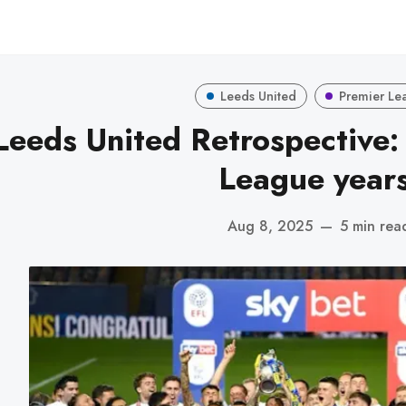
Leeds United
Premier Le
Leeds United Retrospective:
League years
Aug 8, 2025
—
5 min rea