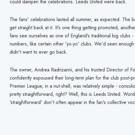
could dampen the celebrations. Leeds United were back.
The fans' celebrations lasted all summer, as expected. The b
get straight back at it. It's one thing getting promoted, anothe
fans see ourselves as one of England's traditional big clubs 
numbers, like certain other 'yo-yo' clubs. We'd seen enoug
didn't want to ever go back.
The owner, Andrea Radrizanni, and his trusted Director of Fo
confidently espoused their long-term plan for the club post-p
Premier League, in a nut-shell, was relatively simple - consoli
pretty straightforward, right? Well, this is Leeds United. Word
'straightforward' don't often appear in the fan's collective voc