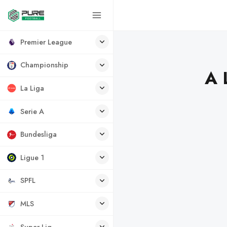
Premier League
Championship
A 
La Liga
Serie A
Bundesliga
Ligue 1
SPFL
MLS
Super Lig