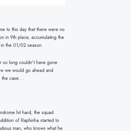
s me to this day that there were no
on in 9th place, accumulating the
in the 01/02 season.
er so long couldn't have gone
 now we would go ahead and
 the case....
yndrome hit hard, the squad
ddition of Raphinha started to
 studious man, who knows what he