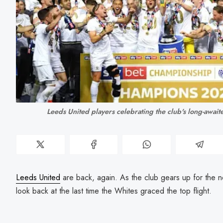
Leeds United players celebrating the club's long-awaited
Leeds United
are back, again. As the club gears up for the
look back at the last time the Whites graced the top flight.