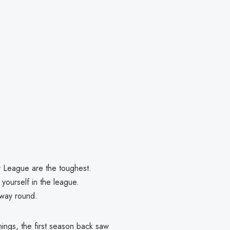
er League are the toughest.
 yourself in the league.
e way round.
ngs, the first season back saw