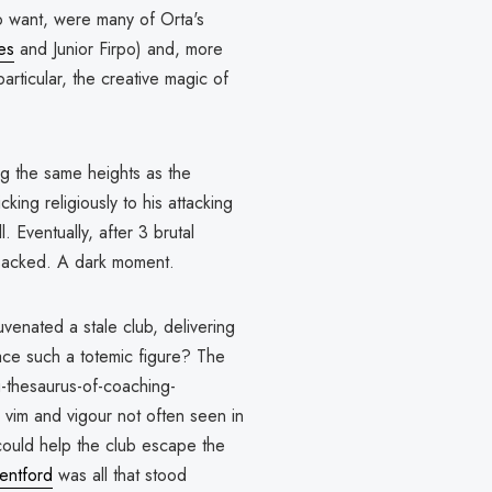
o want, were many of Orta's
es
and Junior Firpo) and, more
articular, the creative magic of
ng the same heights as the
cking religiously to his attacking
. Eventually, after 3 brutal
sacked. A dark moment.
enated a stale club, delivering
ace such a totemic figure? The
g-thesaurus-of-coaching-
vim and vigour not often seen in
could help the club escape the
entford
was all that stood