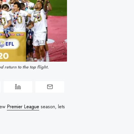
 return to the top flight.
 new
Premier League
season, lets