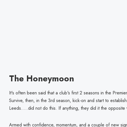
The Honeymoon
It's often been said that a club's first 2 seasons in the Premi
Survive, then, in the 3rd season, kick-on and start to establish
Leeds.....did not do this. If anything, they did it the opposit
Armed with confidence, momentum, and a couple of new signi