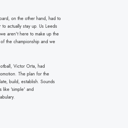
oard, on the other hand, had to
r to actually stay up. Us Leeds
- we aren't here to make up the
h of the championship and we
otball, Victor Orta, had
romotion. The plan for the
date, build, establish. Sounds
s like 'simple' and
abulary.