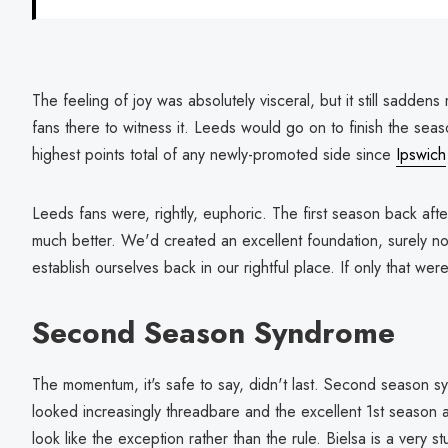
The feeling of joy was absolutely visceral, but it still sadden
fans there to witness it. Leeds would go on to finish the seas
highest points total of any newly-promoted side since
Ipswich
Leeds fans were, rightly, euphoric. The first season back aft
much better. We'd created an excellent foundation, surely
establish ourselves back in our rightful place. If only that were
Second Season Syndrome
The momentum, it's safe to say, didn't last. Second season s
looked increasingly threadbare and the excellent 1st season a
look like the exception rather than the rule. Bielsa is a very