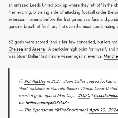
an unfazed Leeds United pick up where they left off in the c
their exciting, blistering style of attacking football under Biel
extension moments before the first game, saw fans and pundit
genuine breath of fresh air, that even the most Leeds-hating 
62 goals were scored (and a fair few conceded, but lets not 
Chelsea
and
Arsenal
. A particular high point for myself, and
was Stuart Dallas' last minute winner against eventual
Manches
⚪️
#OnThisDay
in 2021, Stuart Dallas caused lockdown 
West Yorkshire as Marcelo Bielsa's 10-man Leeds United
smash n grab against Man City...
#LUFC
|
@LeedsUnit
pic.twitter.com/qspGXxf4Ra
— The Sportsman (@TheSportsman)
April 10, 202