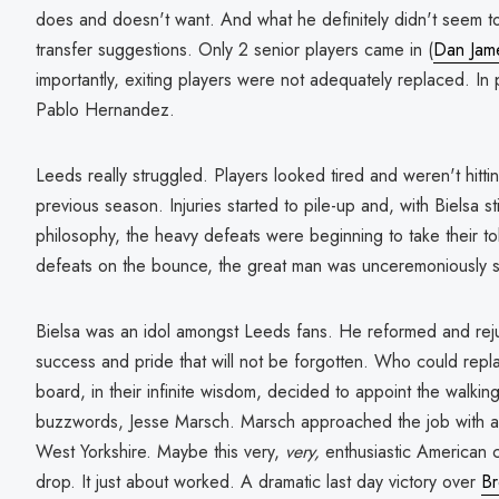
does and doesn't want. And what he definitely didn't seem t
transfer suggestions. Only 2 senior players came in (
Dan Jam
importantly, exiting players were not adequately replaced. In p
Pablo Hernandez.
Leeds really struggled. Players looked tired and weren't hitti
previous season. Injuries started to pile-up and, with Bielsa sti
philosophy, the heavy defeats were beginning to take their toll
defeats on the bounce, the great man was unceremoniously 
Bielsa was an idol amongst Leeds fans. He reformed and rejuv
success and pride that will not be forgotten. Who could repl
board, in their infinite wisdom, decided to appoint the walkin
buzzwords, Jesse Marsch. Marsch approached the job with a 
West Yorkshire. Maybe this very,
very,
enthusiastic
American
drop. It just about worked. A dramatic last day victory over
Br