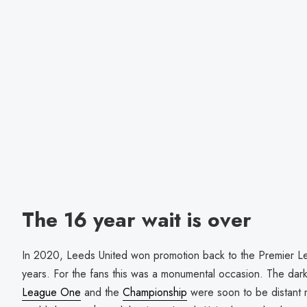
The 16 year wait is over
In 2020, Leeds United won promotion back to the Premier Leag
years. For the fans this was a monumental occasion. The dark 
League One
and the
Championship
were soon to be distant