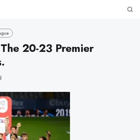
ague
 The 20-23 Premier
.
d