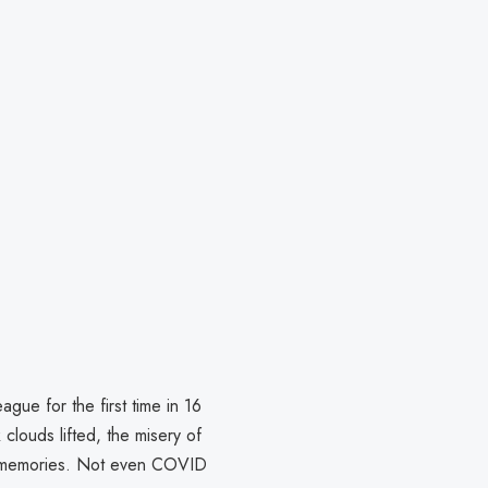
ue for the first time in 16
clouds lifted, the misery of
 memories. Not even COVID