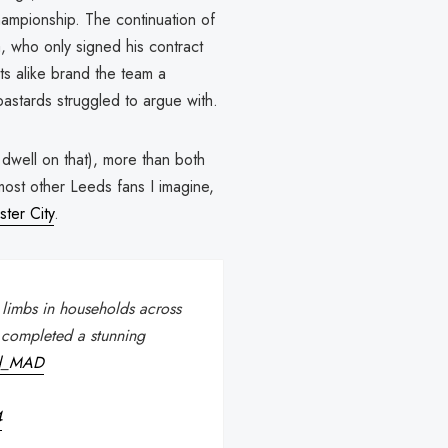
hampionship. The continuation of
sa, who only signed his contract
s alike brand the team a
bastards struggled to argue with.
dwell on that), more than both
 most other Leeds fans I imagine,
ter City
.
limbs in households across
 completed a stunning
ed_MAD
4