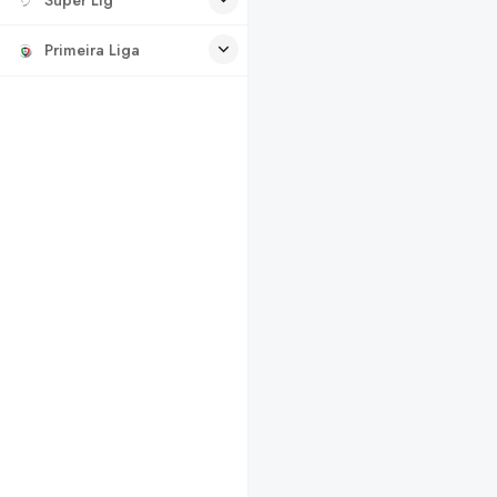
Primeira Liga