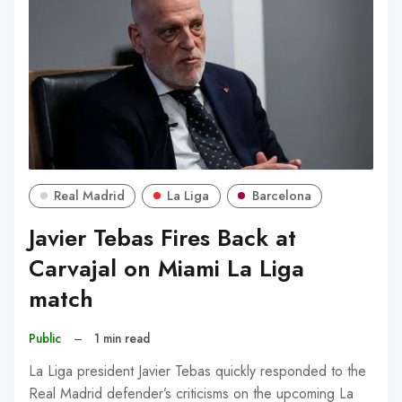
Real Madrid
La Liga
Barcelona
Javier Tebas Fires Back at
Carvajal on Miami La Liga
match
Public
–
1 min read
La Liga president Javier Tebas quickly responded to the
Real Madrid defender’s criticisms on the upcoming La