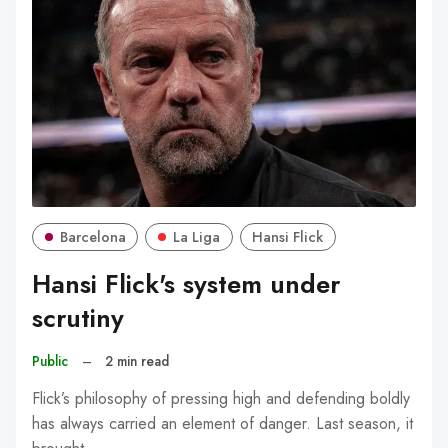
Barcelona
La Liga
Hansi Flick
Hansi Flick's system under
scrutiny
Public
–
2 min read
Flick’s philosophy of pressing high and defending boldly
has always carried an element of danger. Last season, it