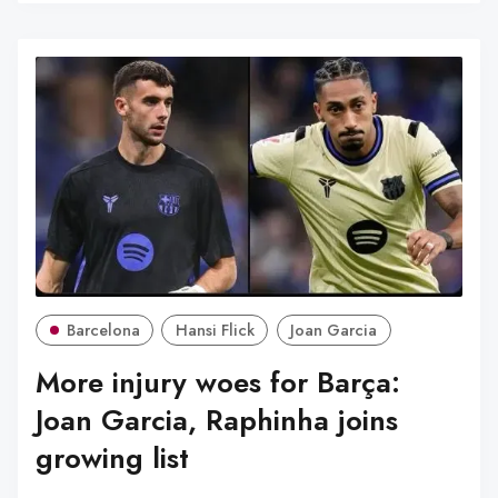
Barcelona
Hansi Flick
Joan Garcia
More injury woes for Barça:
Joan Garcia, Raphinha joins
growing list