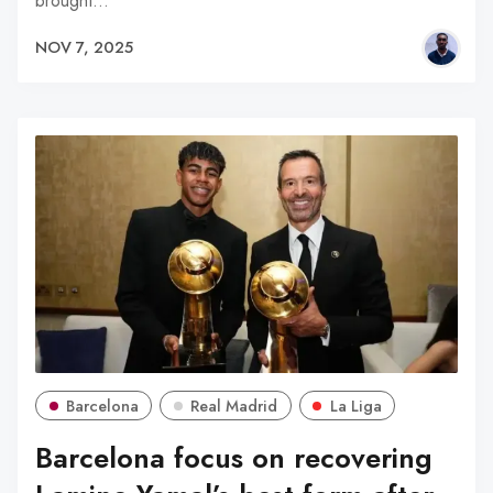
brought…
NOV 7, 2025
Barcelona
Real Madrid
La Liga
Barcelona focus on recovering