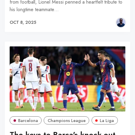
from football, Lionel Messi penned a heartfelt tribute to
his longtime teammate…
OCT 8, 2025
Barcelona
Champions League
La Liga
The keys to Barça's knock-out