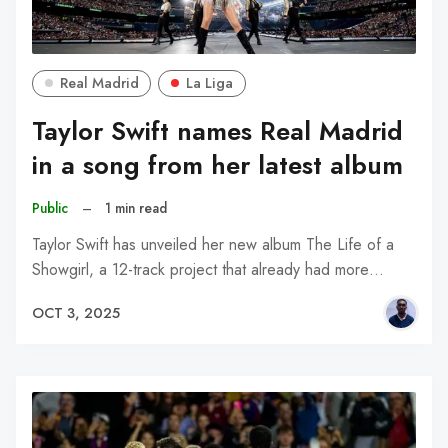
Real Madrid
La Liga
Taylor Swift names Real Madrid
in a song from her latest album
Public
–
1 min read
Taylor Swift has unveiled her new album The Life of a
Showgirl, a 12-track project that already had more…
OCT 3, 2025