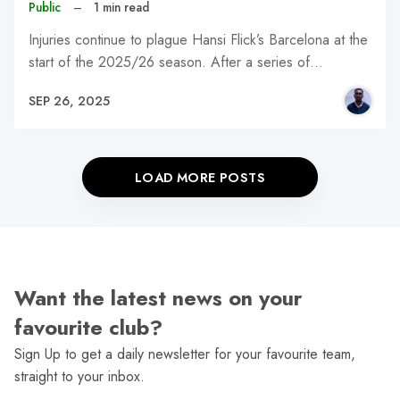
Public
–
1 min read
Injuries continue to plague Hansi Flick’s Barcelona at the
start of the 2025/26 season. After a series of…
SEP 26, 2025
LOAD MORE POSTS
Want the latest news on your
favourite club?
Sign Up to get a daily newsletter for your favourite team,
straight to your inbox.