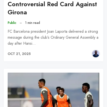
Controversial Red Card Against
Girona
Public
–
1 min read
FC Barcelona president Joan Laporta delivered a strong
message during the club’s Ordinary General Assembly a
day after Hansi…
OCT 21, 2025