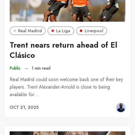
Real Madrid
La Liga
Liverpool
Trent nears return ahead of El
Clásico
Public
–
1 min read
Real Madrid could soon welcome back one of their key
players. Trent Alexander-Arnold is close to being
available for…
OCT 21, 2025