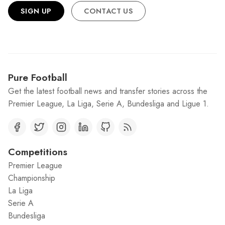
SIGN UP
CONTACT US
Pure Football
Get the latest football news and transfer stories across the
Premier League, La Liga, Serie A, Bundesliga and Ligue 1.
Competitions
Premier League
Championship
La Liga
Serie A
Bundesliga