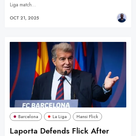
Liga match…
OCT 21, 2025
Barcelona
La Liga
Hansi Flick
Laporta Defends Flick After