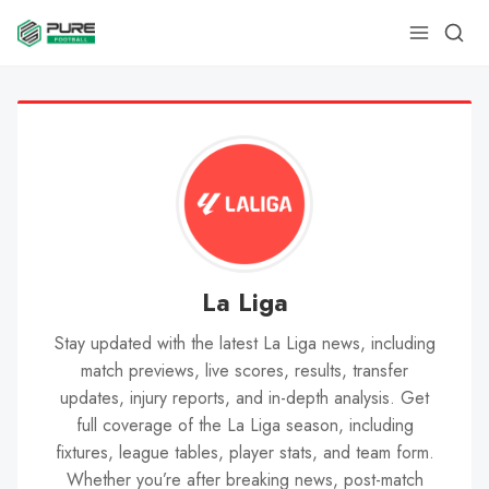
La Liga
Stay updated with the latest La Liga news, including
match previews, live scores, results, transfer
updates, injury reports, and in-depth analysis. Get
full coverage of the La Liga season, including
fixtures, league tables, player stats, and team form.
Whether you’re after breaking news, post-match