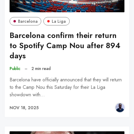
Barcelona
La Liga
Barcelona confirm their return
to Spotify Camp Nou after 894
days
Public
–
2 min read
Barcelona have officially announced that they will return
to the Camp Nou this Saturday for their La Liga
showdown with…
NOV 18, 2025