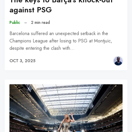
against PSG
Public
–
2 min read
Barcelona suffered an unexpected setback in the
Champions League after losing to PSG at Montjuïc,
despite entering the clash with…
OCT 3, 2025