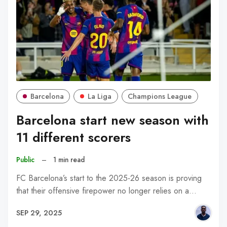
Barcelona
La Liga
Champions League
Barcelona start new season with
11 different scorers
Public
–
1 min read
FC Barcelona’s start to the 2025-26 season is proving
that their offensive firepower no longer relies on a…
SEP 29, 2025