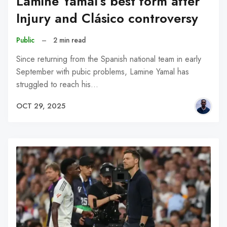
Lamine Yamal’s best form after
Injury and Clásico controversy
Public
–
2 min read
Since returning from the Spanish national team in early
September with pubic problems, Lamine Yamal has
struggled to reach his…
OCT 29, 2025