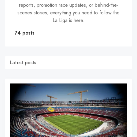
reports, promotion race updates, or behind-the-
scenes stories, everything you need to follow the
La Liga is here.
74 posts
Latest posts