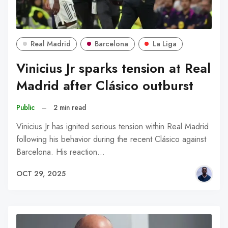
Real Madrid
Barcelona
La Liga
Vinicius Jr sparks tension at Real
Madrid after Clásico outburst
Public
–
2 min read
Vinicius Jr has ignited serious tension within Real Madrid
following his behavior during the recent Clásico against
Barcelona. His reaction…
OCT 29, 2025