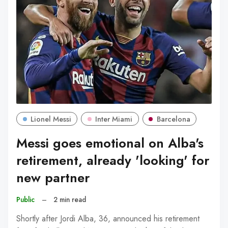
Lionel Messi
Inter Miami
Barcelona
Messi goes emotional on Alba's
retirement, already 'looking' for
new partner
Public
–
2 min read
Shortly after Jordi Alba, 36, announced his retirement