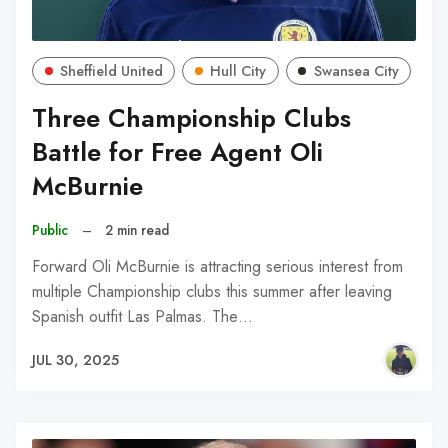
Sheffield United
Hull City
Swansea City
Three Championship Clubs
Battle for Free Agent Oli
McBurnie
Public
–
2 min read
Forward Oli McBurnie is attracting serious interest from
multiple Championship clubs this summer after leaving
Spanish outfit Las Palmas. The…
JUL 30, 2025