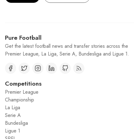
Pure Football
Get the latest football news and transfer stories across the
Premier League, La Liga, Serie A, Bundesliga and Ligue 1.
Competitions
Premier League
Championship
La Liga
Serie A
Bundesliga
Ligue 1
SPFL