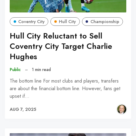
Coventry City
Hull City
Championship
Hull City Reluctant to Sell
Coventry City Target Charlie
Hughes
Public
–
1 min read
The bottom line For most clubs and players, transfers
are about the financial bottom line. However, fans get
upset if…
AUG 7, 2025