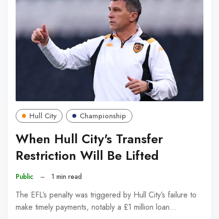
Hull City
Championship
When Hull City's Transfer
Restriction Will Be Lifted
Public
–
1 min read
The EFL’s penalty was triggered by Hull City’s failure to
make timely payments, notably a £1 million loan…