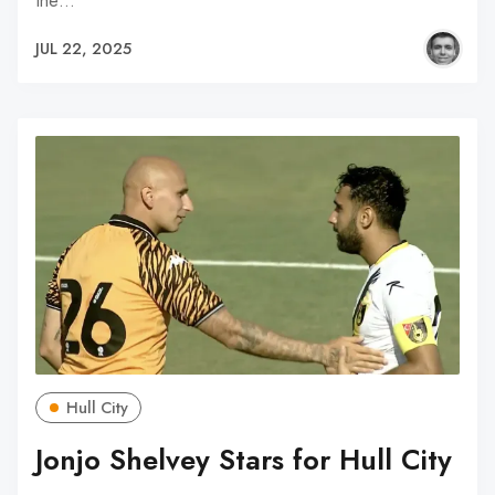
the…
JUL 22, 2025
Hull City
Jonjo Shelvey Stars for Hull City