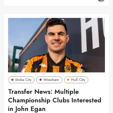
Stoke City
Wrexham
Hull City
Transfer News: Multiple
Championship Clubs Interested
in John Egan