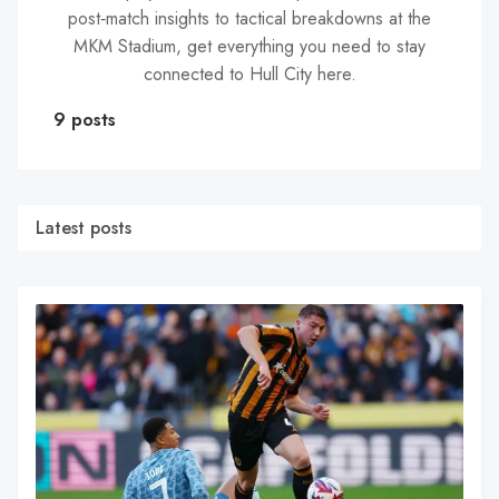
post‑match insights to tactical breakdowns at the
MKM Stadium, get everything you need to stay
connected to Hull City here.
9 posts
Latest posts