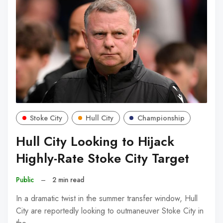
Stoke City
Hull City
Championship
Hull City Looking to Hijack
Highly-Rate Stoke City Target
Public
–
2 min read
In a dramatic twist in the summer transfer window, Hull
City are reportedly looking to outmaneuver Stoke City in