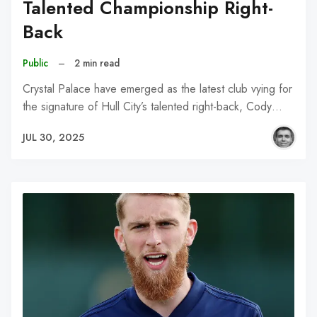
Talented Championship Right-
Back
Public
–
2 min read
Crystal Palace have emerged as the latest club vying for
the signature of Hull City’s talented right-back, Cody…
JUL 30, 2025