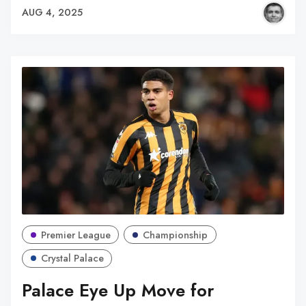
AUG 4, 2025
Premier League
Championship
Crystal Palace
Palace Eye Up Move for