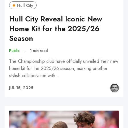
Hull City
Hull City Reveal Iconic New
Home Kit for the 2025/26
Season
Public
–
1 min read
The Championship club have officially unveiled their new
home kit for the 2025/26 season, marking another
stylish collaboration with…
JUL 15, 2025