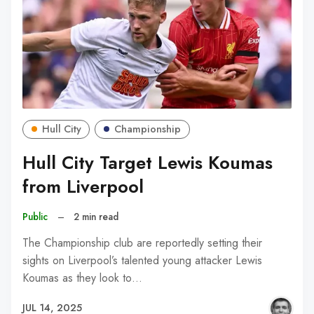
Hull City
Championship
Hull City Target Lewis Koumas
from Liverpool
Public
–
2 min read
The Championship club are reportedly setting their
sights on Liverpool’s talented young attacker Lewis
Koumas as they look to…
JUL 14, 2025