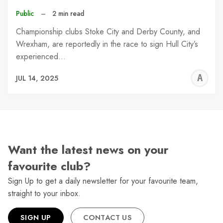
Public
–
2 min read
Championship clubs Stoke City and Derby County, and
Wrexham, are reportedly in the race to sign Hull City’s
experienced…
A
JUL 14, 2025
W
Want the latest news on your
favourite club?
Sign Up to get a daily newsletter for your favourite team,
straight to your inbox.
SIGN UP
CONTACT US