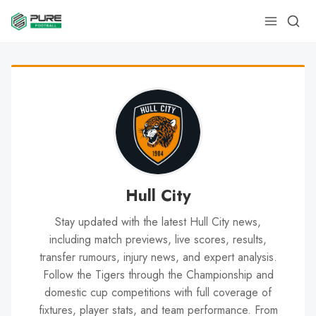
Hull City
Stay updated with the latest Hull City news,
including match previews, live scores, results,
transfer rumours, injury news, and expert analysis.
Follow the Tigers through the Championship and
domestic cup competitions with full coverage of
fixtures, player stats, and team performance. From