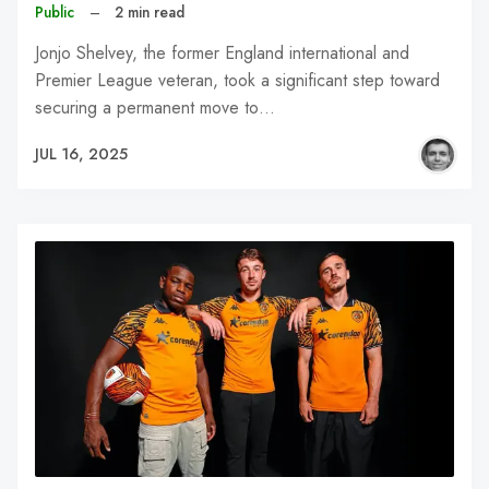
Public
–
2 min read
Jonjo Shelvey, the former England international and
Premier League veteran, took a significant step toward
securing a permanent move to…
JUL 16, 2025