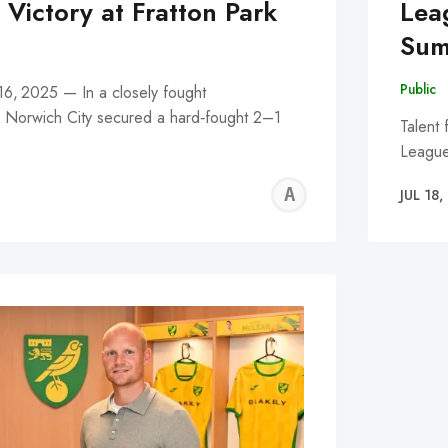
Victory at Fratton Park
Lea
Sum
Public
 16, 2025 — In a closely fought
, Norwich City secured a hard‑fought 2–1
Talent 
League
ALFIE
JUL 18
WALLE