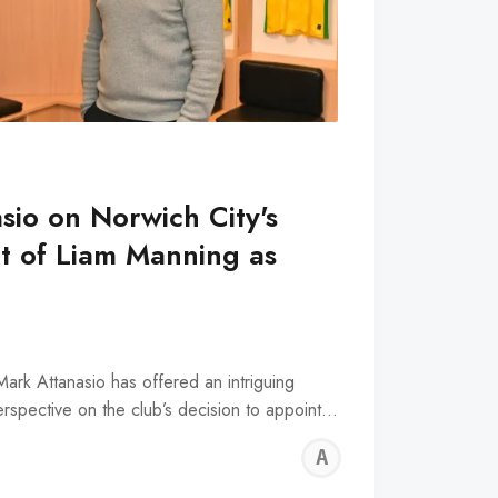
sio on Norwich City's
t of Liam Manning as
h
ark Attanasio has offered an intriguing
rspective on the club’s decision to appoint…
ALFIE
WALLE