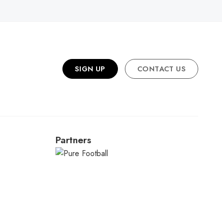
SIGN UP
CONTACT US
Partners