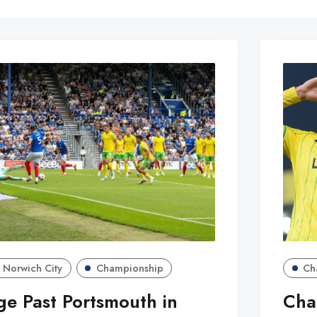
Norwich City
Championship
Ch
e Past Portsmouth in
Cha