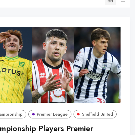
ampionship
Premier League
Sheffield United
mpionship Players Premier