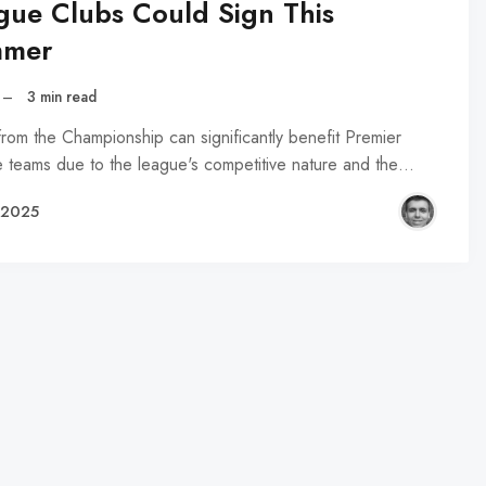
gue Clubs Could Sign This
mer
–
3 min read
from the Championship can significantly benefit Premier
 teams due to the league's competitive nature and the…
, 2025
R