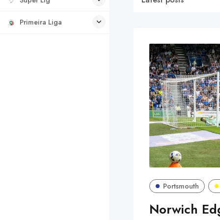
Primeira Liga
Portsmouth
Norwich Edg