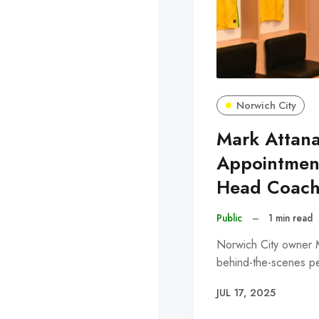
Norwich City
Mark Attana
Appointmen
Head Coac
Public
–
1 min read
Norwich City owner M
behind-the-scenes pe
JUL 17, 2025