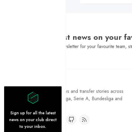
Want the latest news on your fa
Sign Up to get a daily newsletter for your favourite team, st
Pure Football
Get the latest football news and transfer stories across
the Premier League, La Liga, Serie A, Bundesliga and
Ligue 1.
Sign up for all the latest
news on your club direct
to your inbox.