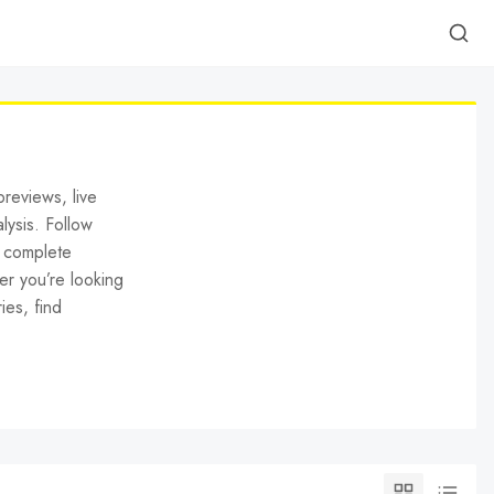
reviews, live
lysis. Follow
h complete
er you’re looking
ies, find