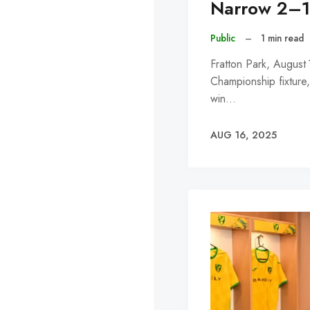
Narrow 2–1 
Public
–
1 min read
Fratton Park, August
Championship fixture
win…
AUG 16, 2025