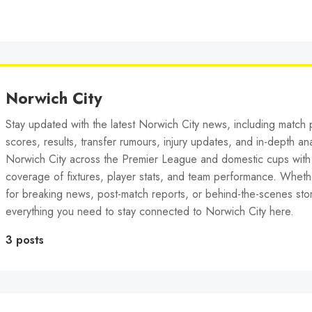
Norwich City
Stay updated with the latest Norwich City news, including match p
scores, results, transfer rumours, injury updates, and in-depth ana
Norwich City across the Premier League and domestic cups wit
coverage of fixtures, player stats, and team performance. Wheth
for breaking news, post-match reports, or behind-the-scenes stor
everything you need to stay connected to Norwich City here.
3 posts