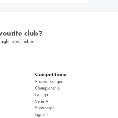
vourite club?
raight to your inbox.
Competitions
Premier League
Championship
La Liga
Serie A
Bundesliga
Ligue 1