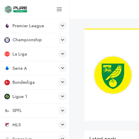
Premier League
Championship
La Liga
Serie A
Bundesliga
Ligue 1
SPFL
MLS
Latest posts
Super Lig