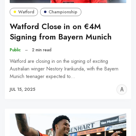
Watford
Championship
Watford Close in on €4M
Signing from Bayern Munich
Public
–
2 min read
Watford are closing in on the signing of exciting
Australian winger Nestory Irankunda, with the Bayern
Munich teenager expected to…
A
JUL 15, 2025
W