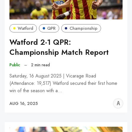
Watford
QPR
Championship
Watford 2-1 QPR:
Championship Match Report
Public
–
2 min read
Saturday, 16 August 2025 | Vicarage Road
(Attendance: 19,517) Watford secured their first home
win of the season with a…
A
AUG 16, 2025
W