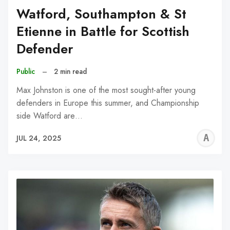
Watford, Southampton & St
Etienne in Battle for Scottish
Defender
Public
–
2 min read
Max Johnston is one of the most sought-after young
defenders in Europe this summer, and Championship
side Watford are…
A
JUL 24, 2025
W