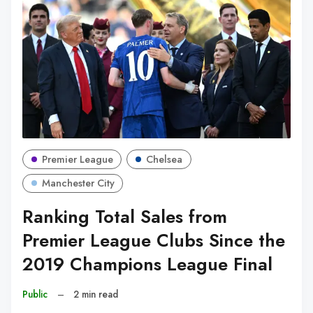
Premier League
Chelsea
Manchester City
Ranking Total Sales from
Premier League Clubs Since the
2019 Champions League Final
Public
–
2 min read