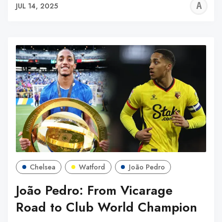
A
JUL 14, 2025
W
Chelsea
Watford
João Pedro
João Pedro: From Vicarage
Road to Club World Champion