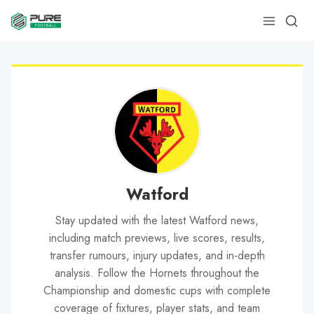
Watford
Stay updated with the latest Watford news,
including match previews, live scores, results,
transfer rumours, injury updates, and in-depth
analysis. Follow the Hornets throughout the
Championship and domestic cups with complete
coverage of fixtures, player stats, and team