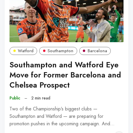
Watford
Southampton
Barcelona
Southampton and Watford Eye
Move for Former Barcelona and
Chelsea Prospect
Public
–
2 min read
Two of the Championship’s biggest clubs —
Southampton and Watford — are preparing for
promotion pushes in the upcoming campaign. And…