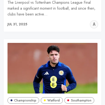
The Liverpool vs Tottenham Champions League Final
marked a significant moment in football, and since then,
clubs have been active…
A
JUL 31, 2025
W
Championship
Watford
Southampton