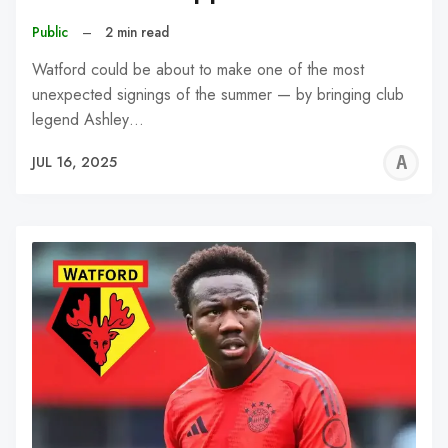
Public
–
2 min read
Watford could be about to make one of the most
unexpected signings of the summer — by bringing club
legend Ashley…
A
JUL 16, 2025
W