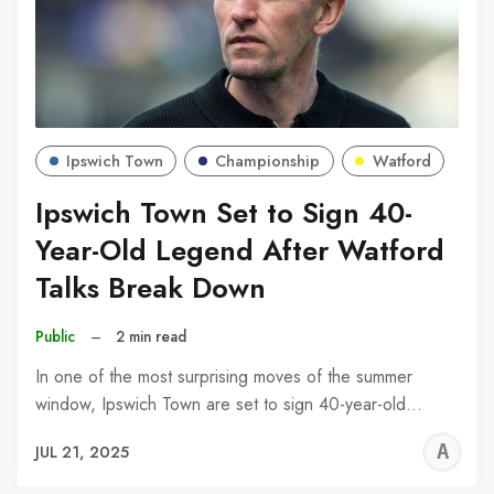
Ipswich Town
Championship
Watford
Ipswich Town Set to Sign 40-
Year-Old Legend After Watford
Talks Break Down
Public
–
2 min read
In one of the most surprising moves of the summer
window, Ipswich Town are set to sign 40-year-old…
A
JUL 21, 2025
W