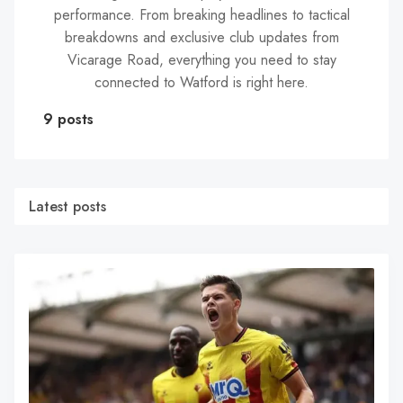
performance. From breaking headlines to tactical
breakdowns and exclusive club updates from
Vicarage Road, everything you need to stay
connected to Watford is right here.
9 posts
Latest posts