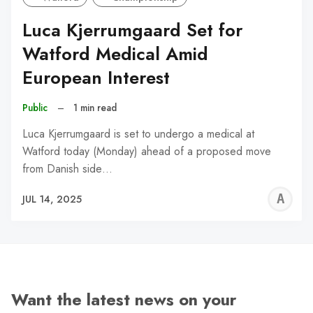
Luca Kjerrumgaard Set for
Watford Medical Amid
European Interest
Public
–
1 min read
Luca Kjerrumgaard is set to undergo a medical at
Watford today (Monday) ahead of a proposed move
from Danish side…
A
JUL 14, 2025
W
Want the latest news on your