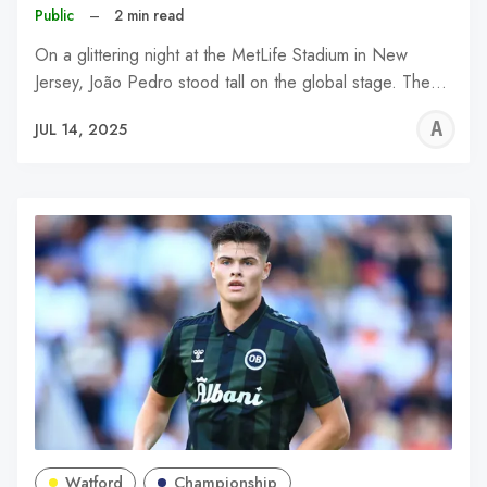
Public
–
2 min read
On a glittering night at the MetLife Stadium in New
Jersey, João Pedro stood tall on the global stage. The…
A
JUL 14, 2025
W
Watford
Championship