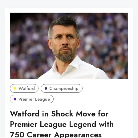
Watford
Championship
Premier League
Watford in Shock Move for
Premier League Legend with
750 Career Appearances