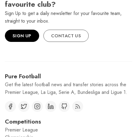
favourite club?
Sign Up to get a daily newsletter for your favourite team,
straight to your inbox.
SIGN UP
CONTACT US
Pure Football
Get the latest football news and transfer stories across the
Premier League, La Liga, Serie A, Bundesliga and Ligue 1.
Competitions
Premier League