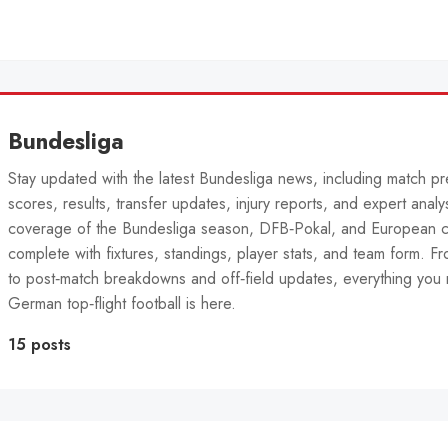
Bundesliga
Stay updated with the latest Bundesliga news, including match pr
scores, results, transfer updates, injury reports, and expert analys
coverage of the Bundesliga season, DFB‑Pokal, and European 
complete with fixtures, standings, player stats, and team form. Fro
to post‑match breakdowns and off‑field updates, everything you 
German top‑flight football is here.
15 posts