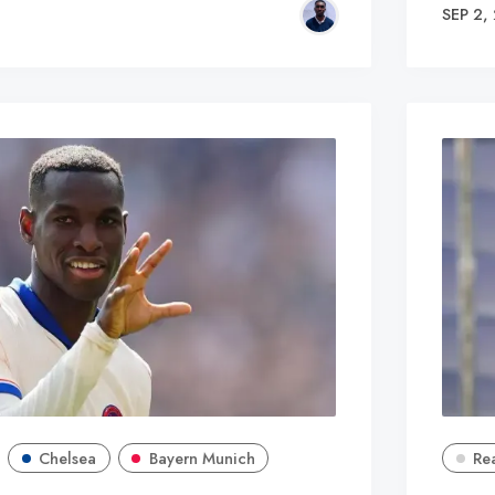
SEP 2,
Chelsea
Bayern Munich
Re