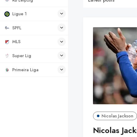
Ligue 1
SPFL
MLS
Super Lig
Primeira Liga
Nicolas Jackson
Nicolas Jack