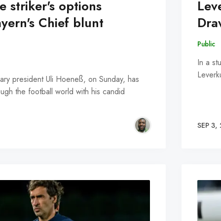
 striker's options
Lev
yern's Chief blunt
Dra
Public
In a s
Leverk
ary president Uli Hoeneß, on Sunday, has
gh the football world with his candid
SEP 3,