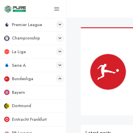
Premier League
Championship
La Liga
Serie A
Bundesliga
Bayern
Dortmund
Eintracht Frankfurt
Latest posts
RB Leipzig