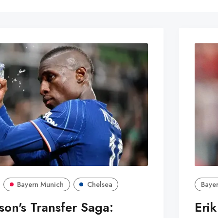
Bayern Munich
Chelsea
Bayer
son's Transfer Saga:
Eri