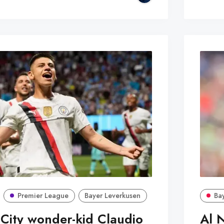
Premier League
Bayer Leverkusen
Ba
City wonder-kid Claudio
Al 