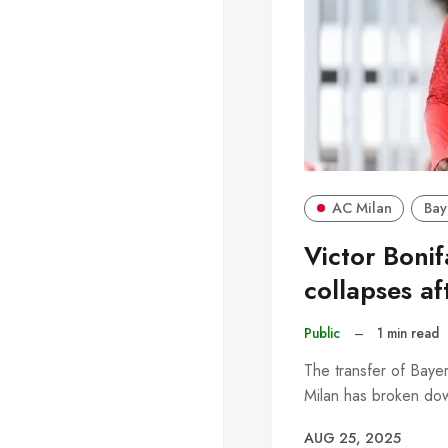
AC Milan
Bay
Victor Boni
collapses af
Public
–
1 min read
The transfer of Baye
Milan has broken dow
AUG 25, 2025