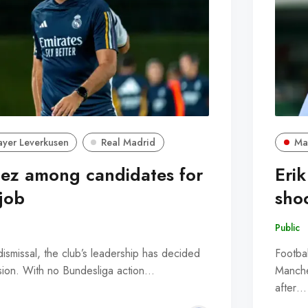
ayer Leverkusen
Real Madrid
Ma
ez among candidates for
Erik
job
sho
Public
ismissal, the club’s leadership has decided
Footbal
ision. With no Bundesliga action…
Manche
after…