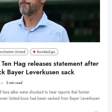
nchester United
Bundesliga
 Ten Hag releases statement after
ck Bayer Leverkusen sack
–
2 min read
l fans alike were shocked to hear reports that former
ster United boss had been sacked from Bayer Leverkusen