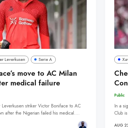
er Leverkusen
Serie A
Xa
face’s move to AC Milan
Che
ter medical failure
Con
Public
r Leverkusen striker Victor Boniface to AC
In a si
n after the Nigerian failed his medical.…
Club i
AUG 2