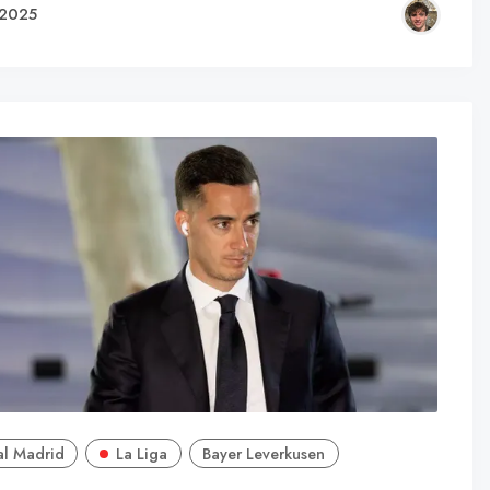
 2025
al Madrid
La Liga
Bayer Leverkusen