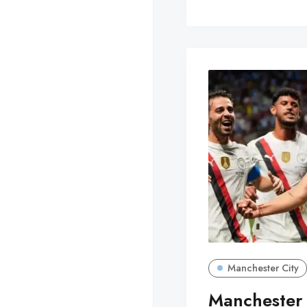
Manchester City
Manchester 