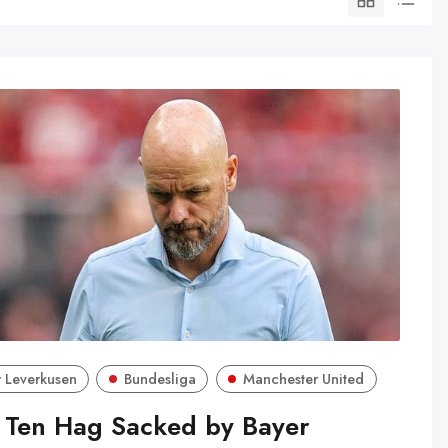
 Leverkusen
Bundesliga
Manchester United
k Ten Hag Sacked by Bayer