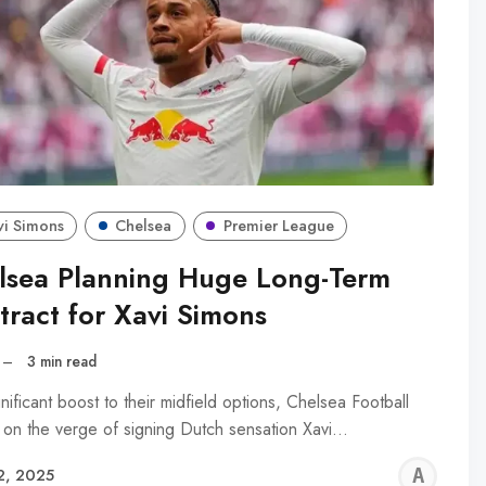
vi Simons
Chelsea
Premier League
lsea Planning Huge Long-Term
tract for Xavi Simons
–
3 min read
gnificant boost to their midfield options, Chelsea Football
s on the verge of signing Dutch sensation Xavi…
AL
2, 2025