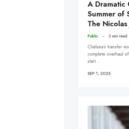
A Dramatic 
Summer of S
The Nicolas
Public
–
3 min read
Chelsea’s transfer e
complete overhaul of
start…
SEP 1, 2025