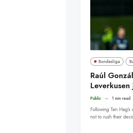
Bundesliga
B
Raúl Gonzál
Leverkusen 
Public
–
1 min read
Following Ten Hag’s d
not to rush their dec