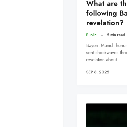
What are the
following Ba
revelation?
Public
–
5 min read
Bayern Munich honor
sent shockwaves throu
revelation about…
SEP 8, 2025