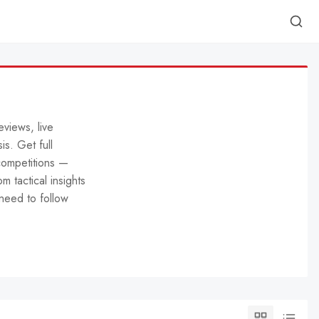
eviews, live
is. Get full
competitions —
m tactical insights
need to follow