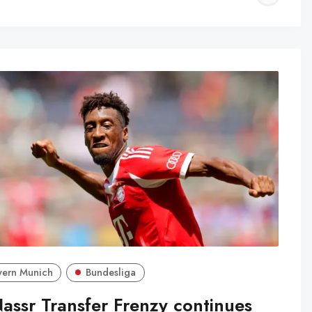
WA
yern Munich
Bundesliga
Nassr Transfer Frenzy continues