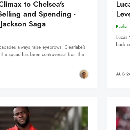
Climax to Chelsea's
Luc
elling and Spending -
Lev
 Jackson Saga
Public
Lucas 
back c
scapades always raise eyebrows. Clearlake’s
 the squad has been controversial from the
AUG 2