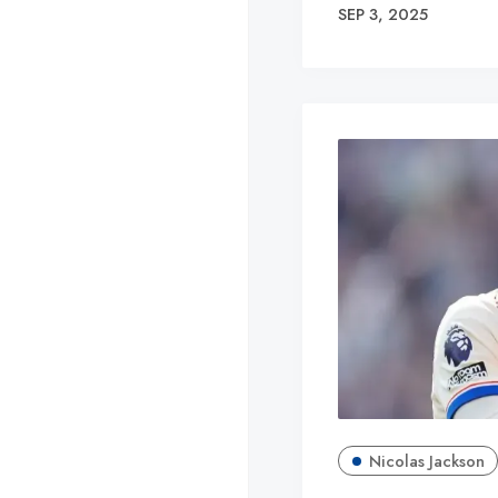
SEP 3, 2025
Nicolas Jackson