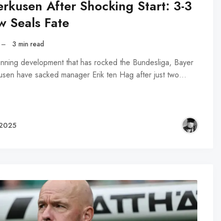
erkusen After Shocking Start: 3-3
w Seals Fate
–
3 min read
tunning development that has rocked the Bundesliga, Bayer
usen have sacked manager Erik ten Hag after just two…
 2025