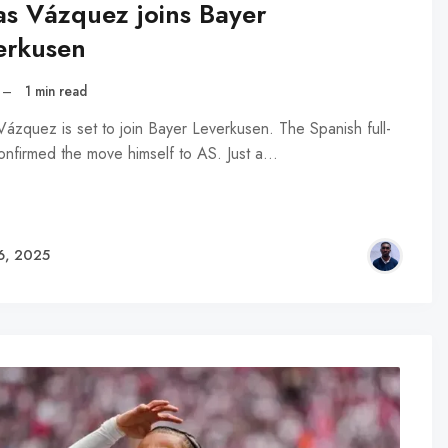
as Vázquez joins Bayer
erkusen
–
1 min read
Vázquez is set to join Bayer Leverkusen. The Spanish full-
onfirmed the move himself to AS. Just a…
6, 2025