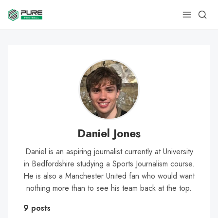
Daniel Jones
Daniel is an aspiring journalist currently at University
in Bedfordshire studying a Sports Journalism course.
He is also a Manchester United fan who would want
nothing more than to see his team back at the top.
9 posts