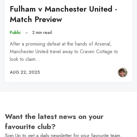
Fulham v Manchester United -
Match Preview
Public
–
2 min read
After a promising defeat at the hands of Arsenal,
Manchester United travel away to Craven Cottage to
look to claim…
AUG 22, 2025
Want the latest news on your
favourite club?
Sign Up to get a daily newsletter for your favourite team,