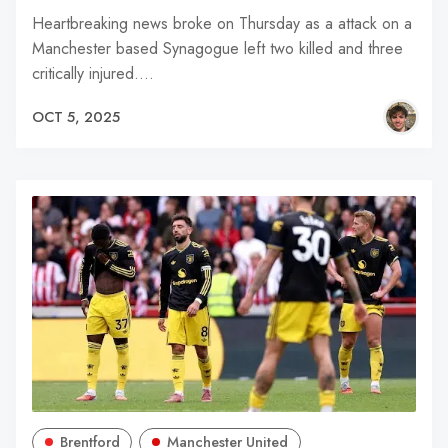
Heartbreaking news broke on Thursday as a attack on a
Manchester based Synagogue left two killed and three
critically injured.…
OCT 5, 2025
Brentford
Manchester United