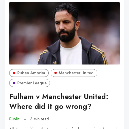
Ruben Amorim
Manchester United
Premier League
Fulham v Manchester United:
Where did it go wrong?
Public
–
3 min read