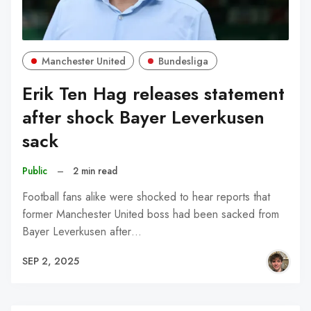
Manchester United
Bundesliga
Erik Ten Hag releases statement
after shock Bayer Leverkusen
sack
Public
–
2 min read
Football fans alike were shocked to hear reports that
former Manchester United boss had been sacked from
Bayer Leverkusen after…
SEP 2, 2025