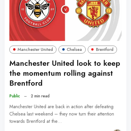
Manchester United
Chelsea
Brentford
Manchester United look to keep
the momentum rolling against
Brentford
Public
–
2 min read
Manchester United are back in action after defeating
Chelsea last weekend – they now turn their attention
towards Brentford at the…