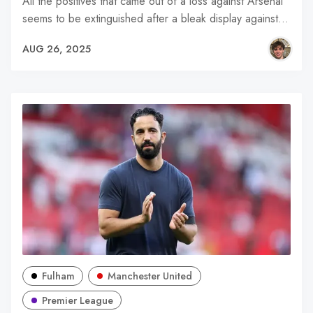
All the positives that came out of a loss against Arsenal
seems to be extinguished after a bleak display against…
AUG 26, 2025
Fulham
Manchester United
Premier League