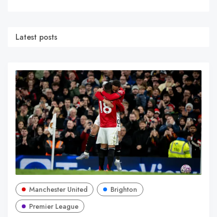
Latest posts
Manchester United
Brighton
Premier League