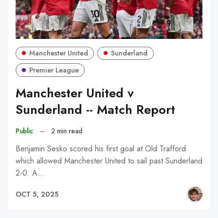
Manchester United
Sunderland
Premier League
Manchester United v
Sunderland -- Match Report
Public
–
2 min read
Benjamin Sesko scored his first goal at Old Trafford
which allowed Manchester United to sail past Sunderland
2-0. A…
OCT 5, 2025