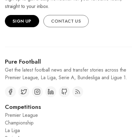
straight to your inbox.
SIGN UP
CONTACT US
Pure Football
Get the latest football news and transfer stories across the
Premier League, La Liga, Serie A, Bundesliga and Ligue 1.
Competitions
Premier League
Championship
La Liga