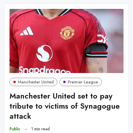
Manchester United
Premier League
Manchester United set to pay
tribute to victims of Synagogue
attack
Public
–
1 min read