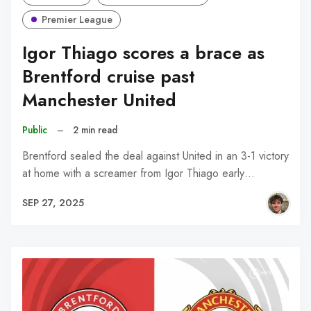
Premier League
Igor Thiago scores a brace as
Brentford cruise past
Manchester United
Public
–
2 min read
Brentford sealed the deal against United in an 3-1 victory
at home with a screamer from Igor Thiago early…
SEP 27, 2025