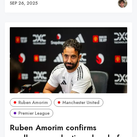
SEP 26, 2025
Ruben Amorim
Manchester United
Premier League
Ruben Amorim confirms