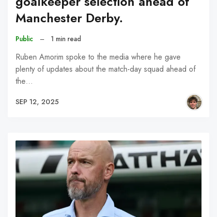
goalkeeper selection ahead of
Manchester Derby.
Public
–
1 min read
Ruben Amorim spoke to the media where he gave
plenty of updates about the match-day squad ahead of
the…
SEP 12, 2025