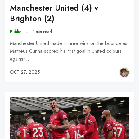
Manchester United (4) v
Brighton (2)
Public
–
1 min read
Manchester United made it three wins on the bounce as
Matheus Cunha scored his first goal in United colours
against…
OCT 27, 2025