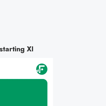
tarting XI