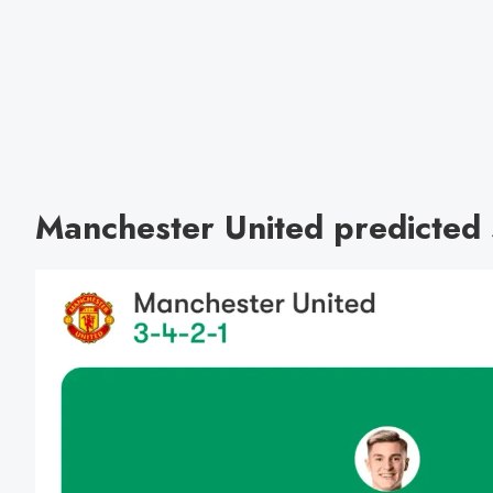
Manchester United predicted s