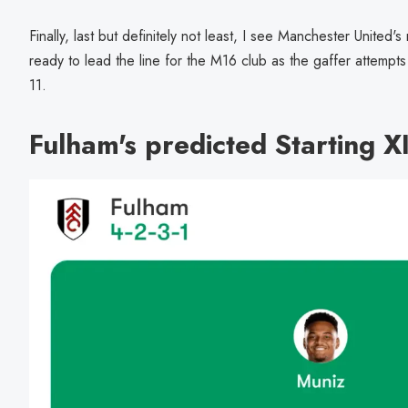
Finally, last but definitely not least, I see Manchester United's
ready to lead the line for the M16 club as the gaffer attempts t
11.
Fulham's predicted Starting X