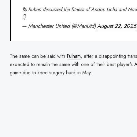
🗞️ Ruben discussed the fitness of Andre, Licha and N
👇
— Manchester United (@ManUtd)
August 22, 2025
The same can be said with
Fulham
, after a disappointing tra
expected to remain the same with one of their best player's
A
game due to knee surgery back in May.