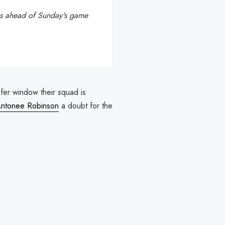
ous ahead of Sunday's game
nsfer window their squad is
ntonee Robinson
a doubt for the