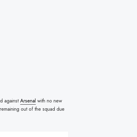
id against
Arsenal
with no new
remaining out of the squad due