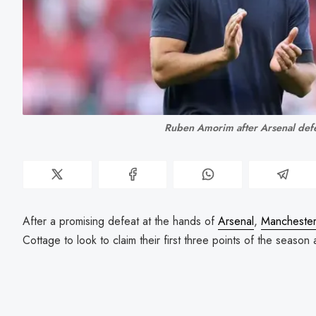
Ruben Amorim after Arsenal defe
After a promising defeat at the hands of
Arsenal
,
Manchester
Cottage to look to claim their first three points of the season