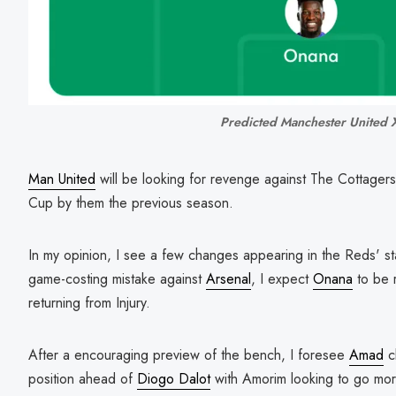
Predicted Manchester United 
Man United
will be looking for revenge against The Cottager
Cup by them the previous season.
In my opinion, I see a few changes appearing in the Reds' st
game-costing mistake against
Arsenal
, I expect
Onana
to be r
returning from Injury.
After a encouraging preview of the bench, I foresee
Amad
cl
position ahead of
Diogo Dalot
with Amorim looking to go mor