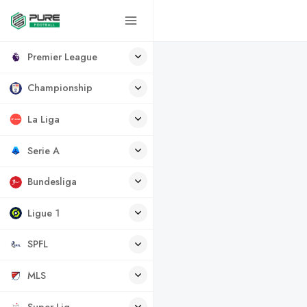
Premier League
Championship
La Liga
Serie A
Bundesliga
Ligue 1
SPFL
MLS
Super Lig