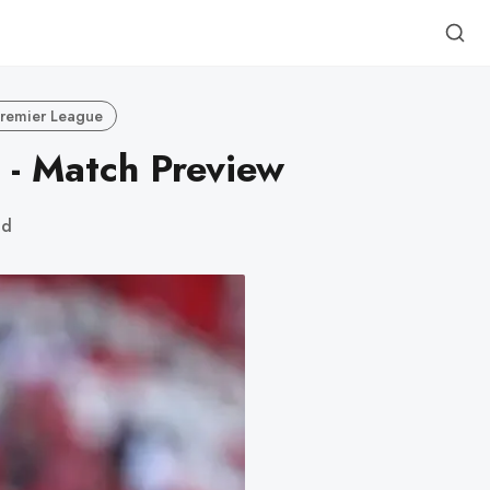
remier League
 - Match Preview
ad