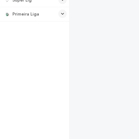
Primeira Liga