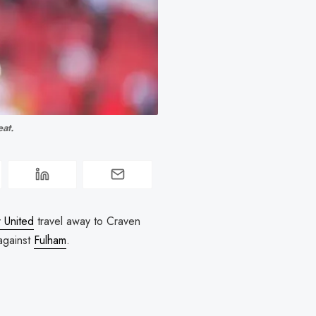
at. 
 United
travel away to Craven
 against
Fulham
.