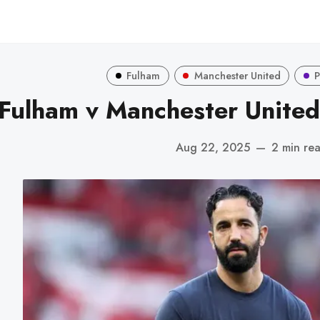
Fulham
Manchester United
P
Fulham v Manchester United
Aug 22, 2025
—
2 min re