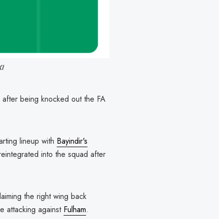
XI
s after being knocked out the FA
arting lineup with
Bayindir's
eintegrated into the squad after
aiming the right wing back
e attacking against
Fulham
.