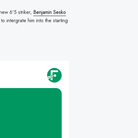
 new 6'5 striker,
Benjamin Sesko
o intergrate him into the starting
I