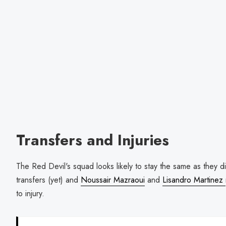
Transfers and Injuries
The Red Devil's squad looks likely to stay the same as they d
transfers (yet) and
Noussair Mazraoui
and
Lisandro Martinez
to injury.