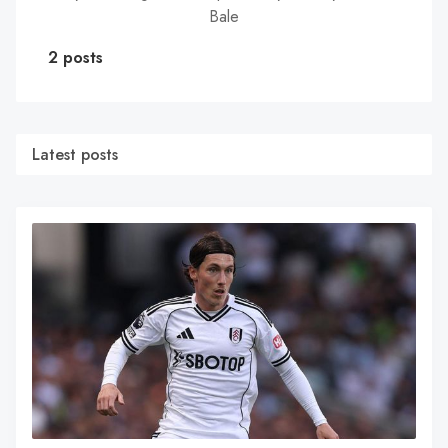
Bale
2 posts
Latest posts