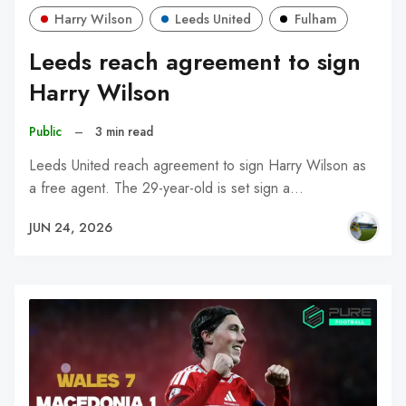
Harry Wilson
Leeds United
Fulham
Leeds reach agreement to sign
Harry Wilson
Public
–
3 min read
Leeds United reach agreement to sign Harry Wilson as
a free agent. The 29-year-old is set sign a…
JUN 24, 2026