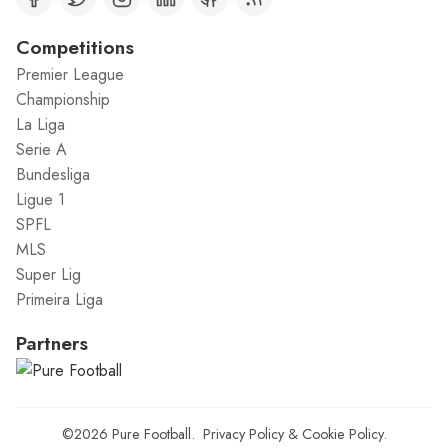
Competitions
Premier League
Championship
La Liga
Serie A
Bundesliga
Ligue 1
SPFL
MLS
Super Lig
Primeira Liga
Partners
©2026
Pure Football
.
Privacy Policy
&
Cookie Policy
.