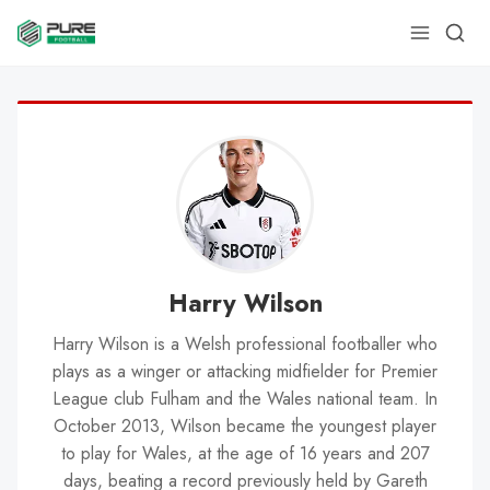
Harry Wilson
Harry Wilson is a Welsh professional footballer who
plays as a winger or attacking midfielder for Premier
League club Fulham and the Wales national team. In
October 2013, Wilson became the youngest player
to play for Wales, at the age of 16 years and 207
days, beating a record previously held by Gareth