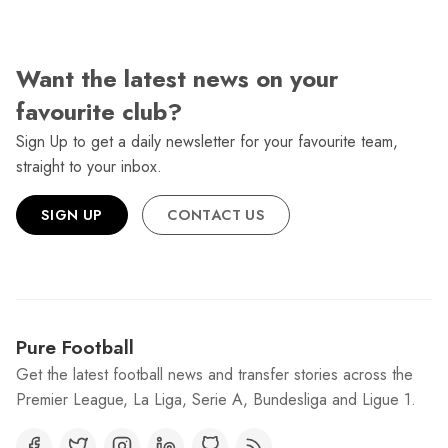
Want the latest news on your
favourite club?
Sign Up to get a daily newsletter for your favourite team,
straight to your inbox.
SIGN UP
CONTACT US
Pure Football
Get the latest football news and transfer stories across the
Premier League, La Liga, Serie A, Bundesliga and Ligue 1.