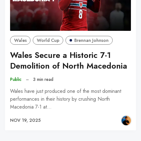
Wales
World Cup
Brennan Johnson
Wales Secure a Historic 7-1
Demolition of North Macedonia
Public
–
3 min read
Wales have just produced one of the most dominant
performances in their history by crushing North
Macedonia 7-1 at…
NOV 19, 2025