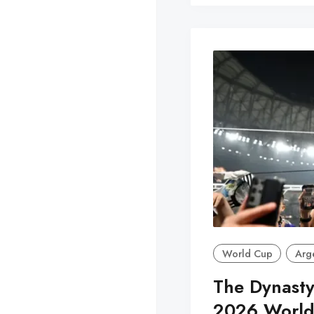
World Cup
Arg
The Dynasty
2026 World