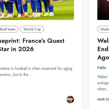
tball team
World Cup
Wale
ueprint: France’s Quest
Wel
Star in 2026
End
Ago
Public
ative in football is often reserved for aging
maestros, but in the…
Wales’
extingu
when
MAR 3