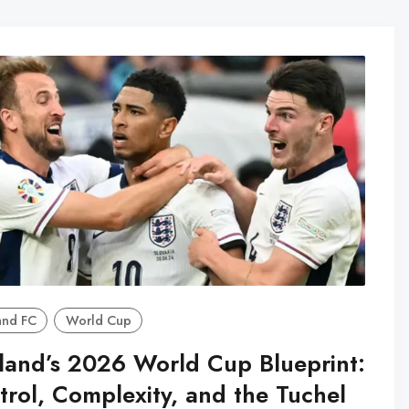
and FC
World Cup
land’s 2026 World Cup Blueprint:
trol, Complexity, and the Tuchel