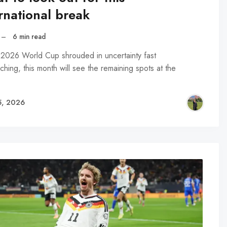
rnational break
–
6 min read
 2026 World Cup shrouded in uncertainty fast
hing, this month will see the remaining spots at the
…
5, 2026