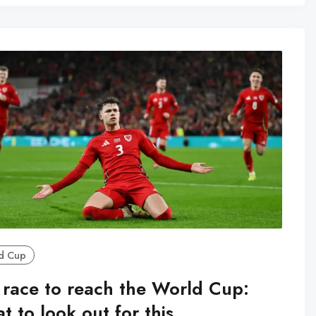
d Cup
 race to reach the World Cup:
 to look out for this