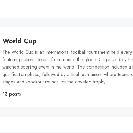
World Cup
The World Cup is an international football tournament held every 
featuring national teams from around the globe. Organized by FIFA
watched sporting event in the world. The competition includes a 
qualification phase, followed by a final tournament where teams
stages and knockout rounds for the coveted trophy.
13 posts