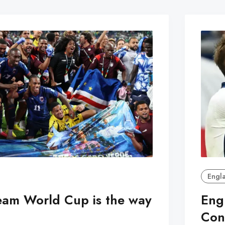
Engl
eam World Cup is the way
Eng
Con