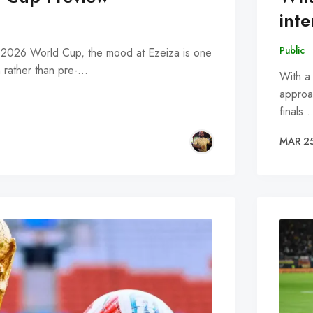
inte
Public
e 2026 World Cup, the mood at Ezeiza is one
on rather than pre-…
With a
approac
finals
MAR 2