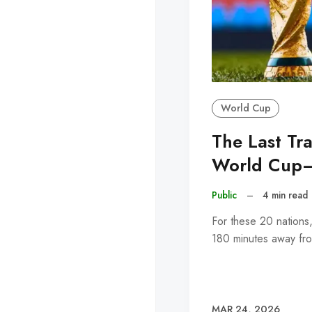
World Cup
The Last Tr
World Cup
Public
–
4 min read
For these 20 nations
180 minutes away fro
MAR 24, 2026