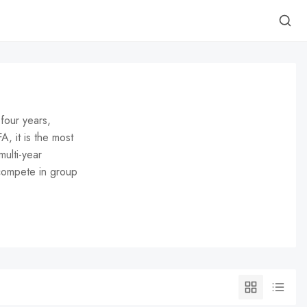
four years,
, it is the most
multi-year
 compete in group