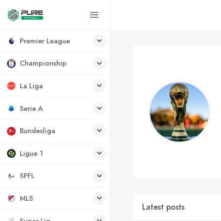
Premier League
Championship
La Liga
Serie A
Bundesliga
Ligue 1
SPFL
MLS
Latest posts
Super Lig