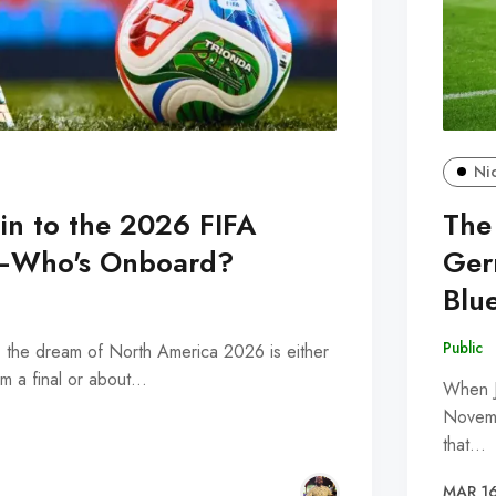
Ni
ain to the 2026 FIFA
The
—Who's Onboard?
Ger
Blue
Public
, the dream of North America 2026 is either
m a final or about…
When J
Novemb
that…
MAR 16