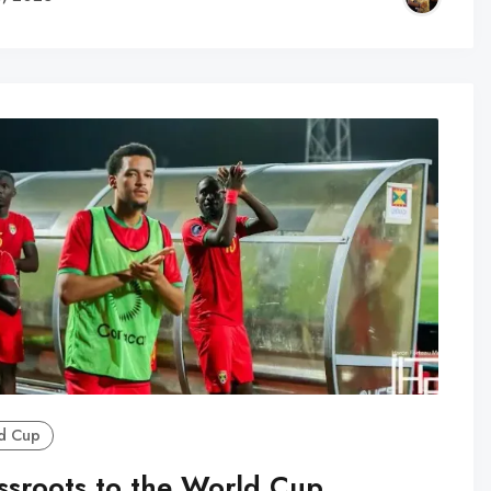
d Cup
ssroots to the World Cup