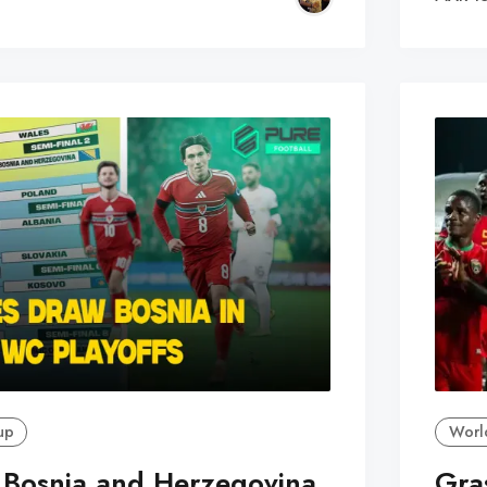
up
Worl
 Bosnia and Herzegovina
Gra