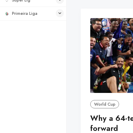
Primeira Liga
World Cup
Why a 64-t
forward