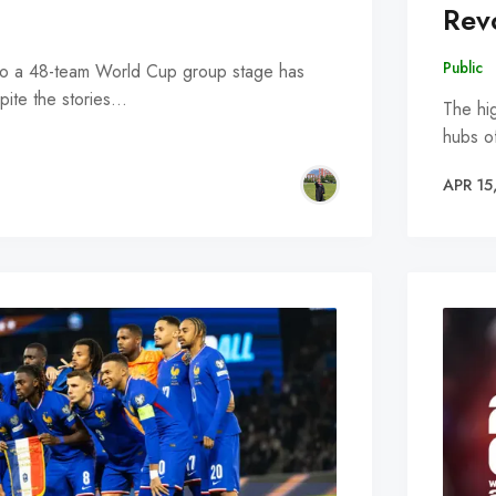
Rev
Public
 into a 48-team World Cup group stage has
ite the stories…
The hig
hubs o
APR 15