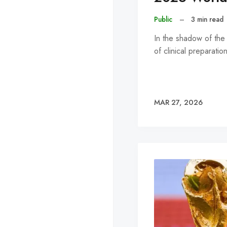
Public
–
3 min read
In the shadow of th
of clinical preparati
MAR 27, 2026