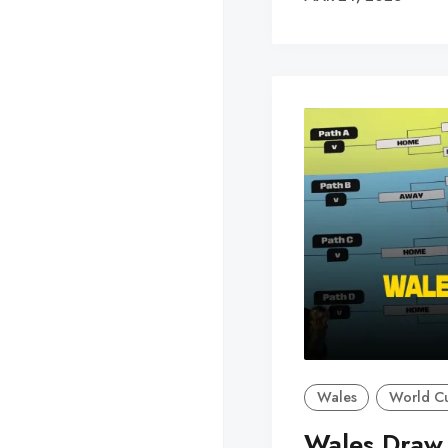
Wales
World C
Wales Draw