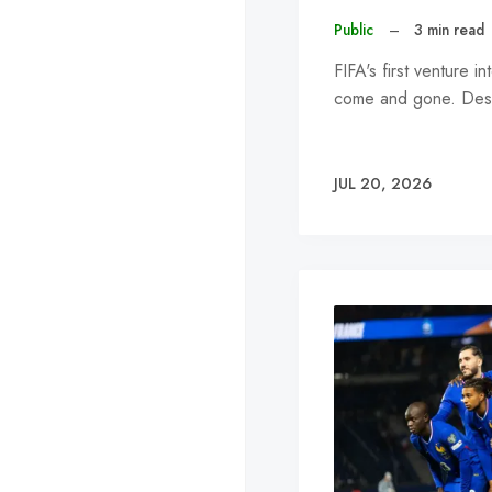
Public
–
3 min read
FIFA's first venture
come and gone. Desp
JUL 20, 2026