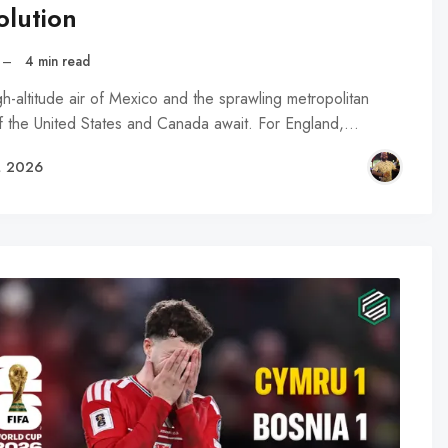
olution
–
4 min read
h-altitude air of Mexico and the sprawling metropolitan
f the United States and Canada await. For England,…
, 2026