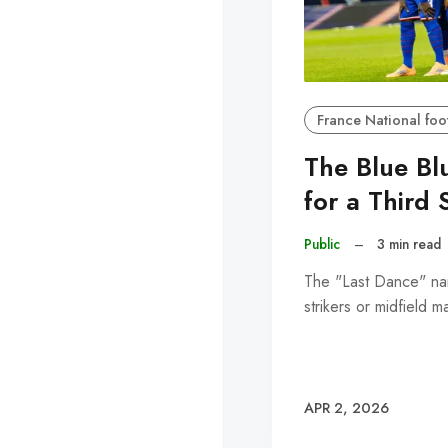
France National foo
The Blue Bl
for a Third 
Public
–
3 min read
The "Last Dance" narr
strikers or midfield 
APR 2, 2026