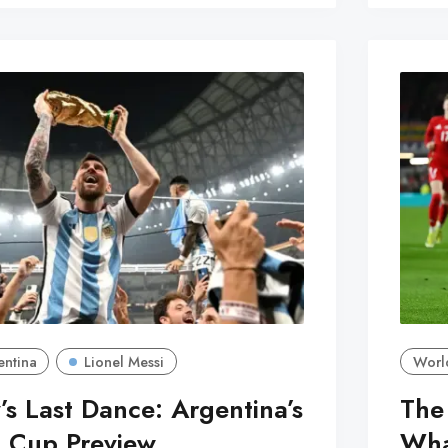
entina
Lionel Messi
Worl
’s Last Dance: Argentina’s
The
 Cup Preview
What