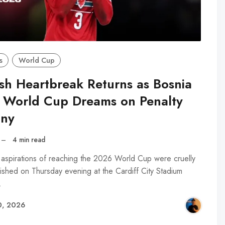
s
World Cup
sh Heartbreak Returns as Bosnia
 World Cup Dreams on Penalty
ny
–
4 min read
 aspirations of reaching the 2026 World Cup were cruelly
ished on Thursday evening at the Cardiff City Stadium
…
0, 2026