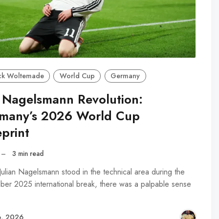
ck Woltemade
World Cup
Germany
 Nagelsmann Revolution:
many’s 2026 World Cup
print
–
3 min read
ulian Nagelsmann stood in the technical area during the
er 2025 international break, there was a palpable sense
, 2026