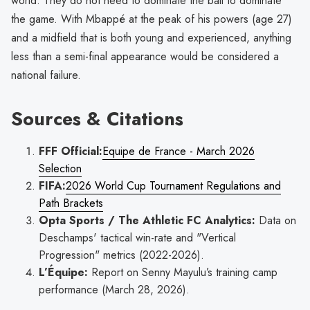
world. They do not need to dominate the ball to dominate
the game. With Mbappé at the peak of his powers (age 27)
and a midfield that is both young and experienced, anything
less than a semi-final appearance would be considered a
national failure.
Sources & Citations
FFF Official:
Equipe de France - March 2026
Selection
FIFA:
2026 World Cup Tournament Regulations and
Path Brackets
Opta Sports / The Athletic FC Analytics:
Data on
Deschamps' tactical win-rate and "Vertical
Progression" metrics (2022-2026).
L’Équipe:
Report on Senny Mayulu’s training camp
performance (March 28, 2026).