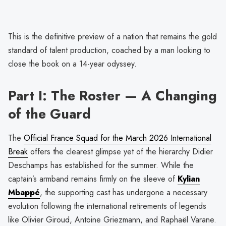
This is the definitive preview of a nation that remains the gold
standard of talent production, coached by a man looking to
close the book on a 14-year odyssey.
Part I: The Roster — A Changing
of the Guard
The
Official France Squad for the March 2026 International
Break
offers the clearest glimpse yet of the hierarchy Didier
Deschamps has established for the summer. While the
captain’s armband remains firmly on the sleeve of
Kylian
Mbappé
, the supporting cast has undergone a necessary
evolution following the international retirements of legends
like Olivier Giroud, Antoine Griezmann, and Raphaël Varane.