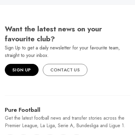
Want the latest news on your
favourite club?
Sign Up to get a daily newsletter for your favourite team,
straight to your inbox.
SIGN UP
CONTACT US
Pure Football
Get the latest football news and transfer stories across the
Premier League, La Liga, Serie A, Bundesliga and Ligue 1.