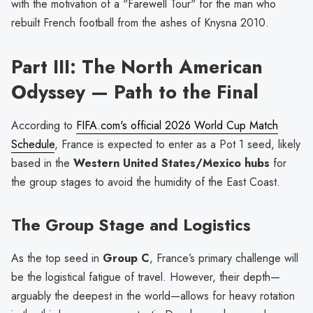
with the motivation of a "Farewell Tour" for the man who
rebuilt French football from the ashes of Knysna 2010.
Part III: The North American
Odyssey — Path to the Final
According to
FIFA.com's official 2026 World Cup Match
Schedule
, France is expected to enter as a Pot 1 seed, likely
based in the
Western United States/Mexico hubs
for
the group stages to avoid the humidity of the East Coast.
The Group Stage and Logistics
As the top seed in
Group C
, France’s primary challenge will
be the logistical fatigue of travel. However, their depth—
arguably the deepest in the world—allows for heavy rotation