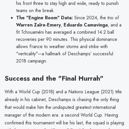
his front three to stay high and wide, ready to punish
teams on the break.
The "Engine Room" Data:
Since 2024, the trio of
Warren Zaïre-Emery
,
Eduardo Camavinga
, and a
fit Tchouaméni has averaged a combined 14.2 ball
recoveries per 90 minutes. This physical dominance
allows France to weather storms and strike with
"verticality"—a hallmark of Deschamps’ successful
2018 campaign.
Success and the "Final Hurrah"
With a World Cup (2018) and a Nations League (2021) title
already in his cabinet, Deschamps is chasing the only thing
that would make him the undisputed greatest international
manager of the modern era: a second World Cup. Having
confirmed this tournament will be his last, the squad is playing