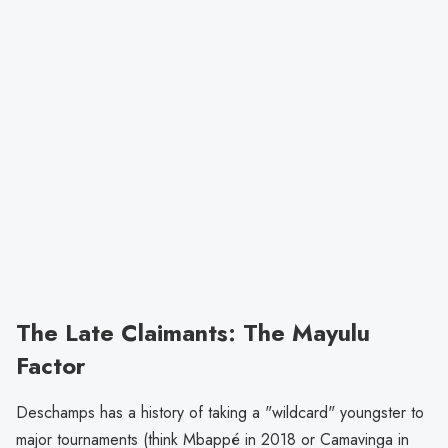
The Late Claimants: The Mayulu
Factor
Deschamps has a history of taking a "wildcard" youngster to
major tournaments (think Mbappé in 2018 or Camavinga in