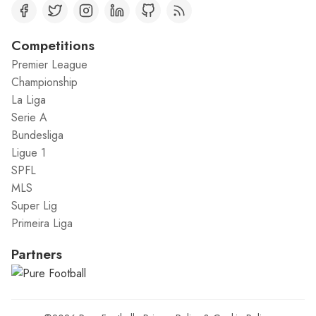
Competitions
Premier League
Championship
La Liga
Serie A
Bundesliga
Ligue 1
SPFL
MLS
Super Lig
Primeira Liga
Partners