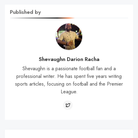
Published by
Shevaughn Darion Racha
Shevaughn is a passionate football fan and a
professional writer. He has spent five years writing
sports articles, focusing on football and the Premier
League.