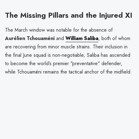
The Missing Pillars and the Injured XI
The March window was notable for the absence of
Aurélien Tchouaméni
and
William Saliba
, both of whom
are recovering from minor muscle strains. Their inclusion in
the final June squad is non-negotiable; Saliba has ascended
to become the world’s premier "preventative" defender,
while Tchouaméni remains the tactical anchor of the midfield.