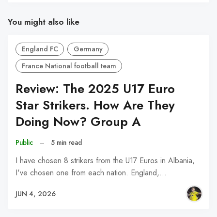
You might also like
England FC
Germany
France National football team
Review: The 2025 U17 Euro
Star Strikers. How Are They
Doing Now? Group A
Public
–
5 min read
I have chosen 8 strikers from the U17 Euros in Albania,
I've chosen one from each nation. England,…
JUN 4, 2026