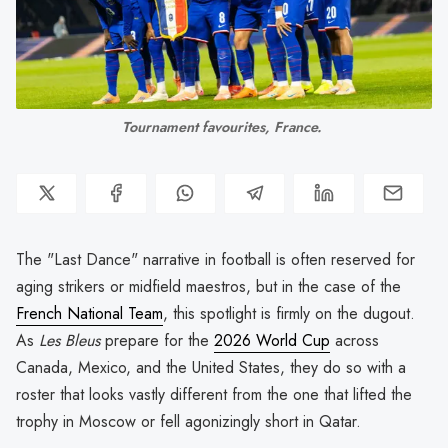
Tournament favourites, France. 
The "Last Dance" narrative in football is often reserved for
aging strikers or midfield maestros, but in the case of the
French National Team
, this spotlight is firmly on the dugout.
As
Les Bleus
prepare for the
2026 World Cup
across
Canada, Mexico, and the United States, they do so with a
roster that looks vastly different from the one that lifted the
trophy in Moscow or fell agonizingly short in Qatar.