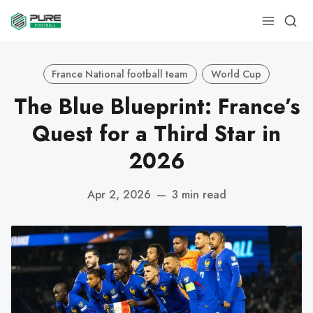
France National football team
World Cup
The Blue Blueprint: France’s
Quest for a Third Star in
2026
Apr 2, 2026
—
3 min read