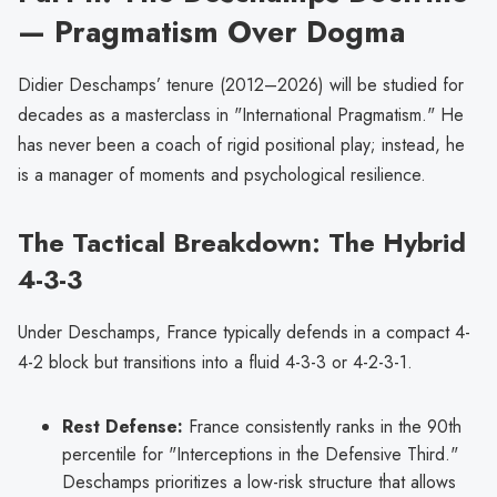
— Pragmatism Over Dogma
Didier Deschamps’ tenure (2012–2026) will be studied for
decades as a masterclass in "International Pragmatism." He
has never been a coach of rigid positional play; instead, he
is a manager of moments and psychological resilience.
The Tactical Breakdown: The Hybrid
4-3-3
Under Deschamps, France typically defends in a compact 4-
4-2 block but transitions into a fluid 4-3-3 or 4-2-3-1.
Rest Defense:
France consistently ranks in the 90th
percentile for "Interceptions in the Defensive Third."
Deschamps prioritizes a low-risk structure that allows