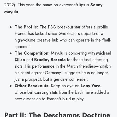
2022). This year, the name on everyone’s lips is
Senny
Mayulu
.
The Profile:
The PSG breakout star offers a profile
France has lacked since Griezmann’s departure: a
high-volume creative hub who can operate in the "half-
spaces."
The Competition:
Mayulu is competing with
Michael
Olise
and
Bradley Barcola
for those final attacking
slots. His performance in the March friendlies—notably
his assist against Germany—suggests he is no longer
just a prospect, but a genuine contender.
Other Breakouts:
Keep an eye on
Leny Yoro
,
whose ball-carrying stats from the back have added a
new dimension to France’s buildup play.
Part II: The Deschamps Doctrine