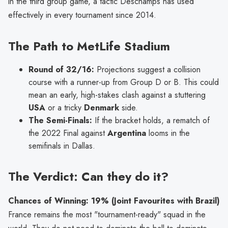
in the third group game, a tactic Deschamps has used
effectively in every tournament since 2014.
The Path to MetLife Stadium
Round of 32/16:
Projections suggest a collision
course with a runner-up from Group D or B. This could
mean an early, high-stakes clash against a stuttering
USA
or a tricky
Denmark
side.
The Semi-Finals:
If the bracket holds, a rematch of
the 2022 Final against
Argentina
looms in the
semifinals in Dallas.
The Verdict: Can they do it?
Chances of Winning: 19% (Joint Favourites with Brazil)
France remains the most "tournament-ready" squad in the