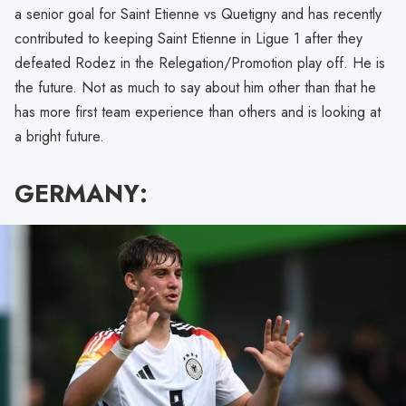
a senior goal for Saint Etienne vs Quetigny and has recently
contributed to keeping Saint Etienne in Ligue 1 after they
defeated Rodez in the Relegation/Promotion play off. He is
the future. Not as much to say about him other than that he
has more first team experience than others and is looking at
a bright future.
GERMANY: