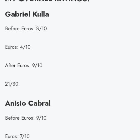
Gabriel Kulla
Before Euros: 8/10
Euros: 4/10
After Euros: 9/10
21/30
Anisio Cabral
Before Euros: 9/10
Euros: 7/10