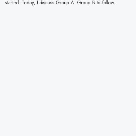
started. Today, I discuss Group A. Group B to follow.