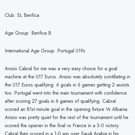
Club: SL Benfica
Age Group: Benfica B
International Age Group: Portugal U19s
Anisio Cabral for me was a very easy choice for a goal
machine at the U17 Euros. Anisio was absolutely scintillating in
the U17 Euros qualifying. 6 goals in 6 games getting 2 assists
too. Portugal went into the main tournament with confidence
after scoring 27 goals in 6 games of qualifying. Cabral
scored an 81st minute goal in the opening fixture Vs Albania.
Anisio was pretty quiet for the rest of the tournament until he
scored the opener in the final vs France in a 3-0 victory.
Cabral then scored in a 1-0 win over Saudi Arabia in his