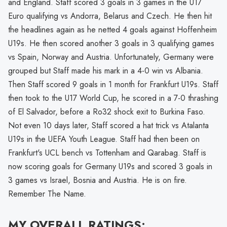
and England. Staff scored 3 goals in 3 games in the U17
Euro qualifying vs Andorra, Belarus and Czech. He then hit
the headlines again as he netted 4 goals against Hoffenheim
U19s. He then scored another 3 goals in 3 qualifying games
vs Spain, Norway and Austria. Unfortunately, Germany were
grouped but Staff made his mark in a 4-0 win vs Albania.
Then Staff scored 9 goals in 1 month for Frankfurt U19s. Staff
then took to the U17 World Cup, he scored in a 7-0 thrashing
of El Salvador, before a Ro32 shock exit to Burkina Faso.
Not even 10 days later, Staff scored a hat trick vs Atalanta
U19s in the UEFA Youth League. Staff had then been on
Frankfurt's UCL bench vs Tottenham and Qarabag. Staff is
now scoring goals for Germany U19s and scored 3 goals in
3 games vs Israel, Bosnia and Austria. He is on fire.
Remember The Name.
MY OVERALL RATINGS: