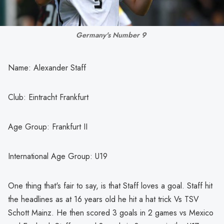
Germany's Number 9 
Name: Alexander Staff
Club: Eintracht Frankfurt
Age Group: Frankfurt II
International Age Group: U19
One thing that's fair to say, is that Staff loves a goal. Staff hit
the headlines as at 16 years old he hit a hat trick Vs TSV
Schott Mainz. He then scored 3 goals in 2 games vs Mexico