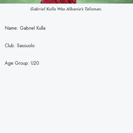
Gabriel Kulla Was Albania's Talisman. 
Name: Gabriel Kulla
Club: Sassuolo
Age Group: U20