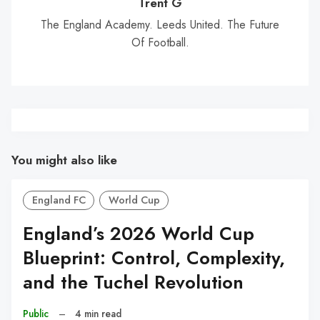
Trent G
The England Academy. Leeds United. The Future
Of Football.
You might also like
England FC
World Cup
England’s 2026 World Cup
Blueprint: Control, Complexity,
and the Tuchel Revolution
Public
–
4 min read