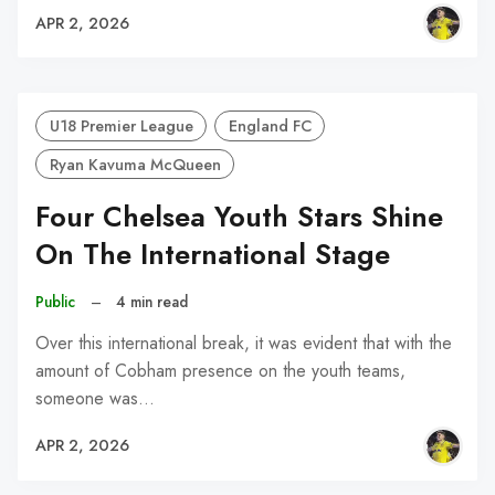
APR 2, 2026
U18 Premier League
England FC
Ryan Kavuma McQueen
Four Chelsea Youth Stars Shine
On The International Stage
Public
–
4 min read
Over this international break, it was evident that with the
amount of Cobham presence on the youth teams,
someone was…
APR 2, 2026