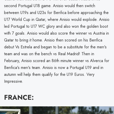
second Portugal U18 game. Anisio would then switch
between U19s and U23s for Benfica before approaching the
U17 World Cup in Qatar, where Anisio would explode. Anisio
led Portugal to U17 WC glory and also won the golden boot
with 7 goals. Anisio would also score the winner vs Austria in
Qatar to bring it home. Anisio then scored on his Benfica
debut Vs Estrela and began to be a substitute for the men's
team and was on the bench vs Real Madrid! Then in
February, Anisio scored an 86th minute winner vs Alverca for
Benfica's men's team. Anisio is now a Portugal U19 and in
autumn will help them qualify for the U19 Euros. Very
Impressive.
FRANCE: