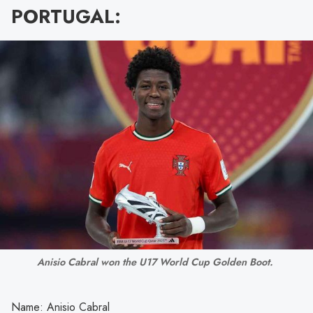
PORTUGAL:
Anisio Cabral won the U17 World Cup Golden Boot. 
Name: Anisio Cabral