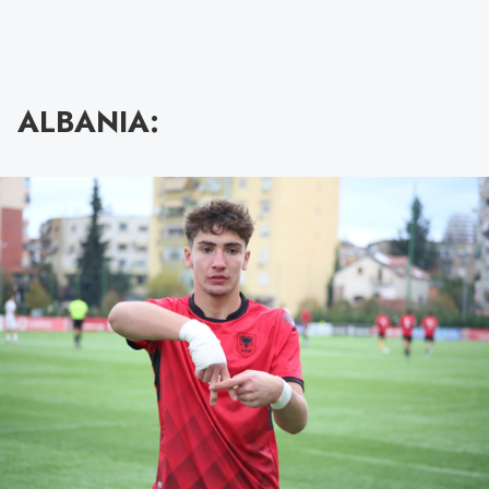
ALBANIA: