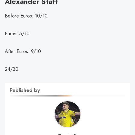
Alexander Staff
Before Euros: 10/10
Euros: 5/10
After Euros: 9/10
24/30
Published by