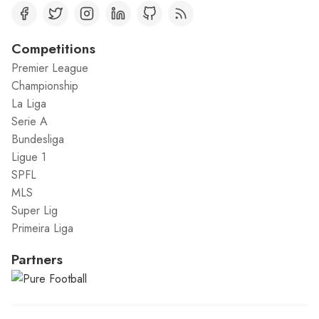
Competitions
Premier League
Championship
La Liga
Serie A
Bundesliga
Ligue 1
SPFL
MLS
Super Lig
Primeira Liga
Partners