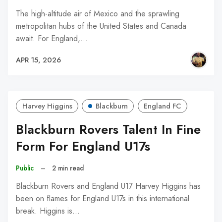
The high-altitude air of Mexico and the sprawling
metropolitan hubs of the United States and Canada
await. For England,…
APR 15, 2026
Harvey Higgins
Blackburn
England FC
Blackburn Rovers Talent In Fine
Form For England U17s
Public
–
2 min read
Blackburn Rovers and England U17 Harvey Higgins has
been on flames for England U17s in this international
break. Higgins is…