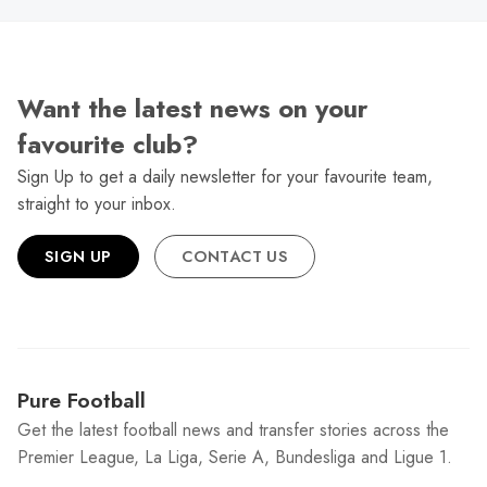
Want the latest news on your
favourite club?
Sign Up to get a daily newsletter for your favourite team,
straight to your inbox.
SIGN UP
CONTACT US
Pure Football
Get the latest football news and transfer stories across the
Premier League, La Liga, Serie A, Bundesliga and Ligue 1.