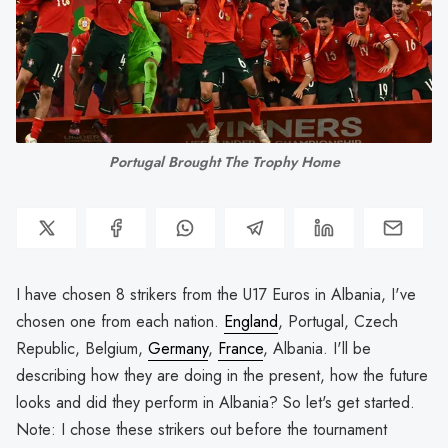
Portugal Brought The Trophy Home
I have chosen 8 strikers from the U17 Euros in Albania, I've
chosen one from each nation.
England
, Portugal, Czech
Republic, Belgium,
Germany
,
France
, Albania. I'll be
describing how they are doing in the present, how the future
looks and did they perform in Albania? So let's get started.
Note: I chose these strikers out before the tournament