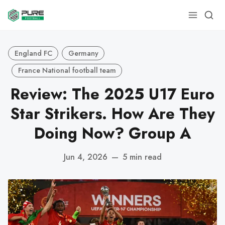
England FC
Germany
France National football team
Review: The 2025 U17 Euro
Star Strikers. How Are They
Doing Now? Group A
Jun 4, 2026
—
5 min read