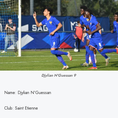
Djylian N'Guessan 9 
Name: Djylian N'Guessan
Club: Saint Etienne