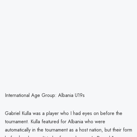
International Age Group: Albania U19s
Gabriel Kulla was a player who I had eyes on before the
tournament. Kulla featured for Albania who were
automatically in the tournament as a host nation, but their form