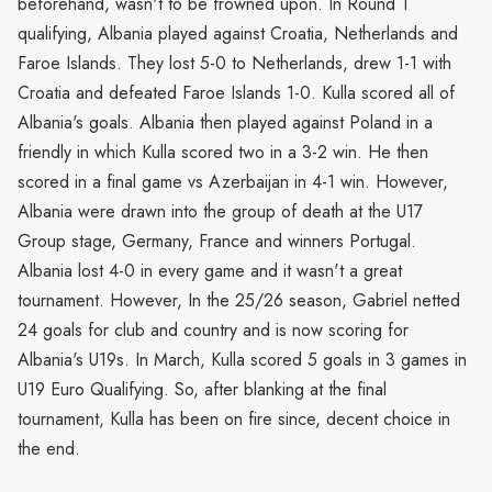
beforehand, wasn't to be frowned upon. In Round 1
qualifying, Albania played against Croatia, Netherlands and
Faroe Islands. They lost 5-0 to Netherlands, drew 1-1 with
Croatia and defeated Faroe Islands 1-0. Kulla scored all of
Albania's goals. Albania then played against Poland in a
friendly in which Kulla scored two in a 3-2 win. He then
scored in a final game vs Azerbaijan in 4-1 win. However,
Albania were drawn into the group of death at the U17
Group stage, Germany, France and winners Portugal.
Albania lost 4-0 in every game and it wasn't a great
tournament. However, In the 25/26 season, Gabriel netted
24 goals for club and country and is now scoring for
Albania's U19s. In March, Kulla scored 5 goals in 3 games in
U19 Euro Qualifying. So, after blanking at the final
tournament, Kulla has been on fire since, decent choice in
the end.