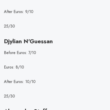
After Euros: 9/10
25/30
Djylian N'Guessan
Before Euros: 7/10
Euros: 8/10
After Euros: 10/10
25/30