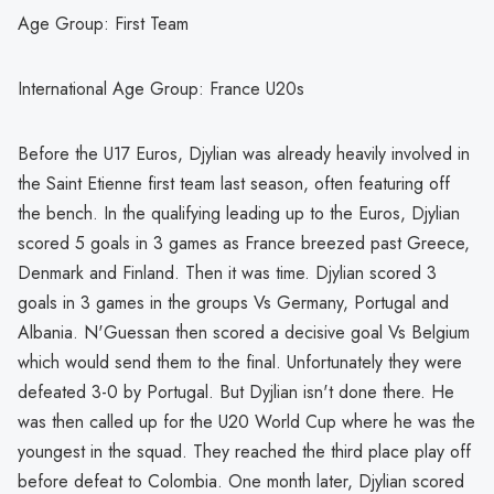
Age Group: First Team
International Age Group: France U20s
Before the U17 Euros, Djylian was already heavily involved in
the Saint Etienne first team last season, often featuring off
the bench. In the qualifying leading up to the Euros, Djylian
scored 5 goals in 3 games as France breezed past Greece,
Denmark and Finland. Then it was time. Djylian scored 3
goals in 3 games in the groups Vs Germany, Portugal and
Albania. N'Guessan then scored a decisive goal Vs Belgium
which would send them to the final. Unfortunately they were
defeated 3-0 by Portugal. But Dyjlian isn't done there. He
was then called up for the U20 World Cup where he was the
youngest in the squad. They reached the third place play off
before defeat to Colombia. One month later, Djylian scored