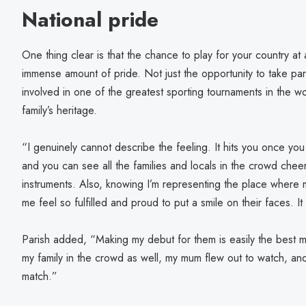
National pride
One thing clear is that the chance to play for your country at
immense amount of pride. Not just the opportunity to take par
involved in one of the greatest sporting tournaments in the wo
family’s heritage.
“I genuinely cannot describe the feeling. It hits you once you
and you can see all the families and locals in the crowd chee
instruments. Also, knowing I’m representing the place whe
me feel so fulfilled and proud to put a smile on their faces. I
Parish added, “Making my debut for them is easily the best m
my family in the crowd as well, my mum flew out to watch, and 
match.”