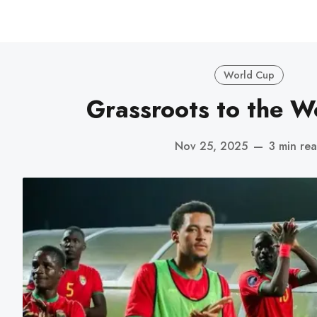
World Cup
Grassroots to the W
Nov 25, 2025
—
3 min re