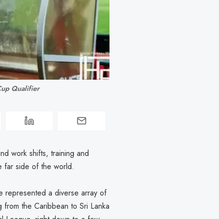
up Qualifier
nd work shifts, training and
e far side of the world.
 represented a diverse array of
g from the Caribbean to Sri Lanka