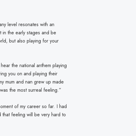
 any level resonates with an
t in the early stages and be
rld, but also playing for your
 hear the national anthem playing
ring you on and playing their
re my mum and nan grew up made
t was the most surreal feeling.”
oment of my career so far. I had
that feeling will be very hard to