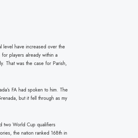
al level have increased over the
 for players already within a
ly. That was the case for Parish,
da’s FA had spoken to him. The
nada, but it fell through as my
ed two World Cup qualifiers
ories, the nation ranked 168th in