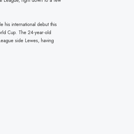
nal League, right down to a few
his international debut this
orld Cup. The 24-year-old
 League side Lewes, having