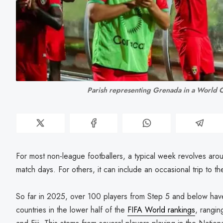
Parish representing Grenada in a World C
For most non-league footballers, a typical week revolves arou
match days. For others, it can include an occasional trip to th
So far in 2025, over 100 players from Step 5 and below have
countries in the lower half of the
FIFA World rankings
, rangin