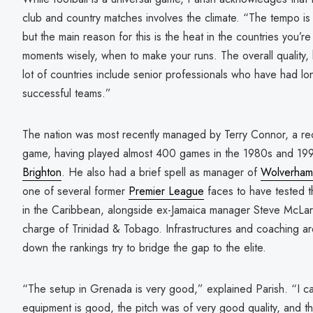
club and country matches involves the climate. “The tempo is
but the main reason for this is the heat in the countries you’re
moments wisely, when to make your runs. The overall quality, 
lot of countries include senior professionals who have had lo
successful teams.”
The nation was most recently managed by Terry Connor, a reco
game, having played almost 400 games in the 1980s and 199
Brighton
. He also had a brief spell as manager of
Wolverham
one of several former
Premier League
faces to have tested the
in the Caribbean, alongside ex-Jamaica manager Steve McLar
charge of Trinidad & Tobago. Infrastructures and coaching are
down the rankings try to bridge the gap to the elite.
“The setup in Grenada is very good,” explained Parish. “I can
equipment is good, the pitch was of very good quality, and th