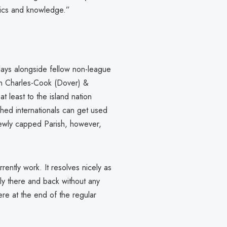
tics and knowledge.”
plays alongside fellow non-league
 Charles-Cook (Dover) &
t least to the island nation
shed internationals can get used
Newly capped Parish, however,
rently work. It resolves nicely as
ly there and back without any
were at the end of the regular