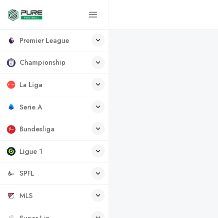
Premier League
Championship
La Liga
Serie A
Bundesliga
Ligue 1
SPFL
MLS
Super Lig