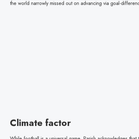
the world narrowly missed out on advancing via goal-differe
Climate factor
While football is a universal game, Parish acknowledges that