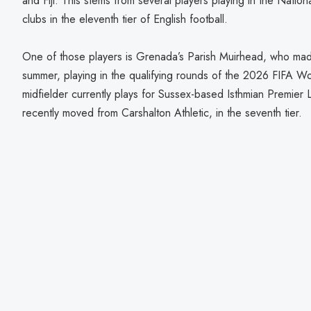
and Fiji. This stems from several players playing in the Natio
clubs in the eleventh tier of English football.
One of those players is Grenada’s Parish Muirhead, who made 
summer, playing in the qualifying rounds of the 2026 FIFA W
midfielder currently plays for Sussex-based Isthmian Premier
recently moved from Carshalton Athletic, in the seventh tier.