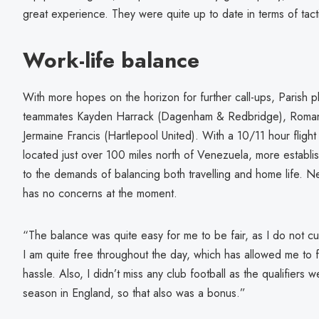
great experience. They were quite up to date in terms of tac
Work-life balance
With more hopes on the horizon for further call-ups, Parish 
teammates Kayden Harrack (Dagenham & Redbridge), Roman
Jermaine Francis (Hartlepool United). With a 10/11 hour flight a
located just over 100 miles north of Venezuela, more establi
to the demands of balancing both travelling and home life. 
has no concerns at the moment.
“The balance was quite easy for me to be fair, as I do not cur
I am quite free throughout the day, which has allowed me to f
hassle. Also, I didn’t miss any club football as the qualifiers 
season in England, so that also was a bonus.”