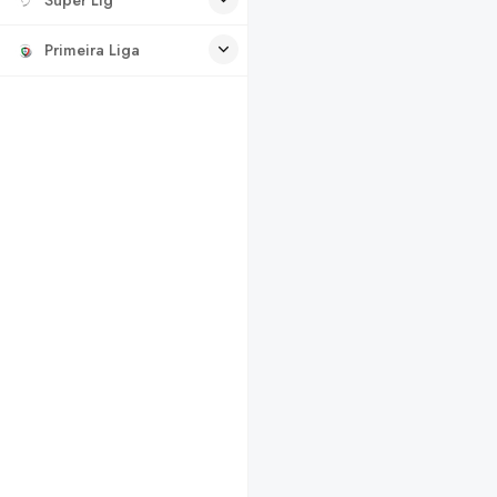
Primeira Liga