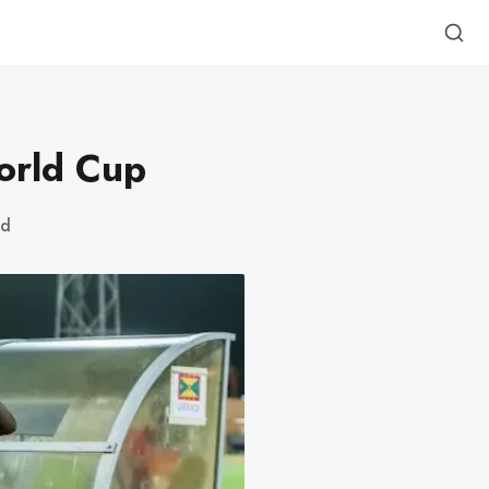
orld Cup
ad