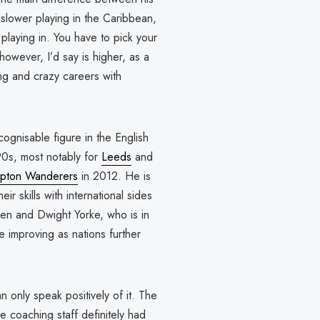
 slower playing in the Caribbean,
 playing in. You have to pick your
however, I’d say is higher, as a
ng and crazy careers with
gnisable figure in the English
0s, most notably for
Leeds
and
pton Wanderers
in 2012. He is
ir skills with international sides
en and Dwight Yorke, who is in
 improving as nations further
 only speak positively of it. The
e coaching staff definitely had