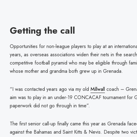
Getting the call
Opportunities for non-league players to play at an internation
years, as overseas associations widen their nets in the search
competitive football pyramid who may be eligible through fami
whose mother and grandma both grew up in Grenada.
“I was contacted years ago via my old
Millwall
coach – Grena
aim was to play in an under-19 CONCACAF tournament for Gre
paperwork did not go through in time”.
The first senior call-up finally came this year as Grenada fac
against the Bahamas and Saint Kitts & Nevis. Despite two vict