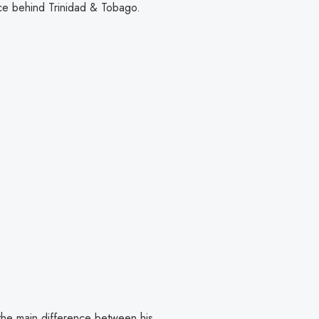
nce behind Trinidad & Tobago.
 the main difference between his