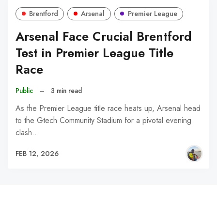
Brentford
Arsenal
Premier League
Arsenal Face Crucial Brentford
Test in Premier League Title
Race
Public
–
3 min read
As the Premier League title race heats up, Arsenal head
to the Gtech Community Stadium for a pivotal evening
clash…
FEB 12, 2026