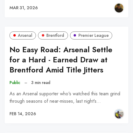
MAR 31, 2026
Arsenal
Brentford
Premier League
No Easy Road: Arsenal Settle
for a Hard - Earned Draw at
Brentford Amid Title Jitters
Public
–
3 min read
As an Arsenal supporter who's watched this team grind
through seasons of near-misses, last night's…
FEB 14, 2026