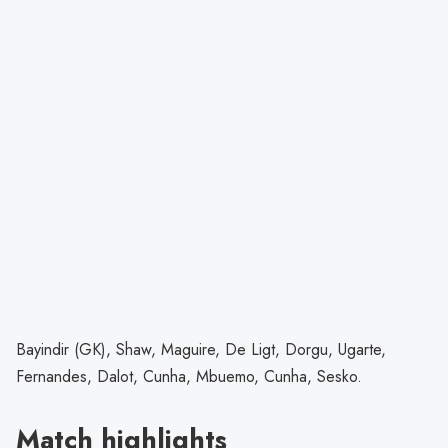
Bayindir (GK), Shaw, Maguire, De Ligt, Dorgu, Ugarte,
Fernandes, Dalot, Cunha, Mbuemo, Cunha, Sesko.
Match highlights