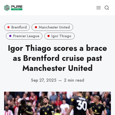
Brentford
Manchester United
Premier League
Igor Thiago
Igor Thiago scores a brace
as Brentford cruise past
Manchester United
Sep 27, 2025
—
2 min read