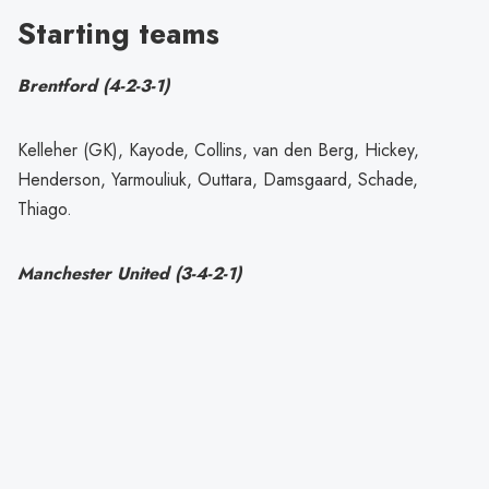
Starting teams
Brentford (4-2-3-1)
Kelleher (GK), Kayode, Collins, van den Berg, Hickey,
Henderson, Yarmouliuk, Outtara, Damsgaard, Schade,
Thiago.
Manchester United (3-4-2-1)