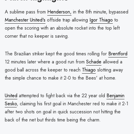
A sublime pass from
Henderson,
in the 8th minute, bypassed
Manchester United's
offside trap allowing
Igor Thiago
to
open the scoring with an absolute rocket into the top left
corner that no keeper is saving.
The Brazilian striker kept the good times rolling for
Brentford
12 minutes later where a good run from
Schade
allowed a
good ball across the keeper to reach
Thiago
slotting away
the simple chance to make it 2-0 to the Bees' at home.
United
attempted to fight back via the 22 year old
Benjamin
Sesko
, claiming his first goal in Manchester red to make it 2-1
after two shots on goal in quick succession not hitting the
back of the net but thirds time being the charm.