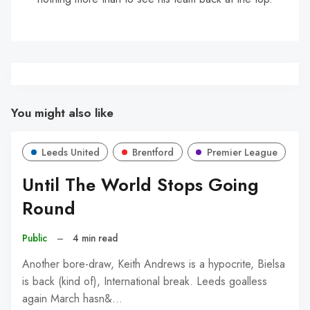
You might also like
Leeds United
Brentford
Premier League
Until The World Stops Going
Round
Public
–
4 min read
Another bore-draw, Keith Andrews is a hypocrite, Bielsa
is back (kind of), International break. Leeds goalless
again March hasn&…