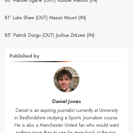
66' Manuel Ugarte (OUT) Kobbie Mainoo (IN)
81' Luke Shaw (OUT) Mason Mount (IN)
85' Patrick Dorgu (OUT) Joshua Zirkzee (IN)
Published by
Daniel Jones
Daniel is an aspiring journalist currently at University
in Bedfordshire studying a Sports Journalism course.
He is also a Manchester United fan who would want
nothing more than to see his team back at the top.