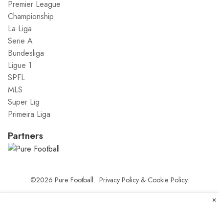
Premier League
Championship
La Liga
Serie A
Bundesliga
Ligue 1
SPFL
MLS
Super Lig
Primeira Liga
Partners
©2026
Pure Football
.
Privacy Policy
&
Cookie Policy
.
×