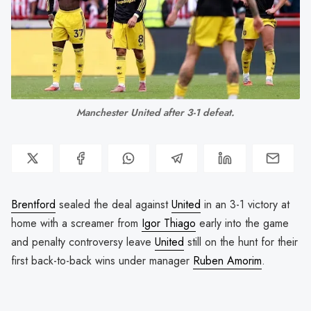
Manchester United after 3-1 defeat.
Brentford
sealed the deal against
United
in an 3-1 victory at
home with a screamer from
Igor Thiago
early into the game
and penalty controversy leave
United
still on the hunt for their
first back-to-back wins under manager
Ruben Amorim
.