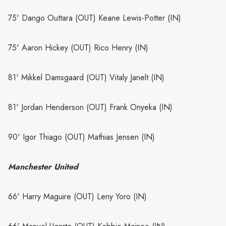
75' Dango Outtara (OUT) Keane Lewis-Potter (IN)
75' Aaron Hickey (OUT) Rico Henry (IN)
81' Mikkel Damsgaard (OUT) Vitaly Janelt (IN)
81' Jordan Henderson (OUT) Frank Onyeka (IN)
90' Igor Thiago (OUT) Mathias Jensen (IN)
Manchester United
66' Harry Maguire (OUT) Leny Yoro (IN)