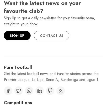
Want the latest news on your
favourite club?
Sign Up to get a daily newsletter for your favourite team,
straight to your inbox.
SIGN UP
CONTACT US
Pure Football
Get the latest football news and transfer stories across the
Premier League, La Liga, Serie A, Bundesliga and Ligue 1.
Competitions