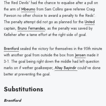
The Red Devils' had the chance to equalise after a pull on
the arm of
Mbeumo
from Sam Collins gave referee Craig
Pawson no other choice to award a penalty to the Reds'.
The penalty attempt did not go as planned for the
United
captain,
Bruno Fernandes
, as the penalty was saved by
Kelleher after a tame effort at the right side of goal.
Brentford
sealed the victory for themselves in the 95th minute
with another goal from outside the box from
Jensen
made it
3-1. The goal being right down the middle had left question
marks on if wether goalkeeper,
Altay Bayindir
could've done
better at preventing the goal.
Substitutions
Brentford