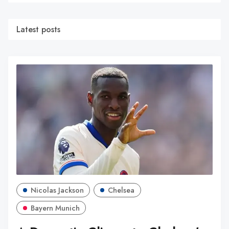
Latest posts
Nicolas Jackson
Chelsea
Bayern Munich