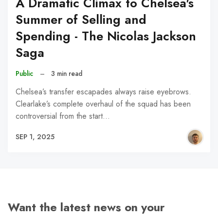
A Dramatic Climax to Chelsea's
Summer of Selling and
Spending - The Nicolas Jackson
Saga
Public
–
3 min read
Chelsea’s transfer escapades always raise eyebrows.
Clearlake’s complete overhaul of the squad has been
controversial from the start…
SEP 1, 2025
Want the latest news on your