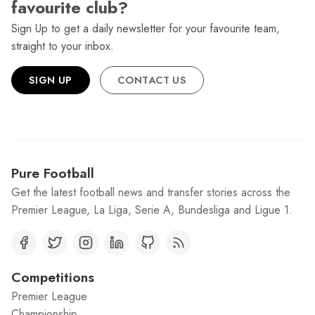
favourite club?
Sign Up to get a daily newsletter for your favourite team,
straight to your inbox.
SIGN UP
CONTACT US
Pure Football
Get the latest football news and transfer stories across the
Premier League, La Liga, Serie A, Bundesliga and Ligue 1.
Competitions
Premier League
Championship