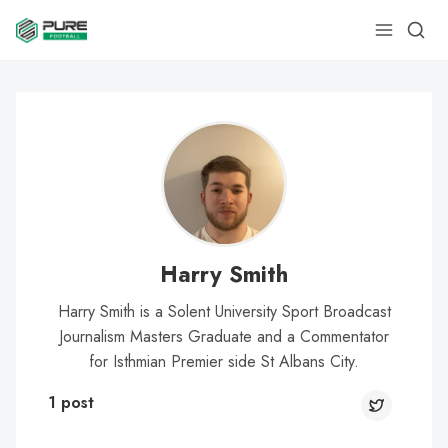
Harry Smith
Harry Smith is a Solent University Sport Broadcast
Journalism Masters Graduate and a Commentator
for Isthmian Premier side St Albans City.
1 post