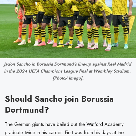
Jadon Sancho in Borussia Dortmund's line-up against Real Madrid 
in the 2024 UEFA Champions League final at Wembley Stadium. 
[Photo/ Imago].
Should Sancho join Borussia
Dortmund?
The German giants have bailed out the
Watford
Academy
graduate twice in his career. First was from his days at the