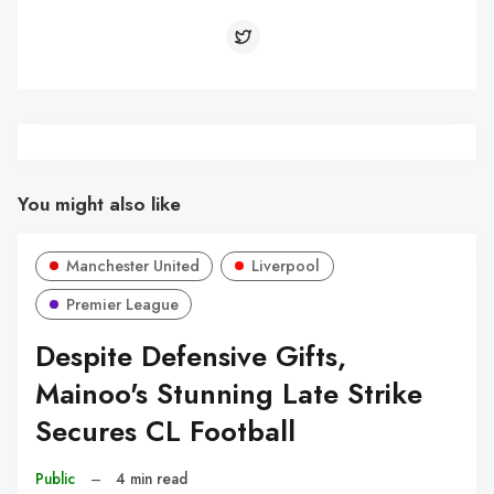
You might also like
Manchester United
Liverpool
Premier League
Despite Defensive Gifts,
Mainoo's Stunning Late Strike
Secures CL Football
Public
–
4 min read