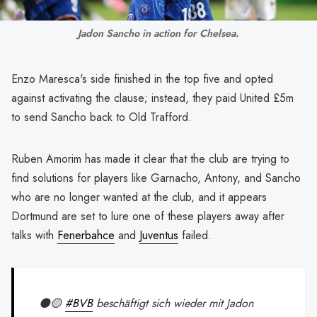
Jadon Sancho in action for Chelsea.
Enzo Maresca's side finished in the top five and opted
against activating the clause; instead, they paid United £5m
to send Sancho back to Old Trafford.
Ruben Amorim has made it clear that the club are trying to
find solutions for players like Garnacho, Antony, and Sancho
who are no longer wanted at the club, and it appears
Dortmund are set to lure one of these players away after
talks with
Fenerbahce
and
Juventus
failed.
⚫️🟡
#BVB
beschäftigt sich wieder mit Jadon