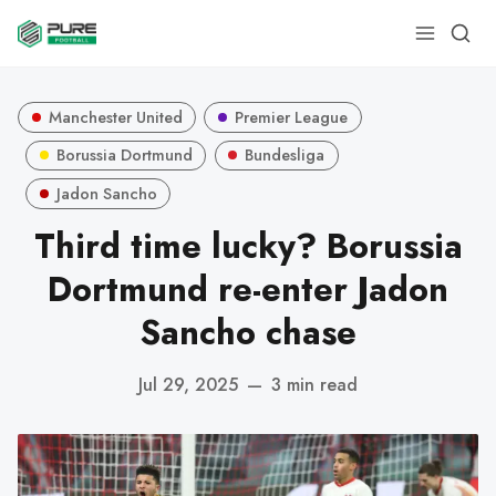
Manchester United
Premier League
Borussia Dortmund
Bundesliga
Jadon Sancho
Third time lucky? Borussia
Dortmund re-enter Jadon
Sancho chase
Jul 29, 2025
—
3 min read