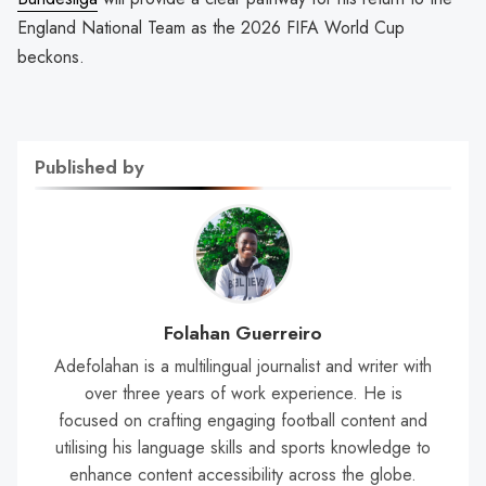
England National Team as the 2026 FIFA World Cup
beckons.
Published by
Folahan Guerreiro
Adefolahan is a multilingual journalist and writer with
over three years of work experience. He is
focused on crafting engaging football content and
utilising his language skills and sports knowledge to
enhance content accessibility across the globe.