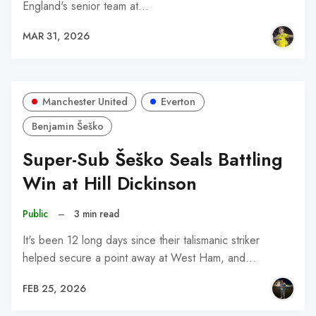
England's senior team at…
MAR 31, 2026
Manchester United
Everton
Benjamin Šeško
Super-Sub Šeško Seals Battling
Win at Hill Dickinson
Public
–
3 min read
It's been 12 long days since their talismanic striker
helped secure a point away at West Ham, and…
FEB 25, 2026