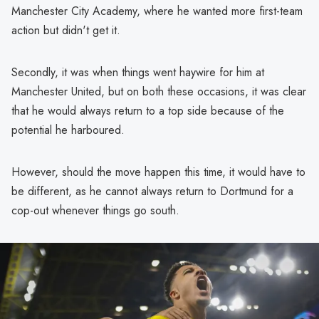
Manchester City Academy, where he wanted more first-team
action but didn't get it.
Secondly, it was when things went haywire for him at
Manchester United, but on both these occasions, it was clear
that he would always return to a top side because of the
potential he harboured.
However, should the move happen this time, it would have to
be different, as he cannot always return to Dortmund for a
cop-out whenever things go south.