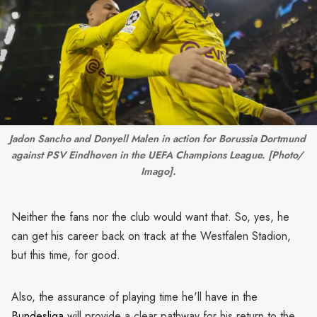
Jadon Sancho and Donyell Malen in action for Borussia Dortmund 
against PSV Eindhoven in the UEFA Champions League. [Photo/ 
Imago].
Neither the fans nor the club would want that. So, yes, he
can get his career back on track at the Westfalen Stadion,
but this time, for good.
Also, the assurance of playing time he'll have in the
Bundesliga
will provide a clear pathway for his return to the