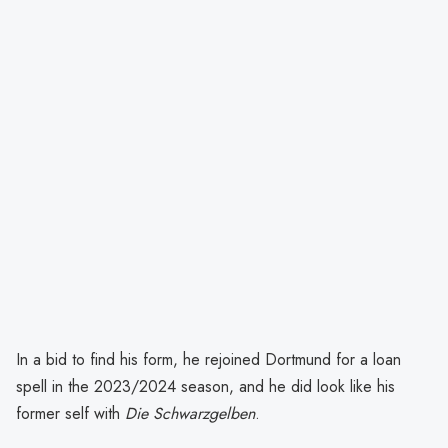
In a bid to find his form, he rejoined Dortmund for a loan
spell in the 2023/2024 season, and he did look like his
former self with
Die Schwarzgelben
.