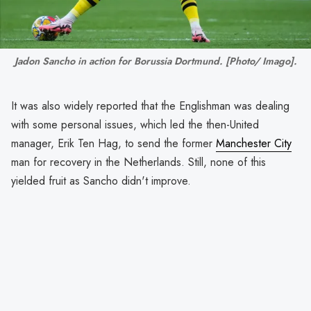
Jadon Sancho in action for Borussia Dortmund. [Photo/ Imago].
It was also widely reported that the Englishman was dealing
with some personal issues, which led the then-United
manager, Erik Ten Hag, to send the former
Manchester City
man for recovery in the Netherlands. Still, none of this
yielded fruit as Sancho didn't improve.