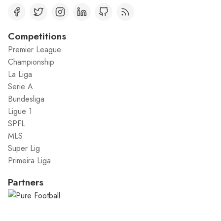
Competitions
Premier League
Championship
La Liga
Serie A
Bundesliga
Ligue 1
SPFL
MLS
Super Lig
Primeira Liga
Partners