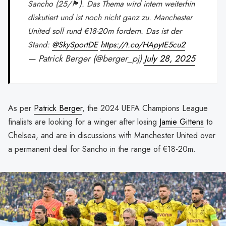
Sancho (25/🏴󠁧󠁢󠁥󠁮󠁧󠁿). Das Thema wird intern weiterhin
diskutiert und ist noch nicht ganz zu. Manchester
United soll rund €18-20m fordern. Das ist der
Stand:
@SkySportDE
https://t.co/HApytE5cu2
— Patrick Berger (@berger_pj)
July 28, 2025
As per
Patrick Berger
, the 2024 UEFA Champions League
finalists are looking for a winger after losing
Jamie Gittens
to
Chelsea, and are in discussions with Manchester United over
a permanent deal for Sancho in the range of €18-20m.