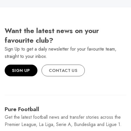
Want the latest news on your
favourite club?
Sign Up to get a daily newsletter for your favourite team,
straight to your inbox.
SIGN UP
CONTACT US
Pure Football
Get the latest football news and transfer stories across the
Premier League, La Liga, Serie A, Bundesliga and Ligue 1.