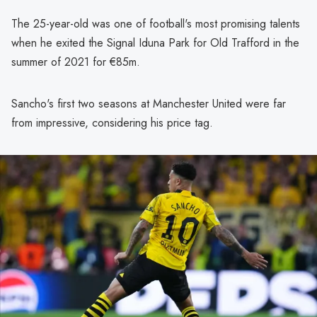
The 25-year-old was one of football's most promising talents
when he exited the Signal Iduna Park for Old Trafford in the
summer of 2021 for €85m.
Sancho's first two seasons at Manchester United were far
from impressive, considering his price tag.