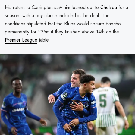
His return to Carrington saw him loaned out to
Chelsea
for a
season, with a buy clause included in the deal. The
conditions stipulated that the Blues would secure Sancho
permanently for £25m if they finished above 14th on the
Premier League
table.