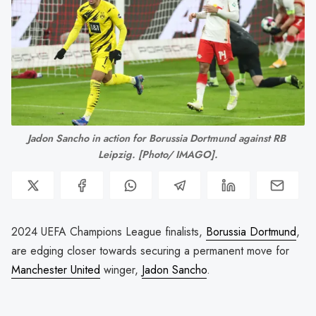
Jadon Sancho in action for Borussia Dortmund against RB 
Leipzig. [Photo/ IMAGO].
2024 UEFA Champions League finalists,
Borussia Dortmund
,
are edging closer towards securing a permanent move for
Manchester United
winger,
Jadon Sancho
.