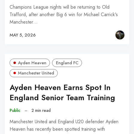
Champions League nights will be returning to Old
Trafford, after another Big 6 win for Michael Carrick's
Manchester…
MAY 5, 2026
Ayden Heaven
England FC
Manchester United
Ayden Heaven Earns Spot In
England Senior Team Training
Public
–
2 min read
Manchester United and England U20 defender Ayden
Heaven has recently been spotted training with