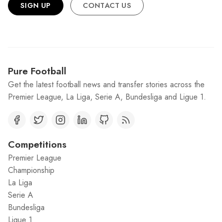
SIGN UP
CONTACT US
Pure Football
Get the latest football news and transfer stories across the
Premier League, La Liga, Serie A, Bundesliga and Ligue 1.
Competitions
Premier League
Championship
La Liga
Serie A
Bundesliga
Ligue 1