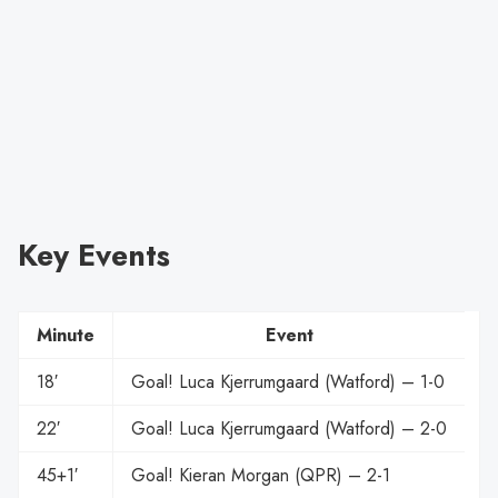
Key Events
Minute
Event
18′
Goal! Luca Kjerrumgaard (Watford) – 1-0
22′
Goal! Luca Kjerrumgaard (Watford) – 2-0
45+1′
Goal! Kieran Morgan (QPR) – 2-1