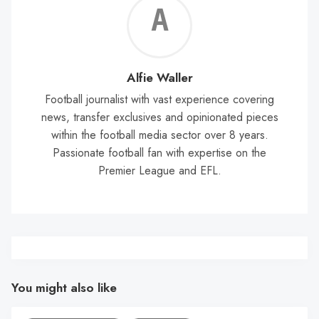
Alf
Wal
Alfie Waller
Football journalist with vast experience covering
news, transfer exclusives and opinionated pieces
within the football media sector over 8 years.
Passionate football fan with expertise on the
Premier League and EFL.
You might also like