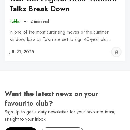
Talks Break Down
Public
–
2 min read
In one of the most surprising moves of the summer
window, Ipswich Town are set to sign 40-year-old…
A
JUL 21, 2025
W
Want the latest news on your
favourite club?
Sign Up to get a daily newsletter for your favourite team,
straight to your inbox.