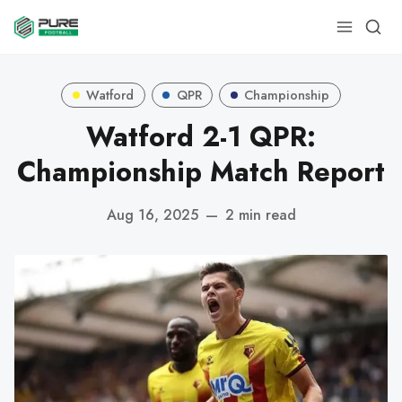
Watford
QPR
Championship
Watford 2-1 QPR:
Championship Match Report
Aug 16, 2025
—
2 min read