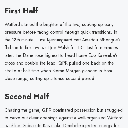
First Half
Watford started the brighter of the two, soaking up early
pressure before taking control through quick transitions. In
the 18th minute, Luca Kjerrumgaard met Amadou Mbengue’s
flick-on to fire low past Joe Walsh for 1-0. Just four minutes
later, the Dane rose highest to head home Edo Kayembe’s
cross and double the lead. QPR pulled one back on the
stroke of half-time when Kieran Morgan glanced in from
close range, setting up a tense second period.
Second Half
Chasing the game, QPR dominated possession but struggled
to carve out clear openings against a well-organised Watford
backline. Substitute Karamoko Dembele injected energy for