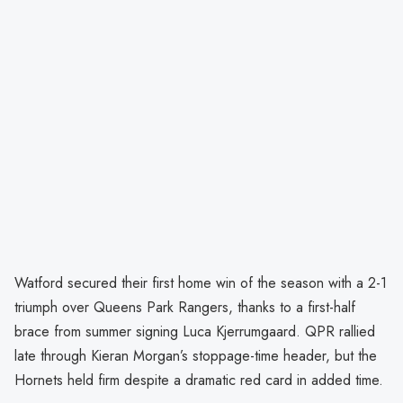
Watford secured their first home win of the season with a 2-1
triumph over Queens Park Rangers, thanks to a first-half
brace from summer signing Luca Kjerrumgaard. QPR rallied
late through Kieran Morgan’s stoppage-time header, but the
Hornets held firm despite a dramatic red card in added time.