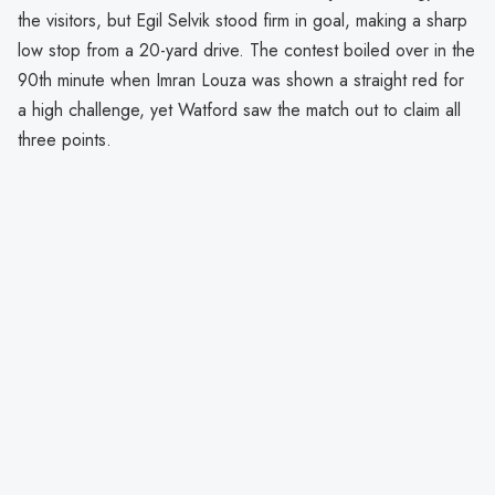
the visitors, but Egil Selvik stood firm in goal, making a sharp
low stop from a 20-yard drive. The contest boiled over in the
90th minute when Imran Louza was shown a straight red for
a high challenge, yet Watford saw the match out to claim all
three points.