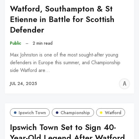
Watford, Southampton & St
Etienne in Battle for Scottish
Defender
Public
–
2 min read
Max Johnston is one of the most sought-after young
defenders in Europe this summer, and Championship
side Watford are…
A
JUL 24, 2025
W
Ipswich Town
Championship
Watford
Ipswich Town Set to Sign 40-
Year-Old Legend After Watford