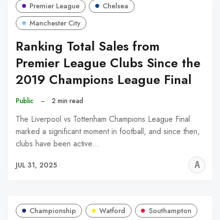
Premier League
Chelsea
Manchester City
Ranking Total Sales from
Premier League Clubs Since the
2019 Champions League Final
Public
–
2 min read
The Liverpool vs Tottenham Champions League Final
marked a significant moment in football, and since then,
clubs have been active…
A
JUL 31, 2025
W
Championship
Watford
Southampton