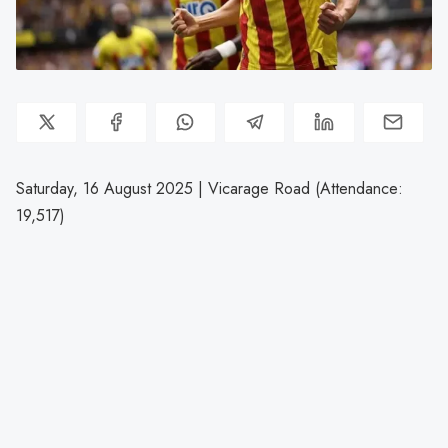
Saturday, 16 August 2025 | Vicarage Road (Attendance:
19,517)