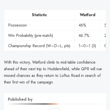
Statistic
Watford
Possession
46%
54
Win Probability (pre-match)
46.7%
25
Championship Record (W–D–L, pts)
1–0–1 (3)
0–
With this victory, Watford climb to mid-table confidence
ahead of their next trip to Huddersfield, while QPR will rue
missed chances as they return to Loftus Road in search of
their first win of the campaign.
Published by