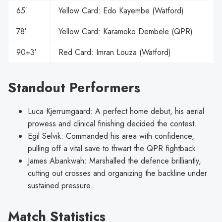
65′
Yellow Card: Edo Kayembe (Watford)
78′
Yellow Card: Karamoko Dembele (QPR)
90+3′
Red Card: Imran Louza (Watford)
Standout Performers
Luca Kjerrumgaard: A perfect home debut, his aerial
prowess and clinical finishing decided the contest.
Egil Selvik: Commanded his area with confidence,
pulling off a vital save to thwart the QPR fightback.
James Abankwah: Marshalled the defence brilliantly,
cutting out crosses and organizing the backline under
sustained pressure.
Match Statistics