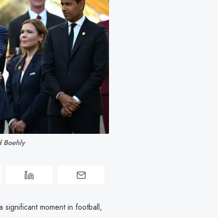
d Boehly
ignificant moment in football,