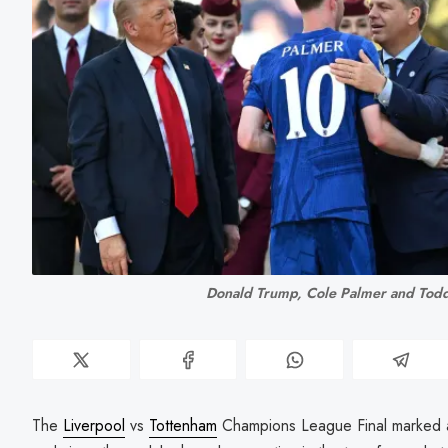
Donald Trump, Cole Palmer and Tod
The
Liverpool
vs
Tottenham
Champions League Final marked a s