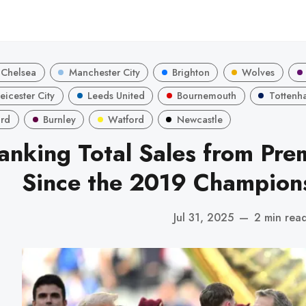
Chelsea
Manchester City
Brighton
Wolves
eicester City
Leeds United
Bournemouth
Tottenh
ord
Burnley
Watford
Newcastle
anking Total Sales from Pre
Since the 2019 Champions
Jul 31, 2025
—
2 min rea