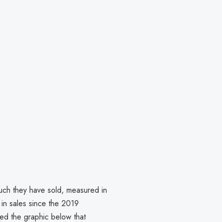
.
h they have sold, measured in
t in sales since the 2019
ed the graphic below that