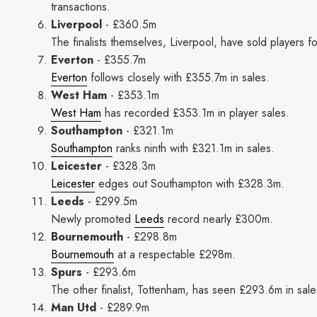
transactions.
Liverpool
- £360.5m
The finalists themselves, Liverpool, have sold players f
Everton
- £355.7m
Everton
follows closely with £355.7m in sales.
West Ham
- £353.1m
West Ham
has recorded £353.1m in player sales.
Southampton
- £321.1m
Southampton
ranks ninth with £321.1m in sales.
Leicester
- £328.3m
Leicester
edges out Southampton with £328.3m.
Leeds
- £299.5m
Newly promoted
Leeds
record nearly £300m.
Bournemouth
- £298.8m
Bournemouth
at a respectable £298m.
Spurs
- £293.6m
The other finalist, Tottenham, has seen £293.6m in sale
Man Utd
- £289.9m