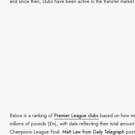
and since then, clubs have been active in the transfer market
Below is a ranking of
Premier League clubs
based on how muc
millions of pounds (£m), with data reflecting their total amoun
Champions League Final.
Matt Law from Daily Telegraph
post