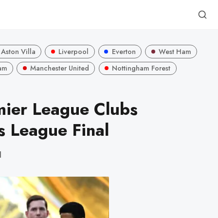
Aston Villa
Liverpool
Everton
West Ham
am
Manchester United
Nottingham Forest
mier League Clubs
 League Final
d