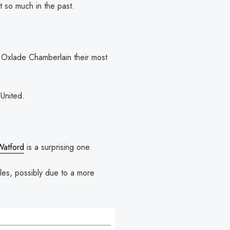
t so much in the past.
x Oxlade Chamberlain their most
United.
Watford
is a surprising one.
les, possibly due to a more