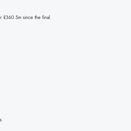
or £360.5m since the final.
s.