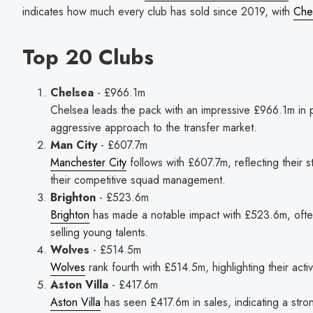
indicates how much every club has sold since 2019, with
Che
Top 20 Clubs
Chelsea
- £966.1m
Chelsea leads the pack with an impressive £966.1m in p
aggressive approach to the transfer market.
Man City
- £607.7m
Manchester City
follows with £607.7m, reflecting their s
their competitive squad management.
Brighton
- £523.6m
Brighton
has made a notable impact with £523.6m, often
selling young talents.
Wolves
- £514.5m
Wolves
rank fourth with £514.5m, highlighting their activ
Aston Villa
- £417.6m
Aston Villa
has seen £417.6m in sales, indicating a stro