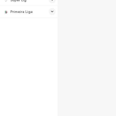
Primeira Liga