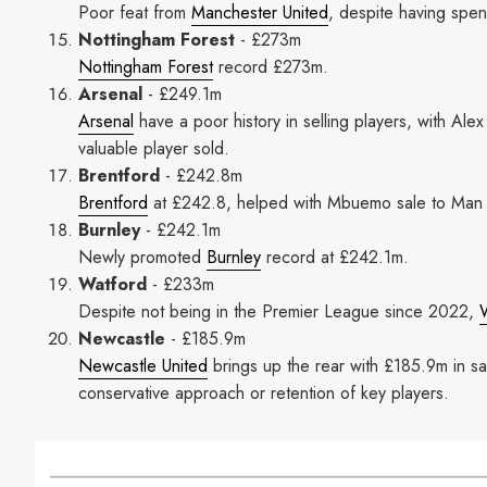
Poor feat from
Manchester United
, despite having spen
Nottingham Forest
- £273m
Nottingham Forest
record £273m.
Arsenal
- £249.1m
Arsenal
have a poor history in selling players, with Ale
valuable player sold.
Brentford
- £242.8m
Brentford
at £242.8, helped with Mbuemo sale to Man 
Burnley
- £242.1m
Newly promoted
Burnley
record at £242.1m.
Watford
- £233m
Despite not being in the Premier League since 2022,
Newcastle
- £185.9m
Newcastle United
brings up the rear with £185.9m in sa
conservative approach or retention of key players.