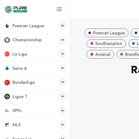
Premier League
Premier League
Championship
Southampton
L
La Liga
Arsenal
Brentf
R
Serie A
Bundesliga
Ligue 1
SPFL
MLS
Super Lig