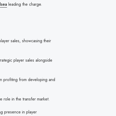
lsea
leading the charge.
layer sales, showcasing their
trategic player sales alongside
 profiting from developing and
e role in the transfer market.
ng presence in player