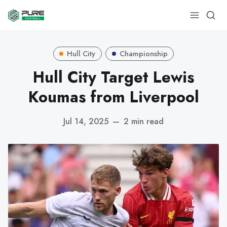
Hull City
Championship
Hull City Target Lewis
Koumas from Liverpool
Jul 14, 2025
—
2 min read