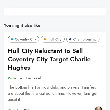
You might also like
Coventry City
Hull City
Championship
Hull City Reluctant to Sell
Coventry City Target Charlie
Hughes
Public
–
1 min read
The bottom line For most clubs and players, transfers
are about the financial bottom line. However, fans get
upset if…