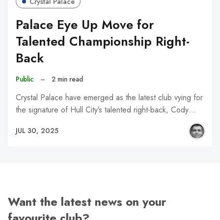
Crystal Palace
Palace Eye Up Move for
Talented Championship Right-
Back
Public
–
2 min read
Crystal Palace have emerged as the latest club vying for
the signature of Hull City’s talented right-back, Cody…
JUL 30, 2025
Want the latest news on your
favourite club?