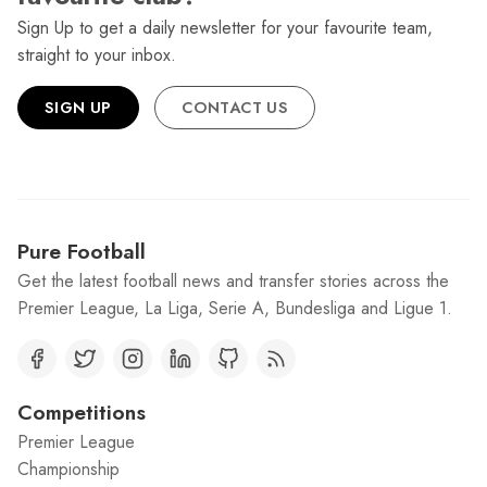
Sign Up to get a daily newsletter for your favourite team,
straight to your inbox.
SIGN UP
CONTACT US
Pure Football
Get the latest football news and transfer stories across the
Premier League, La Liga, Serie A, Bundesliga and Ligue 1.
Competitions
Premier League
Championship