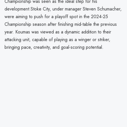
Championship was seen as the ideal step for his
development.Stoke City, under manager Steven Schumacher,
were aiming to push for a playoff spot in the 2024-25
Championship season after finishing mid-table the previous
year. Koumas was viewed as a dynamic addition to their
attacking unit, capable of playing as a winger or striker,
bringing pace, creativity, and goal-scoring potential.