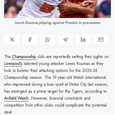
Lewis Koumas playing against Preston in pre-season
The
Championship
club are reportedly setting their sights on
Liverpool’s
talented young attacker Lewis Koumas as they
look to bolster their attacking options for the 2025-26
Championship season. The 19-year-old Welsh international,
who impressed during a loan spell at Stoke City last season,
has emerged as a prime target for the Tigers, according to
Anfield Watch
. However, financial constraints and
competition from other clubs could complicate the potential
deal.