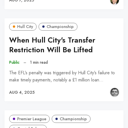
AUG 7, 2025
Hull City
Championship
When Hull City's Transfer
Restriction Will Be Lifted
Public
–
1 min read
The EFL’s penalty was triggered by Hull City’s failure to
make timely payments, notably a £1 million loan…
AUG 4, 2025
Premier League
Championship