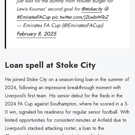
Just wait for the dummy from Wouter Burger for
Lewis Koumas' second goal for
@stokecity
🤩
#EmiratesFACup
pic.twitter.com/j2LwbrMToZ
— Emirates FA Cup (@EmiratesFACup)
February 8, 2025
Loan spell at Stoke City
He joined Stoke City on a season-long loan in the summer of
2024, following an impressive breakthrough moment with
Liverpool’s first team. His senior debut for the Reds in the
2024 FA Cup against Southampton, where he scored in a 3-
0 win, signaled his readiness for regular senior football. With
limited opportunities for consistent minutes at Anfield due to
Liverpool’s stacked attacking roster, a loan to the