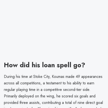
How did his loan spell go?
During his time at Stoke City, Koumas made 49 appearances
across all competitions, a testament to his ability to earn
regular playing time in a competitive second-tier side.
Primarily deployed on the wing, he scored six goals and
provided three assists, contributing a total of nine direct goal