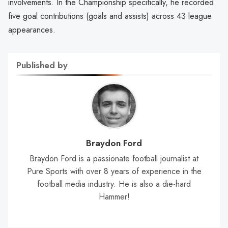
involvements. In the Championship specifically, he recorded
five goal contributions (goals and assists) across 43 league
appearances.
Published by
Braydon Ford
Braydon Ford is a passionate football journalist at
Pure Sports with over 8 years of experience in the
football media industry. He is also a die-hard
Hammer!