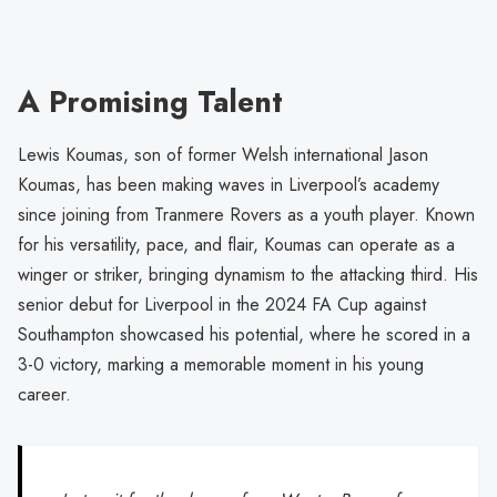
A Promising Talent
Lewis Koumas, son of former Welsh international Jason
Koumas, has been making waves in Liverpool’s academy
since joining from Tranmere Rovers as a youth player. Known
for his versatility, pace, and flair, Koumas can operate as a
winger or striker, bringing dynamism to the attacking third. His
senior debut for Liverpool in the 2024 FA Cup against
Southampton showcased his potential, where he scored in a
3-0 victory, marking a memorable moment in his young
career.