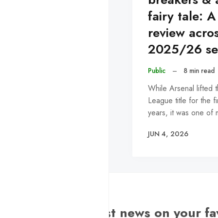
fairy tale: A
review acro
2025/26 se
Public
–
8 min read
While Arsenal lifted 
League title for the fi
years, it was one of
JUN 4, 2026
Want the latest news on your fa