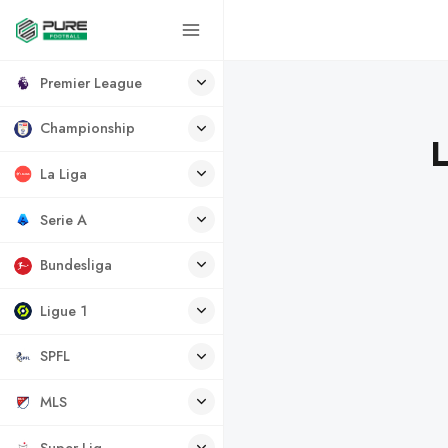
Premier League
Championship
L
La Liga
Serie A
Bundesliga
Ligue 1
SPFL
MLS
Super Lig