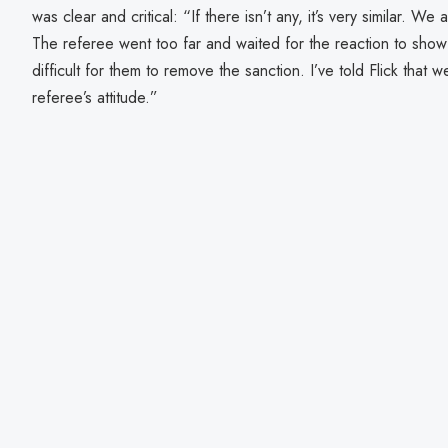
was clear and critical: “If there isn’t any, it’s very similar. 
The referee went too far and waited for the reaction to show 
difficult for them to remove the sanction. I’ve told Flick that we
referee’s attitude.”