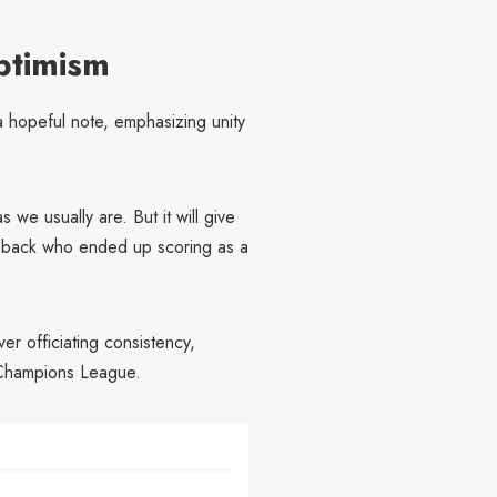
ptimism
 a hopeful note, emphasizing unity
e usually are. But it will give
re-back who ended up scoring as a
r officiating consistency,
e Champions League.