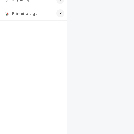
Primeira Liga