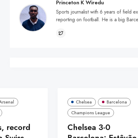
Princeton K Wiredu
Sports journalist with 6 years of field 
reporting on football. He is a big Barc
Arsenal
Chelsea
Barcelona
Champions League
s, record
Chelsea 3-0
a Swiss
Barcelona: Estêvão