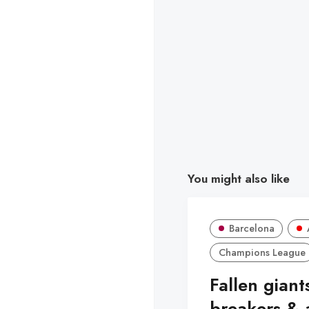
You might also like
Barcelona
Champions League
Fallen giant
breakers & 