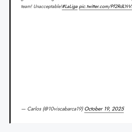
team! Unacceptable!
#LaLiga
pic.twitter.com/Pf2RdLYr
— Carlos (@10viscabarca19)
October 19, 2025