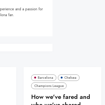
experience and a passion for
elona fan.
Barcelona
Chelsea
Champions League
How we've fared and
who we've shared -