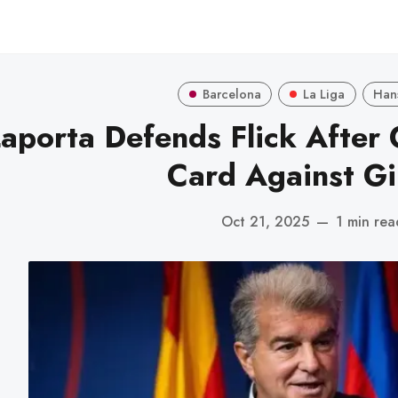
Barcelona
La Liga
Hans
aporta Defends Flick After 
Card Against Gi
Oct 21, 2025
—
1 min rea