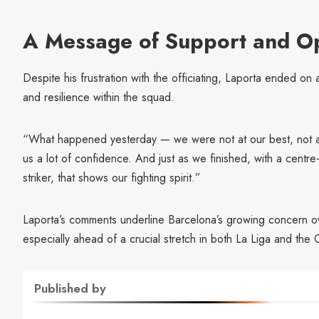
A Message of Support and O
Despite his frustration with the officiating, Laporta ended on
and resilience within the squad.
“What happened yesterday — we were not at our best, not as w
us a lot of confidence. And just as we finished, with a cent
striker, that shows our fighting spirit.”
Laporta’s comments underline Barcelona’s growing concern ove
especially ahead of a crucial stretch in both La Liga and th
Published by