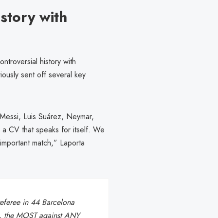
story with
troversial history with
ously sent off several key
 Messi, Luis Suárez, Neymar,
 CV that speaks for itself. We
 important match,” Laporta
referee in 44 Barcelona
de, the MOST against ANY