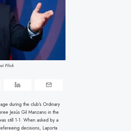
si Flick
age during the club’s Ordinary
eree Jesús Gil Manzano in the
as still 1-1. When asked by a
refereeing decisions, Laporta