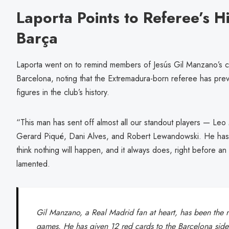
Laporta Points to Referee’s Hi
Barça
Laporta went on to remind members of Jesús Gil Manzano’s con
Barcelona, noting that the Extremadura-born referee has previ
figures in the club’s history.
“This man has sent off almost all our standout players — Leo
Gerard Piqué, Dani Alves, and Robert Lewandowski. He has a
think nothing will happen, and it always does, right before an
lamented.
Gil Manzano, a Real Madrid fan at heart, has been the 
games. He has given 12 red cards to the Barcelona si