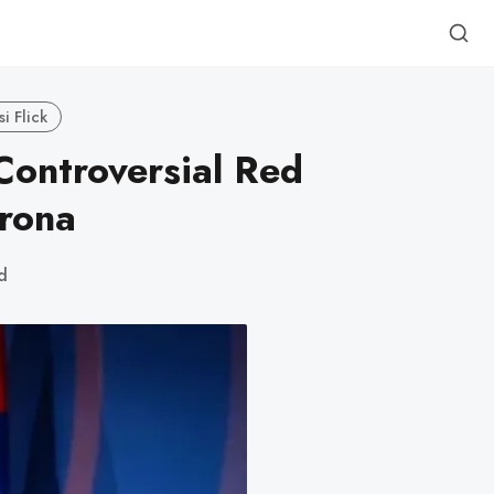
i Flick
Controversial Red
rona
d