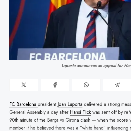
Laporta announces an appeal for Han
FC Barcelona
president
Joan Laporta
delivered a strong mess
General Assembly a day after
Hansi Flick
was sent off by ref
90th minute of the Barça vs Girona clash — when the score w
member if he believed there was a “white hand” influencing 