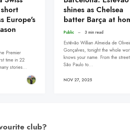
 short
shines as Chelsea
ss Europe's
batter Barça at ho
ason
Public
–
3 min read
Estêvão Willian Almeida de Olivei
Gonçalves, tonight the whole wor
the Premier
knows your name. From the street
rst time in 22
São Paulo to…
 many stories…
NOV 27, 2025
vourite club?