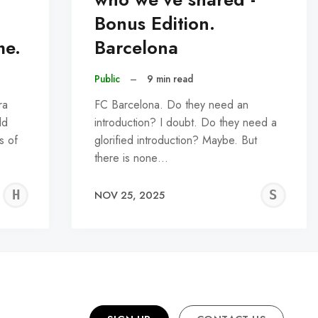
Bonus Edition.
me.
Barcelona
Public
–
9 min read
ra
FC Barcelona. Do they need an
ld
introduction? I doubt. Do they need a
s of
glorified introduction? Maybe. But
there is none…
HARSH
SN
NOV 25, 2025
ASHER
NA