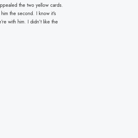
We appealed the two yellow cards.
him the second. I know it’s
’re with him. I didn’t like the