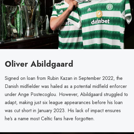
Oliver Abildgaard
Signed on loan from Rubin Kazan in September 2022, the
Danish midfielder was hailed as a potential midfield enforcer
under Ange Postecoglou. However, Abildgaard struggled to
adapt, making just six league appearances before his loan
was cut short in January 2023. His lack of impact ensures
he’s a name most Celtic fans have forgotten.