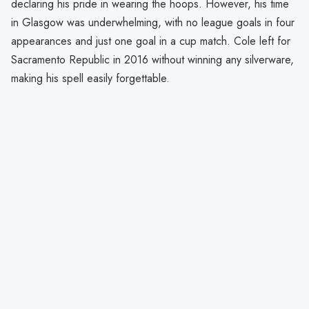
declaring his pride in wearing the hoops. However, his time
in Glasgow was underwhelming, with no league goals in four
appearances and just one goal in a cup match. Cole left for
Sacramento Republic in 2016 without winning any silverware,
making his spell easily forgettable.