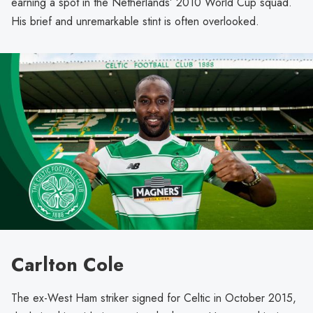
earning a spot in the Netherlands’ 2010 World Cup squad.
His brief and unremarkable stint is often overlooked.
Carlton Cole
The ex-West Ham striker signed for Celtic in October 2015,