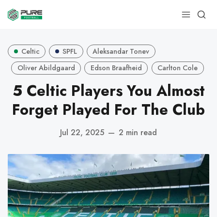
Celtic
SPFL
Aleksandar Tonev
Oliver Abildgaard
Edson Braafheid
Carlton Cole
5 Celtic Players You Almost
Forget Played For The Club
Jul 22, 2025
—
2 min read