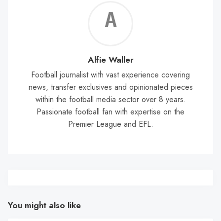
Alf
Wal
Alfie Waller
Football journalist with vast experience covering
news, transfer exclusives and opinionated pieces
within the football media sector over 8 years.
Passionate football fan with expertise on the
Premier League and EFL.
You might also like