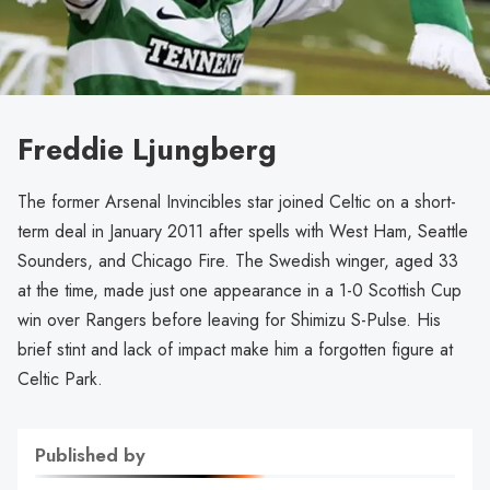
Freddie Ljungberg
The former Arsenal Invincibles star joined Celtic on a short-
term deal in January 2011 after spells with West Ham, Seattle
Sounders, and Chicago Fire. The Swedish winger, aged 33
at the time, made just one appearance in a 1-0 Scottish Cup
win over Rangers before leaving for Shimizu S-Pulse. His
brief stint and lack of impact make him a forgotten figure at
Celtic Park.
Published by