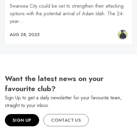
Swansea City could be set to strengthen their attacking
options with the potential arrival of Adam Idah. The 24-
year-…
AUG 28, 2025
Want the latest news on your
favourite club?
Sign Up to get a daily newsletter for your favourite team,
straight to your inbox.
SIGN UP
CONTACT US