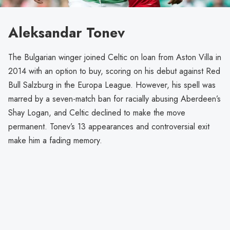
Aleksandar Tonev
The Bulgarian winger joined Celtic on loan from Aston Villa in
2014 with an option to buy, scoring on his debut against Red
Bull Salzburg in the Europa League. However, his spell was
marred by a seven-match ban for racially abusing Aberdeen’s
Shay Logan, and Celtic declined to make the move
permanent. Tonev’s 13 appearances and controversial exit
make him a fading memory.