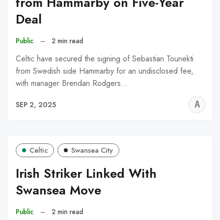
from Hammarby on Five-Year
Deal
Public
–
2 min read
Celtic have secured the signing of Sebastian Tounekti
from Swedish side Hammarby for an undisclosed fee,
with manager Brendan Rodgers…
A
SEP 2, 2025
W
Celtic
Swansea City
Irish Striker Linked With
Swansea Move
Public
–
2 min read