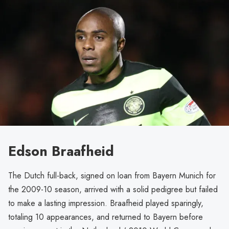
Edson Braafheid
The Dutch full-back, signed on loan from Bayern Munich for
the 2009-10 season, arrived with a solid pedigree but failed
to make a lasting impression. Braafheid played sparingly,
totaling 10 appearances, and returned to Bayern before