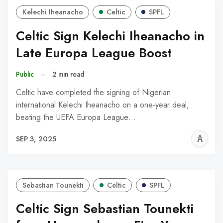
Kelechi Iheanacho
Celtic
SPFL
Celtic Sign Kelechi Iheanacho in
Late Europa League Boost
Public
–
2 min read
Celtic have completed the signing of Nigerian
international Kelechi Iheanacho on a one-year deal,
beating the UEFA Europa League…
A
SEP 3, 2025
W
Sebastian Tounekti
Celtic
SPFL
Celtic Sign Sebastian Tounekti