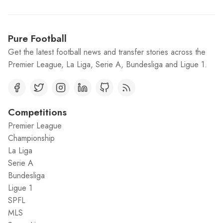
Pure Football
Get the latest football news and transfer stories across the
Premier League, La Liga, Serie A, Bundesliga and Ligue 1.
Competitions
Premier League
Championship
La Liga
Serie A
Bundesliga
Ligue 1
SPFL
MLS