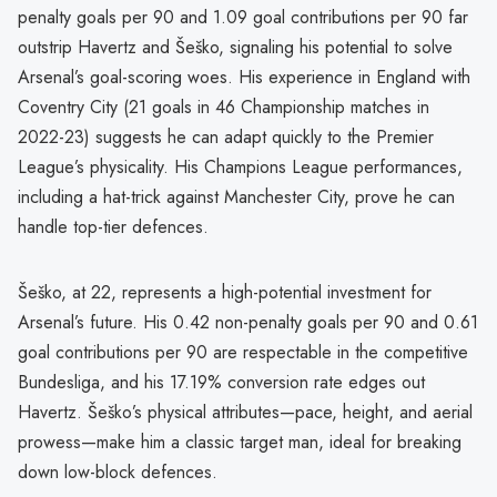
penalty goals per 90 and 1.09 goal contributions per 90 far
outstrip Havertz and Šeško, signaling his potential to solve
Arsenal’s goal-scoring woes. His experience in England with
Coventry City (21 goals in 46 Championship matches in
2022-23) suggests he can adapt quickly to the Premier
League’s physicality. His Champions League performances,
including a hat-trick against Manchester City, prove he can
handle top-tier defences.
Šeško, at 22, represents a high-potential investment for
Arsenal’s future. His 0.42 non-penalty goals per 90 and 0.61
goal contributions per 90 are respectable in the competitive
Bundesliga, and his 17.19% conversion rate edges out
Havertz. Šeško’s physical attributes—pace, height, and aerial
prowess—make him a classic target man, ideal for breaking
down low-block defences.