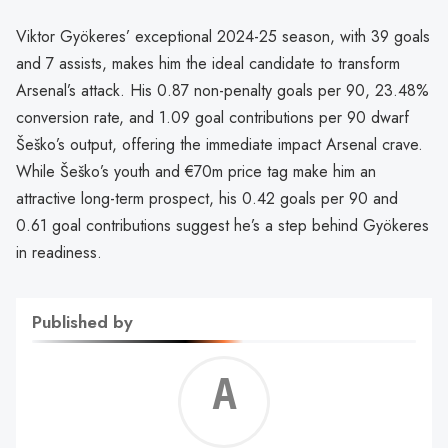
Viktor Gyökeres’ exceptional 2024-25 season, with 39 goals
and 7 assists, makes him the ideal candidate to transform
Arsenal’s attack. His 0.87 non-penalty goals per 90, 23.48%
conversion rate, and 1.09 goal contributions per 90 dwarf
Šeško’s output, offering the immediate impact Arsenal crave.
While Šeško’s youth and €70m price tag make him an
attractive long-term prospect, his 0.42 goals per 90 and
0.61 goal contributions suggest he’s a step behind Gyökeres
in readiness.
Published by
Alf