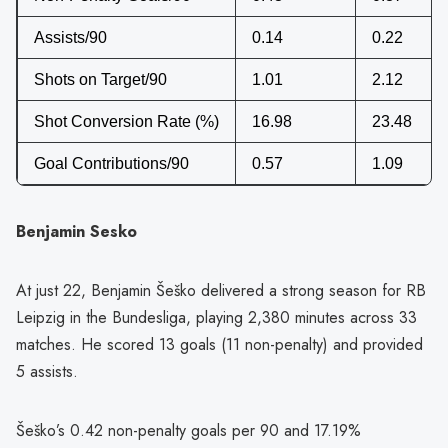
Assists/90
0.14
0.22
Shots on Target/90
1.01
2.12
Shot Conversion Rate (%)
16.98
23.48
Goal Contributions/90
0.57
1.09
Benjamin Sesko
At just 22, Benjamin Šeško delivered a strong season for RB
Leipzig in the Bundesliga, playing 2,380 minutes across 33
matches. He scored 13 goals (11 non-penalty) and provided
5 assists.
Šeško’s 0.42 non-penalty goals per 90 and 17.19%