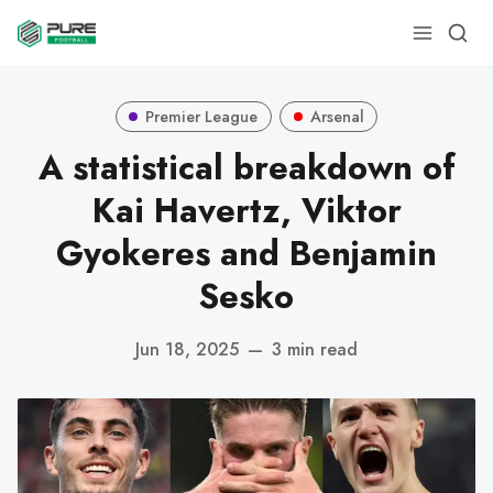
Premier League
Arsenal
A statistical breakdown of
Kai Havertz, Viktor
Gyokeres and Benjamin
Sesko
Jun 18, 2025
—
3 min read