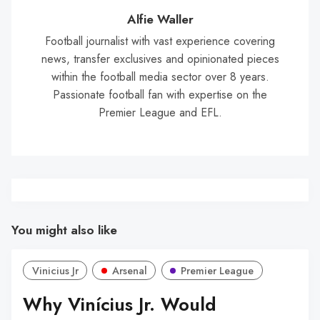
Wal
Alfie Waller
Football journalist with vast experience covering
news, transfer exclusives and opinionated pieces
within the football media sector over 8 years.
Passionate football fan with expertise on the
Premier League and EFL.
You might also like
Vinicius Jr
Arsenal
Premier League
Why Vinícius Jr. Would