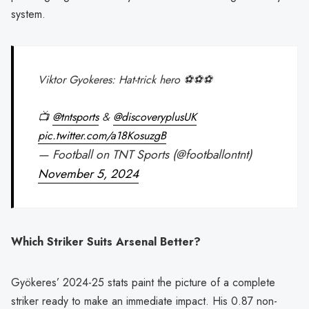
system.
Viktor Gyokeres: Hat-trick hero ⚽️⚽️⚽️
📺
@tntsports
&
@discoveryplusUK
pic.twitter.com/a18KosuzgB
— Football on TNT Sports (@footballontnt)
November 5, 2024
Which Striker Suits Arsenal Better?
Gyökeres’ 2024-25 stats paint the picture of a complete
striker ready to make an immediate impact. His 0.87 non-