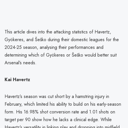
This article dives into the attacking statistics of Havertz,
Gyökeres, and Šeško during their domestic leagues for the
2024-25 season, analysing their performances and
determining which of Gyökeres or Šeško would better suit
Arsenal’s needs.
Kai Havertz
Havertz’s season was cut short by a hamstring injury in
February, which limited his ability to build on his early-season
form. His 16.98% shot conversion rate and 1.01 shots on
target per 90 show how he lacks a clinical edge. While
Havertz’s versatility in linking play and dropping into midfield