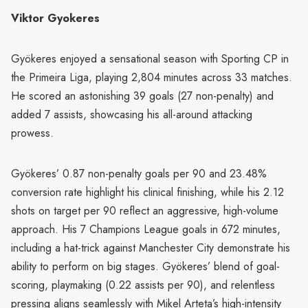
Viktor Gyokeres
Gyökeres enjoyed a sensational season with Sporting CP in
the Primeira Liga, playing 2,804 minutes across 33 matches.
He scored an astonishing 39 goals (27 non-penalty) and
added 7 assists, showcasing his all-around attacking
prowess.
Gyökeres’ 0.87 non-penalty goals per 90 and 23.48%
conversion rate highlight his clinical finishing, while his 2.12
shots on target per 90 reflect an aggressive, high-volume
approach. His 7 Champions League goals in 672 minutes,
including a hat-trick against Manchester City demonstrate his
ability to perform on big stages. Gyökeres’ blend of goal-
scoring, playmaking (0.22 assists per 90), and relentless
pressing aligns seamlessly with Mikel Arteta’s high-intensity