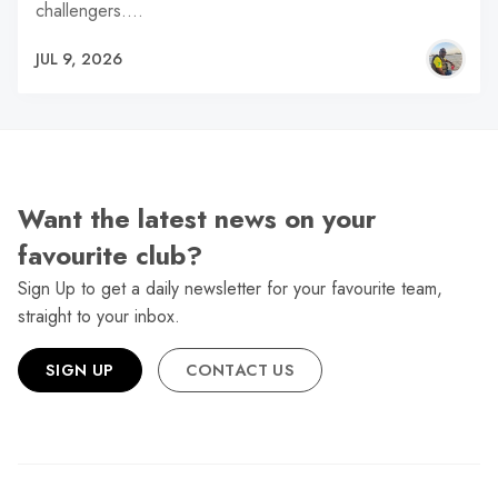
challengers.…
JUL 9, 2026
Want the latest news on your
favourite club?
Sign Up to get a daily newsletter for your favourite team,
straight to your inbox.
SIGN UP
CONTACT US