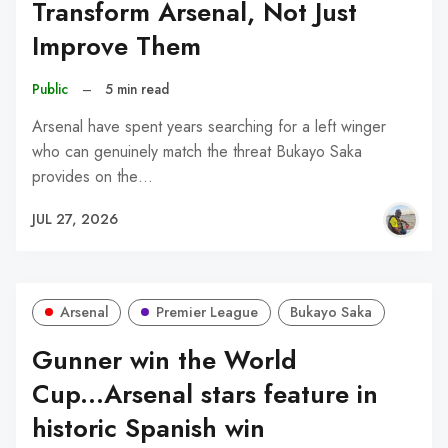
Transform Arsenal, Not Just
Improve Them
Public
–
5 min read
Arsenal have spent years searching for a left winger
who can genuinely match the threat Bukayo Saka
provides on the…
JUL 27, 2026
Arsenal
Premier League
Bukayo Saka
Gunner win the World
Cup...Arsenal stars feature in
historic Spanish win