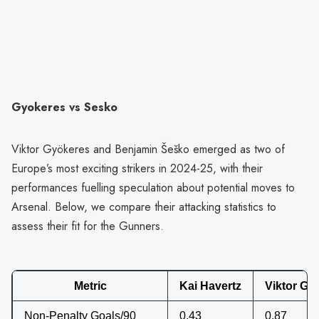
Gyokeres vs Sesko
Viktor Gyökeres and Benjamin Šeško emerged as two of
Europe’s most exciting strikers in 2024-25, with their
performances fuelling speculation about potential moves to
Arsenal. Below, we compare their attacking statistics to
assess their fit for the Gunners.
Metric
Kai Havertz
Viktor Gy
Non-Penalty Goals/90
0.43
0.87