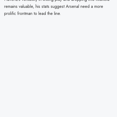
remains valuable, his stats suggest Arsenal need a more
prolific frontman to lead the line.