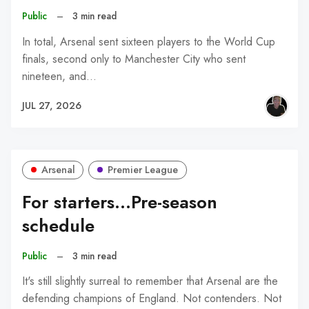
Public
–
3 min read
In total, Arsenal sent sixteen players to the World Cup
finals, second only to Manchester City who sent
nineteen, and…
JUL 27, 2026
Arsenal
Premier League
For starters...Pre-season
schedule
Public
–
3 min read
It's still slightly surreal to remember that Arsenal are the
defending champions of England. Not contenders. Not