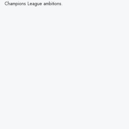
Champions League ambitions.