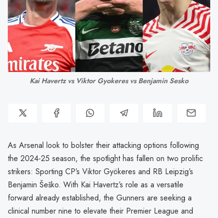
Kai Havertz vs Viktor Gyokeres vs Benjamin Sesko
As Arsenal look to bolster their attacking options following
the 2024-25 season, the spotlight has fallen on two prolific
strikers: Sporting CP’s Viktor Gyökeres and RB Leipzig’s
Benjamin Šeško. With Kai Havertz’s role as a versatile
forward already established, the Gunners are seeking a
clinical number nine to elevate their Premier League and