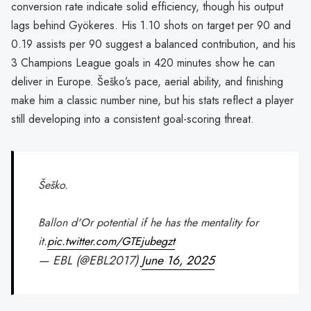
conversion rate indicate solid efficiency, though his output
lags behind Gyökeres. His 1.10 shots on target per 90 and
0.19 assists per 90 suggest a balanced contribution, and his
3 Champions League goals in 420 minutes show he can
deliver in Europe. Šeško’s pace, aerial ability, and finishing
make him a classic number nine, but his stats reflect a player
still developing into a consistent goal-scoring threat.
Šeško.
Ballon d'Or potential if he has the mentality for
it.
pic.twitter.com/GTEjubegzt
— EBL (@EBL2017)
June 16, 2025