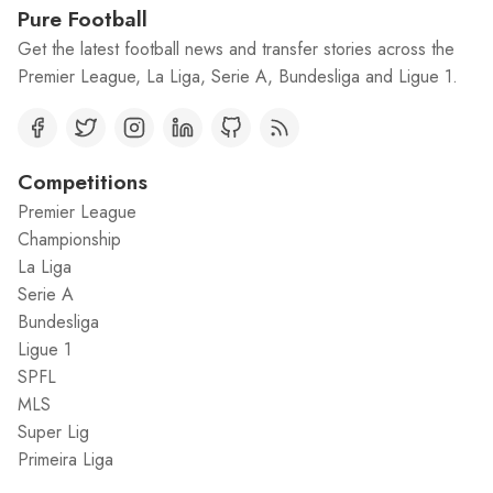
Pure Football
Get the latest football news and transfer stories across the
Premier League, La Liga, Serie A, Bundesliga and Ligue 1.
Competitions
Premier League
Championship
La Liga
Serie A
Bundesliga
Ligue 1
SPFL
MLS
Super Lig
Primeira Liga