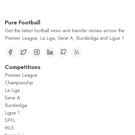
Pure Football
Get the latest football news and transfer stories across the
Premier League, La Liga, Serie A, Bundesliga and Ligue 1.
Competitions
Premier League
Championship
La Liga
Serie A
Bundesliga
Ligue 1
SPFL
MLS