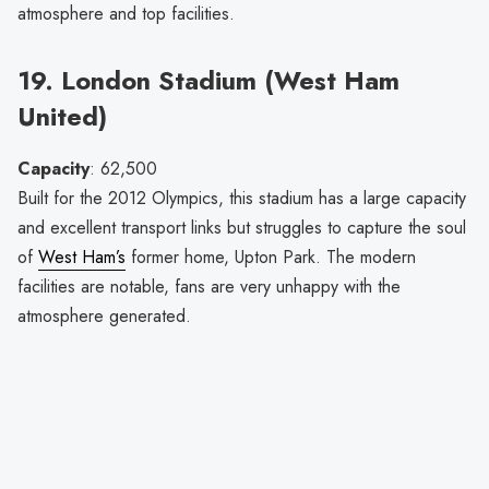
atmosphere and top facilities.
19. London Stadium (West Ham
United)
Capacity
: 62,500
Built for the 2012 Olympics, this stadium has a large capacity
and excellent transport links but struggles to capture the soul
of
West Ham’s
former home, Upton Park. The modern
facilities are notable, fans are very unhappy with the
atmosphere generated.