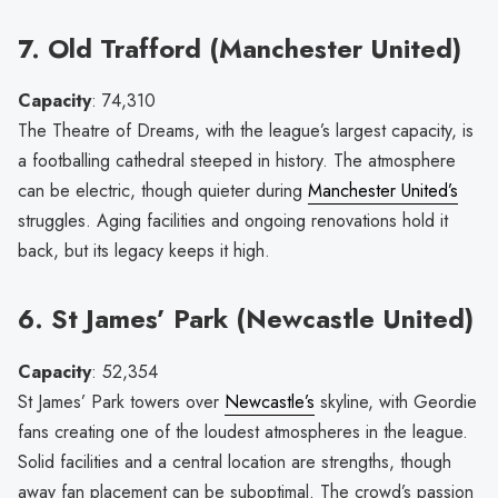
7. Old Trafford (Manchester United)
Capacity
: 74,310
The Theatre of Dreams, with the league’s largest capacity, is
a footballing cathedral steeped in history. The atmosphere
can be electric, though quieter during
Manchester United’s
struggles. Aging facilities and ongoing renovations hold it
back, but its legacy keeps it high.
6. St James’ Park (Newcastle United)
Capacity
: 52,354
St James’ Park towers over
Newcastle’s
skyline, with Geordie
fans creating one of the loudest atmospheres in the league.
Solid facilities and a central location are strengths, though
away fan placement can be suboptimal. The crowd’s passion