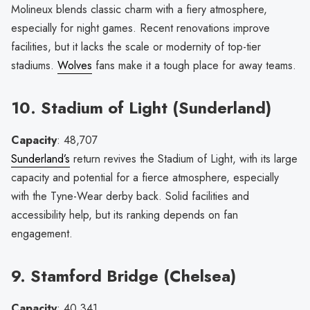
Molineux blends classic charm with a fiery atmosphere,
especially for night games. Recent renovations improve
facilities, but it lacks the scale or modernity of top-tier
stadiums.
Wolves
fans make it a tough place for away teams.
10. Stadium of Light (Sunderland)
Capacity
: 48,707
Sunderland’s
return revives the Stadium of Light, with its large
capacity and potential for a fierce atmosphere, especially
with the Tyne-Wear derby back. Solid facilities and
accessibility help, but its ranking depends on fan
engagement.
9. Stamford Bridge (Chelsea)
Capacity
: 40,341