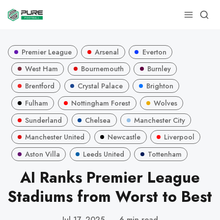
Premier League
Arsenal
Everton
West Ham
Bournemouth
Burnley
Brentford
Crystal Palace
Brighton
Fulham
Nottingham Forest
Wolves
Sunderland
Chelsea
Manchester City
Manchester United
Newcastle
Liverpool
Aston Villa
Leeds United
Tottenham
AI Ranks Premier League
Stadiums from Worst to Best
Jul 17, 2025
—
6 min read