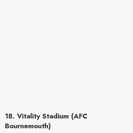
18. Vitality Stadium (AFC
Bournemouth)