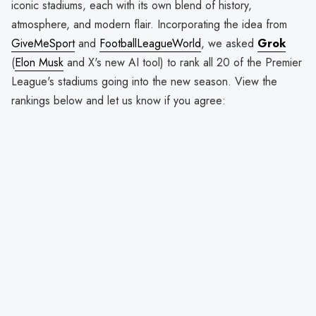
iconic stadiums, each with its own blend of history,
atmosphere, and modern flair. Incorporating the idea from
GiveMeSport
and
FootballLeagueWorld
, we asked
Grok
(
Elon Musk
and X's new AI tool) to rank all 20 of the Premier
League's stadiums going into the new season. View the
rankings below and let us know if you agree: