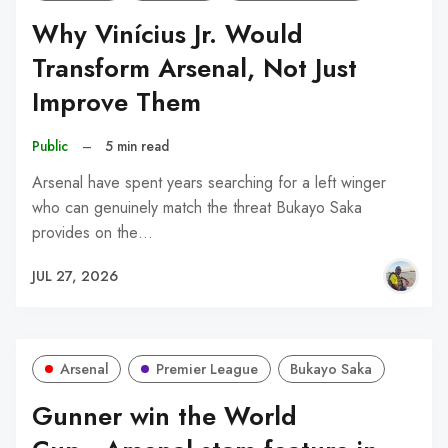
Why Vinícius Jr. Would
Transform Arsenal, Not Just
Improve Them
Public
–
5 min read
Arsenal have spent years searching for a left winger
who can genuinely match the threat Bukayo Saka
provides on the…
JUL 27, 2026
Arsenal
Premier League
Bukayo Saka
Gunner win the World