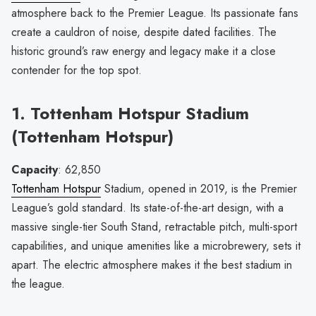
atmosphere back to the Premier League. Its passionate fans
create a cauldron of noise, despite dated facilities. The
historic ground’s raw energy and legacy make it a close
contender for the top spot.
1. Tottenham Hotspur Stadium
(Tottenham Hotspur)
Capacity
: 62,850
Tottenham Hotspur
Stadium, opened in 2019, is the Premier
League’s gold standard. Its state-of-the-art design, with a
massive single-tier South Stand, retractable pitch, multi-sport
capabilities, and unique amenities like a microbrewery, sets it
apart. The electric atmosphere makes it the best stadium in
the league.