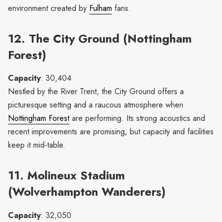
environment created by
Fulham
fans.
12. The City Ground (Nottingham
Forest)
Capacity
: 30,404
Nestled by the River Trent, the City Ground offers a
picturesque setting and a raucous atmosphere when
Nottingham Forest
are performing. Its strong acoustics and
recent improvements are promising, but capacity and facilities
keep it mid-table.
11. Molineux Stadium
(Wolverhampton Wanderers)
Capacity
: 32,050