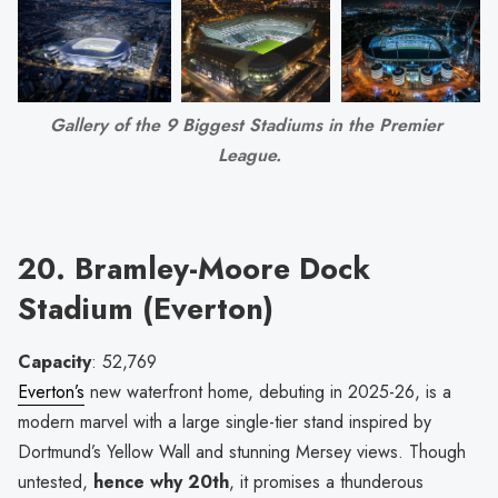
Gallery of the 9 Biggest Stadiums in the Premier 
League.
20. Bramley-Moore Dock
Stadium (Everton)
Capacity
: 52,769
Everton’s
new waterfront home, debuting in 2025-26, is a
modern marvel with a large single-tier stand inspired by
Dortmund’s Yellow Wall and stunning Mersey views. Though
untested,
hence why 20th
, it promises a thunderous