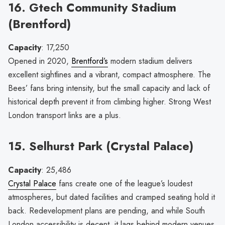
16. Gtech Community Stadium
(Brentford)
Capacity
: 17,250
Opened in 2020,
Brentford’s
modern stadium delivers
excellent sightlines and a vibrant, compact atmosphere. The
Bees’ fans bring intensity, but the small capacity and lack of
historical depth prevent it from climbing higher. Strong West
London transport links are a plus.
15. Selhurst Park (Crystal Palace)
Capacity
: 25,486
Crystal Palace
fans create one of the league’s loudest
atmospheres, but dated facilities and cramped seating hold it
back. Redevelopment plans are pending, and while South
London accessibility is decent, it lags behind modern venues.