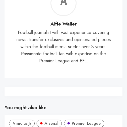
Alf
Wal
Alfie Waller
Football journalist with vast experience covering
news, transfer exclusives and opinionated pieces
within the football media sector over 8 years.
Passionate football fan with expertise on the
Premier League and EFL.
You might also like
Vinicius Jr
Arsenal
Premier League