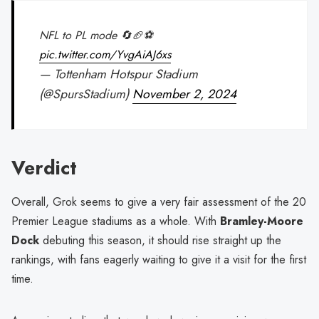
NFL to PL mode 🔄🏈⚽
pic.twitter.com/YvgAiAJ6xs
— Tottenham Hotspur Stadium
(@SpursStadium)
November 2, 2024
Verdict
Overall, Grok seems to give a very fair assessment of the 20
Premier League stadiums as a whole. With
Bramley-Moore
Dock
debuting this season, it should rise straight up the
rankings, with fans eagerly waiting to give it a visit for the first
time.