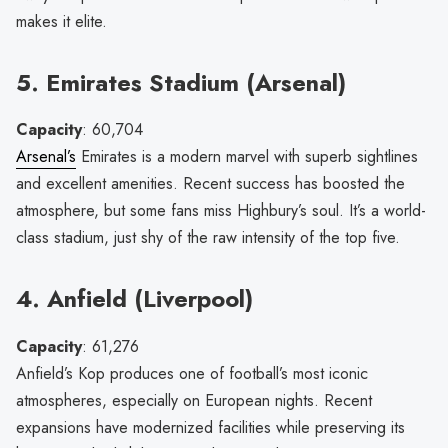
makes it elite.
5. Emirates Stadium (Arsenal)
Capacity
: 60,704
Arsenal’s
Emirates is a modern marvel with superb sightlines
and excellent amenities. Recent success has boosted the
atmosphere, but some fans miss Highbury’s soul. It’s a world-
class stadium, just shy of the raw intensity of the top five.
4. Anfield (Liverpool)
Capacity
: 61,276
Anfield’s Kop produces one of football’s most iconic
atmospheres, especially on European nights. Recent
expansions have modernized facilities while preserving its