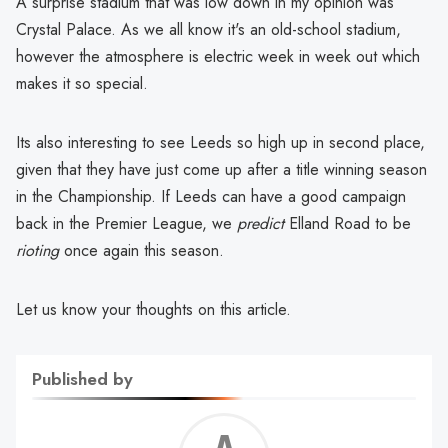
A surprise stadium that was low down in my opinion was
Crystal Palace. As we all know it's an old-school stadium,
however the atmosphere is electric week in week out which
makes it so special.
Its also interesting to see Leeds so high up in second place,
given that they have just come up after a title winning season
in the Championship. If Leeds can have a good campaign
back in the Premier League, we
predict
Elland Road to be
rioting
once again this season.
Let us know your thoughts on this article.
Published by