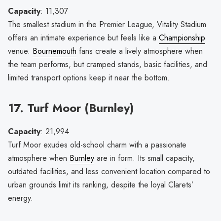
Capacity
: 11,307
The smallest stadium in the Premier League, Vitality Stadium
offers an intimate experience but feels like a
Championship
venue.
Bournemouth
fans create a lively atmosphere when
the team performs, but cramped stands, basic facilities, and
limited transport options keep it near the bottom.
17. Turf Moor (Burnley)
Capacity
: 21,994
Turf Moor exudes old-school charm with a passionate
atmosphere when
Burnley
are in form. Its small capacity,
outdated facilities, and less convenient location compared to
urban grounds limit its ranking, despite the loyal Clarets’
energy.