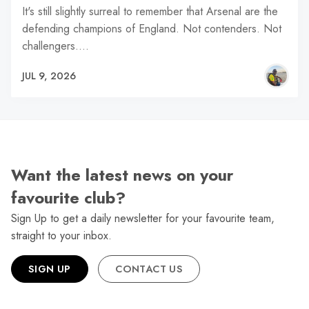
It's still slightly surreal to remember that Arsenal are the
defending champions of England. Not contenders. Not
challengers.…
JUL 9, 2026
Want the latest news on your
favourite club?
Sign Up to get a daily newsletter for your favourite team,
straight to your inbox.
SIGN UP
CONTACT US