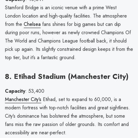
Stamford Bridge is an iconic venue with a prime West
London location and high-quality facilities. The atmosphere
from the
Chelsea
fans shines for big games but can dip
during poor runs, however as newly crowned Champions Of
The World and Champions League football back, it should
pick up again. Its slightly constrained design keeps it from the
top tier, but it’s a fantastic ground.
8. Etihad Stadium (Manchester City)
Capacity
: 53,400
Manchester City’s
Etihad, set to expand to 60,000, is a
modern fortress with top-notch facilities and great sightlines.
City’s dominance has bolstered the atmosphere, but some
fans miss the raw passion of older grounds. Its comfort and
accessibility are near-perfect.