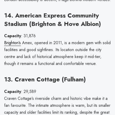
14. American Express Community
Stadium (Brighton & Hove Albion)
Capacity
: 31,876
Brighton’s
Amex, opened in 2011, is a modern gem with solid
facilities and good sightlines. Its location outside the city
centre and lack of historical atmosphere keep it mid-tier,
though it remains a functional and comfortable venue.
13. Craven Cottage (Fulham)
Capacity
: 29,589
Craven Cottage’s riverside charm and historic vibe make it a
fan favourite. The intimate atmosphere is warm, but its smaller
capacity and older facilities limit its ranking, despite the great