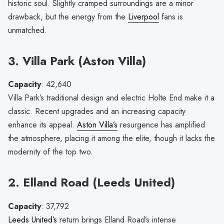
historic soul. Slightly cramped surroundings are a minor
drawback, but the energy from the
Liverpool
fans is
unmatched.
3. Villa Park (Aston Villa)
Capacity
: 42,640
Villa Park’s traditional design and electric Holte End make it a
classic. Recent upgrades and an increasing capacity
enhance its appeal.
Aston Villa’s
resurgence has amplified
the atmosphere, placing it among the elite, though it lacks the
modernity of the top two.
2. Elland Road (Leeds United)
Capacity
: 37,792
Leeds United’s
return brings Elland Road’s intense