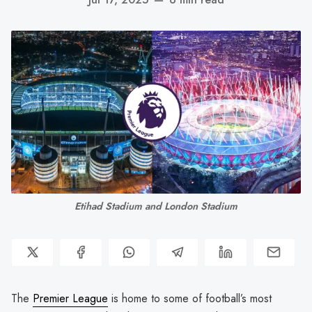
Etihad Stadium and London Stadium
The
Premier League
is home to some of football’s most