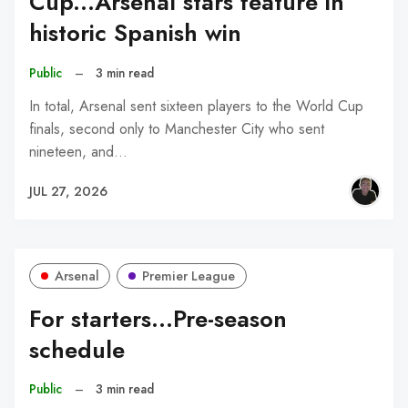
Cup...Arsenal stars feature in
historic Spanish win
Public
–
3 min read
In total, Arsenal sent sixteen players to the World Cup
finals, second only to Manchester City who sent
nineteen, and…
JUL 27, 2026
Arsenal
Premier League
For starters...Pre-season
schedule
Public
–
3 min read