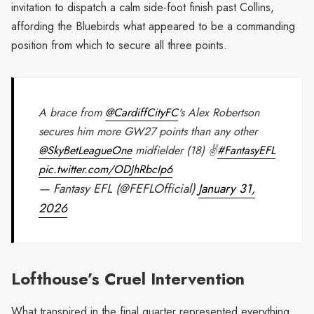
invitation to dispatch a calm side-foot finish past Collins,
affording the Bluebirds what appeared to be a commanding
position from which to secure all three points.
A brace from
@CardiffCityFC
's Alex Robertson
secures him more GW27 points than any other
@SkyBetLeagueOne
midfielder (18) ✌️
#FantasyEFL
pic.twitter.com/ODJhRbcIp6
— Fantasy EFL (@FEFLOfficial)
January 31,
2026
Lofthouse’s Cruel Intervention
What transpired in the final quarter represented everything