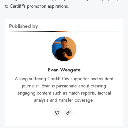
to Cardiff's promotion aspirations.
Published by
Evan Wesgate
A long-suffering Cardiff City supporter and student
journalist. Evan is passionate about creating
engaging content such as match reports, tactical
analysis and transfer coverage.