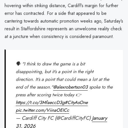
hovering within striking distance, Cardiff’s margin for further
error has contracted. For a side that appeared to be
cantering towards automatic promotion weeks ago, Saturday’s
result in Staffordshire represents an unwelcome reality check
at a juncture when consistency is considered paramount.
🗣️ "I think to draw the game is a bit
disappointing, but it’s a point in the right
direction. It’s a point that could mean a lot at the
end of the season."
@alexrobertson03
spoke to the
press after scoring twice today 👉
https://t.co/3MfaeccD3g
#CityAsOne
pic.twitter.com/ViinaOEICc
— Cardiff City FC (@CardiffCityFC)
January
31, 2026