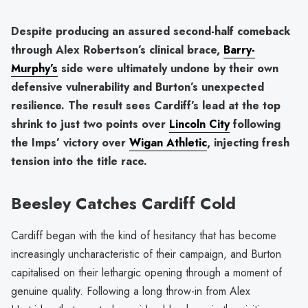
Despite producing an assured second-half comeback
through Alex Robertson’s clinical brace,
Barry-
Murphy’s
side were ultimately undone by their own
defensive vulnerability and Burton’s unexpected
resilience. The result sees Cardiff’s lead at the top
shrink to just two points over
Lincoln City
following
the Imps’ victory over
Wigan Athletic
, injecting fresh
tension into the title race.
Beesley Catches Cardiff Cold
Cardiff began with the kind of hesitancy that has become
increasingly uncharacteristic of their campaign, and Burton
capitalised on their lethargic opening through a moment of
genuine quality. Following a long throw-in from Alex