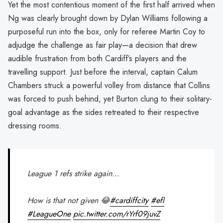
Yet the most contentious moment of the first half arrived when
Ng was clearly brought down by Dylan Williams following a
purposeful run into the box, only for referee Martin Coy to
adjudge the challenge as fair play—a decision that drew
audible frustration from both Cardiff’s players and the
travelling support. Just before the interval, captain Calum
Chambers struck a powerful volley from distance that Collins
was forced to push behind, yet Burton clung to their solitary-
goal advantage as the sides retreated to their respective
dressing rooms.
League 1 refs strike again…
How is that not given 😂
#cardiffcity
#efl
#LeagueOne
pic.twitter.com/rYrf09juvZ