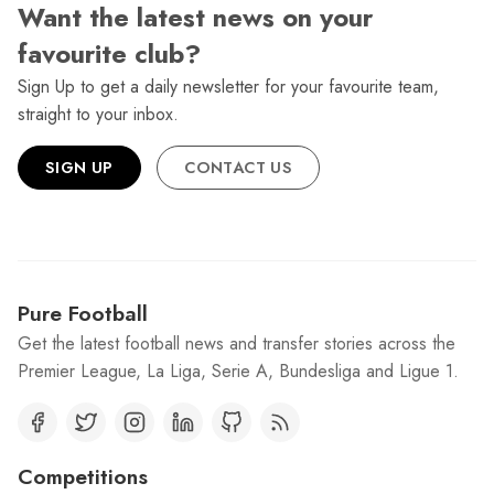
Want the latest news on your
favourite club?
Sign Up to get a daily newsletter for your favourite team,
straight to your inbox.
SIGN UP
CONTACT US
Pure Football
Get the latest football news and transfer stories across the
Premier League, La Liga, Serie A, Bundesliga and Ligue 1.
Competitions