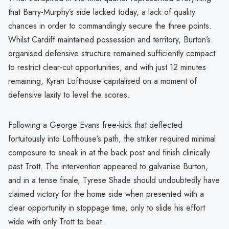
that Barry-Murphy’s side lacked today, a lack of quality
chances in order to commandingly secure the three points.
Whilst Cardiff maintained possession and territory, Burton’s
organised defensive structure remained sufficiently compact
to restrict clear-cut opportunities, and with just 12 minutes
remaining, Kyran Lofthouse capitalised on a moment of
defensive laxity to level the scores.
Following a George Evans free-kick that deflected
fortuitously into Lofthouse’s path, the striker required minimal
composure to sneak in at the back post and finish clinically
past Trott. The intervention appeared to galvanise Burton,
and in a tense finale, Tyrese Shade should undoubtedly have
claimed victory for the home side when presented with a
clear opportunity in stoppage time, only to slide his effort
wide with only Trott to beat.