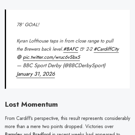
78' GOAL!
Kyran Lofthouse taps in from close range to pull
the Brewers back level.
#BAFC
🍺 2-2
#CardiffCity
🔵
pic.twitter.com/wruc6vSbx5
— BBC Sport Derby (@BBCDerbySport)
January 31, 2026
Lost Momentum
From Cardiff’s perspective, this result represents considerably
more than a mere two points dropped. Victories over
Barnsley
and
Bradford
in recent weeks had appeared to