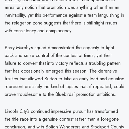
arrest any notion that promotion was anything other than an
inevitability, yet this performance against a team languishing in
the relegation zone suggests that there is still slight issues
with consistency and complacency.
Barry-Murphy’s squad demonstrated the capacity to fight
back and seize control of the contest at times, yet their
failure to convert that into victory reflects a troubling pattern
that has occasionally emerged this season. The defensive
frailties that allowed Burton to take an early lead and equalise
represent precisely the kind of lapses that, if repeated, could
prove troublesome to the Bluebirds' promotion ambitions.
Lincoln City’s continued impressive pursuit has transformed
the title race into a genuine contest rather than a foregone
conclusion, and with Bolton Wanderers and Stockport County