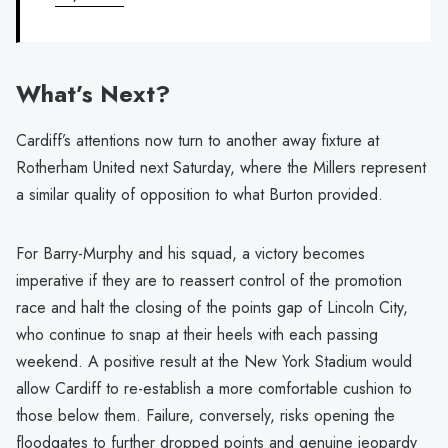
What’s Next?
Cardiff’s attentions now turn to another away fixture at
Rotherham United next Saturday, where the Millers represent
a similar quality of opposition to what Burton provided.
For Barry-Murphy and his squad, a victory becomes
imperative if they are to reassert control of the promotion
race and halt the closing of the points gap of Lincoln City,
who continue to snap at their heels with each passing
weekend. A positive result at the New York Stadium would
allow Cardiff to re-establish a more comfortable cushion to
those below them. Failure, conversely, risks opening the
floodgates to further dropped points and genuine jeopardy