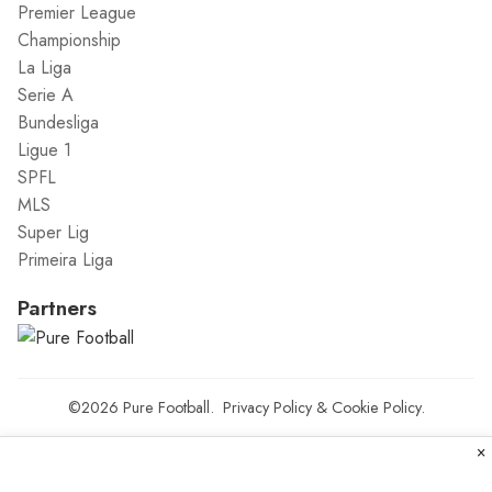
Premier League
Championship
La Liga
Serie A
Bundesliga
Ligue 1
SPFL
MLS
Super Lig
Primeira Liga
Partners
©2026
Pure Football
.
Privacy Policy
&
Cookie Policy
.
×