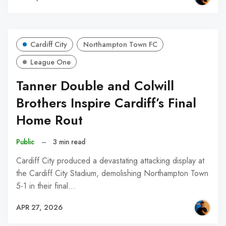
Cardiff City
Northampton Town FC
League One
Tanner Double and Colwill
Brothers Inspire Cardiff’s Final
Home Rout
Public
–
3 min read
Cardiff City produced a devastating attacking display at
the Cardiff City Stadium, demolishing Northampton Town
5-1 in their final…
APR 27, 2026