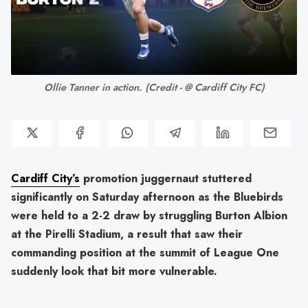
Ollie Tanner in action. (Credit - @ Cardiff City FC)
Cardiff City’s
promotion juggernaut stuttered
significantly on Saturday afternoon as the Bluebirds
were held to a 2-2 draw by struggling Burton Albion
at the Pirelli Stadium, a result that saw their
commanding position at the summit of League One
suddenly look that bit more vulnerable.