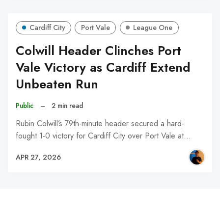
Cardiff City
Port Vale
League One
Colwill Header Clinches Port
Vale Victory as Cardiff Extend
Unbeaten Run
Public
–
2 min read
Rubin Colwill’s 79th-minute header secured a hard-
fought 1-0 victory for Cardiff City over Port Vale at…
APR 27, 2026