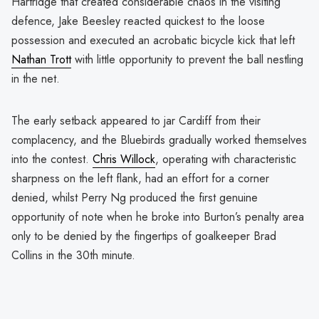
Hartridge that created considerable chaos in the visiting
defence, Jake Beesley reacted quickest to the loose
possession and executed an acrobatic bicycle kick that left
Nathan Trott
with little opportunity to prevent the ball nestling
in the net.
The early setback appeared to jar Cardiff from their
complacency, and the Bluebirds gradually worked themselves
into the contest.
Chris Willock
, operating with characteristic
sharpness on the left flank, had an effort for a corner
denied, whilst Perry Ng produced the first genuine
opportunity of note when he broke into Burton’s penalty area
only to be denied by the fingertips of goalkeeper Brad
Collins in the 30th minute.