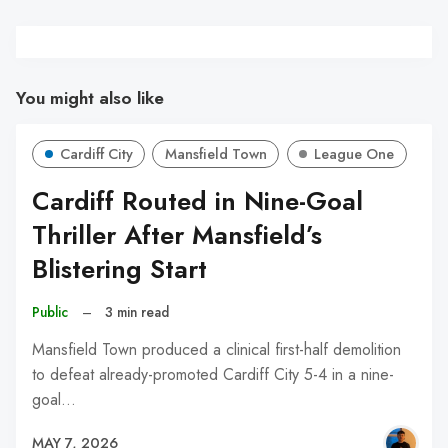
You might also like
Cardiff City
Mansfield Town
League One
Cardiff Routed in Nine-Goal
Thriller After Mansfield’s
Blistering Start
Public
–
3 min read
Mansfield Town produced a clinical first-half demolition
to defeat already-promoted Cardiff City 5-4 in a nine-
goal…
MAY 7, 2026