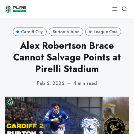
Cardiff City
Burton Albion
League One
Alex Robertson Brace
Cannot Salvage Points at
Pirelli Stadium
Feb 6, 2026
—
4 min read