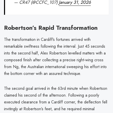
— CR47 (@CCFC_107)
January 31, 2026
Robertson’s Rapid Transformation
The transformation in Cardiff’s fortunes arrived with
remarkable swiftness following the interval. Just 45 seconds
into the second half, Alex Robertson levelled matters with a
composed finish after collecting a precise right-wing cross
from Ng, the Australian international sweeping his effort into
the bottom corner with an assured technique.
The second goal arrived in the 63rd minute when Robertson
claimed his second of the afternoon. Following a poorly
executed clearance from a Cardiff corner, the deflection fell
invitingly at Robertson’s feet, and he required minimal