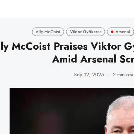
Ally McCoist
Viktor Gyökeres
Arsenal
lly McCoist Praises Viktor G
Amid Arsenal Scr
Sep 12, 2025
—
2 min re