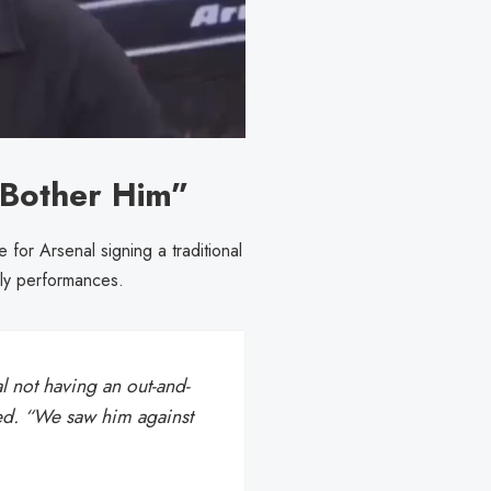
t Bother Him”
for Arsenal signing a traditional
ly performances.
 not having an out-and-
ed. “We saw him against