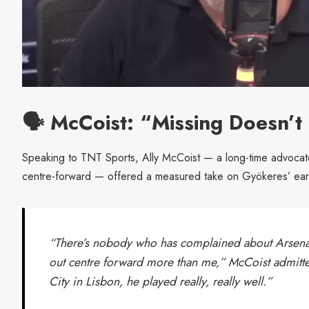
🗣️ McCoist: “Missing Doesn’
Speaking to TNT Sports, Ally McCoist — a long-time advocate 
centre-forward — offered a measured take on Gyökeres’ ear
“There’s nobody who has complained about Arsenal
out centre forward more than me,” McCoist admitt
City in Lisbon, he played really, really well.”