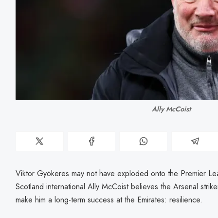
Ally McCoist
Viktor Gyökeres may not have exploded onto the Premier Lea
Scotland international Ally McCoist believes the Arsenal striker
make him a long-term success at the Emirates: resilience.