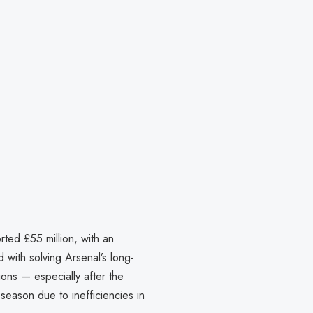
ted £55 million, with an
 with solving Arsenal’s long-
ions — especially after the
season due to inefficiencies in