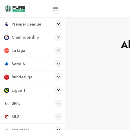
Premier League
Championship
A
La Liga
Serie A
Bundesliga
Ligue 1
SPFL
MLS
Super Lig