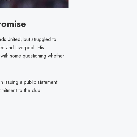
romise
ds United, but struggled to
ted and Liverpool. His
with some questioning whether
 issuing a public statement
ommitment to the club.