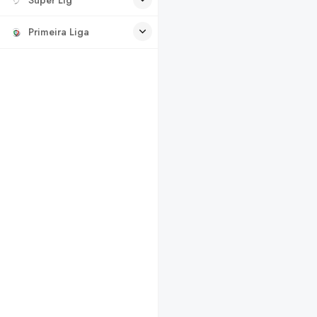
Primeira Liga