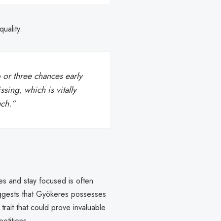
uality.
or three chances early
sing, which is vitally
uch.”
ces and stay focused is often
uggests that Gyökeres possesses
rait that could prove invaluable
etitions.