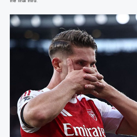
the final third.