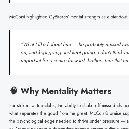
McCoist highlighted Gyökeres’ mental strength as a standout q
“What I liked about him — he probably missed two 
on, and kept going and kept going. I don’t think mis
important for a centre forward, bothers him that m
🧠 Why Mentality Matters
For strikers at top clubs, the ability to shake off missed chan
what separates the good from the great. McCoist’s praise s
the psychological edge needed to thrive under pressure — a t
as Arsenal navigate a demanding season across multiple comp