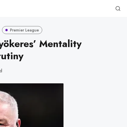
Premier League
yökeres’ Mentality
utiny
ad