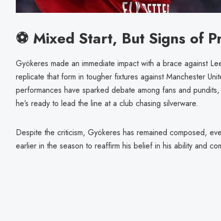
⚽ Mixed Start, But Signs of P
Gyökeres made an immediate impact with a brace against Lee
replicate that form in tougher fixtures against Manchester Uni
performances have sparked debate among fans and pundits, 
he’s ready to lead the line at a club chasing silverware.
Despite the criticism, Gyökeres has remained composed, even
earlier in the season to reaffirm his belief in his ability and c