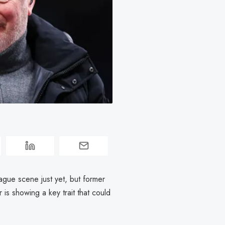
gue scene just yet, but former
 is showing a key trait that could