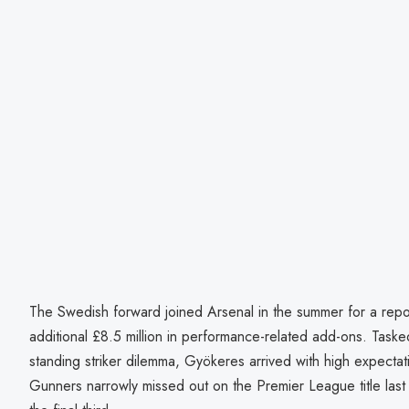
The Swedish forward joined Arsenal in the summer for a repor
additional £8.5 million in performance-related add-ons. Tasked
standing striker dilemma, Gyökeres arrived with high expectat
Gunners narrowly missed out on the Premier League title last 