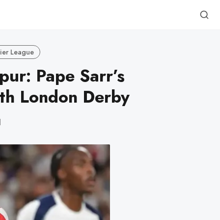
ier League
pur: Pape Sarr’s
rth London Derby
d