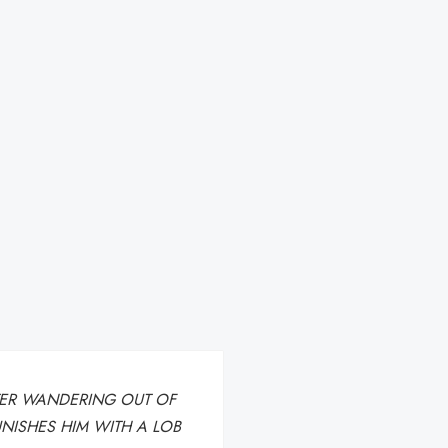
FTER WANDERING OUT OF
UNISHES HIM WITH A LOB