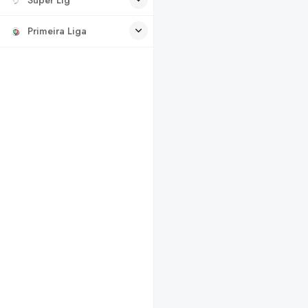
Primeira Liga