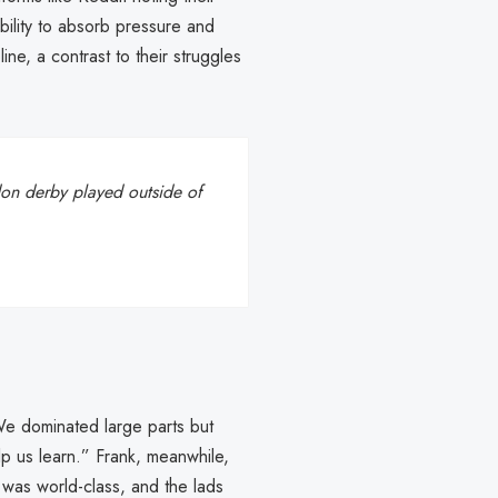
ability to absorb pressure and
line, a contrast to their struggles
ndon derby played outside of
“We dominated large parts but
elp us learn.” Frank, meanwhile,
 was world-class, and the lads