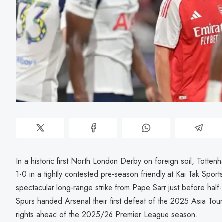
In a historic first North London Derby on foreign soil, Tott
1-0 in a tightly contested pre-season friendly at Kai Tak Spo
spectacular long-range strike from Pape Sarr just before half
Spurs handed Arsenal their first defeat of the 2025 Asia Tou
rights ahead of the 2025/26 Premier League season.