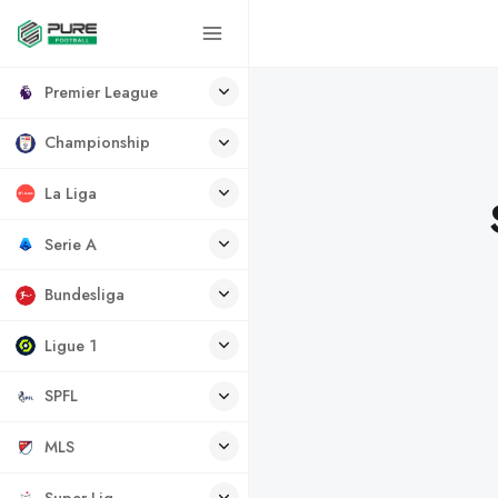
Premier League
Championship
La Liga
Serie A
Bundesliga
Ligue 1
SPFL
MLS
Super Lig