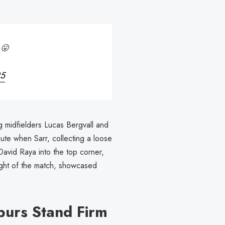
 😛
25
g midfielders Lucas Bergvall and
ute when Sarr, collecting a loose
David Raya into the top corner,
light of the match, showcased
purs Stand Firm