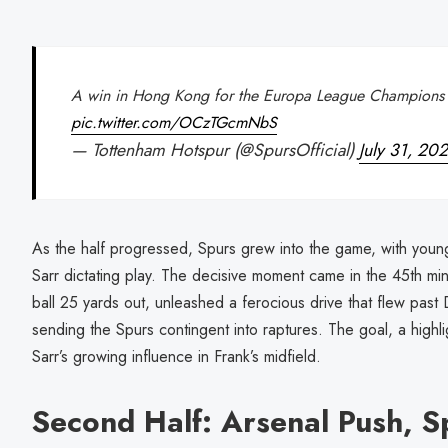
A win in Hong Kong for the Europa League Champions
pic.twitter.com/OCzTGcmNbS
— Tottenham Hotspur (@SpursOfficial)
July 31, 20
As the half progressed, Spurs grew into the game, with youn
Sarr dictating play. The decisive moment came in the 45th min
ball 25 yards out, unleashed a ferocious drive that flew past 
sending the Spurs contingent into raptures. The goal, a high
Sarr’s growing influence in Frank’s midfield.
Second Half: Arsenal Push, S