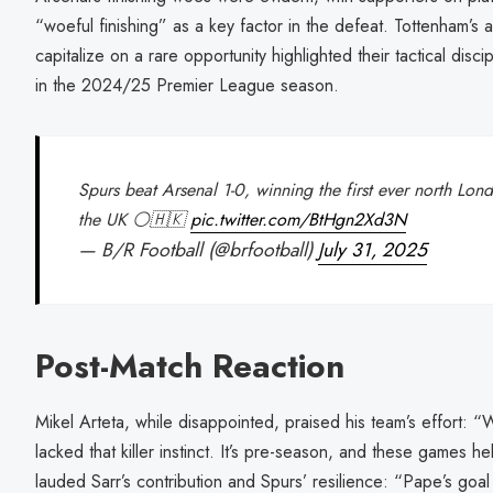
“woeful finishing” as a key factor in the defeat. Tottenham’s 
capitalize on a rare opportunity highlighted their tactical discip
in the 2024/25 Premier League season.
Spurs beat Arsenal 1-0, winning the first ever north Lo
the UK ⚪🇭🇰
pic.twitter.com/BtHgn2Xd3N
— B/R Football (@brfootball)
July 31, 2025
Post-Match Reaction
Mikel Arteta, while disappointed, praised his team’s effort: 
lacked that killer instinct. It’s pre-season, and these games h
lauded Sarr’s contribution and Spurs’ resilience: “Pape’s goal