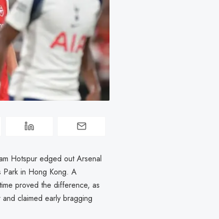
enham Hotspur edged out Arsenal
rts Park in Hong Kong. A
-time proved the difference, as
r and claimed early bragging