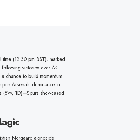
al time (12:30 pm BST), marked
, following victories over AC
as a chance to build momentum
spite Arsenal’s dominance in
ings (5W, 1D)—Spurs showcased
Magic
ristian Norgaard alongside