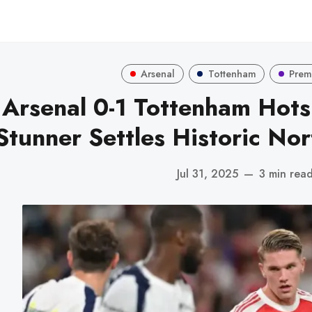
Arsenal
Tottenham
Prem
Arsenal 0-1 Tottenham Hots
Stunner Settles Historic No
Jul 31, 2025
—
3 min rea