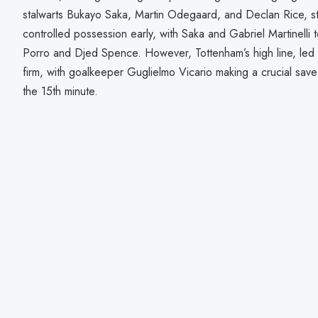
stalwarts Bukayo Saka, Martin Odegaard, and Declan Rice, star
controlled possession early, with Saka and Gabriel Martinelli 
Porro and Djed Spence. However, Tottenham’s high line, led 
firm, with goalkeeper Guglielmo Vicario making a crucial save
the 15th minute.