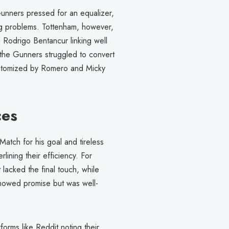
unners pressed for an equalizer,
ng problems. Tottenham, however,
Rodrigo Bentancur linking well
, the Gunners struggled to convert
epitomized by Romero and Micky
ces
atch for his goal and tireless
lining their efficiency. For
lacked the final touch, while
 showed promise but was well-
forms like Reddit noting their