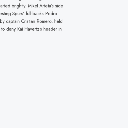
ted brightly. Mikel Arteta’s side
testing Spurs’ full-backs Pedro
by captain Cristian Romero, held
 to deny Kai Havertz’s header in