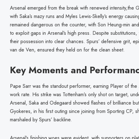
Arsenal emerged from the break with renewed intensity,the G
with Saka’s mazy runs and Myles Lewis-Skelly’s energy causi
remained dangerous on the counter, with Son Heung-min and 
to exploit gaps in Arsenal’s high press. Despite substitutions
their possession into clear chances. Spurs’ defensive grit, 
van de Ven, ensured they held on for the clean sheet.
Key Moments and Performan
Pape Sarr was the standout performer, earning Player of the M
work rate. His strike was Tottenham’s only shot on target, under
Arsenal, Saka and Odegaard showed flashes of brilliance but 
Gyokeres, in his first outing since joining from Sporting CP,
marshaled by Spurs’ backline.
Arsenal’s finishing woes were evident, with supporters on plat