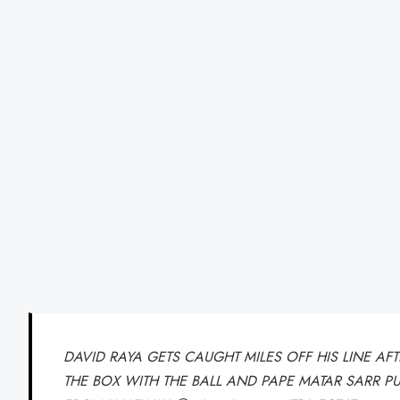
DAVID RAYA GETS CAUGHT MILES OFF HIS LINE A
THE BOX WITH THE BALL AND PAPE MATAR SARR P