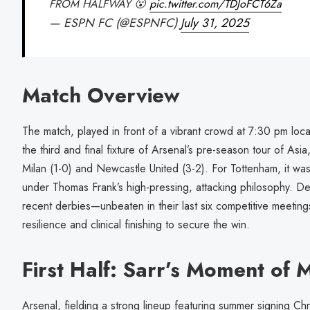
FROM HALFWAY 😮
pic.twitter.com/TDJoFCT6Za
— ESPN FC (@ESPNFC)
July 31, 2025
Match Overview
The match, played in front of a vibrant crowd at 7:30 pm loc
the third and final fixture of Arsenal’s pre-season tour of Asia
Milan (1-0) and Newcastle United (3-2). For Tottenham, it w
under Thomas Frank’s high-pressing, attacking philosophy. De
recent derbies—unbeaten in their last six competitive meet
resilience and clinical finishing to secure the win.
First Half: Sarr’s Moment of 
Arsenal, fielding a strong lineup featuring summer signing Ch