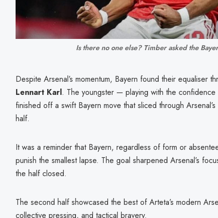
Is there no one else? Timber asked the Baye
Despite Arsenal’s momentum, Bayern found their equaliser th
Lennart Karl
. The youngster — playing with the confidence
finished off a swift Bayern move that sliced through Arsenal’s m
half.
It was a reminder that Bayern, regardless of form or absent
punish the smallest lapse. The goal sharpened Arsenal’s focu
the half closed.
The second half showcased the best of Arteta’s modern Arsen
collective pressing, and tactical bravery.