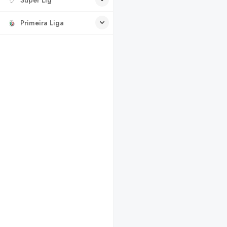
Primeira Liga