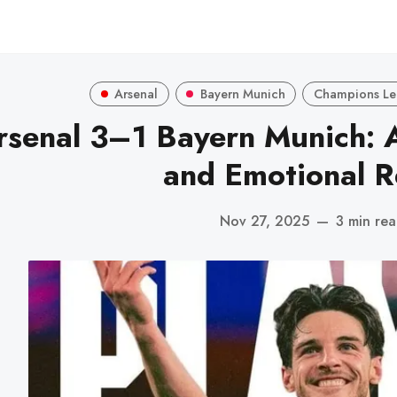
Arsenal
Bayern Munich
Champions L
rsenal 3–1 Bayern Munich: A
and Emotional 
Nov 27, 2025
—
3 min re