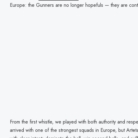
Europe: the Gunners are no longer hopefuls — they are con
From the first whistle, we played with both authority and resp
arrived with one of the strongest squads in Europe, but Arte