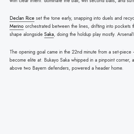
with clear intent: dominate the ball, win second balls, and suf
Declan Rice
set the tone early, snapping into duels and recy
Merino
orchestrated between the lines, drifting into pockets t
shape alongside
Saka
, doing the holdup play mostly. Arsenal’
The opening goal came in the 22nd minute from a set-piece 
become elite at. Bukayo Saka whipped in a pinpoint corner,
above two Bayern defenders, powered a header home.