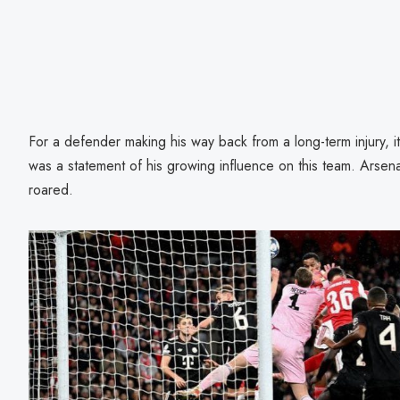
For a defender making his way back from a long-term injury, it
was a statement of his growing influence on this team. Arsen
roared.