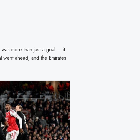
 was more than just a goal — it
al went ahead, and the Emirates