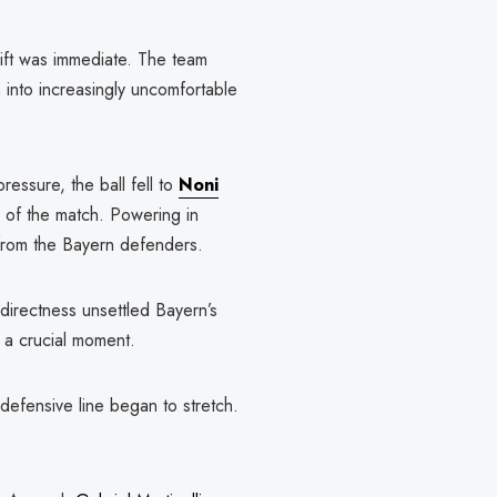
ift was immediate. The team
 into increasingly uncomfortable
ressure, the ball fell to
Noni
of the match. Powering in
 from the Bayern defenders.
directness unsettled Bayern’s
t a crucial moment.
defensive line began to stretch.