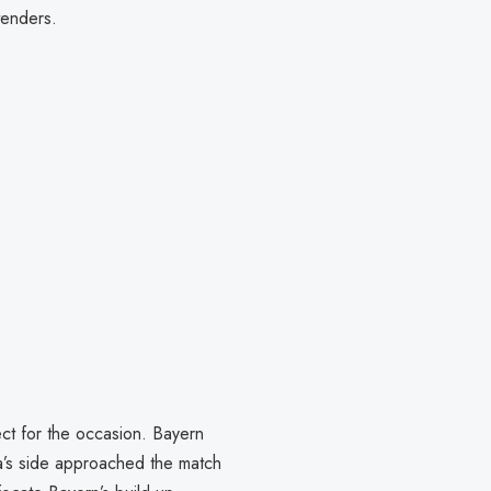
tenders.
ect for the occasion. Bayern
ta’s side approached the match