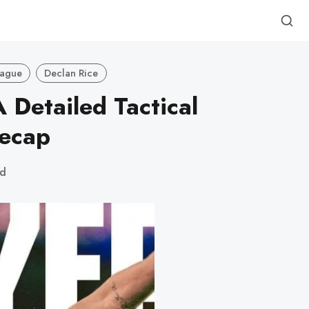
eague
Declan Rice
 Detailed Tactical
Recap
ad