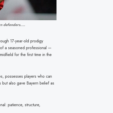
rn defenders....
rough 17-year-old prodigy
 of a seasoned professional —
idfield for the first time in the
ees, possesses players who can
s but also gave Bayern belief as
al: patience, structure,