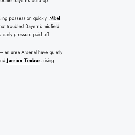
focate Bayern’s build-up.
cling possession quickly.
Mikel
hat troubled Bayern’s midfield
s early pressure paid off.
— an area Arsenal have quietly
 and
Jurrien Timber
, rising