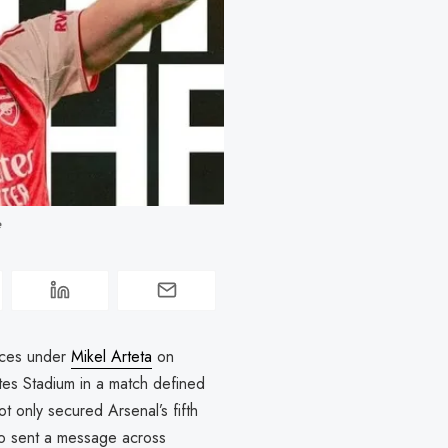
 
nces under
Mikel Arteta
on
tes Stadium in a match defined
not only secured Arsenal’s fifth
o sent a message across