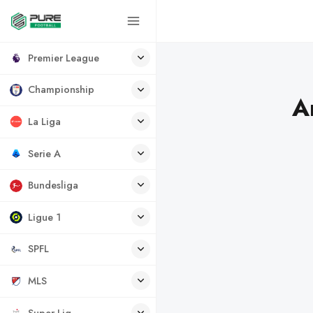
Premier League
Championship
A
La Liga
Serie A
Bundesliga
Ligue 1
SPFL
MLS
Super Lig