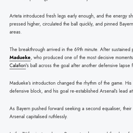
Arteta introduced fresh legs early enough, and the energy sh
pressed higher, circulated the ball quickly, and pinned Bayern
areas.
The breakthrough arrived in the 69th minute. After sustained p
Madueke
, who produced one of the most decisive moments 
Calafiori
's ball across the goal after another defensive lapse
Madueke’s introduction changed the rhythm of the game. His 
defensive block, and his goal re-established Arsenal’s lead a
As Bayern pushed forward seeking a second equaliser, their 
Arsenal capitalised ruthlessly.