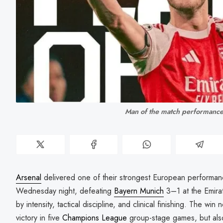
Man of the match performance
Arsenal
delivered one of their strongest European performa
Wednesday night, defeating
Bayern Munich
3–1 at the Emira
by intensity, tactical discipline, and clinical finishing. The win 
victory in five
Champions League
group-stage games, but als