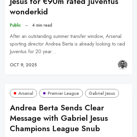
Jesus for €90m rated Juventus
wonderkid
Public
–
4 min read
After an outstanding summer transfer window, Arsenal
sporting director Andrea Berta is already looking to raid
Juventus for 20 year…
OCT 9, 2025
Arsenal
Premier League
Gabriel Jesus
Andrea Berta Sends Clear
Message with Gabriel Jesus
Champions League Snub