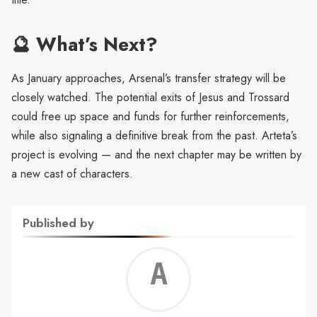
🔮 What’s Next?
As January approaches, Arsenal’s transfer strategy will be
closely watched. The potential exits of Jesus and Trossard
could free up space and funds for further reinforcements,
while also signaling a definitive break from the past. Arteta’s
project is evolving — and the next chapter may be written by
a new cast of characters.
Published by
Alf