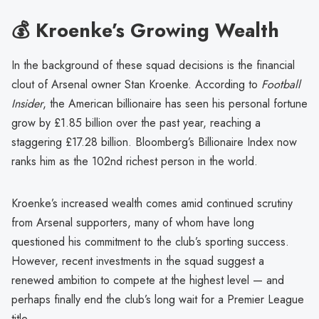
💰 Kroenke’s Growing Wealth
In the background of these squad decisions is the financial
clout of Arsenal owner Stan Kroenke. According to
Football
Insider
, the American billionaire has seen his personal fortune
grow by £1.85 billion over the past year, reaching a
staggering £17.28 billion. Bloomberg’s Billionaire Index now
ranks him as the 102nd richest person in the world.
Kroenke’s increased wealth comes amid continued scrutiny
from Arsenal supporters, many of whom have long
questioned his commitment to the club’s sporting success.
However, recent investments in the squad suggest a
renewed ambition to compete at the highest level — and
perhaps finally end the club’s long wait for a Premier League
title.