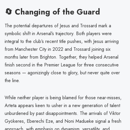
🔄 Changing of the Guard
The potential departures of Jesus and Trossard mark a
symbolic shift in Arsenal’s trajectory. Both players were
integral to the club’s recent title pushes, with Jesus arriving
from Manchester City in 2022 and Trossard joining six
months later from Brighton. Together, they helped Arsenal
finish second in the Premier League for three consecutive
seasons — agonizingly close to glory, but never quite over
the line.
While neither player is being blamed for those near-misses,
Arteta appears keen to usher in a new generation of talent
unburdened by past disappointments. The arrivals of Viktor
Gyökeres, Eberechi Eze, and Noni Madueke signal a fresh
approach, with emphasis on dynamism, versatility, and