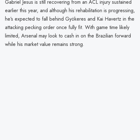
Gabriel Jesus is still recovering from an ACL injury sustained
earlier this year, and although his rehabilitation is progressing,
he’s expected to fall behind Gyökeres and Kai Havertz in the
attacking pecking order once fully fit. With game time likely
limited, Arsenal may look to cash in on the Brazilian forward
while his market value remains strong.