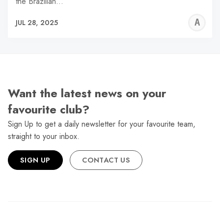
the Brazilian…
A
JUL 28, 2025
W
Want the latest news on your
favourite club?
Sign Up to get a daily newsletter for your favourite team,
straight to your inbox.
SIGN UP
CONTACT US