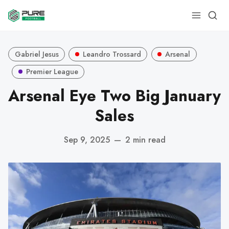
Gabriel Jesus
Leandro Trossard
Arsenal
Premier League
Arsenal Eye Two Big January
Sales
Sep 9, 2025
—
2 min read