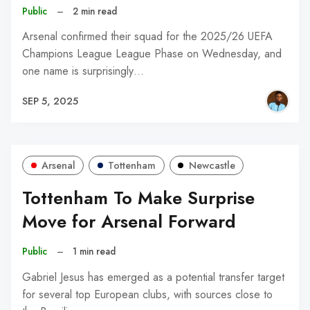
Public
–
2 min read
Arsenal confirmed their squad for the 2025/26 UEFA
Champions League League Phase on Wednesday, and
one name is surprisingly…
SEP 5, 2025
Arsenal
Tottenham
Newcastle
Tottenham To Make Surprise
Move for Arsenal Forward
Public
–
1 min read
Gabriel Jesus has emerged as a potential transfer target
for several top European clubs, with sources close to