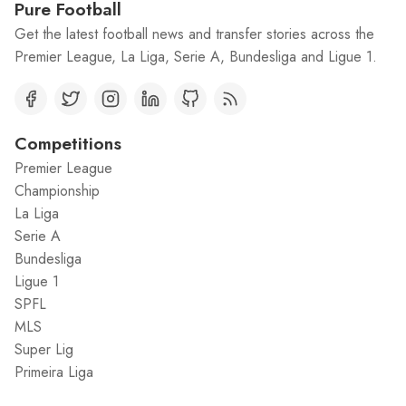
Pure Football
Get the latest football news and transfer stories across the
Premier League, La Liga, Serie A, Bundesliga and Ligue 1.
Competitions
Premier League
Championship
La Liga
Serie A
Bundesliga
Ligue 1
SPFL
MLS
Super Lig
Primeira Liga