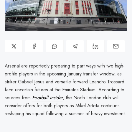
Arsenal are reportedly preparing to part ways with two high-
profile players in the upcoming January transfer window, as
striker Gabriel Jesus and versatile forward Leandro Trossard
face uncertain futures at the Emirates Stadium. According to
sources from
Football Insider
, the North London club will
consider offers for both players as Mikel Arteta continues
reshaping his squad following a summer of heavy investment.