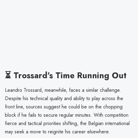
⏳ Trossard’s Time Running Out
Leandro Trossard, meanwhile, faces a similar challenge.
Despite his technical quality and ability to play across the
front line, sources suggest he could be on the chopping
block if he fails to secure regular minutes. With competition
fierce and tactical priorities shifting, the Belgian international
may seek a move to reignite his career elsewhere.