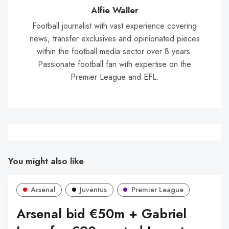
Wal
Alfie Waller
Football journalist with vast experience covering
news, transfer exclusives and opinionated pieces
within the football media sector over 8 years.
Passionate football fan with expertise on the
Premier League and EFL.
You might also like
Arsenal
Juventus
Premier League
Arsenal bid €50m + Gabriel