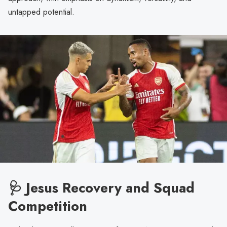
untapped potential.
🩺 Jesus Recovery and Squad
Competition