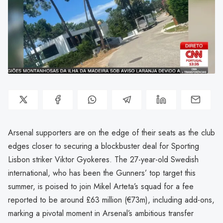
Arsenal supporters are on the edge of their seats as the club
edges closer to securing a blockbuster deal for Sporting
Lisbon striker Viktor Gyokeres. The 27-year-old Swedish
international, who has been the Gunners’ top target this
summer, is poised to join Mikel Arteta’s squad for a fee
reported to be around £63 million (€73m), including add-ons,
marking a pivotal moment in Arsenal’s ambitious transfer