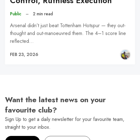
Control, Ruthless Execution
Public
–
2 min read
Arsenal didn’t just beat Tottenham Hotspur — they out-
thought and out-manoeuvred them. The 4–1 score line
reflected…
FEB 23, 2026
Want the latest news on your
favourite club?
Sign Up to get a daily newsletter for your favourite team,
straight to your inbox.