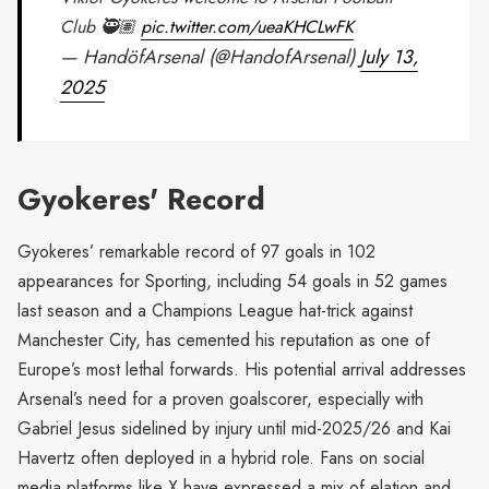
Club 🥷🏽
pic.twitter.com/ueaKHCLwFK
— HandöfArsenal (@HandofArsenal)
July 13,
2025
Gyokeres' Record
Gyokeres’ remarkable record of 97 goals in 102
appearances for Sporting, including 54 goals in 52 games
last season and a Champions League hat-trick against
Manchester City, has cemented his reputation as one of
Europe’s most lethal forwards. His potential arrival addresses
Arsenal’s need for a proven goalscorer, especially with
Gabriel Jesus sidelined by injury until mid-2025/26 and Kai
Havertz often deployed in a hybrid role. Fans on social
media platforms like X have expressed a mix of elation and