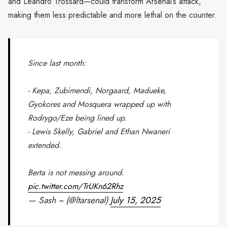
and Leandro Trossard—could transform Arsenal’s attack,
making them less predictable and more lethal on the counter.
Since last month:
- Kepa, Zubimendi, Norgaard, Madueke,
Gyokores and Mosquera wrapped up with
Rodrygo/Eze being lined up.
- Lewis Skelly, Gabriel and Ethan Nwaneri
extended.
Berta is not messing around.
pic.twitter.com/TrUKn62Rhz
— Sash ~ (@ltarsenal)
July 15, 2025