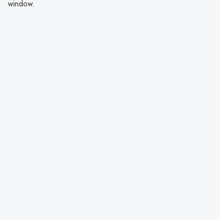
window.