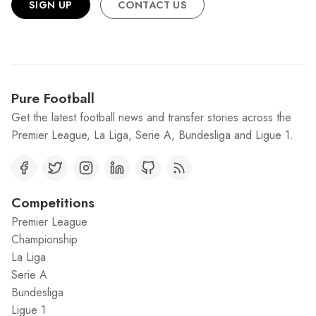
SIGN UP
CONTACT US
Pure Football
Get the latest football news and transfer stories across the
Premier League, La Liga, Serie A, Bundesliga and Ligue 1.
Competitions
Premier League
Championship
La Liga
Serie A
Bundesliga
Ligue 1