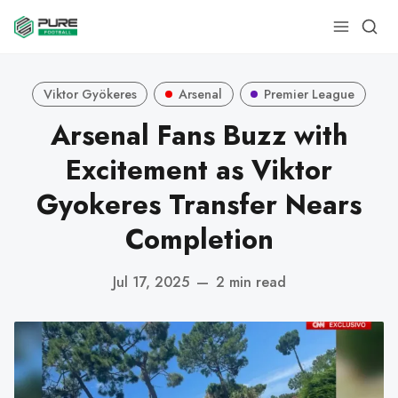
Viktor Gyökeres
Arsenal
Premier League
Arsenal Fans Buzz with
Excitement as Viktor
Gyokeres Transfer Nears
Completion
Jul 17, 2025
—
2 min read