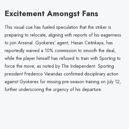
Excitement Amongst Fans
This visual cue has fueled speculation that the striker is
preparing to relocate, aligning with reports of his eagerness
to join Arsenal. Gyokeres’ agent, Hasan Cetinkaya, has
reportedly waived a 10% commission to smooth the deal,
while the player himself has refused to train with Sporting to
force the move, as noted by The Independent. Sporting
president Frederico Varandas confirmed disciplinary action
against Gyokeres for missing pre-season training on July 12,
further underscoring the urgency of his departure.