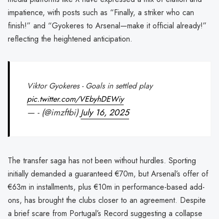
impatience, with posts such as “Finally, a striker who can
finish!” and “Gyokeres to Arsenal—make it official already!”
reflecting the heightened anticipation.
Viktor Gyokeres - Goals in settled play
pic.twitter.com/VEbyhDEWiy
— - (@imzftbi)
July 16, 2025
The transfer saga has not been without hurdles. Sporting
initially demanded a guaranteed €70m, but Arsenal’s offer of
€63m in installments, plus €10m in performance-based add-
ons, has brought the clubs closer to an agreement. Despite
a brief scare from Portugal’s Record suggesting a collapse