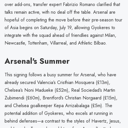
over add-ons, transfer expert Fabrizio Romano clarified that
talks remain active, with no deal off the table. Arsenal are
hopeful of completing the move before their pre-season tour
of Asia begins on Saturday, July 19, allowing Gyokeres to
integrate with the squad ahead of friendlies against Milan,
Newcastle, Tottenham, Villarreal, and Athletic Bilbao.
Arsenal's Summer
This signing follows a busy summer for Arsenal, who have
already secured Valencia’s Cristhian Mosquera (£13m),
Chelsea’s Noni Madueke (£52m), Real Sociedad’s Martin
Zubimendi (£60m), Brentford’s Christian Norgaard (£15m),
and Chelsea goalkeeper Kepa Arrizabalaga (£5m). The
potential addition of Gyokeres, who excels at running in
behind defenses—a contrast to the styles of Havertz, Jesus,