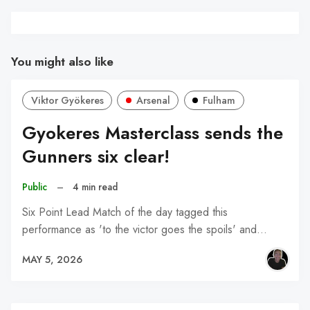
You might also like
Viktor Gyökeres
Arsenal
Fulham
Gyokeres Masterclass sends the
Gunners six clear!
Public
–
4 min read
Six Point Lead Match of the day tagged this
performance as 'to the victor goes the spoils' and…
MAY 5, 2026