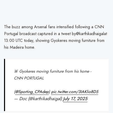
The buzz among Arsenal fans intensified following a CNN
Portugal broadcast captured in a tweet by@karthikadhaigalat
13:00 UTC today, showing Gyokeres moving furniture from
his Madeira home.
🚨 Gyokeres moving furniture from his home -
CNN PORTUGAL
(
@Sporting_CPAdep
)
pic.twitter.com/3IAKlio8D5
— Doc (@karthikadhaigal)
July 17, 2025