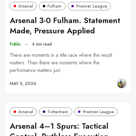
Arsenal
Fulham
Premier League
Arsenal 3-0 Fulham. Statement
Made, Pressure Applied
Public
–
4 min read
There are moments in a title race where the result
matters. Then there are moments where the
performance matters just…
MAY 5, 2026
Arsenal
Tottenham
Premier League
Arsenal 4–1 Spurs: Tactical