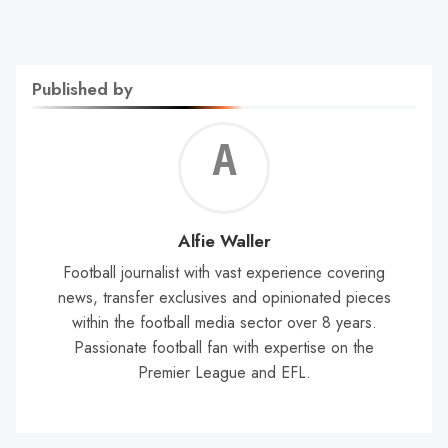
Published by
Alf
Wal
Alfie Waller
Football journalist with vast experience covering
news, transfer exclusives and opinionated pieces
within the football media sector over 8 years.
Passionate football fan with expertise on the
Premier League and EFL.