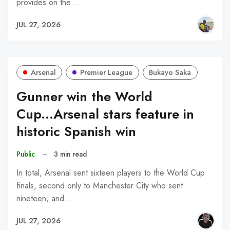
provides on the…
JUL 27, 2026
Arsenal
Premier League
Bukayo Saka
Gunner win the World
Cup...Arsenal stars feature in
historic Spanish win
Public
–
3 min read
In total, Arsenal sent sixteen players to the World Cup
finals, second only to Manchester City who sent
nineteen, and…
JUL 27, 2026