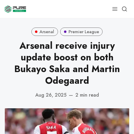
Arsenal
Premier League
Arsenal receive injury
update boost on both
Bukayo Saka and Martin
Odegaard
Aug 26, 2025
—
2 min read