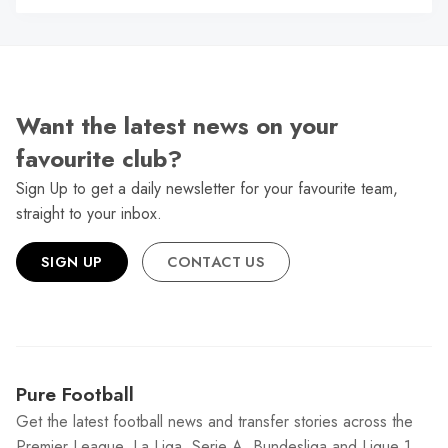
Want the latest news on your
favourite club?
Sign Up to get a daily newsletter for your favourite team,
straight to your inbox.
SIGN UP
CONTACT US
Pure Football
Get the latest football news and transfer stories across the
Premier League, La Liga, Serie A, Bundesliga and Ligue 1.