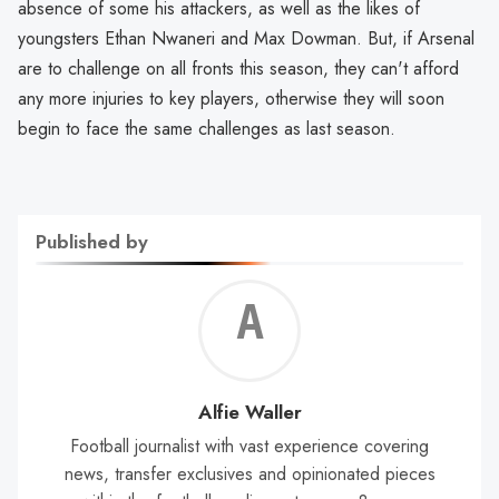
absence of some his attackers, as well as the likes of
youngsters Ethan Nwaneri and Max Dowman. But, if Arsenal
are to challenge on all fronts this season, they can't afford
any more injuries to key players, otherwise they will soon
begin to face the same challenges as last season.
Published by
Alf
Wal
Alfie Waller
Football journalist with vast experience covering
news, transfer exclusives and opinionated pieces