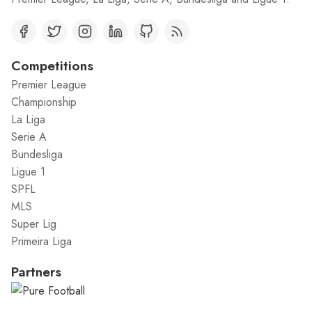
Competitions
Premier League
Championship
La Liga
Serie A
Bundesliga
Ligue 1
SPFL
MLS
Super Lig
Primeira Liga
Partners