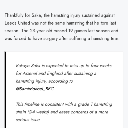
Thankfully for Saka, the hamstring injury sustained against
Leeds United was not the same hamstring that he tore last
season. The 23-year old missed 19 games last season and
was forced to have surgery after suffering a hamstring tear.
Bukayo Saka is expected to miss up to four weeks
for Arsenal and England after sustaining a
hamstring injury, according to
@SamiMokbel_BBC
.
This timeline is consistent with a grade 1 hamstring
strain (2-4 weeks) and eases concerns of a more
serious issue.