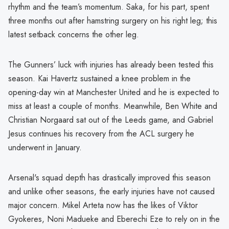
rhythm and the team’s momentum. Saka, for his part, spent
three months out after hamstring surgery on his right leg; this
latest setback concerns the other leg.
The Gunners’ luck with injuries has already been tested this
season. Kai Havertz sustained a knee problem in the
opening-day win at Manchester United and he is expected to
miss at least a couple of months. Meanwhile, Ben White and
Christian Norgaard sat out of the Leeds game, and Gabriel
Jesus continues his recovery from the ACL surgery he
underwent in January.
Arsenal's squad depth has drastically improved this season
and unlike other seasons, the early injuries have not caused
major concern. Mikel Arteta now has the likes of Viktor
Gyokeres, Noni Madueke and Eberechi Eze to rely on in the