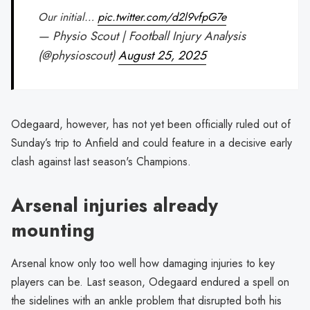
Our initial…
pic.twitter.com/d2l9vfpG7e
— Physio Scout | Football Injury Analysis
(@physioscout)
August 25, 2025
Odegaard, however, has not yet been officially ruled out of
Sunday’s trip to Anfield and could feature in a decisive early
clash against last season's Champions.
Arsenal injuries already
mounting
Arsenal know only too well how damaging injuries to key
players can be. Last season, Odegaard endured a spell on
the sidelines with an ankle problem that disrupted both his