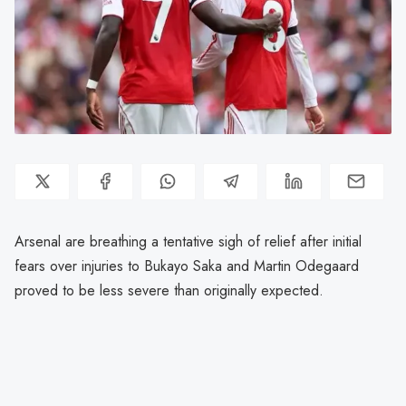
Arsenal are breathing a tentative sigh of relief after initial
fears over injuries to Bukayo Saka and Martin Odegaard
proved to be less severe than originally expected.