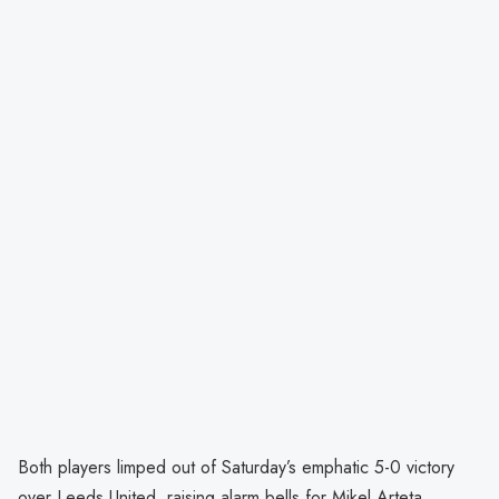
Both players limped out of Saturday’s emphatic 5-0 victory
over Leeds United, raising alarm bells for Mikel Arteta.