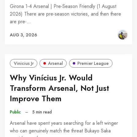
Girona 1-4 Arsenal | Pre-Season Friendly (1 August
2026) There are pre-season victories, and then there
are pre-…
AUG 3, 2026
Vinicius Jr
Arsenal
Premier League
Why Vinícius Jr. Would
Transform Arsenal, Not Just
Improve Them
Public
–
5 min read
Arsenal have spent years searching for a left winger
who can genuinely match the threat Bukayo Saka