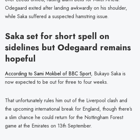
Odegaard exited after landing awkwardly on his shoulder,
while Saka suffered a suspected hamstring issue.
Saka set for short spell on
sidelines but Odegaard remains
hopeful
According to Sami Mokbel of BBC Sport
, Bukayo Saka is
now expected to be out for three to four weeks.
That unfortunately rules him out of the Liverpool clash and
the upcoming international break for England, though there’s
a slim chance he could return for the Nottingham Forest
game at the Emirates on 13th September.