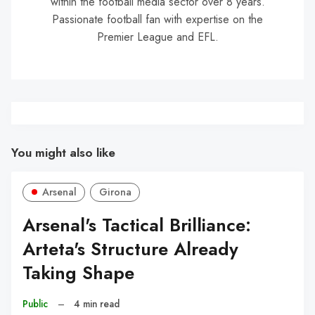
within the football media sector over 8 years.
Passionate football fan with expertise on the
Premier League and EFL.
You might also like
Arsenal
Girona
Arsenal's Tactical Brilliance:
Arteta's Structure Already
Taking Shape
Public
–
4 min read