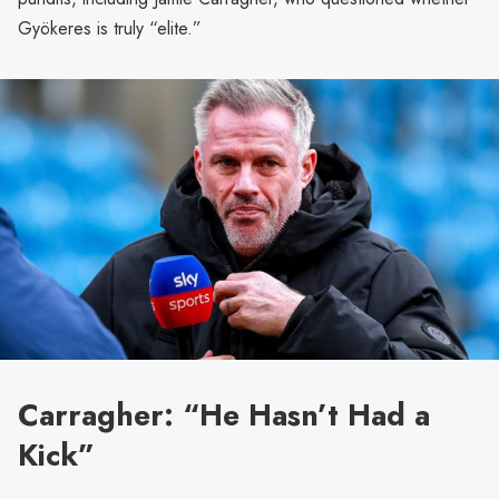
Gyökeres is truly “elite.”
Carragher: “He Hasn’t Had a
Kick”