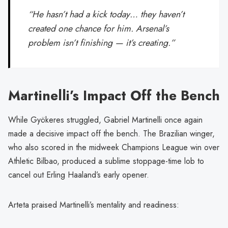
“He hasn’t had a kick today… they haven’t
created one chance for him. Arsenal’s
problem isn’t finishing — it’s creating.”
Martinelli’s Impact Off the Bench
While Gyökeres struggled, Gabriel Martinelli once again
made a decisive impact off the bench. The Brazilian winger,
who also scored in the midweek Champions League win over
Athletic Bilbao, produced a sublime stoppage-time lob to
cancel out Erling Haaland’s early opener.
Arteta praised Martinelli’s mentality and readiness: