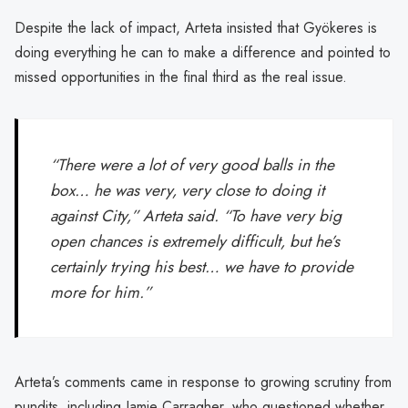
Despite the lack of impact, Arteta insisted that Gyökeres is
doing everything he can to make a difference and pointed to
missed opportunities in the final third as the real issue.
“There were a lot of very good balls in the
box… he was very, very close to doing it
against City,” Arteta said. “To have very big
open chances is extremely difficult, but he’s
certainly trying his best… we have to provide
more for him.”
Arteta’s comments came in response to growing scrutiny from
pundits, including Jamie Carragher, who questioned whether