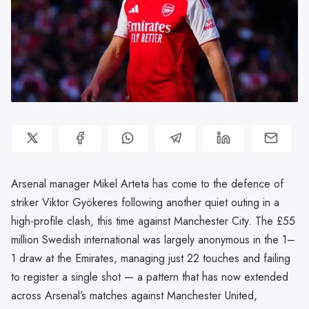
Arsenal manager Mikel Arteta has come to the defence of
striker Viktor Gyökeres following another quiet outing in a
high-profile clash, this time against Manchester City. The £55
million Swedish international was largely anonymous in the 1–
1 draw at the Emirates, managing just 22 touches and failing
to register a single shot — a pattern that has now extended
across Arsenal’s matches against Manchester United,