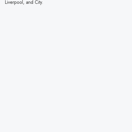
Liverpool, and City.