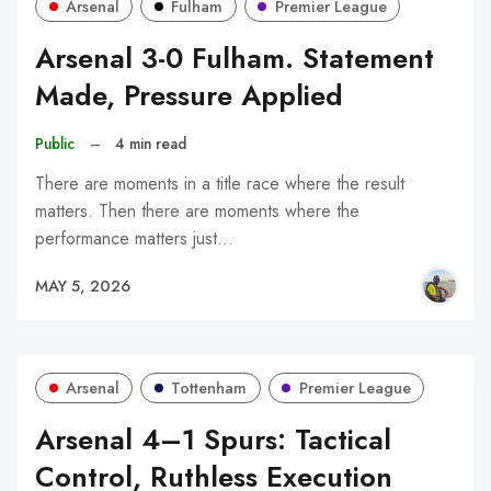
Arsenal
Fulham
Premier League
Arsenal 3-0 Fulham. Statement
Made, Pressure Applied
Public
–
4 min read
There are moments in a title race where the result
matters. Then there are moments where the
performance matters just…
MAY 5, 2026
Arsenal
Tottenham
Premier League
Arsenal 4–1 Spurs: Tactical
Control, Ruthless Execution