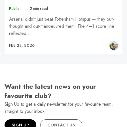
Public
–
2 min read
Arsenal didn’t just beat Tottenham Hotspur — they out-
thought and out-manoeuvred them. The 4–1 score line
reflected…
FEB 23, 2026
Want the latest news on your
favourite club?
Sign Up to get a daily newsletter for your favourite team,
straight to your inbox.
SIGN UP
CONTACT US