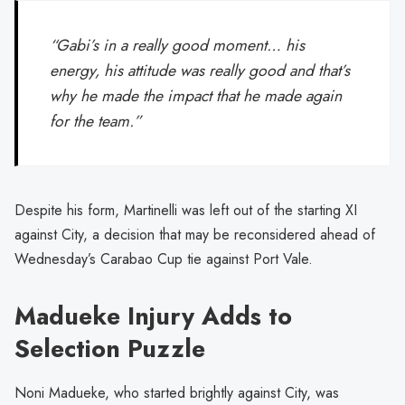
“Gabi’s in a really good moment… his
energy, his attitude was really good and that’s
why he made the impact that he made again
for the team.”
Despite his form, Martinelli was left out of the starting XI
against City, a decision that may be reconsidered ahead of
Wednesday’s Carabao Cup tie against Port Vale.
Madueke Injury Adds to
Selection Puzzle
Noni Madueke, who started brightly against City, was