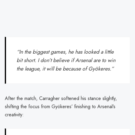
“In the biggest games, he has looked a little
bit short. I don’t believe if Arsenal are to win
the league, it will be because of Gyökeres.”
After the match, Carragher softened his stance slightly,
shifting the focus from Gyökeres’ finishing to Arsenal’s
creativity: