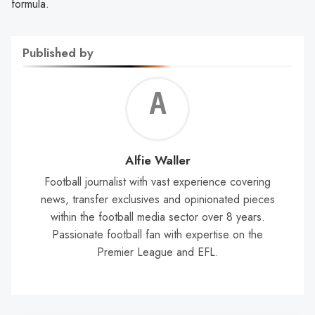
formula.
Published by
Alf
Wal
Alfie Waller
Football journalist with vast experience covering
news, transfer exclusives and opinionated pieces
within the football media sector over 8 years.
Passionate football fan with expertise on the
Premier League and EFL.