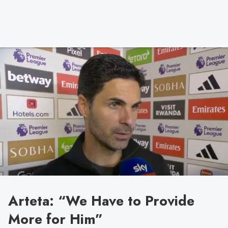
Arteta: “We Have to Provide
More for Him”