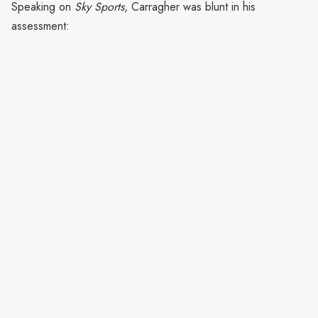
Speaking on
Sky Sports
, Carragher was blunt in his
assessment: