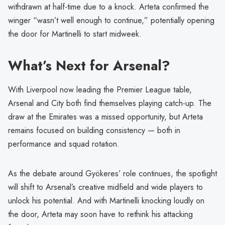
withdrawn at half-time due to a knock. Arteta confirmed the
winger “wasn’t well enough to continue,” potentially opening
the door for Martinelli to start midweek.
What’s Next for Arsenal?
With Liverpool now leading the Premier League table,
Arsenal and City both find themselves playing catch-up. The
draw at the Emirates was a missed opportunity, but Arteta
remains focused on building consistency — both in
performance and squad rotation.
As the debate around Gyökeres’ role continues, the spotlight
will shift to Arsenal’s creative midfield and wide players to
unlock his potential. And with Martinelli knocking loudly on
the door, Arteta may soon have to rethink his attacking