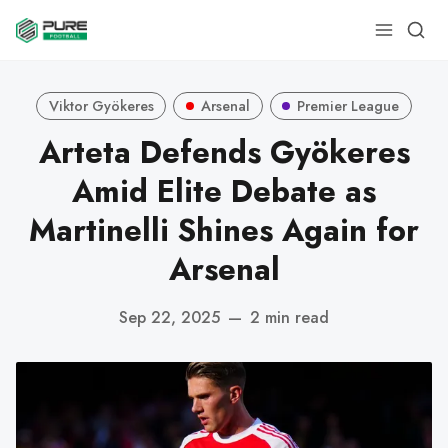
Viktor Gyökeres
Arsenal
Premier League
Arteta Defends Gyökeres
Amid Elite Debate as
Martinelli Shines Again for
Arsenal
Sep 22, 2025
—
2 min read