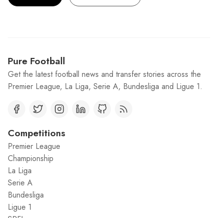
Pure Football
Get the latest football news and transfer stories across the
Premier League, La Liga, Serie A, Bundesliga and Ligue 1.
Competitions
Premier League
Championship
La Liga
Serie A
Bundesliga
Ligue 1