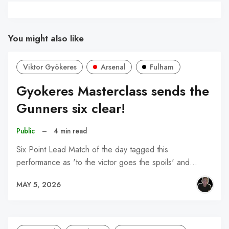
You might also like
Viktor Gyökeres
Arsenal
Fulham
Gyokeres Masterclass sends the
Gunners six clear!
Public
–
4 min read
Six Point Lead Match of the day tagged this
performance as 'to the victor goes the spoils' and…
MAY 5, 2026