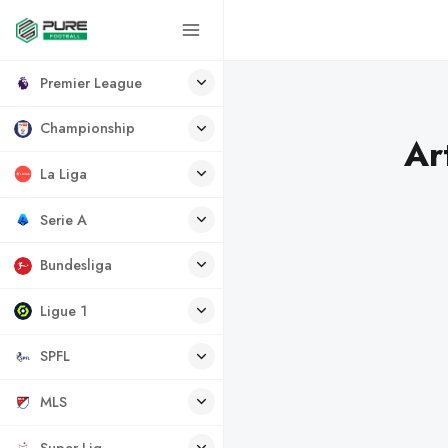
Premier League
Championship
Ar
La Liga
Serie A
Bundesliga
Ligue 1
SPFL
MLS
Super Lig