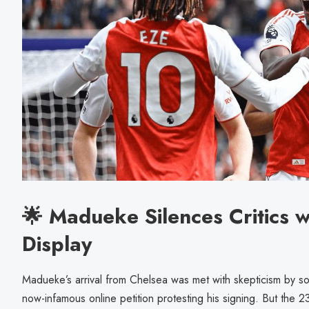
🌟 Madueke Silences Critics w
Display
Madueke’s arrival from Chelsea was met with skepticism by so
now-infamous online petition protesting his signing. But the 2