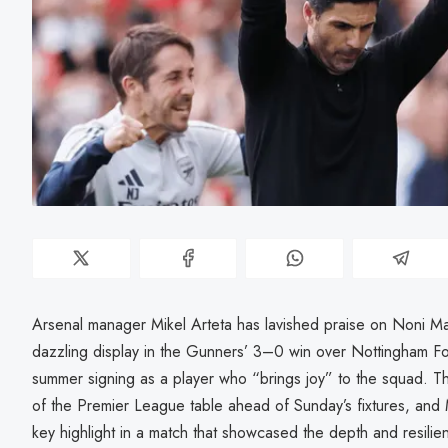
Arsenal manager Mikel Arteta has lavished praise on Noni Ma
dazzling display in the Gunners’ 3–0 win over Nottingham For
summer signing as a player who “brings joy” to the squad. Th
of the Premier League table ahead of Sunday’s fixtures, an
key highlight in a match that showcased the depth and resilien