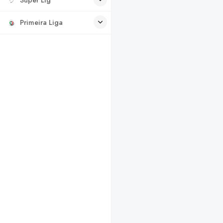
Primeira Liga