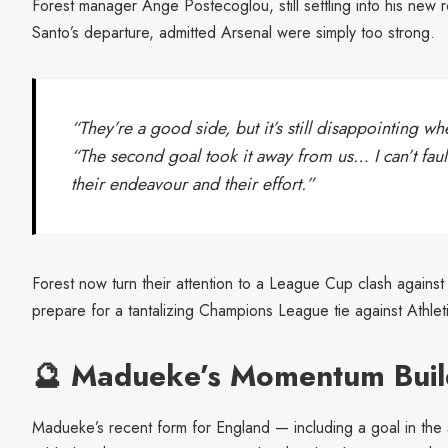
Forest manager Ange Postecoglou, still settling into his new r
Santo’s departure, admitted Arsenal were simply too strong.
“They’re a good side, but it’s still disappointing wh
“The second goal took it away from us… I can’t fault
their endeavour and their effort.”
Forest now turn their attention to a League Cup clash against
prepare for a tantalizing Champions League tie against Athleti
🔮 Madueke’s Momentum Buil
Madueke’s recent form for England — including a goal in th