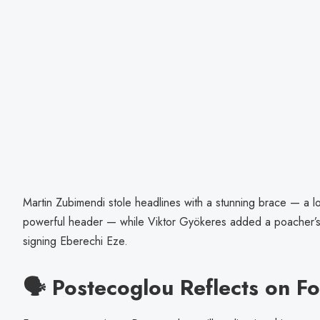
Martin Zubimendi stole headlines with a stunning brace — a l
powerful header — while Viktor Gyökeres added a poacher’s f
signing Eberechi Eze.
🗣️ Postecoglou Reflects on F