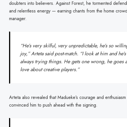
doubters into believers. Against Forest, he tormented defenders
and relentless energy — earning chants from the home crowd
manager.
“He’s very skilful, very unpredictable, he’s so willi
joy,” Arteta said post-match. “I look at him and he’s
always trying things. He gets one wrong, he goes a
love about creative players.”
Arteta also revealed that Madueke’s courage and enthusiasm du
convinced him to push ahead with the signing.