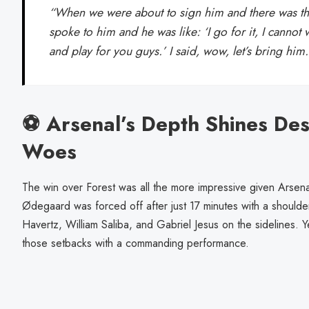
“When we were about to sign him and there was tha
spoke to him and he was like: ‘I go for it, I cannot w
and play for you guys.’ I said, wow, let’s bring him
⚽ Arsenal’s Depth Shines Desp
Woes
The win over Forest was all the more impressive given Arsenal’
Ødegaard was forced off after just 17 minutes with a shoulder
Havertz, William Saliba, and Gabriel Jesus on the sidelines.
those setbacks with a commanding performance.