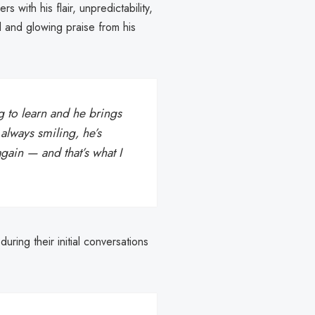
 with his flair, unpredictability,
 and glowing praise from his
ng to learn and he brings
 always smiling, he’s
gain — and that’s what I
ring their initial conversations