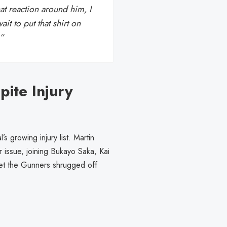
t reaction around him, I
ait to put that shirt on
.”
ite Injury
s growing injury list. Martin
 issue, joining Bukayo Saka, Kai
 Yet the Gunners shrugged off