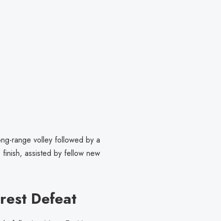
ong-range volley followed by a
inish, assisted by fellow new
orest Defeat