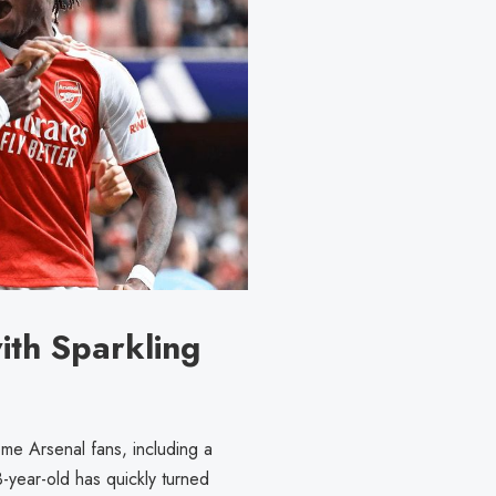
ith Sparkling
me Arsenal fans, including a
3-year-old has quickly turned