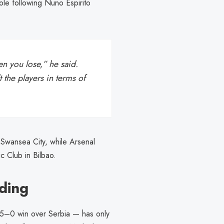
ole following Nuno Espirito
en you lose,” he said.
 the players in terms of
 Swansea City, while Arsenal
c Club in Bilbao.
ding
e 5–0 win over Serbia — has only