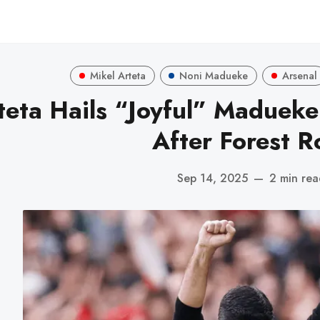
Mikel Arteta
Noni Madueke
Arsenal
teta Hails “Joyful” Madueke
After Forest R
Sep 14, 2025
—
2 min re