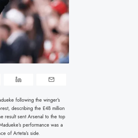
dueke following the winger’s
est, describing the £48 million
e result sent Arsenal to the top
d Madueke’s performance was a
ce of Arteta’s side.