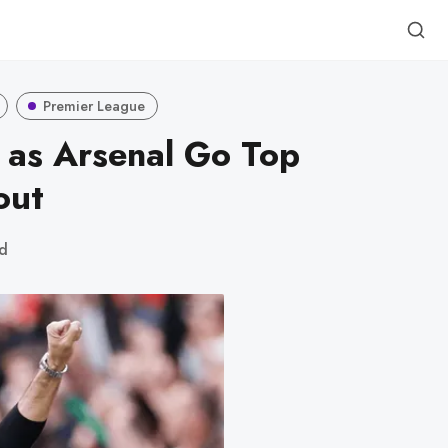
Premier League
 as Arsenal Go Top
out
ad