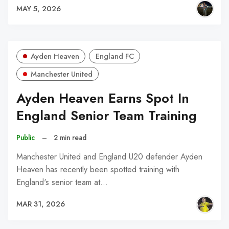
MAY 5, 2026
Ayden Heaven
England FC
Manchester United
Ayden Heaven Earns Spot In
England Senior Team Training
Public
–
2 min read
Manchester United and England U20 defender Ayden
Heaven has recently been spotted training with
England's senior team at…
MAR 31, 2026