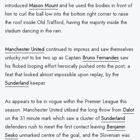
introduced
Mason Mount
and he used the bodies in front of
him to curl the ball low into the bottom right corner to raise
the roof inside Old Trafford, having the majority inside the
stadium dancing in the rain.
Manchester United
continued to impress and saw themselves
unlucky not to be two up as Captain
Bruno Fernandes
saw
his flicked looping effort heroically pushed onto the post; a
feat that looked almost impossible upon replay, by the
Sunderland
keeper.
As appears to be in vogue within the Premier League this
season. Manchester United utilised the long throw from
Dalot
on the 31 minute mark which saw a cluster of
Sunderland
defenders rush to meet the first contact leaving
Benjamin
Sesko
unmarked centre of the goal, and the Slovenian was