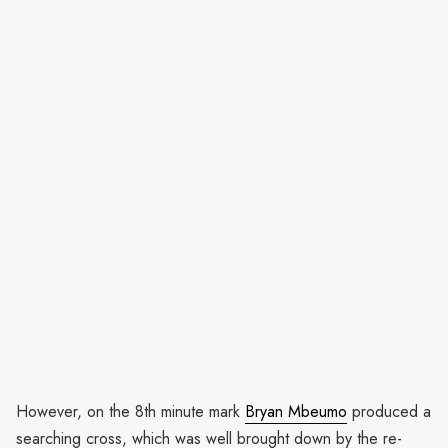
However, on the 8th minute mark
Bryan Mbeumo
produced a
searching cross, which was well brought down by the re-