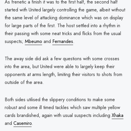
As frenetic a finish it was to the first half, the second half
started with United largely controlling the game, albeit without
the same level of attacking dominance which was on display
for large parts of the first. The host settled into a rhythm in
their passing with some neat tricks and flicks from the usual
suspects;
Mbeumo
and
Fernandes
.
The away side did ask a few questions with some crosses
into the area, but United were able to largely keep their
opponents at arms length, limiting their visitors to shots from
outside of the area.
Both sides utilised the slippery conditions to make some
robust and some ill timed tackles which saw multiple yellow
cards brandished, again with usual suspects including
Xhaka
and
Casemiro
.