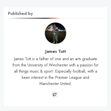
Published by
James Tutt
James Tutt is a father of one and an arts graduate
from the University of Winchester with a passion for
all things music & sport. Especially football, with a
keen interest in the Premier League and
Manchester United.