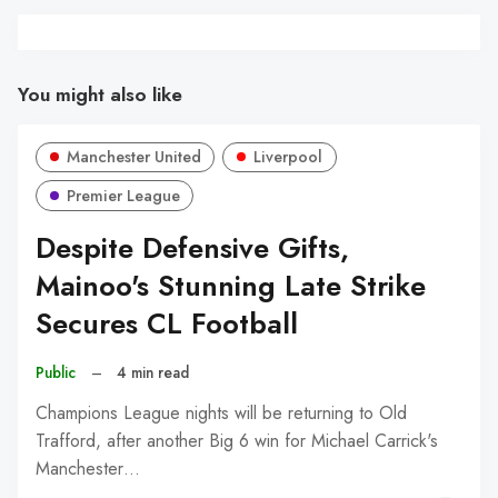
You might also like
Manchester United
Liverpool
Premier League
Despite Defensive Gifts,
Mainoo's Stunning Late Strike
Secures CL Football
Public
–
4 min read
Champions League nights will be returning to Old
Trafford, after another Big 6 win for Michael Carrick's
Manchester…