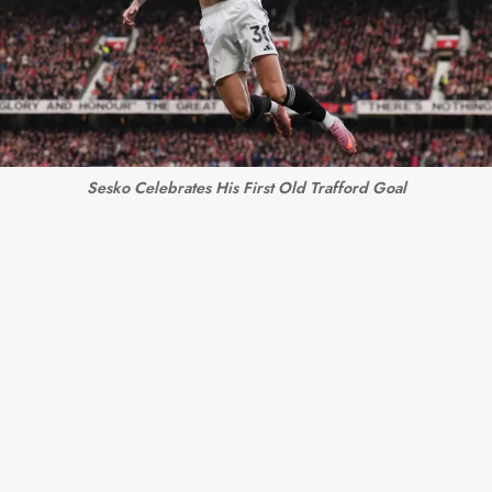
Sesko Celebrates His First Old Trafford Goal