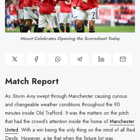
Mount Celebrates Opening the Scoresheet Today
Match Report
As
Storm Amy
swept through Manchester causing curious
and changeable weather conditions throughout the 90
minutes inside Old Trafford. It was the matters on the pitch
that had the crowd's attention inside the home of
Manchester
United
. With a win being the only thing on the mind of all Red
Devils. However, a tie that when the fixture list was