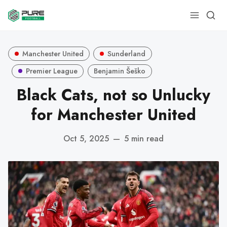
Manchester United
Sunderland
Premier League
Benjamin Šeško
Black Cats, not so Unlucky
for Manchester United
Oct 5, 2025
—
5 min read