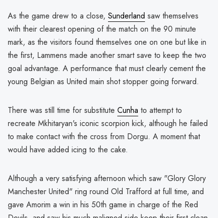
As the game drew to a close,
Sunderland
saw themselves
with their clearest opening of the match on the 90 minute
mark, as the visitors found themselves one on one but like in
the first, Lammens made another smart save to keep the two
goal advantage. A performance that must clearly cement the
young Belgian as United main shot stopper going forward.
There was still time for substitute
Cunha
to attempt to
recreate Mkhitaryan's iconic scorpion kick, although he failed
to make contact with the cross from Dorgu. A moment that
would have added icing to the cake.
Although a very satisfying afternoon which saw "Glory Glory
Manchester United" ring round Old Trafford at full time, and
gave Amorim a win in his 50th game in charge of the Red
Devils, and saw his much maligned side keep their first clean