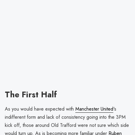
The First Half
As you would have expected with
Manchester United
's
indifferent form and lack of consistency going into the 3PM
kick off, those around Old Trafford were not sure which side
would turn up. As is becoming more familiar under
Ruben