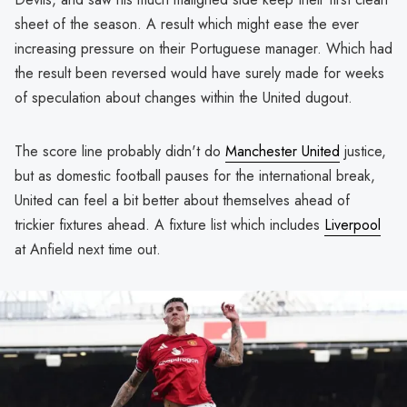
sheet of the season. A result which might ease the ever
increasing pressure on their Portuguese manager. Which had
the result been reversed would have surely made for weeks
of speculation about changes within the United dugout.
The score line probably didn't do
Manchester United
justice,
but as domestic football pauses for the international break,
United can feel a bit better about themselves ahead of
trickier fixtures ahead. A fixture list which includes
Liverpool
at Anfield next time out.