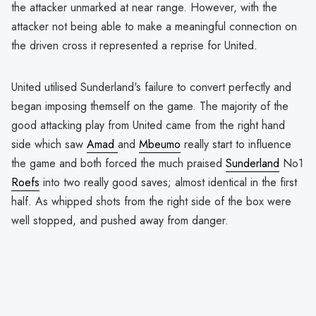
the attacker unmarked at near range. However, with the
attacker not being able to make a meaningful connection on
the driven cross it represented a reprise for United.
United utilised Sunderland's failure to convert perfectly and
began imposing themself on the game. The majority of the
good attacking play from United came from the right hand
side which saw
Amad
and
Mbeumo
really start to influence
the game and both forced the much praised
Sunderland
No1
Roefs
into two really good saves; almost identical in the first
half. As whipped shots from the right side of the box were
well stopped, and pushed away from danger.