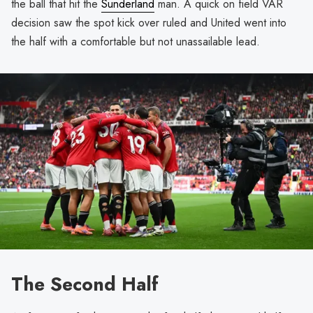
the ball that hit the
Sunderland
man. A quick on field VAR
decision saw the spot kick over ruled and United went into
the half with a comfortable but not unassailable lead.
The Second Half