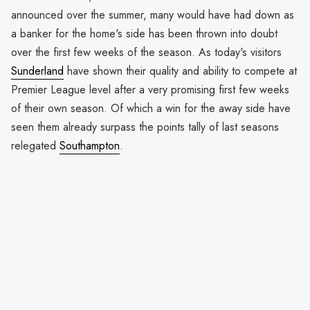
announced over the summer, many would have had down as
a banker for the home's side has been thrown into doubt
over the first few weeks of the season. As today's visitors
Sunderland
have shown their quality and ability to compete at
Premier League level after a very promising first few weeks
of their own season. Of which a win for the away side have
seen them already surpass the points tally of last seasons
relegated
Southampton
.