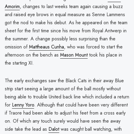
Amorim
, changes to last weeks team again causing a buzz
and raised eye brows in equal measure as Senne Lammens
got the nod to make his debut. As he appeared on the team
sheet for the first time since his move from Royal Antwerp in
the summer. A change possibly less surprising than the
omission of
Mattheaus Cunha
, who was forced to start the
afternoon on the bench as
Mason Mount
took his place in
the starting XI.
The early exchanges saw the Black Cats in their away Blue
strip start seeing a large amount of the ball mostly without
being able to trouble United back line which included a return
for
Lenny Yoro
. Although that could have been very different
if Traore had been able to adjust his feet from a cross early
on. Of which any touch surely would have seen the away
side take the lead as
Dalot
was caught ball watching, with