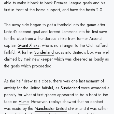
able to make it back to back Premier League goals and his
first in front of the home support, and have the hosts 2-0.
The away side began to get a foothold into the game after
United's second goal and forced Lammens into his first save
for the club from a thunderous strike from former Arsenal
captain
Granit Xhaka
, who is no stranger to the Old Trafford
faithful. A further
Sunderland
cross into United's box was well
claimed by their new keeper which was cheered as loudly as
the goals which proceeded.
As the half drew to a close, there was one last moment of
anxiety for the United faithful, as
Sunderland
were awarded a
penalty for what at first glance appeared to be a boot to the
face on
Hume
. However, replays showed that no contact
was made by the
Manchester United
striker and it was rather