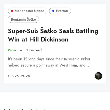
Manchester United
Everton
Benjamin Šeško
Super-Sub Šeško Seals Battling
Win at Hill Dickinson
Public
–
3 min read
It's been 12 long days since their talismanic striker
helped secure a point away at West Ham, and…
FEB 25, 2026