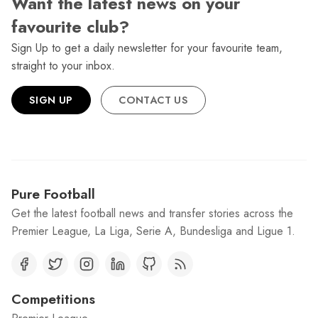
Want the latest news on your
favourite club?
Sign Up to get a daily newsletter for your favourite team,
straight to your inbox.
SIGN UP
CONTACT US
Pure Football
Get the latest football news and transfer stories across the
Premier League, La Liga, Serie A, Bundesliga and Ligue 1.
Competitions