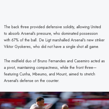
The back three provided defensive solidity, allowing United
to absorb Arsenal’s pressure, who dominated possession
with 67% of the ball. De Ligt marshalled Arsenal's new striker
Viktor Gyokeres, who did not have a single shot all game.
The midfield duo of Bruno Fernandes and Casemiro acted as
a pivot, maintaining compactness, while the front three—
featuring Cunha, Mbeumo, and Mount, aimed to stretch
Arsenal’s defense on the counter.