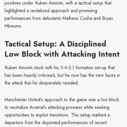
positives under Ruben Amorim, with a tactical setup that
highlighted a revitalized approach and promising
performances from debutants Matheus Cunha and Bryan
Mbeumo.
Tactical Setup: A Disciplined
Low Block with Attacking Intent
Ruben Amorim stuck with his 3-4-2-1 formation set-up that
has been heavily criticised, but he now has the new faces in
the attack that he desperately needed.
Manchester United's approach to the game was a low block
to neutralize Arsenal’s attacking prowess while seeking
opportunities to exploit transitions. This setup marked a
departure from the disjointed performances of recent