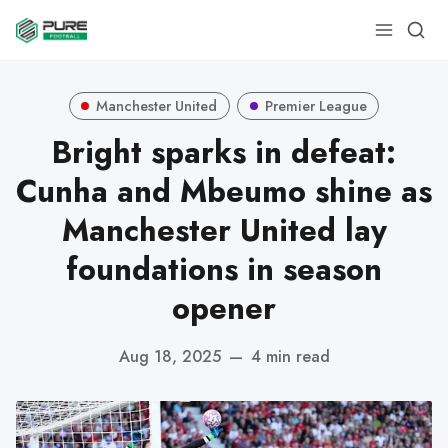
Manchester United
Premier League
Bright sparks in defeat:
Cunha and Mbeumo shine as
Manchester United lay
foundations in season
opener
Aug 18, 2025
—
4 min read