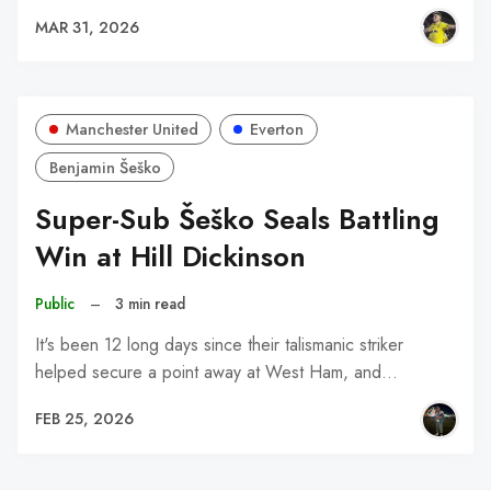
MAR 31, 2026
Manchester United
Everton
Benjamin Šeško
Super-Sub Šeško Seals Battling
Win at Hill Dickinson
Public
–
3 min read
It's been 12 long days since their talismanic striker
helped secure a point away at West Ham, and…
FEB 25, 2026