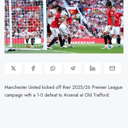
Manchester United kicked off their 2025/26 Premier League
campaign with a 1-0 defeat to Arsenal at Old Trafford.