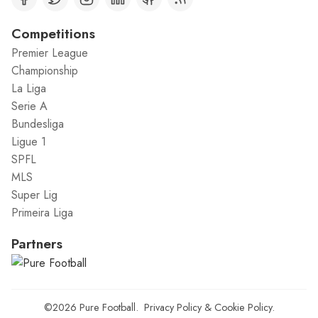
Competitions
Premier League
Championship
La Liga
Serie A
Bundesliga
Ligue 1
SPFL
MLS
Super Lig
Primeira Liga
Partners
©2026
Pure Football
.
Privacy Policy
&
Cookie Policy
.