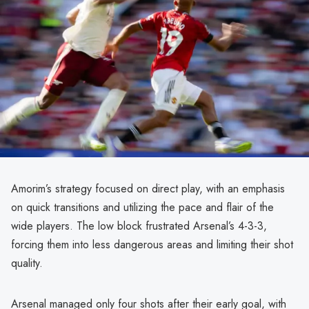
Amorim’s strategy focused on direct play, with an emphasis
on quick transitions and utilizing the pace and flair of the
wide players. The low block frustrated Arsenal’s 4-3-3,
forcing them into less dangerous areas and limiting their shot
quality.
Arsenal managed only four shots after their early goal, with