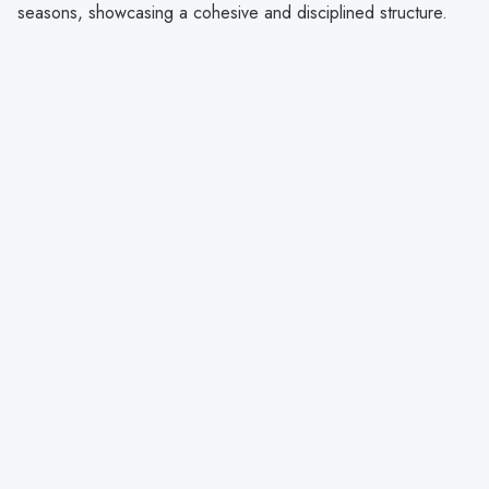
seasons, showcasing a cohesive and disciplined structure.