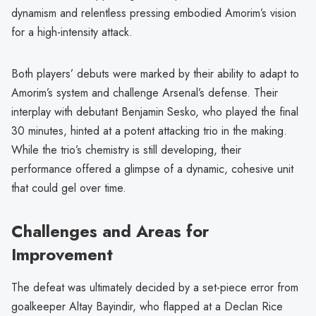
dynamism and relentless pressing embodied Amorim’s vision
for a high-intensity attack.
Both players’ debuts were marked by their ability to adapt to
Amorim’s system and challenge Arsenal’s defense. Their
interplay with debutant Benjamin Sesko, who played the final
30 minutes, hinted at a potent attacking trio in the making.
While the trio’s chemistry is still developing, their
performance offered a glimpse of a dynamic, cohesive unit
that could gel over time.
Challenges and Areas for
Improvement
The defeat was ultimately decided by a set-piece error from
goalkeeper Altay Bayindir, who flapped at a Declan Rice