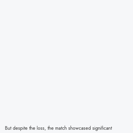
But despite the loss, the match showcased significant