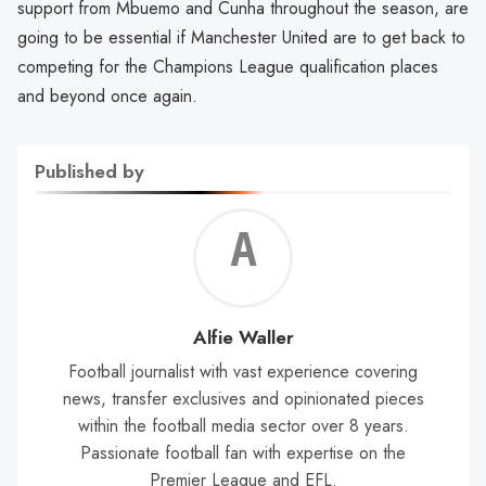
support from Mbuemo and Cunha throughout the season, are
going to be essential if Manchester United are to get back to
competing for the Champions League qualification places
and beyond once again.
Published by
Alf
Wal
Alfie Waller
Football journalist with vast experience covering
news, transfer exclusives and opinionated pieces
within the football media sector over 8 years.
Passionate football fan with expertise on the
Premier League and EFL.