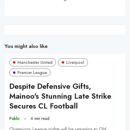
You might also like
Manchester United
Liverpool
Premier League
Despite Defensive Gifts,
Mainoo's Stunning Late Strike
Secures CL Football
Public
–
4 min read
Champions League nights will be returning to Old