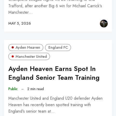
Trafford, after another Big 6 win for Michael Carrick's
Manchester…
MAY 5, 2026
Ayden Heaven
England FC
Manchester United
Ayden Heaven Earns Spot In
England Senior Team Training
Public
–
2 min read
Manchester United and England U20 defender Ayden
Heaven has recently been spotted training with
England's senior team at…