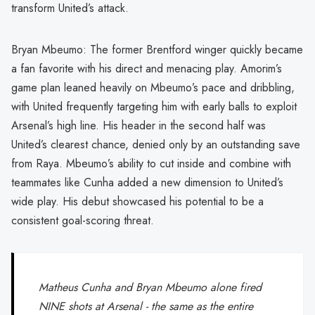
transform United’s attack.
Bryan Mbeumo: The former Brentford winger quickly became
a fan favorite with his direct and menacing play. Amorim’s
game plan leaned heavily on Mbeumo’s pace and dribbling,
with United frequently targeting him with early balls to exploit
Arsenal’s high line. His header in the second half was
United’s clearest chance, denied only by an outstanding save
from Raya. Mbeumo’s ability to cut inside and combine with
teammates like Cunha added a new dimension to United’s
wide play. His debut showcased his potential to be a
consistent goal-scoring threat.
Matheus Cunha and Bryan Mbeumo alone fired
NINE shots at Arsenal - the same as the entire