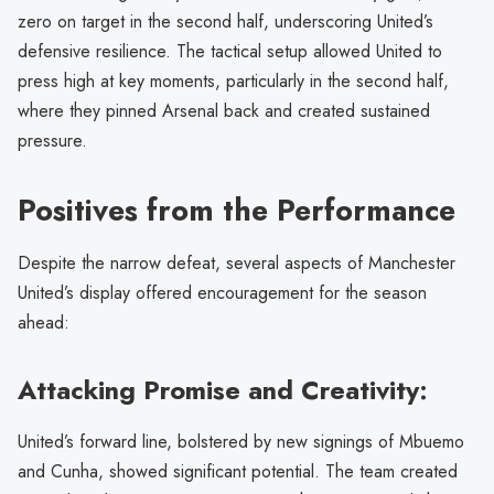
zero on target in the second half, underscoring United’s
defensive resilience. The tactical setup allowed United to
press high at key moments, particularly in the second half,
where they pinned Arsenal back and created sustained
pressure.
Positives from the Performance
Despite the narrow defeat, several aspects of Manchester
United’s display offered encouragement for the season
ahead:
Attacking Promise and Creativity:
United’s forward line, bolstered by new signings of Mbuemo
and Cunha, showed significant potential. The team created