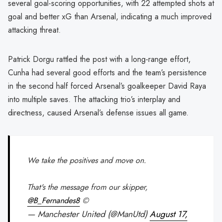
several goal-scoring opportunities, with 22 attempted shots at
goal and better xG than Arsenal, indicating a much improved
attacking threat.
Patrick Dorgu rattled the post with a long-range effort,
Cunha had several good efforts and the team’s persistence
in the second half forced Arsenal’s goalkeeper David Raya
into multiple saves. The attacking trio’s interplay and
directness, caused Arsenal’s defense issues all game.
We take the positives and move on.
That's the message from our skipper,
@B_Fernandes8
©️
— Manchester United (@ManUtd)
August 17,