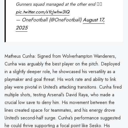
Gunners squad managed at the other end 😮‍💨
pic.twitter.com/xYcJwhw3IQ
— OneFootball (@OneFootball)
August 17,
2025
Matheus Cunha: Signed from Wolverhampton Wanderers,
Cunha was arguably the best player on the pitch. Deployed
in a slightly deeper role, he showcased his versatility as a
playmaker and goal threat. His work rate and ability to link
play were pivotal in United’s attacking transitions. Cunha fired
multiple shots, testing Arsenal’s David Raya, who made a
crucial low save to deny him. His movement between the
lines created space for teammates, and his energy drove
United’s second-half surge. Cunha’s performance suggested
he could thrive supporting a focal point like Sesko. His