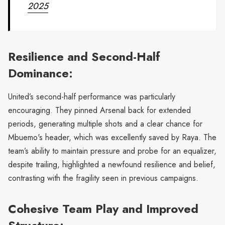
2025
Resilience and Second-Half
Dominance:
United’s second-half performance was particularly
encouraging. They pinned Arsenal back for extended
periods, generating multiple shots and a clear chance for
Mbuemo's header, which was excellently saved by Raya. The
team’s ability to maintain pressure and probe for an equalizer,
despite trailing, highlighted a newfound resilience and belief,
contrasting with the fragility seen in previous campaigns.
Cohesive Team Play and Improved