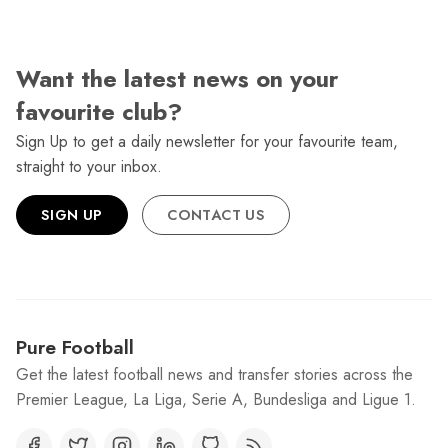
Want the latest news on your
favourite club?
Sign Up to get a daily newsletter for your favourite team,
straight to your inbox.
SIGN UP
CONTACT US
Pure Football
Get the latest football news and transfer stories across the
Premier League, La Liga, Serie A, Bundesliga and Ligue 1.