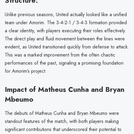
Structure:
Unlike previous seasons, United actually looked like a unified
team under Amorim. The 3-4-2-1 / 3-4-3 formation provided
a clear identity, with players executing their roles effectively.
The direct play and fluid movement between the lines were
evident, as United transitioned quickly from defense to attack.
This was a marked improvement from the often chaotic
performances of the past, signaling a promising foundation
for Amorim’s project.
Impact of Matheus Cunha and Bryan
Mbeumo
The debuts of Matheus Cunha and Bryan Mbeumo were
standout features of the match, with both players making
significant contributions that underscored their potential to