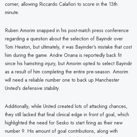
corner, allowing Riccardo Calafiori to score in the 13th
minute.
Ruben Amorim snapped in his post-match press conference
regarding a question about the selection of Bayindir over
Tom Heaton, but ultimately, it was Bayinder's mistake that cost
him during the game. Andre Onana is reportedly back fit
since his hamstring injury, but Amorim opted to select Bayindir
as a result of him completing the entire pre-season. Amorim
will need a reliable number one to back up Manchester
United's defensive stability.
Additionally, while United created lots of attacking chances,
they still lacked that final clinical edge in front of goal, which
highlighted the need for Sesko to start firing as their new
number 9. His amount of goal contributions, along with