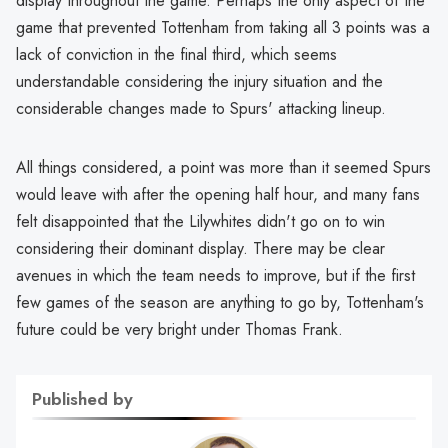
display throughout the game. Perhaps the only aspect of the
game that prevented Tottenham from taking all 3 points was a
lack of conviction in the final third, which seems
understandable considering the injury situation and the
considerable changes made to Spurs' attacking lineup.
All things considered, a point was more than it seemed Spurs
would leave with after the opening half hour, and many fans
felt disappointed that the Lilywhites didn't go on to win
considering their dominant display. There may be clear
avenues in which the team needs to improve, but if the first
few games of the season are anything to go by, Tottenham's
future could be very bright under Thomas Frank.
Published by