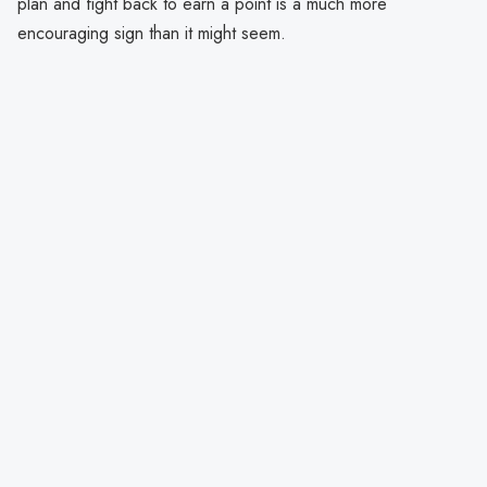
plan and fight back to earn a point is a much more
encouraging sign than it might seem.