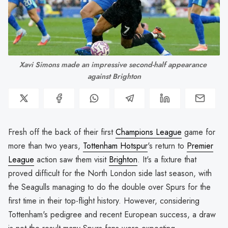
Xavi Simons made an impressive second-half appearance 
against Brighton
Fresh off the back of their first
Champions League
game for
more than two years,
Tottenham Hotspur
's return to
Premier
League
action saw them visit
Brighton
. It's a fixture that
proved difficult for the North London side last season, with
the Seagulls managing to do the double over Spurs for the
first time in their top-flight history. However, considering
Tottenham's pedigree and recent European success, a draw