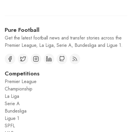
Pure Football
Get the latest football news and transfer stories across the
Premier League, La Liga, Serie A, Bundesliga and Ligue 1.
Competitions
Premier League
Championship
La Liga
Serie A
Bundesliga
Ligue 1
SPFL