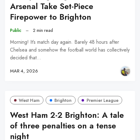
Arsenal Take Set-Piece
Firepower to Brighton
Public
–
2 min read
Morning! It’s match day again. Barely 48 hours after
Chelsea and somehow the football world has collectively
decided that…
MAR 4, 2026
West Ham
Brighton
Premier League
West Ham 2-2 Brighton: A tale
of three penalties on a tense
night