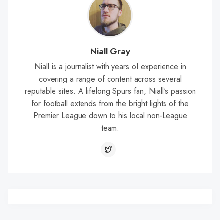
Niall Gray
Niall is a journalist with years of experience in
covering a range of content across several
reputable sites. A lifelong Spurs fan, Niall's passion
for football extends from the bright lights of the
Premier League down to his local non-League
team.