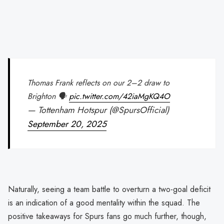
Thomas Frank reflects on our 2–2 draw to
Brighton 🗣️
pic.twitter.com/42iaMgKQ4O
— Tottenham Hotspur (@SpursOfficial)
September 20, 2025
Naturally, seeing a team battle to overturn a two-goal deficit
is an indication of a good mentality within the squad. The
positive takeaways for Spurs fans go much further, though,