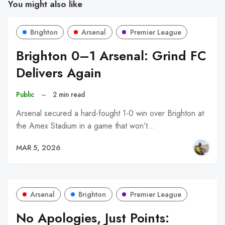
You might also like
Brighton
Arsenal
Premier League
Brighton 0–1 Arsenal: Grind FC
Delivers Again
Public
–
2 min read
Arsenal secured a hard-fought 1-0 win over Brighton at
the Amex Stadium in a game that won’t…
MAR 5, 2026
Arsenal
Brighton
Premier League
No Apologies, Just Points: