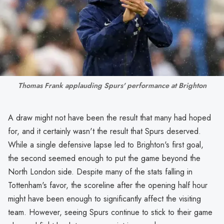
Thomas Frank applauding Spurs' performance at Brighton
A draw might not have been the result that many had hoped
for, and it certainly wasn't the result that Spurs deserved.
While a single defensive lapse led to Brighton's first goal,
the second seemed enough to put the game beyond the
North London side. Despite many of the stats falling in
Tottenham's favor, the scoreline after the opening half hour
might have been enough to significantly affect the visiting
team. However, seeing Spurs continue to stick to their game