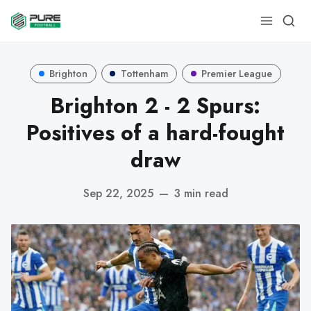
Brighton
Tottenham
Premier League
Brighton 2 - 2 Spurs:
Positives of a hard-fought
draw
Sep 22, 2025
—
3 min read