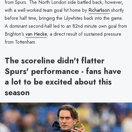
from Spurs. The North London side battled back, however,
with a well-worked team goal hit home by
Richarlison
shortly
before half time, bringing the Lilywhites back into the game.
A dominant second-half led to an 82nd minute own goal from
Brighton's
van Hecke
, a direct result of sustained pressure
from Tottenham.
The scoreline didn't flatter
Spurs' performance - fans have
a lot to be excited about this
season