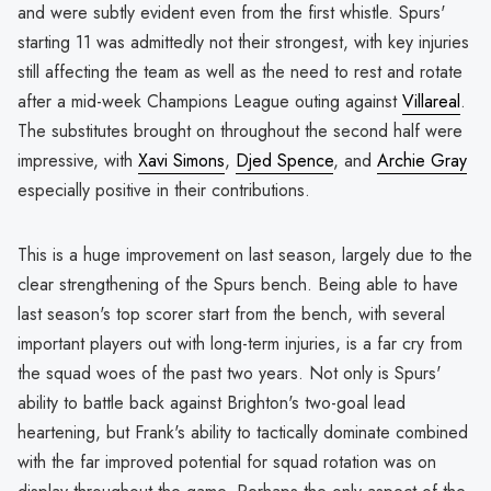
and were subtly evident even from the first whistle. Spurs'
starting 11 was admittedly not their strongest, with key injuries
still affecting the team as well as the need to rest and rotate
after a mid-week Champions League outing against
Villareal
.
The substitutes brought on throughout the second half were
impressive, with
Xavi Simons
,
Djed Spence
, and
Archie Gray
especially positive in their contributions.
This is a huge improvement on last season, largely due to the
clear strengthening of the Spurs bench. Being able to have
last season's top scorer start from the bench, with several
important players out with long-term injuries, is a far cry from
the squad woes of the past two years. Not only is Spurs'
ability to battle back against Brighton's two-goal lead
heartening, but Frank's ability to tactically dominate combined
with the far improved potential for squad rotation was on