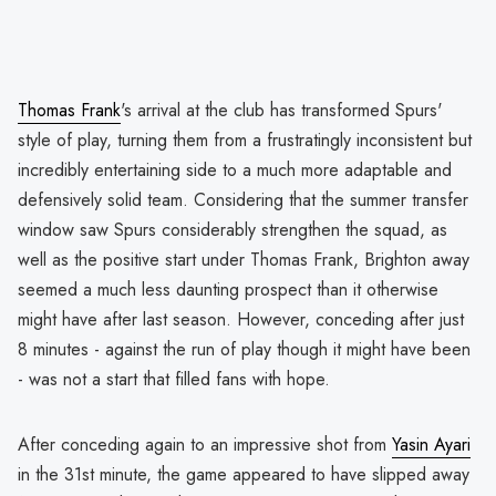
Thomas Frank
's arrival at the club has transformed Spurs'
style of play, turning them from a frustratingly inconsistent but
incredibly entertaining side to a much more adaptable and
defensively solid team. Considering that the summer transfer
window saw Spurs considerably strengthen the squad, as
well as the positive start under Thomas Frank, Brighton away
seemed a much less daunting prospect than it otherwise
might have after last season. However, conceding after just
8 minutes - against the run of play though it might have been
- was not a start that filled fans with hope.
After conceding again to an impressive shot from
Yasin Ayari
in the 31st minute, the game appeared to have slipped away