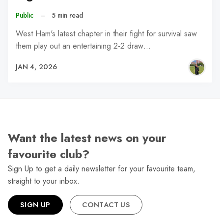
Public
–
5 min read
West Ham's latest chapter in their fight for survival saw
them play out an entertaining 2-2 draw…
JAN 4, 2026
Want the latest news on your
favourite club?
Sign Up to get a daily newsletter for your favourite team,
straight to your inbox.
SIGN UP
CONTACT US