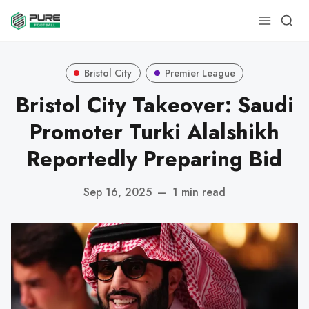
Bristol City
Premier League
Bristol City Takeover: Saudi
Promoter Turki Alalshikh
Reportedly Preparing Bid
Sep 16, 2025
—
1 min read