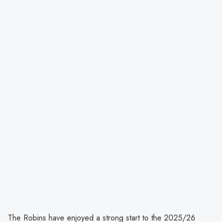
The Robins have enjoyed a strong start to the 2025/26