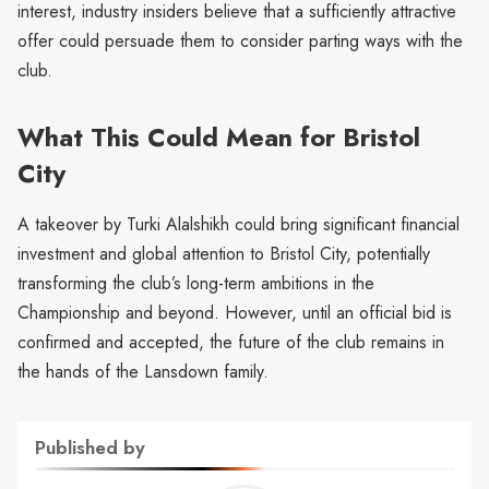
interest, industry insiders believe that a sufficiently attractive
offer could persuade them to consider parting ways with the
club.
What This Could Mean for Bristol
City
A takeover by Turki Alalshikh could bring significant financial
investment and global attention to Bristol City, potentially
transforming the club’s long-term ambitions in the
Championship and beyond. However, until an official bid is
confirmed and accepted, the future of the club remains in
the hands of the Lansdown family.
Published by