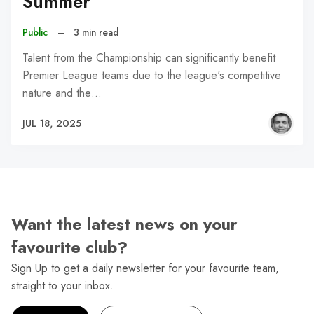
Summer
Public
–
3 min read
Talent from the Championship can significantly benefit
Premier League teams due to the league's competitive
nature and the…
JUL 18, 2025
Want the latest news on your
favourite club?
Sign Up to get a daily newsletter for your favourite team,
straight to your inbox.