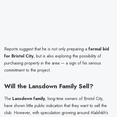
Reports suggest that he is not only preparing a
formal bid
for Bristol City
, but is also exploring the possibility of
purchasing property in the area — a sign of his serious
commitment to the project.
Will the Lansdown Family Sell?
The
Lansdown family
, long-time owners of Bristol City,
have shown little public indication that they want to sell the
club. However, with speculation growing around Alalshikh’s