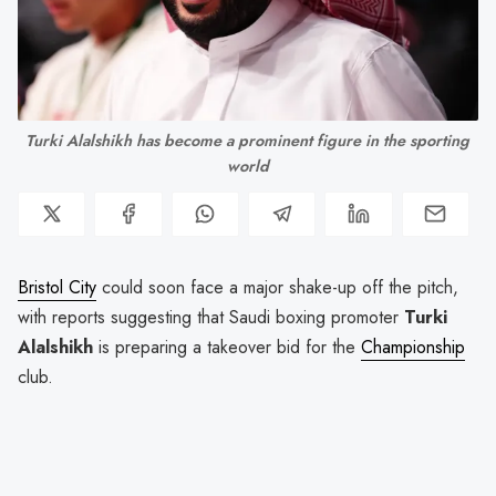
Turki Alalshikh has become a prominent figure in the sporting 
world
Bristol City
could soon face a major shake-up off the pitch,
with reports suggesting that Saudi boxing promoter
Turki
Alalshikh
is preparing a takeover bid for the
Championship
club.