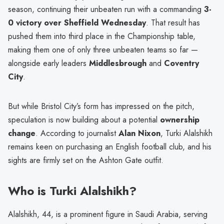
season, continuing their unbeaten run with a commanding
3-
0 victory over Sheffield Wednesday
. That result has
pushed them into third place in the Championship table,
making them one of only three unbeaten teams so far —
alongside early leaders
Middlesbrough
and
Coventry
City
.
But while Bristol City’s form has impressed on the pitch,
speculation is now building about a potential
ownership
change
. According to journalist
Alan Nixon
, Turki Alalshikh
remains keen on purchasing an English football club, and his
sights are firmly set on the Ashton Gate outfit.
Who is Turki Alalshikh?
Alalshikh, 44, is a prominent figure in Saudi Arabia, serving