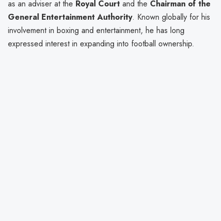
as an adviser at the
Royal Court
and the
Chairman of the
General Entertainment Authority
. Known globally for his
involvement in boxing and entertainment, he has long
expressed interest in expanding into football ownership.