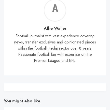
Alf
Wal
Alfie Waller
Football journalist with vast experience covering
news, transfer exclusives and opinionated pieces
within the football media sector over 8 years.
Passionate football fan with expertise on the
Premier League and EFL.
You might also like