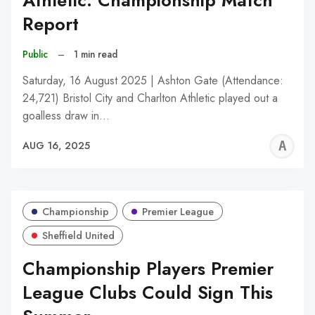
Athletic: Championship Match
Report
Public
–
1 min read
Saturday, 16 August 2025 | Ashton Gate (Attendance:
24,721) Bristol City and Charlton Athletic played out a
goalless draw in…
A
AUG 16, 2025
W
Championship
Premier League
Sheffield United
Championship Players Premier
League Clubs Could Sign This