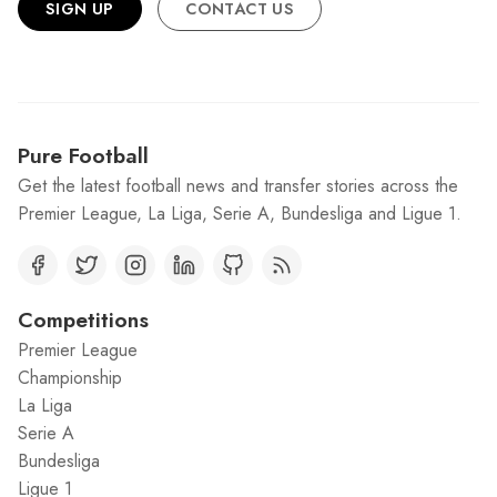
SIGN UP
CONTACT US
Pure Football
Get the latest football news and transfer stories across the
Premier League, La Liga, Serie A, Bundesliga and Ligue 1.
Competitions
Premier League
Championship
La Liga
Serie A
Bundesliga
Ligue 1