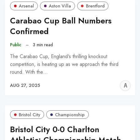
Arsenal
Aston Villa
Brentford
Carabao Cup Ball Numbers
Confirmed
Public
–
3 min read
The Carabao Cup, England's thrilling knockout
competition, is heating up as we approach the third
round. With the…
A
AUG 27, 2025
W
Bristol City
Championship
Bristol City 0-0 Charlton