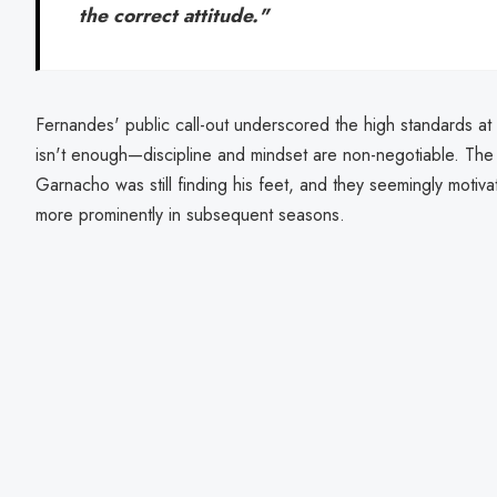
the correct attitude."
Fernandes' public call-out underscored the high standards at a
isn't enough—discipline and mindset are non-negotiable. Th
Garnacho was still finding his feet, and they seemingly motiv
more prominently in subsequent seasons.