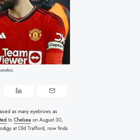
nandes.
 raised as many eyebrows as
ted
to
Chelsea
on August 30,
odigy at Old Trafford, now finds