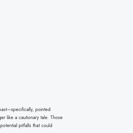
ast—specifically, pointed
 like a cautionary tale. Those
otential pitfalls that could