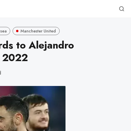
lsea
Manchester United
ds to Alejandro
n 2022
d