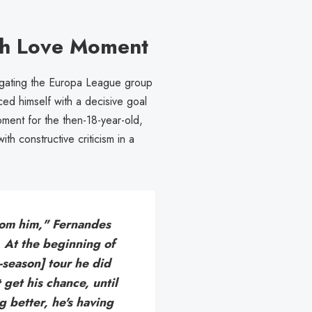
h Love Moment
gating the Europa League group
d himself with a decisive goal
oment for the then-18-year-old,
h constructive criticism in a
rom him," Fernandes
l. At the beginning of
-season] tour he did
 get his chance, until
g better, he's having