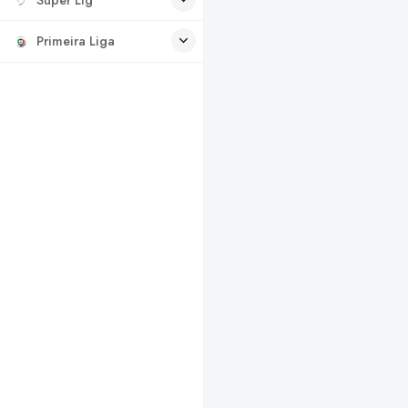
Primeira Liga