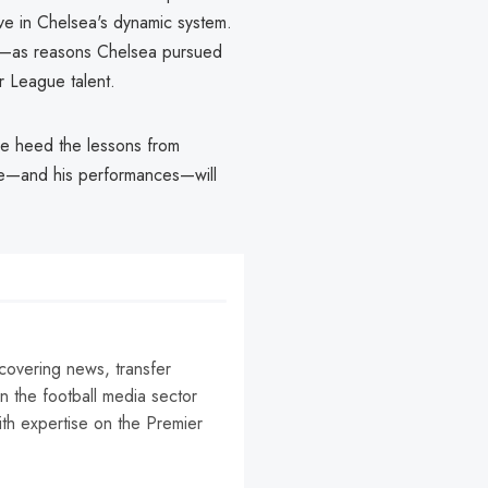
rive in Chelsea's dynamic system.
ing—as reasons Chelsea pursued
r League talent.
 he heed the lessons from
ime—and his performances—will
 covering news, transfer
n the football media sector
ith expertise on the Premier
r