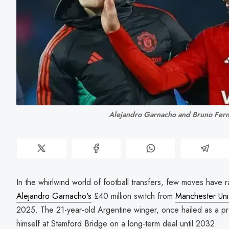
Alejandro Garnacho and Bruno Fer
In the whirlwind world of football transfers, few moves have
Alejandro Garnacho's
£40 million switch from
Manchester Uni
2025. The 21-year-old Argentine winger, once hailed as a pr
himself at Stamford Bridge on a long-term deal until 2032.