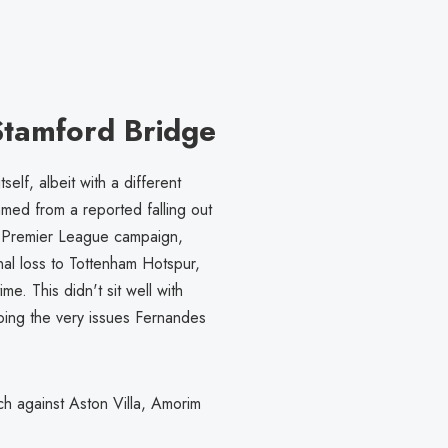
 Stamford Bridge
elf, albeit with a different
ed from a reported falling out
5 Premier League campaign,
al loss to Tottenham Hotspur,
me. This didn't sit well with
oing the very issues Fernandes
ch against Aston Villa, Amorim