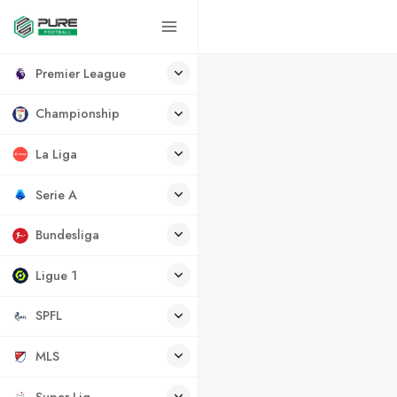
Premier League
Championship
La Liga
Serie A
Bundesliga
Ligue 1
SPFL
MLS
Super Lig