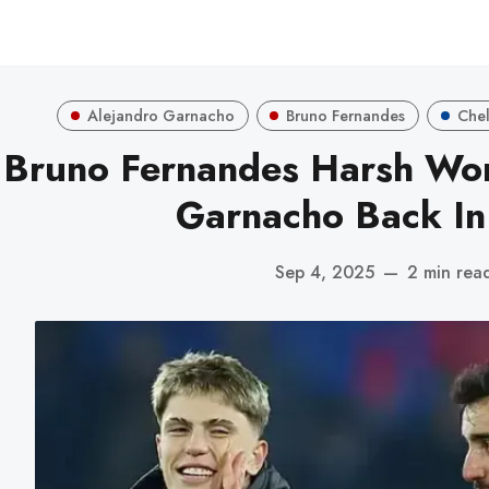
Alejandro Garnacho
Bruno Fernandes
Che
Bruno Fernandes Harsh Wor
Garnacho Back I
Sep 4, 2025
—
2 min rea