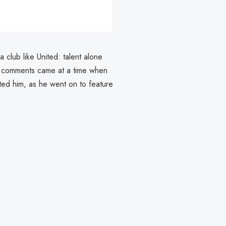
 club like United: talent alone
e comments came at a time when
ated him, as he went on to feature