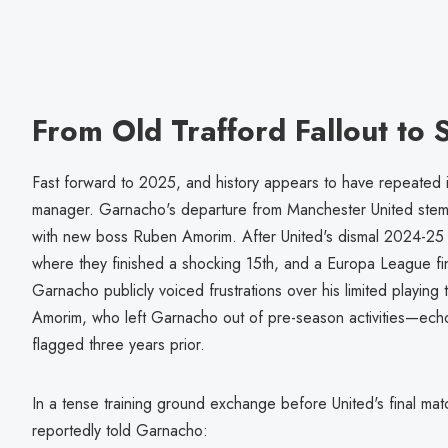
From Old Trafford Fallout to
Fast forward to 2025, and history appears to have repeated its
manager. Garnacho's departure from Manchester United stemm
with new boss Ruben Amorim. After United's dismal 2024-2
where they finished a shocking 15th, and a Europa League fin
Garnacho publicly voiced frustrations over his limited playing ti
Amorim, who left Garnacho out of pre-season activities—ech
flagged three years prior.
In a tense training ground exchange before United's final mat
reportedly told Garnacho: