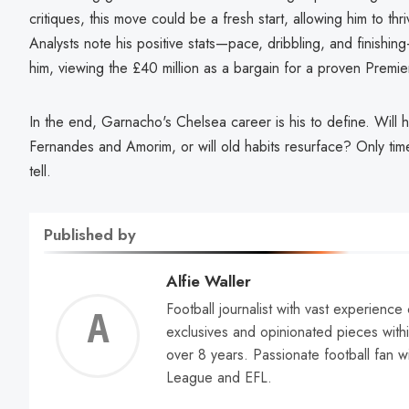
critiques, this move could be a fresh start, allowing him to th
Analysts note his positive stats—pace, dribbling, and finish
him, viewing the £40 million as a bargain for a proven Premie
In the end, Garnacho's Chelsea career is his to define. Will
Fernandes and Amorim, or will old habits resurface? Only t
tell.
Published by
Alfie Waller
Football journalist with vast experience
Alfie
exclusives and opinionated pieces withi
over 8 years. Passionate football fan w
Walle
League and EFL.