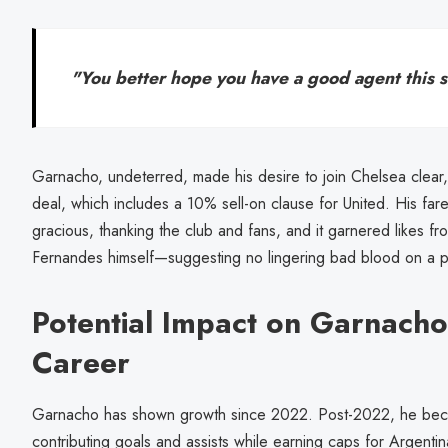
"You better hope you have a good agent this 
Garnacho, undeterred, made his desire to join Chelsea clear, 
deal, which includes a 10% sell-on clause for United. His fa
gracious, thanking the club and fans, and it garnered likes f
Fernandes himself—suggesting no lingering bad blood on a pe
Potential Impact on Garnacho
Career
Garnacho has shown growth since 2022. Post-2022, he beca
contributing goals and assists while earning caps for Argentin