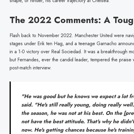
shape, or hinder, his career trajectory at Chelsea.
The 2022 Comments: A Toug
Flash back to November 2022. Manchester United were navi
stages under Erik ten Hag, and a teenage Garnacho announce
in a 1-0 victory over Real Sociedad. It was a breakthrough m
but Fernandes, ever the candid leader, tempered the praise wit
post-match interview.
"He was good but he knows we expect a lot f
said. "He's still really young, doing really wel
the season, he was not at his best. On the [pre
not have the best attitude. That's why he didn't
now. He's getting chances because he's trainin