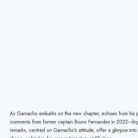
As Garnacho embarks on this new chapter, echoes from his p
comments from former captain Bruno Fernandes in 2022—linger
remarks, centred on Garnacho's attitude, offer a glimpse into p