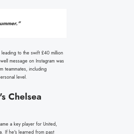
summer."
leading to the swift £40 million
rewell message on Instagram was
rom teammates, including
rsonal level.
's Chelsea
me a key player for United,
a. If he's learned from past