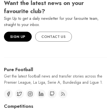
Want the latest news on your
favourite club?
Sign Up to get a daily newsletter for your favourite team,
straight to your inbox.
SIGN UP
CONTACT US
Pure Football
Get the latest football news and transfer stories across the
Premier League, La Liga, Serie A, Bundesliga and Ligue 1.
Competitions