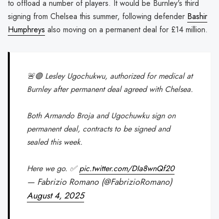
to offload a number of players. It would be Burnley's third
signing from Chelsea this summer, following defender
Bashir
Humphreys
also moving on a permanent deal for £14 million.
🚨🟣 Lesley Ugochukwu, authorized for medical at
Burnley after permanent deal agreed with Chelsea.
Both Armando Broja and Ugochuwku sign on
permanent deal, contracts to be signed and
sealed this week.
Here we go. ✅
pic.twitter.com/DIa8wnQf20
— Fabrizio Romano (@FabrizioRomano)
August 4, 2025