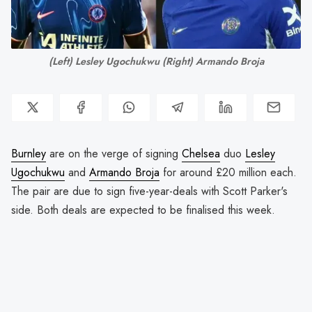
(Left) Lesley Ugochukwu (Right) Armando Broja
Burnley
are on the verge of signing
Chelsea
duo
Lesley
Ugochukwu
and
Armando Broja
for around £20 million each.
The pair are due to sign five-year-deals with Scott Parker's
side. Both deals are expected to be finalised this week.