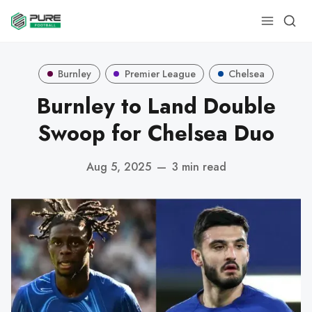
Burnley
Premier League
Chelsea
Burnley to Land Double
Swoop for Chelsea Duo
Aug 5, 2025
—
3 min read