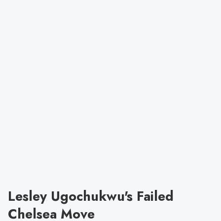
Lesley Ugochukwu's Failed
Chelsea Move