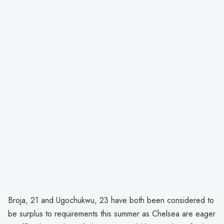
Broja, 21 and Ugochukwu, 23 have both been considered to
be surplus to requirements this summer as Chelsea are eager