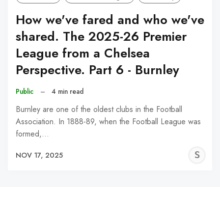
How we've fared and who we've
shared. The 2025-26 Premier
League from a Chelsea
Perspective. Part 6 - Burnley
Public
–
4 min read
Burnley are one of the oldest clubs in the Football
Association. In 1888-89, when the Football League was
formed,…
S
NOV 17, 2025
N