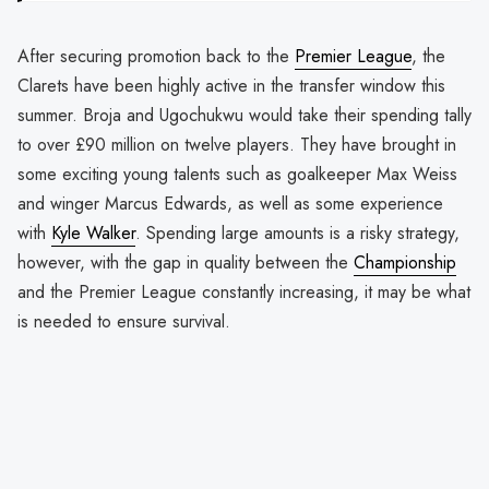
After securing promotion back to the
Premier League
, the
Clarets have been highly active in the transfer window this
summer. Broja and Ugochukwu would take their spending tally
to over £90 million on twelve players. They have brought in
some exciting young talents such as goalkeeper Max Weiss
and winger Marcus Edwards, as well as some experience
with
Kyle Walker
. Spending large amounts is a risky strategy,
however, with the gap in quality between the
Championship
and the Premier League constantly increasing, it may be what
is needed to ensure survival.