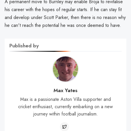
A permanent move to Burnley may enable Broja to revitalise
his career with the hopes of regular starts. If he can stay fit
and develop under Scott Parker, then there is no reason why
he can't reach the potential he was once deemed to have.
Published by
Max Yates
Max is a passionate Aston Villa supporter and
cricket enthusiast, currently embarking on a new
journey within football journalism.