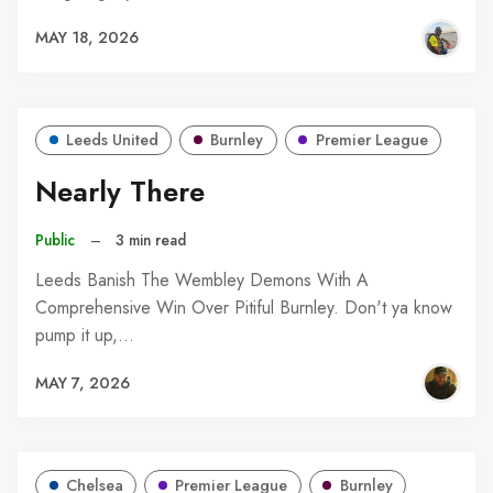
MAY 18, 2026
Leeds United
Burnley
Premier League
Nearly There
Public
–
3 min read
Leeds Banish The Wembley Demons With A
Comprehensive Win Over Pitiful Burnley. Don't ya know
pump it up,…
MAY 7, 2026
Chelsea
Premier League
Burnley