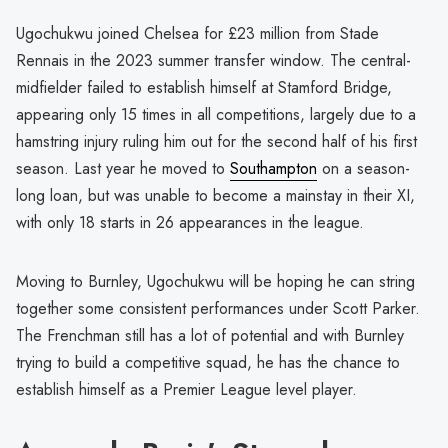
Ugochukwu joined Chelsea for £23 million from Stade
Rennais in the 2023 summer transfer window. The central-
midfielder failed to establish himself at Stamford Bridge,
appearing only 15 times in all competitions, largely due to a
hamstring injury ruling him out for the second half of his first
season. Last year he moved to
Southampton
on a season-
long loan, but was unable to become a mainstay in their XI,
with only 18 starts in 26 appearances in the league.
Moving to Burnley, Ugochukwu will be hoping he can string
together some consistent performances under Scott Parker.
The Frenchman still has a lot of potential and with Burnley
trying to build a competitive squad, he has the chance to
establish himself as a Premier League level player.