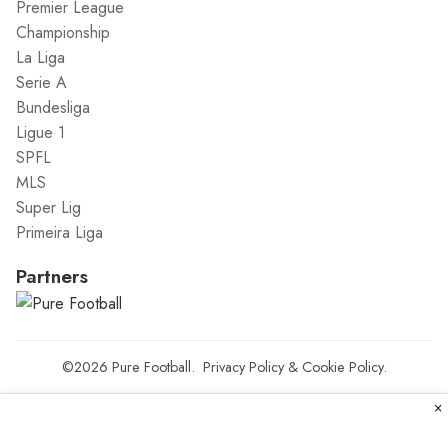
Premier League
Championship
La Liga
Serie A
Bundesliga
Ligue 1
SPFL
MLS
Super Lig
Primeira Liga
Partners
©2026
Pure Football
.
Privacy Policy
&
Cookie Policy
.
×