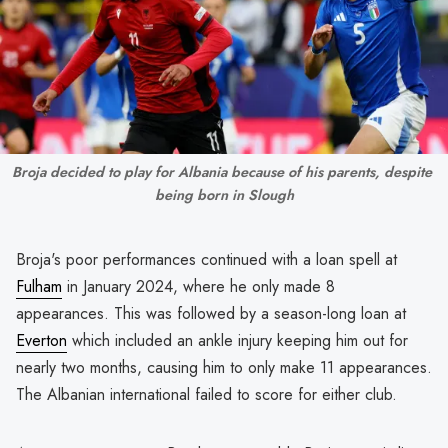
Broja decided to play for Albania because of his parents, despite 
being born in Slough
Broja's poor performances continued with a loan spell at
Fulham
in January 2024, where he only made 8
appearances. This was followed by a season-long loan at
Everton
which included an ankle injury keeping him out for
nearly two months, causing him to only make 11 appearances.
The Albanian international failed to score for either club.