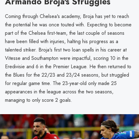
Armando Broja's Struggles
Coming through Chelsea's academy, Broja has yet to reach
the potential he was once touted with. Expecting to become
part of the Chelsea first-team, the last couple of seasons
have been filled with injuries, halting his progress as a
talented striker. Broja's first two loan spells in his career at
Vitesse and Southampton were impactful, scoring 10 in the
Eredivisie and 6 in the Premier League. He then returned to
the Blues for the 22/23 and 23/24 seasons, but struggled
for regular game time. The 23-year-old only made 25
appearances in the league across the two seasons,
managing to only score 2 goals.