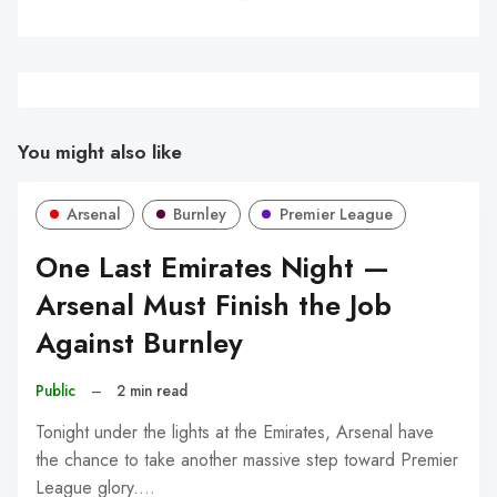
You might also like
Arsenal
Burnley
Premier League
One Last Emirates Night —
Arsenal Must Finish the Job
Against Burnley
Public
–
2 min read
Tonight under the lights at the Emirates, Arsenal have
the chance to take another massive step toward Premier
League glory.…