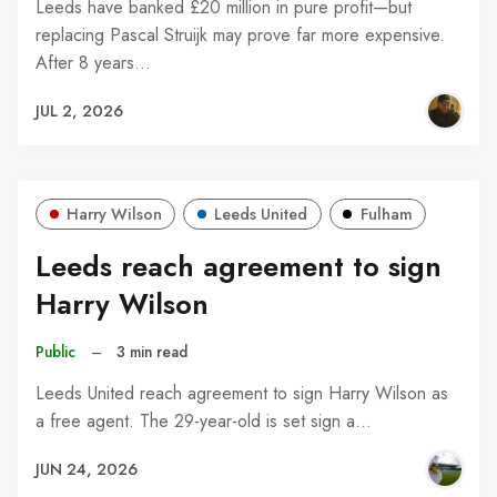
Leeds have banked £20 million in pure profit—but
replacing Pascal Struijk may prove far more expensive.
After 8 years…
JUL 2, 2026
Harry Wilson
Leeds United
Fulham
Leeds reach agreement to sign
Harry Wilson
Public
–
3 min read
Leeds United reach agreement to sign Harry Wilson as
a free agent. The 29-year-old is set sign a…
JUN 24, 2026