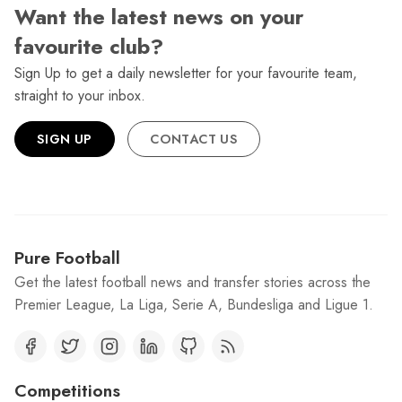
Want the latest news on your
favourite club?
Sign Up to get a daily newsletter for your favourite team,
straight to your inbox.
SIGN UP
CONTACT US
Pure Football
Get the latest football news and transfer stories across the
Premier League, La Liga, Serie A, Bundesliga and Ligue 1.
Competitions