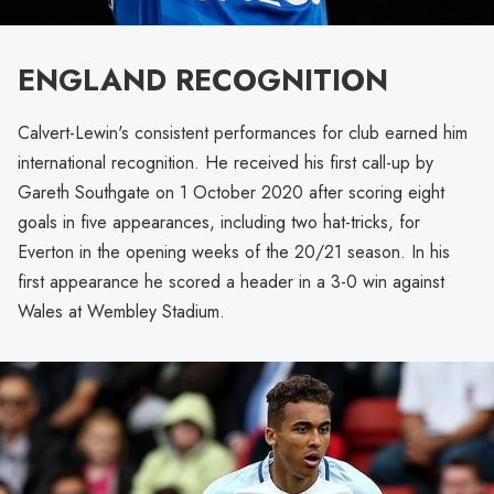
ENGLAND RECOGNITION
Calvert-Lewin's consistent performances for club earned him
international recognition. He received his first call-up by
Gareth Southgate on 1 October 2020 after scoring eight
goals in five appearances, including two hat-tricks, for
Everton in the opening weeks of the 20/21 season. In his
first appearance he scored a header in a 3-0 win against
Wales at Wembley Stadium.