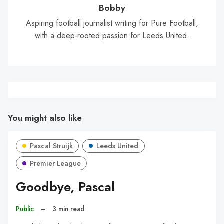
Bobby
Aspiring football journalist writing for Pure Football,
with a deep-rooted passion for Leeds United.
You might also like
Pascal Struijk
Leeds United
Premier League
Goodbye, Pascal
Public
–
3 min read