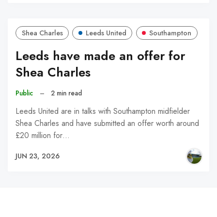
Shea Charles
Leeds United
Southampton
Leeds have made an offer for
Shea Charles
Public
–
2 min read
Leeds United are in talks with Southampton midfielder
Shea Charles and have submitted an offer worth around
£20 million for…
JUN 23, 2026