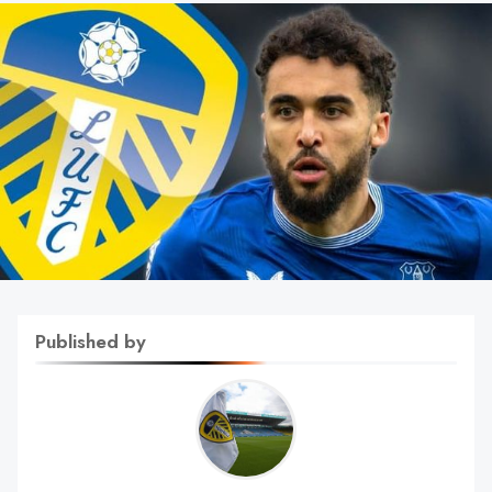
Published by