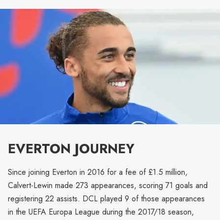
EVERTON JOURNEY
Since joining Everton in 2016 for a fee of £1.5 million,
Calvert-Lewin made 273 appearances, scoring 71 goals and
registering 22 assists. DCL played 9 of those appearances
in the UEFA Europa League during the 2017/18 season,