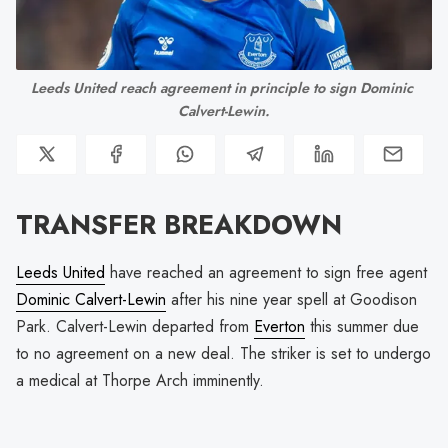
Leeds United reach agreement in principle to sign Dominic 
Calvert-Lewin.
TRANSFER BREAKDOWN
Leeds United
have reached an agreement to sign free agent
Dominic Calvert-Lewin
after his nine year spell at Goodison
Park. Calvert-Lewin departed from
Everton
this summer due
to no agreement on a new deal. The striker is set to undergo
a medical at Thorpe Arch imminently.