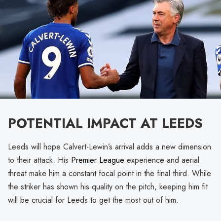
POTENTIAL IMPACT AT LEEDS
Leeds will hope Calvert-Lewin’s arrival adds a new dimension
to their attack. His
Premier League
experience and aerial
threat make him a constant focal point in the final third. While
the striker has shown his quality on the pitch, keeping him fit
will be crucial for Leeds to get the most out of him.