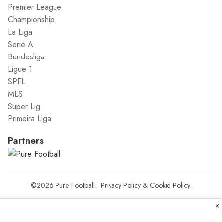
Premier League
Championship
La Liga
Serie A
Bundesliga
Ligue 1
SPFL
MLS
Super Lig
Primeira Liga
Partners
©2026
Pure Football
.
Privacy Policy
&
Cookie Policy
.
×