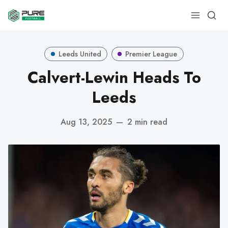
Leeds United
Premier League
Calvert-Lewin Heads To
Leeds
Aug 13, 2025
—
2 min read