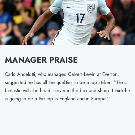
MANAGER PRAISE
Carlo Ancelotti, who managed Calvert-Lewin at Everton,
suggested he has all the qualities to be a top striker: ''He is
fantastic with the head, clever in the box and sharp. I think he
is going to be a the top in England and in Europe.''