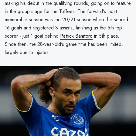
making his debut in the qualifying rounds, going on to feature
in the group stage for the Toffees. The forward's most
memorable season was the 20/21 season where he scored
16 goals and registered 3 assists, finishing as the 6th top
scorer - just 1 goal behind
Patrick Bamford
in 5th place.
Since then, the 28-year-old's game time has been limited,
largely due to injuries.