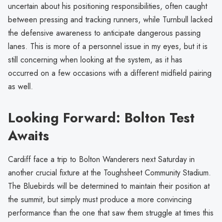
uncertain about his positioning responsibilities, often caught
between pressing and tracking runners, while Turnbull lacked
the defensive awareness to anticipate dangerous passing
lanes. This is more of a personnel issue in my eyes, but it is
still concerning when looking at the system, as it has
occurred on a few occasions with a different midfield pairing
as well.
Looking Forward: Bolton Test
Awaits
Cardiff face a trip to Bolton Wanderers next Saturday in
another crucial fixture at the Toughsheet Community Stadium.
The Bluebirds will be determined to maintain their position at
the summit, but simply must produce a more convincing
performance than the one that saw them struggle at times this