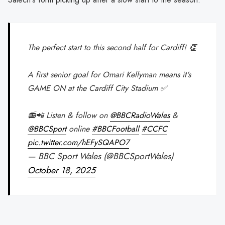
The perfect start to this second half for Cardiff! 👏
A first senior goal for Omari Kellyman means it's
GAME ON at the Cardiff City Stadium ✅
📻📲 Listen & follow on
@BBCRadioWales
&
@BBCSport
online
#BBCFootball
#CCFC
pic.twitter.com/hEFySQAPO7
— BBC Sport Wales (@BBCSportWales)
October 18, 2025