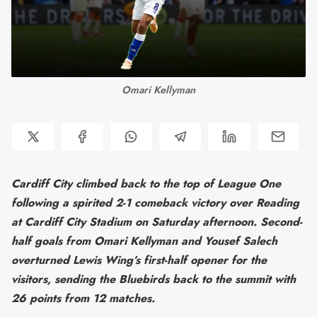
Omari Kellyman
Cardiff City climbed back to the top of League One
following a spirited 2-1 comeback victory over Reading
at Cardiff City Stadium on Saturday afternoon. Second-
half goals from Omari Kellyman and Yousef Salech
overturned Lewis Wing’s first-half opener for the
visitors, sending the Bluebirds back to the summit with
26 points from 12 matches.