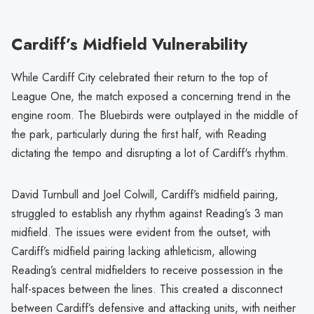
Cardiff’s Midfield Vulnerability
While Cardiff City celebrated their return to the top of
League One, the match exposed a concerning trend in the
engine room. The Bluebirds were outplayed in the middle of
the park, particularly during the first half, with Reading
dictating the tempo and disrupting a lot of Cardiff's rhythm.
David Turnbull and Joel Colwill, Cardiff’s midfield pairing,
struggled to establish any rhythm against Reading’s 3 man
midfield. The issues were evident from the outset, with
Cardiff’s midfield pairing lacking athleticism, allowing
Reading’s central midfielders to receive possession in the
half-spaces between the lines. This created a disconnect
between Cardiff’s defensive and attacking units, with neither