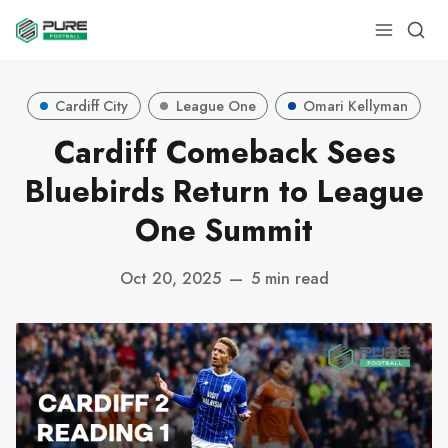
Cardiff City
League One
Omari Kellyman
Cardiff Comeback Sees
Bluebirds Return to League
One Summit
Oct 20, 2025
—
5 min read