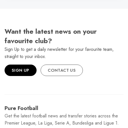
Want the latest news on your
favourite club?
Sign Up to get a daily newsletter for your favourite team,
straight to your inbox.
SIGN UP
CONTACT US
Pure Football
Get the latest football news and transfer stories across the
Premier League, La Liga, Serie A, Bundesliga and Ligue 1.