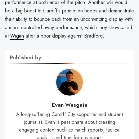
performance at both ends of the pitch. Another win would
be a big boost to Cardiff's promotion hopes and demonstrate
their ability to bounce back from an unconvincing display with
a more controlled away performance, which they showcased
at
Wigan
after a poor display against Bradford.
Published by
Evan Wesgate
A long-suffering Cardiff City supporter and student
journalist. Evan is passionate about creating
engaging content such as match reports, tactical
analysis and transfer coverage.