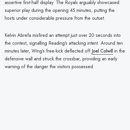
assertive first-half display. The Royals arguably showcased
superior play during the opening 45 minutes, putting the
hosts under considerable pressure from the outset.
Kelvin Abrefa misfired an attempt just over 20 seconds into
the contest, signalling Reading’s attacking intent. Around ten
minutes later, Wing’s free-kick deflected off
Joel Colwill
in the
defensive wall and struck the crossbar, providing an early
warning of the danger the visitors possessed.