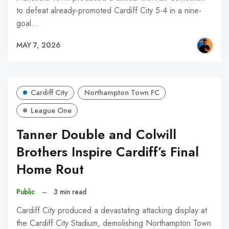
to defeat already-promoted Cardiff City 5-4 in a nine-
goal…
MAY 7, 2026
Cardiff City
Northampton Town FC
League One
Tanner Double and Colwill
Brothers Inspire Cardiff’s Final
Home Rout
Public
–
3 min read
Cardiff City produced a devastating attacking display at
the Cardiff City Stadium, demolishing Northampton Town