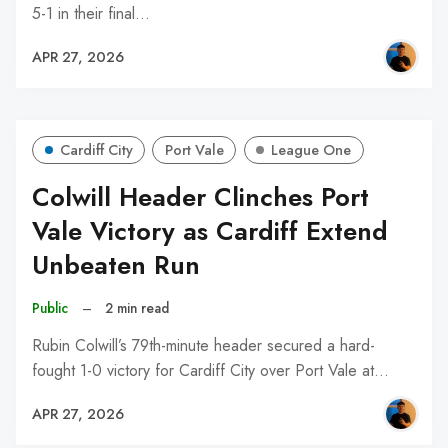
5-1 in their final…
APR 27, 2026
Cardiff City
Port Vale
League One
Colwill Header Clinches Port
Vale Victory as Cardiff Extend
Unbeaten Run
Public
–
2 min read
Rubin Colwill’s 79th-minute header secured a hard-
fought 1-0 victory for Cardiff City over Port Vale at…
APR 27, 2026