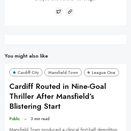
You might also like
Cardiff City
Mansfield Town
League One
Cardiff Routed in Nine-Goal
Thriller After Mansfield’s
Blistering Start
Public
–
3 min read
Mansfield Town produced a clinical first-half demolition