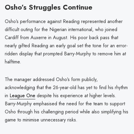
Osho’s Struggles Continue
Osho’s performance against Reading represented another
difficult outing for the Nigerian international, who joined
Cardiff from Auxerre in August. His poor back pass that
nearly gifted Reading an early goal set the tone for an error-
ridden display that prompted Barry-Murphy to remove him at
halftime.
The manager addressed Osho’s form publicly,
acknowledging that the 26-year-old has yet to find his rhythm
in
League One
despite his experience at higher levels.
Barry-Murphy emphasised the need for the team to support
Osho through his challenging period while also simplifying his
game to minimise unnecessary risks.