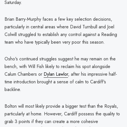
Saturday.
Brian Barry-Murphy faces a few key selection decisions,
particularly in central areas where David Turnbull and Joel
Colwill struggled to establish any control against a Reading
team who have typically been very poor this season.
Osho's continued struggles suggest he may remain on the
bench, with Will Fish likely to reclaim his spot alongside
Calum Chambers or
Dylan Lawlor
, after his impressive half-
time introduction brought a sense of calm to Cardiff's
backline.
Bolton will most likely provide a bigger test than the Royals,
particularly at home. However, Cardiff possess the quality to
grab 3 points if they can create a more cohesive