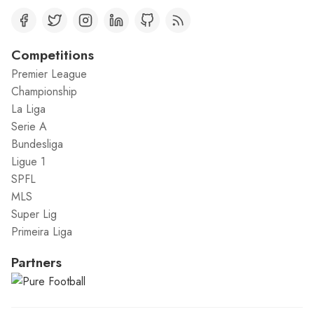
Competitions
Premier League
Championship
La Liga
Serie A
Bundesliga
Ligue 1
SPFL
MLS
Super Lig
Primeira Liga
Partners