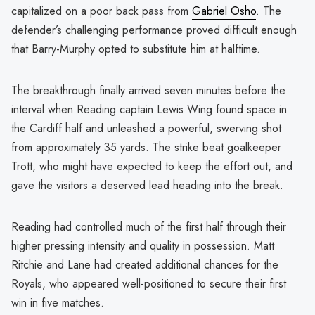
capitalized on a poor back pass from
Gabriel Osho
. The
defender’s challenging performance proved difficult enough
that Barry-Murphy opted to substitute him at halftime.
The breakthrough finally arrived seven minutes before the
interval when Reading captain Lewis Wing found space in
the Cardiff half and unleashed a powerful, swerving shot
from approximately 35 yards. The strike beat goalkeeper
Trott, who might have expected to keep the effort out, and
gave the visitors a deserved lead heading into the break.
Reading had controlled much of the first half through their
higher pressing intensity and quality in possession. Matt
Ritchie and Lane had created additional chances for the
Royals, who appeared well-positioned to secure their first
win in five matches.