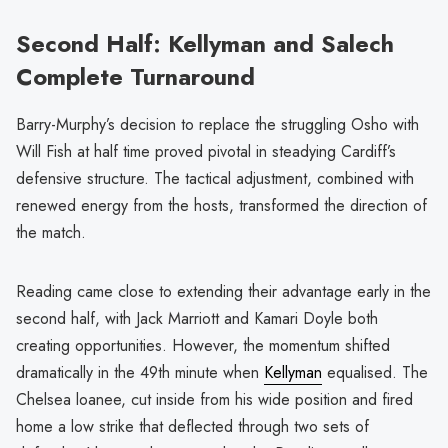
Second Half: Kellyman and Salech
Complete Turnaround
Barry-Murphy’s decision to replace the struggling Osho with
Will Fish at half time proved pivotal in steadying Cardiff’s
defensive structure. The tactical adjustment, combined with
renewed energy from the hosts, transformed the direction of
the match.
Reading came close to extending their advantage early in the
second half, with Jack Marriott and Kamari Doyle both
creating opportunities. However, the momentum shifted
dramatically in the 49th minute when
Kellyman
equalised. The
Chelsea loanee, cut inside from his wide position and fired
home a low strike that deflected through two sets of