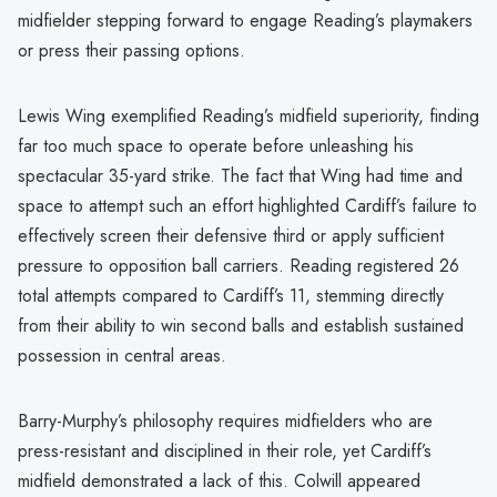
midfielder stepping forward to engage Reading’s playmakers
or press their passing options.
Lewis Wing exemplified Reading’s midfield superiority, finding
far too much space to operate before unleashing his
spectacular 35-yard strike. The fact that Wing had time and
space to attempt such an effort highlighted Cardiff’s failure to
effectively screen their defensive third or apply sufficient
pressure to opposition ball carriers. Reading registered 26
total attempts compared to Cardiff’s 11, stemming directly
from their ability to win second balls and establish sustained
possession in central areas.
Barry-Murphy’s philosophy requires midfielders who are
press-resistant and disciplined in their role, yet Cardiff’s
midfield demonstrated a lack of this. Colwill appeared