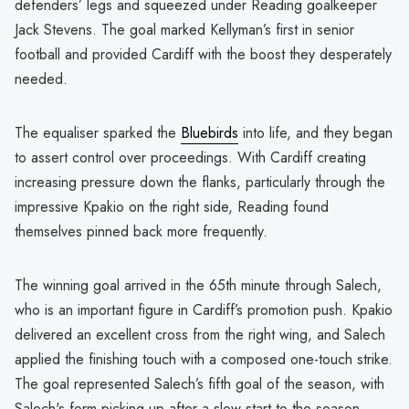
defenders’ legs and squeezed under Reading goalkeeper
Jack Stevens. The goal marked Kellyman’s first in senior
football and provided Cardiff with the boost they desperately
needed.
The equaliser sparked the
Bluebirds
into life, and they began
to assert control over proceedings. With Cardiff creating
increasing pressure down the flanks, particularly through the
impressive Kpakio on the right side, Reading found
themselves pinned back more frequently.
The winning goal arrived in the 65th minute through Salech,
who is an important figure in Cardiff’s promotion push. Kpakio
delivered an excellent cross from the right wing, and Salech
applied the finishing touch with a composed one-touch strike.
The goal represented Salech’s fifth goal of the season, with
Salech's form picking up after a slow start to the season.