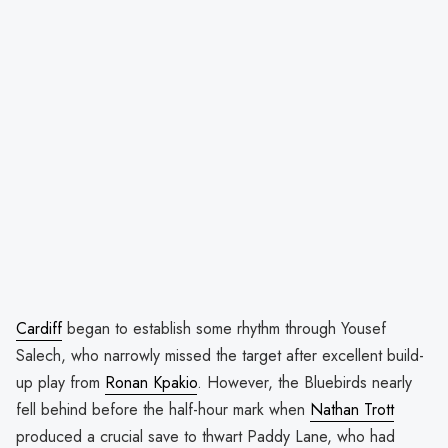
Cardiff
began to establish some rhythm through Yousef
Salech, who narrowly missed the target after excellent build-
up play from
Ronan Kpakio
. However, the Bluebirds nearly
fell behind before the half-hour mark when
Nathan Trott
produced a crucial save to thwart Paddy Lane, who had