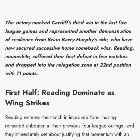
The victory marked Cardiff’s third win in the last five
league games and represented another demonstration
of resilience from Brian Barry-Murphy’s side, who have
now secured successive home comeback wins. Reading,
meanwhile, suffered their first defeat in five matches
and dropped into the relegation zone at 22nd position
with 11 points.
First Half: Reading Dominate as
Wing Strikes
Reading entered the match in improved form, having
remained unbeaten in their previous four league outings, and
they immediately set about justifying that momentum with an