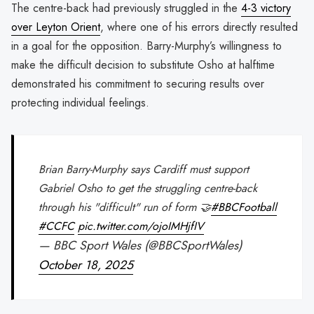
The centre-back had previously struggled in the
4-3 victory
over Leyton Orient
, where one of his errors directly resulted
in a goal for the opposition. Barry-Murphy’s willingness to
make the difficult decision to substitute Osho at halftime
demonstrated his commitment to securing results over
protecting individual feelings.
Brian Barry-Murphy says Cardiff must support
Gabriel Osho to get the struggling centre-back
through his "difficult" run of form 🤝
#BBCFootball
#CCFC
pic.twitter.com/ojoIMHjfIV
— BBC Sport Wales (@BBCSportWales)
October 18, 2025