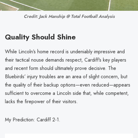
Credit: Jack Manship @ Total Football Analysis
Quality Should Shine
While Lincoln’s home record is undeniably impressive and
their tactical nouse demands respect, Cardiff’s key players
and recent form should ultimately prove decisive. The
Bluebirds’ injury troubles are an area of slight concern, but
the quality of their backup options—even reduced—appears
sufficient to overcome a Lincoln side that, while competent,
lacks the firepower of their visitors.
My Prediction: Cardiff 2-1.