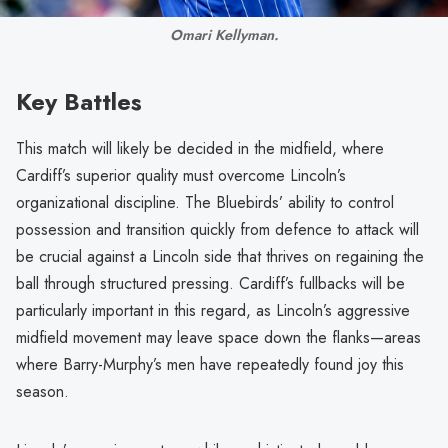
Omari Kellyman.
Key Battles
This match will likely be decided in the midfield, where
Cardiff’s superior quality must overcome Lincoln’s
organizational discipline. The Bluebirds’ ability to control
possession and transition quickly from defence to attack will
be crucial against a Lincoln side that thrives on regaining the
ball through structured pressing. Cardiff’s fullbacks will be
particularly important in this regard, as Lincoln’s aggressive
midfield movement may leave space down the flanks—areas
where Barry-Murphy’s men have repeatedly found joy this
season.