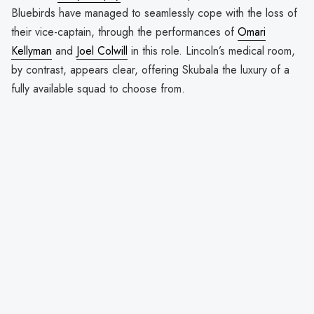
Bluebirds have managed to seamlessly cope with the loss of
their vice-captain, through the performances of
Omari
Kellyman
and
Joel Colwill
in this role. Lincoln’s medical room,
by contrast, appears clear, offering Skubala the luxury of a
fully available squad to choose from.