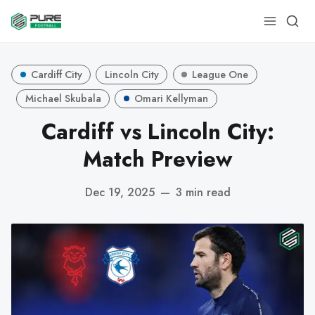
Cardiff City
Lincoln City
League One
Michael Skubala
Omari Kellyman
Cardiff vs Lincoln City:
Match Preview
Dec 19, 2025
—
3 min read