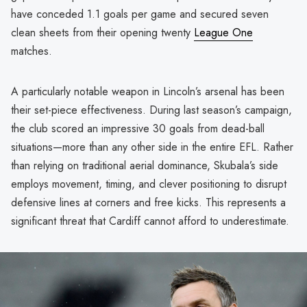
have conceded 1.1 goals per game and secured seven
clean sheets from their opening twenty
League One
matches.
A particularly notable weapon in Lincoln’s arsenal has been
their set-piece effectiveness. During last season’s campaign,
the club scored an impressive 30 goals from dead-ball
situations—more than any other side in the entire EFL. Rather
than relying on traditional aerial dominance, Skubala’s side
employs movement, timing, and clever positioning to disrupt
defensive lines at corners and free kicks. This represents a
significant threat that Cardiff cannot afford to underestimate.