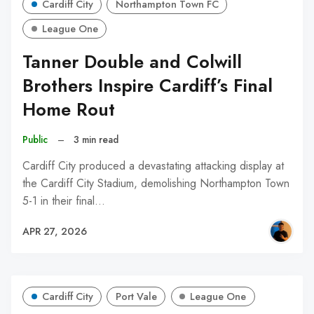
Cardiff City
Northampton Town FC
League One
Tanner Double and Colwill
Brothers Inspire Cardiff’s Final
Home Rout
Public
–
3 min read
Cardiff City produced a devastating attacking display at
the Cardiff City Stadium, demolishing Northampton Town
5-1 in their final…
APR 27, 2026
Cardiff City
Port Vale
League One