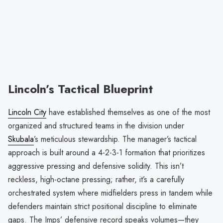
Lincoln’s Tactical Blueprint
Lincoln City
have established themselves as one of the most
organized and structured teams in the division under
Skubala
’s meticulous stewardship. The manager’s tactical
approach is built around a 4-2-3-1 formation that prioritizes
aggressive pressing and defensive solidity. This isn’t
reckless, high-octane pressing; rather, it’s a carefully
orchestrated system where midfielders press in tandem while
defenders maintain strict positional discipline to eliminate
gaps. The Imps’ defensive record speaks volumes—they