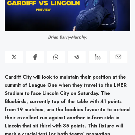
Brian Barry-Murphy.
Cardiff City will look to maintain their position at the
summit of League One when they travel to the LNER
Stadium to face Lincoln City on Saturday. The
Bluebirds, currently top of the table with 41 points
from 19 matches, are the bookies favourite to extend
their excellent run against another in-form side in
Lincoln that sit third with 35 points. This fixture will
mark a crucial test for both teams’ promotion