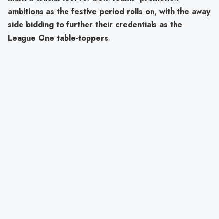
ambitions as the festive period rolls on, with the away
side bidding to further their credentials as the
League One table-toppers.