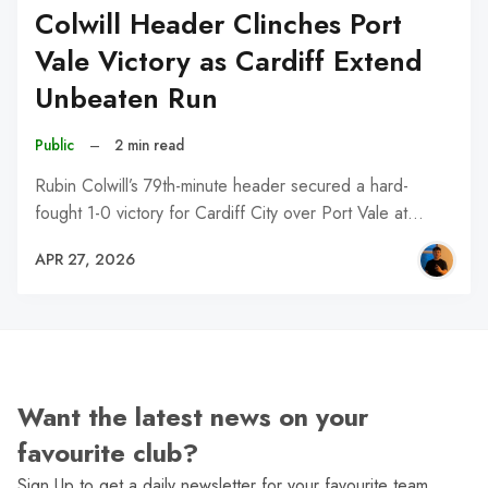
Colwill Header Clinches Port
Vale Victory as Cardiff Extend
Unbeaten Run
Public
–
2 min read
Rubin Colwill’s 79th-minute header secured a hard-
fought 1-0 victory for Cardiff City over Port Vale at…
APR 27, 2026
Want the latest news on your
favourite club?
Sign Up to get a daily newsletter for your favourite team,