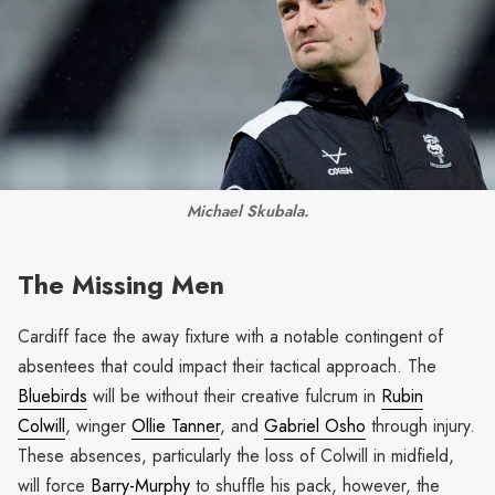
Michael Skubala.
The Missing Men
Cardiff face the away fixture with a notable contingent of
absentees that could impact their tactical approach. The
Bluebirds
will be without their creative fulcrum in
Rubin
Colwill
, winger
Ollie Tanner
, and
Gabriel Osho
through injury.
These absences, particularly the loss of Colwill in midfield,
will force
Barry-Murphy
to shuffle his pack, however, the