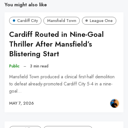
You might also like
Cardiff City
Mansfield Town
League One
Cardiff Routed in Nine-Goal
Thriller After Mansfield’s
Blistering Start
Public
–
3 min read
Mansfield Town produced a clinical first-half demolition
to defeat already-promoted Cardiff City 5-4 in a nine-
goal…
MAY 7, 2026