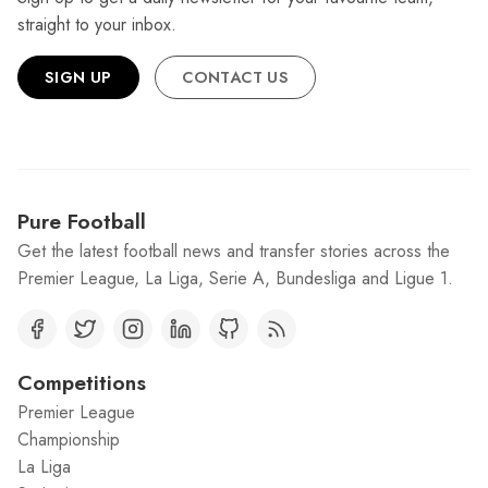
straight to your inbox.
SIGN UP
CONTACT US
Pure Football
Get the latest football news and transfer stories across the
Premier League, La Liga, Serie A, Bundesliga and Ligue 1.
Competitions
Premier League
Championship
La Liga