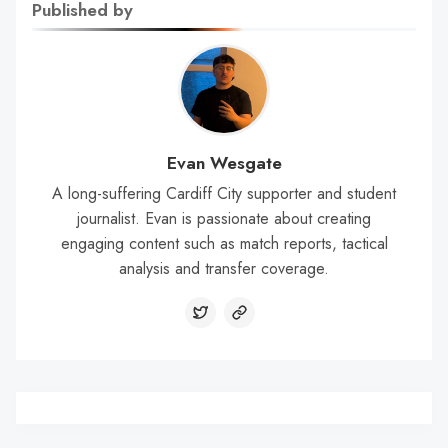
Published by
Evan Wesgate
A long-suffering Cardiff City supporter and student
journalist. Evan is passionate about creating
engaging content such as match reports, tactical
analysis and transfer coverage.