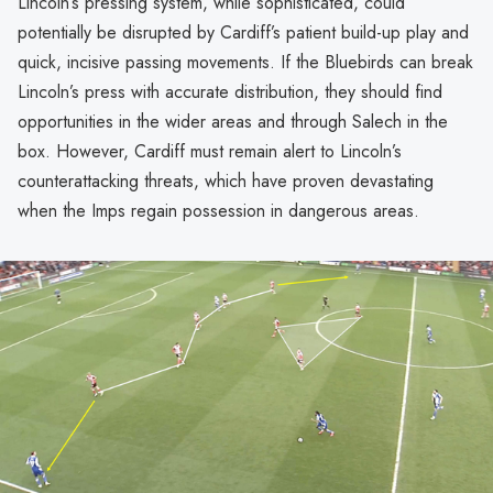
Lincoln’s pressing system, while sophisticated, could
potentially be disrupted by Cardiff’s patient build-up play and
quick, incisive passing movements. If the Bluebirds can break
Lincoln’s press with accurate distribution, they should find
opportunities in the wider areas and through Salech in the
box. However, Cardiff must remain alert to Lincoln’s
counterattacking threats, which have proven devastating
when the Imps regain possession in dangerous areas.