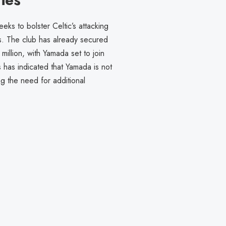
s to bolster Celtic’s attacking
s. The club has already secured
illion, with Yamada set to join
 has indicated that Yamada is not
ng the need for additional