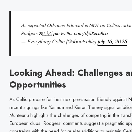
As expected Odsonne Edouard is NOT on Celtics radar
Rodgers ❌🇫🇷
pic.twitter.com/dj5XxLu8Lo
— Everything Celtic (@aboutceltic)
July 16, 2025
Looking Ahead: Challenges a
Opportunities
As Celtic prepare for their next pre-season friendly against 
recent signings like Yamada and Kieran Tierney signal ambitio
Munteanu highlights the challenges of competing in the transf
European clubs. Rodgers’ comments suggest a pragmatic appr
constraints with the need for quality additions to maintain Cel