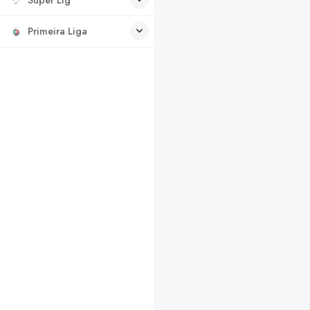
Primeira Liga