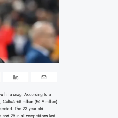
ave hit a snag. According to a
Celtic’s €8 million (£6.9 million)
rejected. The 23-year-old
and 25 in all competitions last