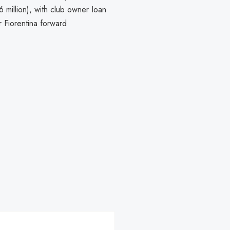
 million), with club owner Ioan
r Fiorentina forward