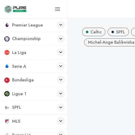
Premier League
Celtic
SPFL
Championship
Michel-Ange Balikwisha
La Liga
Serie A
Bundesliga
Ligue 1
SPFL
MLS
Super Lig