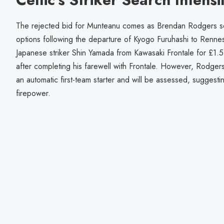
The rejected bid for Munteanu comes as Brendan Rodgers seek
options following the departure of Kyogo Furuhashi to Renne
Japanese striker Shin Yamada from Kawasaki Frontale for £1.5 m
after completing his farewell with Frontale. However, Rodgers
an automatic first-team starter and will be assessed, suggesti
firepower.