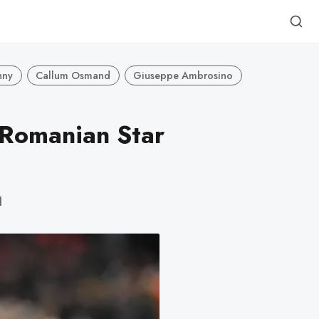
nny
Callum Osmand
Giuseppe Ambrosino
 Romanian Star
d