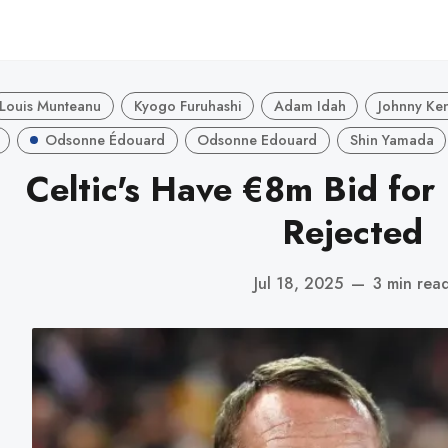
Louis Munteanu
Kyogo Furuhashi
Adam Idah
Johnny Ke
Odsonne Édouard
Odsonne Edouard
Shin Yamada
Celtic's Have €8m Bid for
Rejected
Jul 18, 2025
—
3 min rea