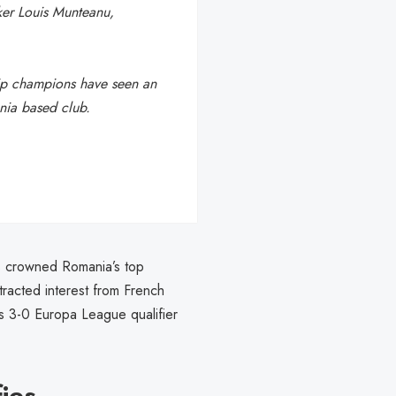
iker Louis Munteanu,
ip champions have seen an
ania based club.
s crowned Romania’s top
racted interest from French
’s 3-0 Europa League qualifier
fies