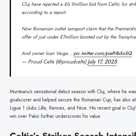
Cluj have rejected a £6.9million bid from Celtic for str
according to a report.
Now Romanian outlet iamsport claim that the Premiersh
offer of just under £7million booted out by the Transylv
And owner Ioan Varga…
pic.twitter.com/piefHbXoSQ
— Proud Celts (@proudcelts)
July 17, 2025
Munteanu’s sensational debut season with Cluj, where he wa
goalscorer and helped secure the Romanian Cup, has also att
Ligue 1 clubs Lille, Rennes, and Nice. His recent goal in Cluj
win over Paksi further underscores his value.
Celtic’s Striker Search Intensi