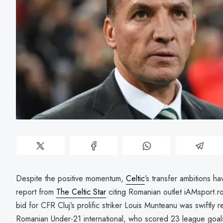
Despite the positive momentum,
Celtic
’s transfer ambitions h
report from
The Celtic Star
citing Romanian outlet iAMsport.ro, 
bid for CFR Cluj’s prolific striker Louis Munteanu was swiftly 
Romanian Under-21 international, who scored 23 league goals 