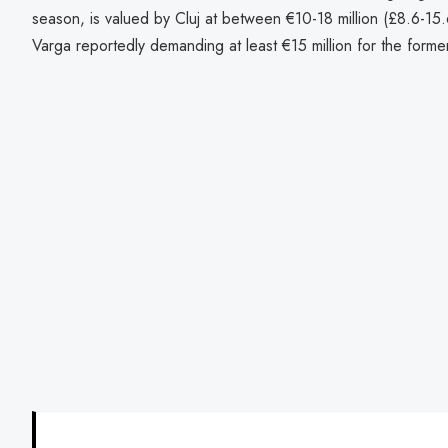
season, is valued by Cluj at between €10-18 million (£8.6-15.6
Varga reportedly demanding at least €15 million for the forme