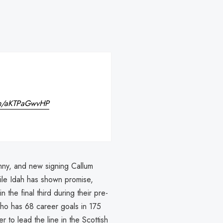
com/aKTPaGwvHP
enny, and new signing Callum
le Idah has shown promise,
 the final third during their pre-
ho has 68 career goals in 175
 to lead the line in the Scottish