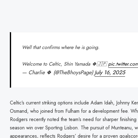
Well that confirms where he is going.
Welcome to Celtic, Shin Yamada 🍀🇯🇵
pic.twitter.
— Charlie 🍀 (@TheBhoysPage)
July 16, 2025
Celtic’s current striking options include Adam Idah, Johnny K
Osmand, who joined from Fulham for a development fee. Whi
Rodgers recently noted the team’s need for sharper finishing in
season win over Sporting Lisbon. The pursuit of Munteanu, w
appearances, reflects Rodgers’ desire for a proven goalscorer