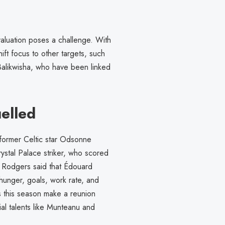
valuation poses a challenge. With
hift focus to other targets, such
alikwisha, who have been linked
elled
r former Celtic star Odsonne
stal Palace striker, who scored
but Rodgers said that Édouard
“hunger, goals, work rate, and
 this season make a reunion
tial talents like Munteanu and