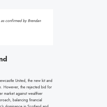
 as confirmed by Brendan
nd
Newcastle United, the new kit and
n. However, the rejected bid for
er market against wealthier
oach, balancing financial
tic’s dominance in Scotland and