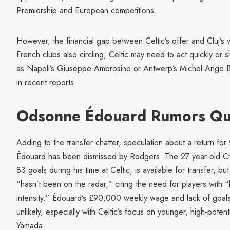
Premiership and European competitions.
However, the financial gap between Celtic’s offer and Cluj’s 
French clubs also circling, Celtic may need to act quickly or s
as Napoli’s Giuseppe Ambrosino or Antwerp’s Michel-Ange B
in recent reports.
Odsonne Édouard Rumors Qu
Adding to the transfer chatter, speculation about a return fo
Édouard has been dismissed by Rodgers. The 27-year-old Cry
83 goals during his time at Celtic, is available for transfer, 
“hasn’t been on the radar,” citing the need for players with 
intensity.” Édouard’s £90,000 weekly wage and lack of goals
unlikely, especially with Celtic’s focus on younger, high-poten
Yamada.