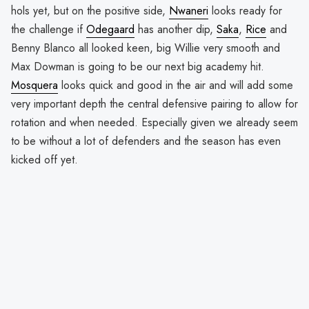
hols yet, but on the positive side,
Nwaneri
looks ready for
the challenge if
Odegaard
has another dip,
Saka
,
Rice
and
Benny Blanco all looked keen, big Willie very smooth and
Max Dowman is going to be our next big academy hit.
Mosquera
looks quick and good in the air and will add some
very important depth the central defensive pairing to allow for
rotation and when needed. Especially given we already seem
to be without a lot of defenders and the season has even
kicked off yet.