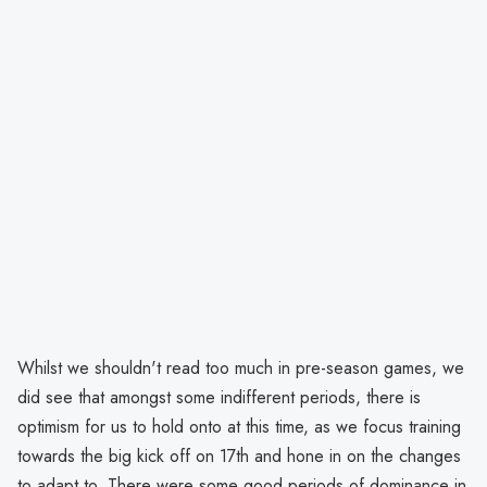
Whilst we shouldn't read too much in pre-season games, we
did see that amongst some indifferent periods, there is
optimism for us to hold onto at this time, as we focus training
towards the big kick off on 17th and hone in on the changes
to adapt to. There were some good periods of dominance in