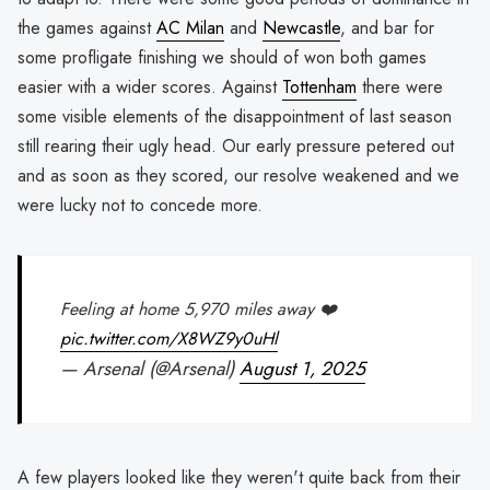
the games against
AC Milan
and
Newcastle
, and bar for
some profligate finishing we should of won both games
easier with a wider scores. Against
Tottenham
there were
some visible elements of the disappointment of last season
still rearing their ugly head. Our early pressure petered out
and as soon as they scored, our resolve weakened and we
were lucky not to concede more.
Feeling at home 5,970 miles away ❤️
pic.twitter.com/X8WZ9y0uHl
— Arsenal (@Arsenal)
August 1, 2025
A few players looked like they weren't quite back from their