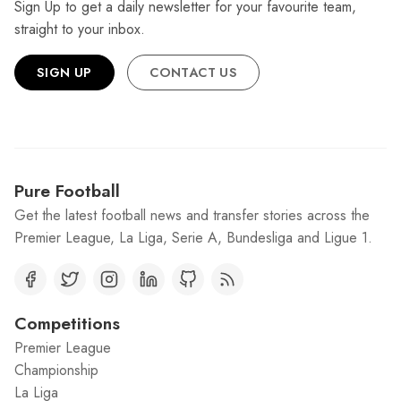
Sign Up to get a daily newsletter for your favourite team,
straight to your inbox.
SIGN UP
CONTACT US
Pure Football
Get the latest football news and transfer stories across the
Premier League, La Liga, Serie A, Bundesliga and Ligue 1.
Competitions
Premier League
Championship
La Liga