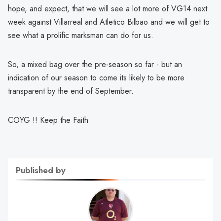
hope, and expect, that we will see a lot more of VG14 next
week against Villarreal and Atletico Bilbao and we will get to
see what a prolific marksman can do for us.
So, a mixed bag over the pre-season so far - but an
indication of our season to come its likely to be more
transparent by the end of September.
COYG !! Keep the Faith
Published by