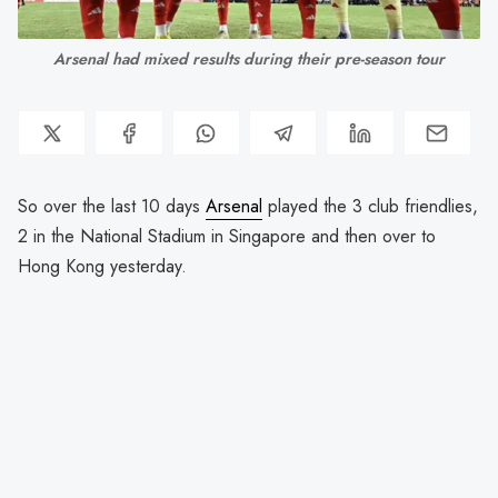
Arsenal had mixed results during their pre-season tour
So over the last 10 days
Arsenal
played the 3 club friendlies,
2 in the National Stadium in Singapore and then over to
Hong Kong yesterday.