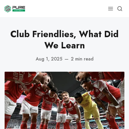
Club Friendlies, What Did
We Learn
Aug 1, 2025
—
2 min read