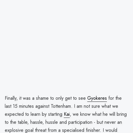
Finally, it was a shame to only get to see
Gyokeres
for the
last 15 minutes against Tottenham. I am not sure what we
expected to learn by starting
Kai
, we know what he will bring
to the table, hassle, hussle and participation - but never an
explosive goal threat from a specialised finisher. I would