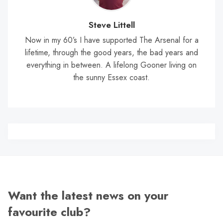
Steve Littell
Now in my 60’s I have supported The Arsenal for a
lifetime, through the good years, the bad years and
everything in between. A lifelong Gooner living on
the sunny Essex coast.
Want the latest news on your
favourite club?