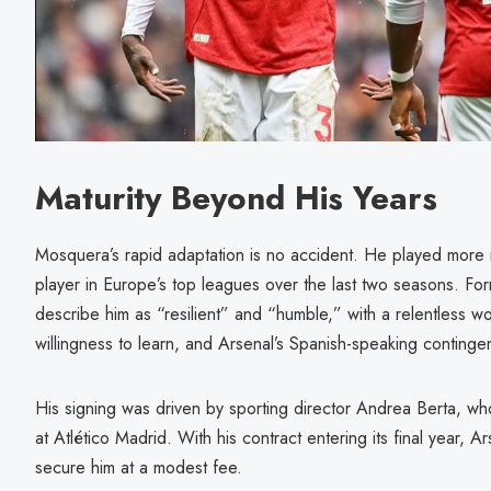
Maturity Beyond His Years
Mosquera’s rapid adaptation is no accident. He played more 
player in Europe’s top leagues over the last two seasons. Fo
describe him as “resilient” and “humble,” with a relentless wo
willingness to learn, and Arsenal’s Spanish-speaking contingen
His signing was driven by sporting director Andrea Berta, w
at Atlético Madrid. With his contract entering its final year, A
secure him at a modest fee.