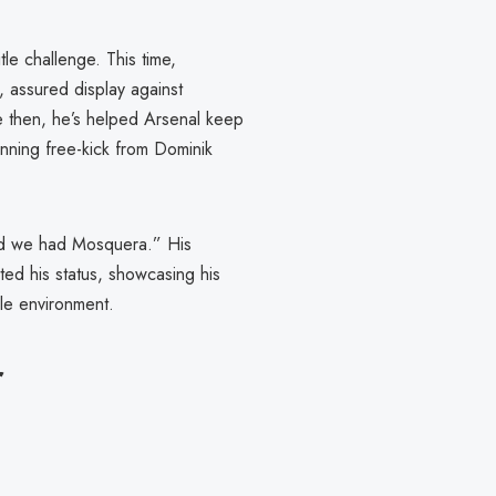
tle challenge. This time,
, assured display against
ce then, he’s helped Arsenal keep
unning free-kick from Dominik
God we had Mosquera.” His
ed his status, showcasing his
ile environment.
r