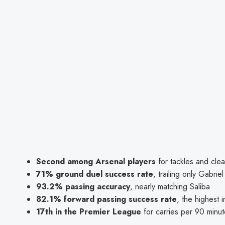
Second among Arsenal players
for tackles and cle
71% ground duel success rate
, trailing only Gabri
93.2% passing accuracy
, nearly matching Saliba
82.1% forward passing success rate
, the highest 
17th in the Premier League
for carries per 90 minu