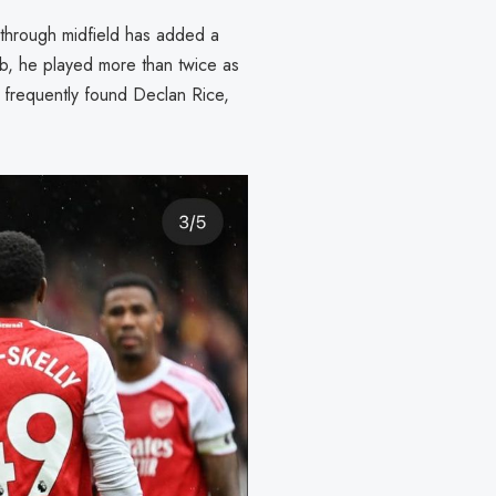
s through midfield has added a
ub, he played more than twice as
 frequently found Declan Rice,