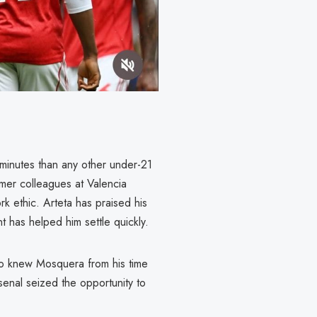
minutes than any other under-21
rmer colleagues at Valencia
rk ethic. Arteta has praised his
t has helped him settle quickly.
ho knew Mosquera from his time
rsenal seized the opportunity to