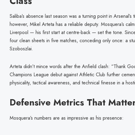
Class
Saliba’s absence last season was a turning point in Arsenal’s ti
however, Mikel Arteta has a reliable deputy. Mosquera’s calm
Liverpool — his first start at centre-back — set the tone. Sin
four clean sheets in five matches, conceding only once: a st
Szoboszlai.
Arteta didn’t mince words after the Anfield clash: “Thank 
Champions League debut against Athletic Club further cement
physicality, tactical awareness, and technical finesse in a host
Defensive Metrics That Matte
Mosquera’s numbers are as impressive as his presence: