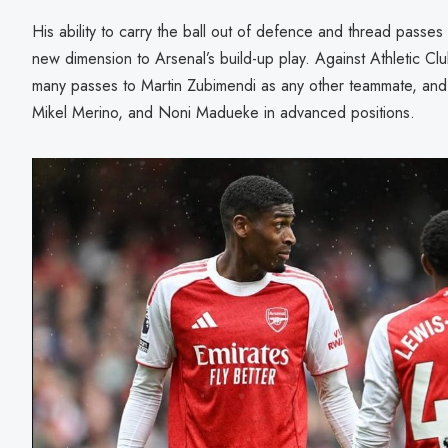
His ability to carry the ball out of defence and thread passe
new dimension to Arsenal’s build-up play. Against Athletic Cl
many passes to Martin Zubimendi as any other teammate, and
Mikel Merino, and Noni Madueke in advanced positions.