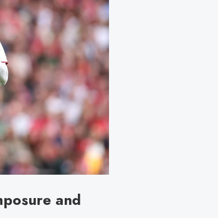
omposure and