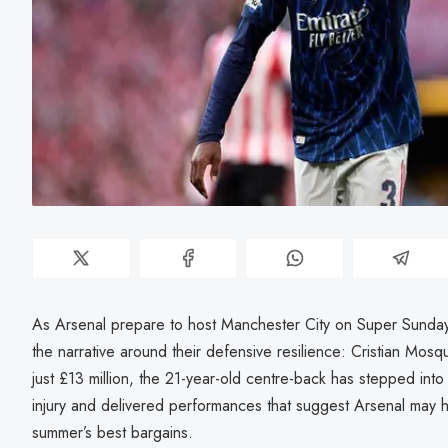
As Arsenal prepare to host Manchester City on Super Sunda
the narrative around their defensive resilience: Cristian Mos
just £13 million, the 21-year-old centre-back has stepped into t
injury and delivered performances that suggest Arsenal may 
summer’s best bargains.