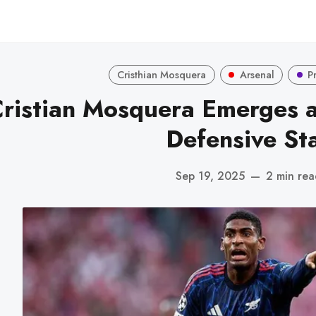
Cristhian Mosquera
Arsenal
P
ristian Mosquera Emerges a
Defensive St
Sep 19, 2025
—
2 min rea