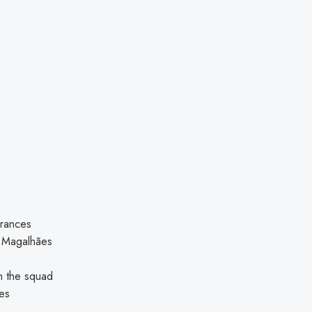
arances
el Magalhães
in the squad
tes