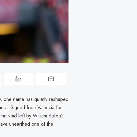
y, one name has quietly reshaped
quera. Signed from Valencia for
he void left by William Saliba’s
have unearthed one of the