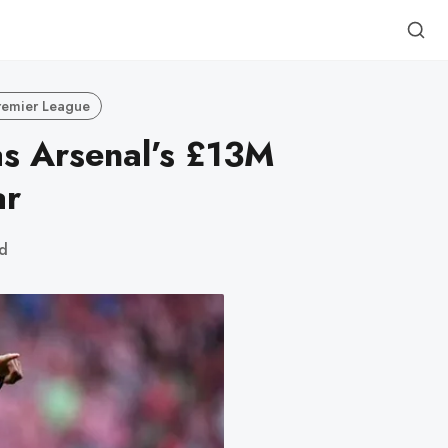
remier League
s Arsenal’s £13M
ar
d