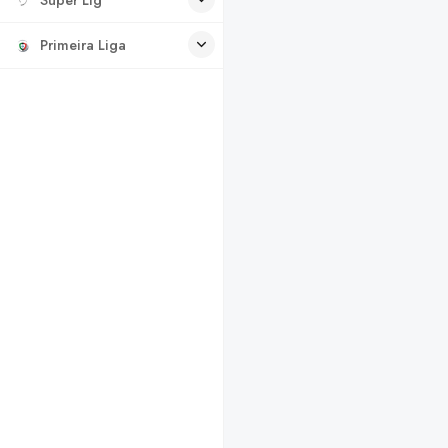
Primeira Liga