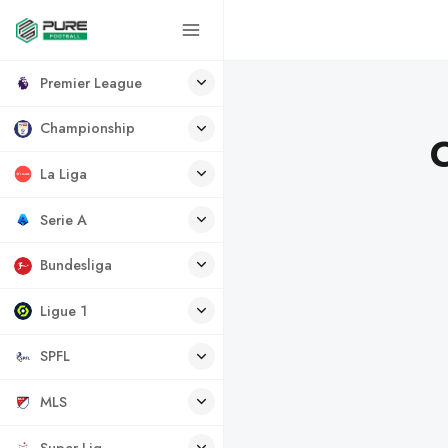
Premier League
Championship
C
La Liga
Serie A
Bundesliga
Ligue 1
SPFL
MLS
Super Lig