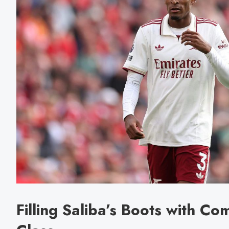
Filling Saliba’s Boots with C