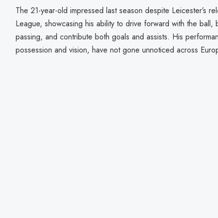
The 21-year-old impressed last season despite Leicester’s re
League, showcasing his ability to drive forward with the ball, 
passing, and contribute both goals and assists. His performance
possession and vision, have not gone unnoticed across Euro