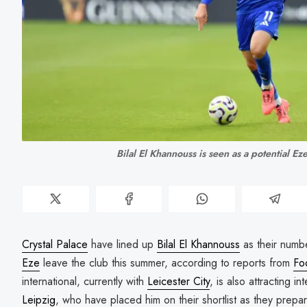
Bilal El Khannouss is seen as a potential E
Crystal Palace
have lined up
Bilal El Khannouss
as their numb
Eze
leave the club this summer, according to reports from
Fo
international, currently with
Leicester City
, is also attracting 
Leipzig
, who have placed him on their shortlist as they prepa