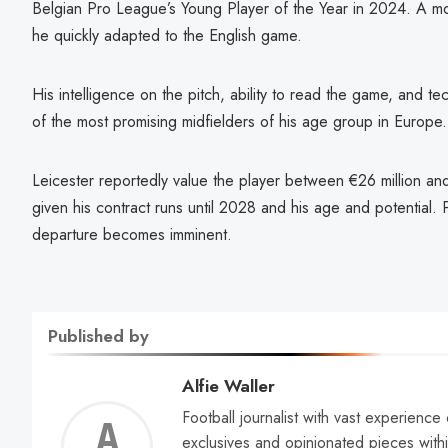
Belgian Pro League’s Young Player of the Year in 2024. A m
he quickly adapted to the English game.
His intelligence on the pitch, ability to read the game, and t
of the most promising midfielders of his age group in Europe.
Leicester reportedly value the player between €26 million and
given his contract runs until 2028 and his age and potential. P
departure becomes imminent.
Published by
Alfie Waller
Football journalist with vast experience
Alfie
exclusives and opinionated pieces withi