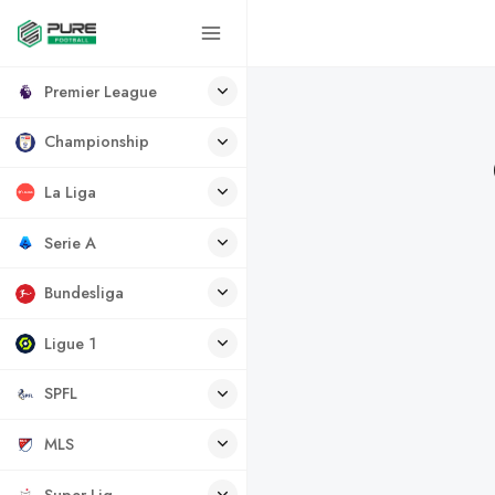
Premier League
Championship
La Liga
Serie A
Bundesliga
Ligue 1
SPFL
MLS
Super Lig