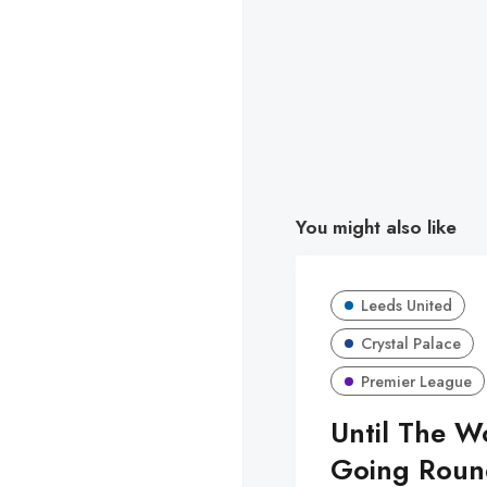
You might also like
Leeds United
Crystal Palace
Premier League
Until The W
Going Roun