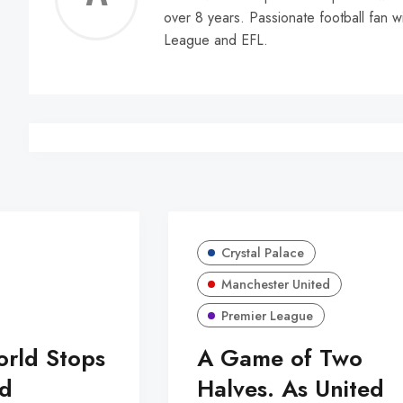
over 8 years. Passionate football fan w
Walle
League and EFL.
Crystal Palace
Manchester United
Premier League
orld Stops
A Game of Two
d
Halves. As United