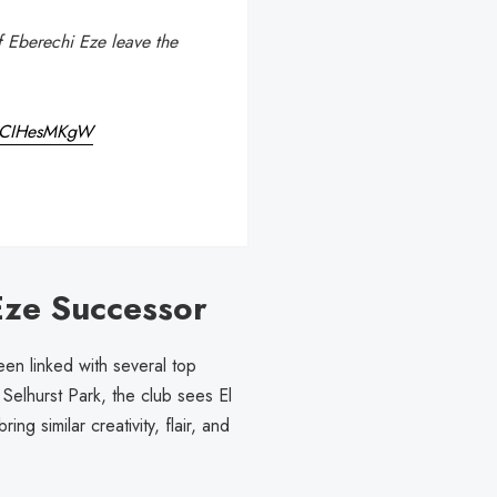
 if Eberechi Eze leave the
o/iCIHesMKgW
Eze Successor
een linked with several top
Selhurst Park, the club sees El
 similar creativity, flair, and