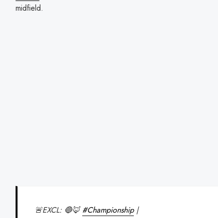
midfield.
🚨EXCL: 🔵🦊
#Championship
|