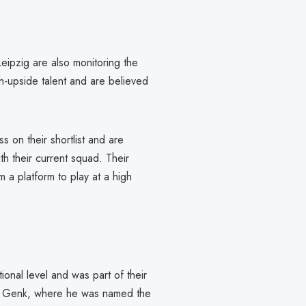
eipzig are also monitoring the
gh-upside talent and are believed
 on their shortlist and are
h their current squad. Their
m a platform to play at a high
onal level and was part of their
at Genk, where he was named the