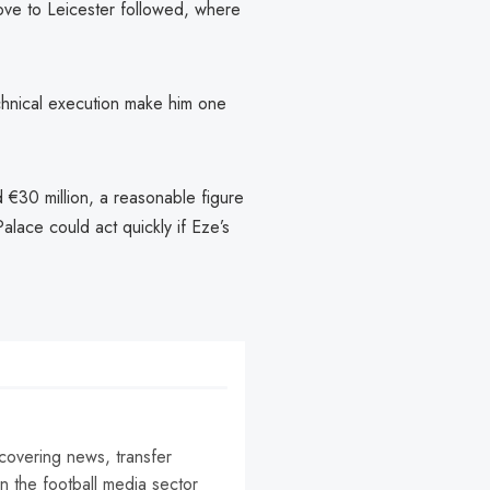
ove to Leicester followed, where
echnical execution make him one
 €30 million, a reasonable figure
alace could act quickly if Eze’s
 covering news, transfer
n the football media sector