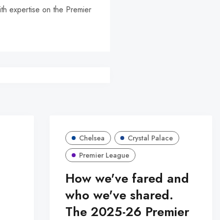
ith expertise on the Premier
r
Chelsea
Crystal Palace
Premier League
How we've fared and
who we've shared.
The 2025-26 Premier