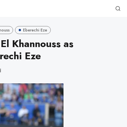
nnouss
Eberechi Eze
l El Khannouss as
rechi Eze
d