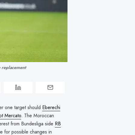
ze replacement
er one target should
Eberechi
ot Mercato
. The Moroccan
interest from Bundesliga side
RB
re for possible changes in