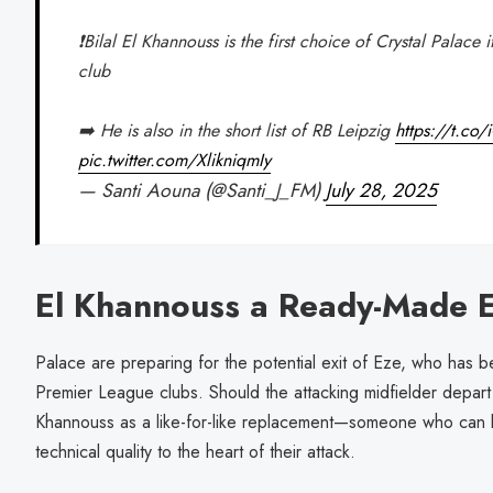
❗️Bilal El Khannouss is the first choice of Crystal Palace
club
➡️ He is also in the short list of RB Leipzig
https://t.c
pic.twitter.com/XlikniqmIy
— Santi Aouna (@Santi_J_FM)
July 28, 2025
El Khannouss a Ready-Made 
Palace are preparing for the potential exit of Eze, who has b
Premier League clubs. Should the attacking midfielder depart 
Khannouss as a like-for-like replacement—someone who can bring
technical quality to the heart of their attack.