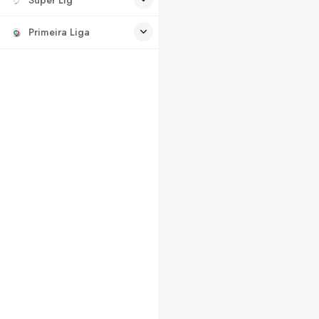
Primeira Liga