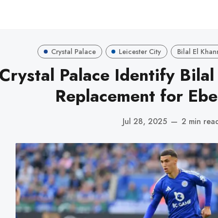
Crystal Palace
Leicester City
Bilal El Kha
Crystal Palace Identify Bila
Replacement for Ebe
Jul 28, 2025
—
2 min rea