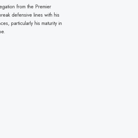
legation from the Premier
break defensive lines with his
s, particularly his maturity in
pe.