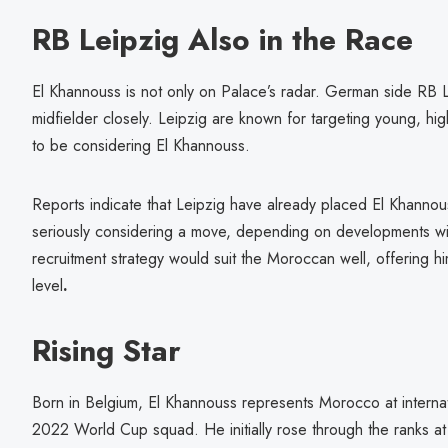
RB Leipzig Also in the Race
El Khannouss is not only on Palace’s radar. German side RB L
midfielder closely. Leipzig are known for targeting young, hi
to be considering El Khannouss.
Reports indicate that Leipzig have already placed El Khannouss
seriously considering a move, depending on developments wit
recruitment strategy would suit the Moroccan well, offering hi
level
.
Rising Star
Born in Belgium, El Khannouss represents Morocco at internati
2022 World Cup squad. He initially rose through the ranks 