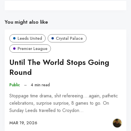
You might also like
Leeds United
Crystal Palace
Premier League
Until The World Stops Going
Round
Public
–
4 min read
Stoppage time drama, shit refereeing....again, pathetic
celebrations, surprise surprise, 8 games to go. On
Sunday Leeds travelled to Croydon…
MAR 19, 2026