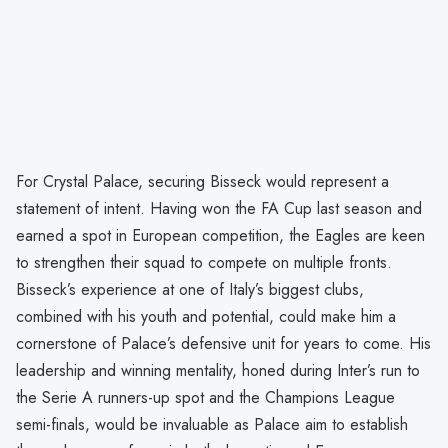
For Crystal Palace, securing Bisseck would represent a
statement of intent. Having won the FA Cup last season and
earned a spot in European competition, the Eagles are keen
to strengthen their squad to compete on multiple fronts.
Bisseck’s experience at one of Italy’s biggest clubs,
combined with his youth and potential, could make him a
cornerstone of Palace’s defensive unit for years to come. His
leadership and winning mentality, honed during Inter’s run to
the Serie A runners-up spot and the Champions League
semi-finals, would be invaluable as Palace aim to establish