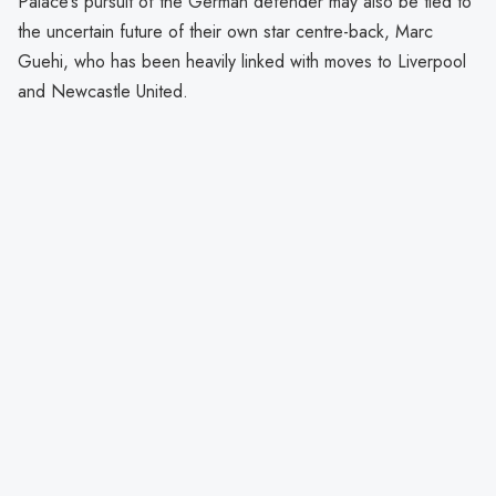
Palace’s pursuit of the German defender may also be tied to
the uncertain future of their own star centre-back, Marc
Guehi, who has been heavily linked with moves to Liverpool
and Newcastle United.