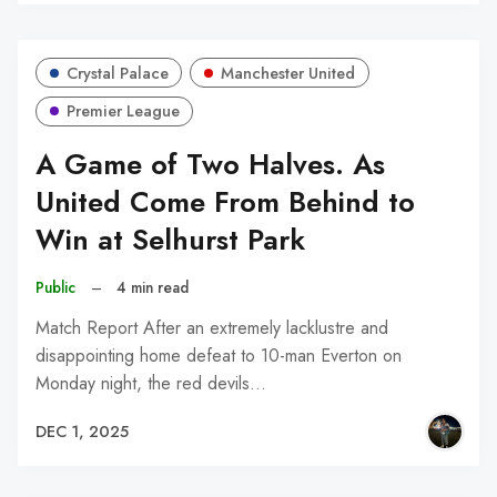
Crystal Palace
Manchester United
Premier League
A Game of Two Halves. As
United Come From Behind to
Win at Selhurst Park
Public
–
4 min read
Match Report After an extremely lacklustre and
disappointing home defeat to 10-man Everton on
Monday night, the red devils…
DEC 1, 2025