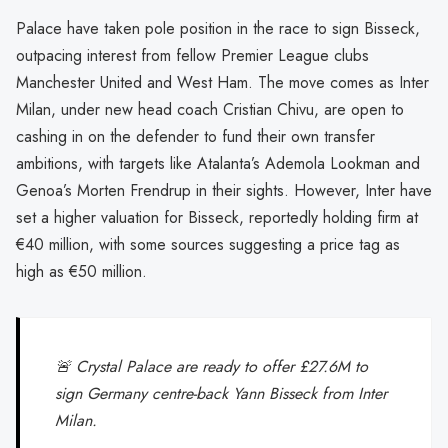
Palace have taken pole position in the race to sign Bisseck,
outpacing interest from fellow Premier League clubs
Manchester United and West Ham. The move comes as Inter
Milan, under new head coach Cristian Chivu, are open to
cashing in on the defender to fund their own transfer
ambitions, with targets like Atalanta’s Ademola Lookman and
Genoa’s Morten Frendrup in their sights. However, Inter have
set a higher valuation for Bisseck, reportedly holding firm at
€40 million, with some sources suggesting a price tag as
high as €50 million.
🚨 Crystal Palace are ready to offer £27.6M to
sign Germany centre-back Yann Bisseck from Inter
Milan.