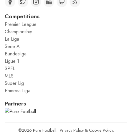
Competitions
Premier League
Championship
La Liga
Serie A
Bundesliga
Ligue 1
SPFL
MLS
Super Lig
Primeira Liga
Partners
©2026
Pure Football
.
Privacy Policy
&
Cookie Policy
.