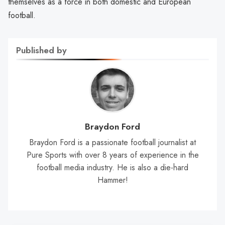
themselves as a force in both domestic and European
football.
Published by
Braydon Ford
Braydon Ford is a passionate football journalist at
Pure Sports with over 8 years of experience in the
football media industry. He is also a die-hard
Hammer!