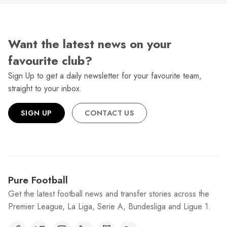
Want the latest news on your
favourite club?
Sign Up to get a daily newsletter for your favourite team,
straight to your inbox.
SIGN UP
CONTACT US
Pure Football
Get the latest football news and transfer stories across the
Premier League, La Liga, Serie A, Bundesliga and Ligue 1.