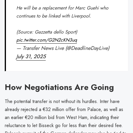
He will be a replacement for Marc Guehi who
continues to be linked with Liverpool.
(Source: Gazzetta dello Sport)
pic.twitter.com/G2N2cKN3uq
— Transfer News Live (@DeadlineDayLive)
July 31, 2025
How Negotiations Are Going
The potential transfer is not without its hurdles. Inter have
already rejected a €32 million offer from Palace, as well as
an earlier €20 million bid from West Ham, indicating their
reluctance to let Bisseck go for less than their desired fee.