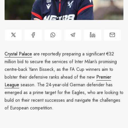
Crystal Palace
are reportedly preparing a significant €32
million bid to secure the services of Inter Milan’s promising
centre-back Yann Bisseck, as the FA Cup winners aim to
bolster their defensive ranks ahead of the new
Premier
League
season. The 24-year-old German defender has
emerged as a prime target for the Eagles, who are looking to
build on their recent successes and navigate the challenges
of European competition.