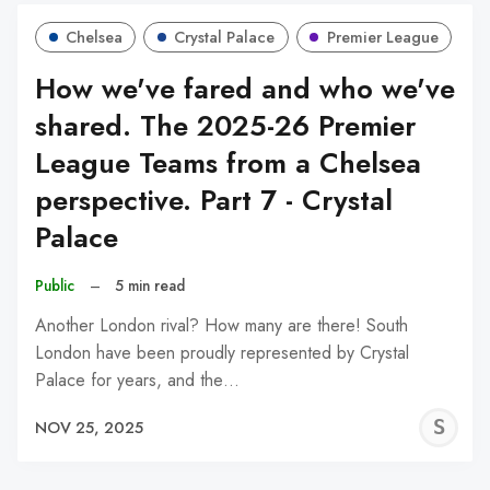
Chelsea
Crystal Palace
Premier League
How we've fared and who we've
shared. The 2025-26 Premier
League Teams from a Chelsea
perspective. Part 7 - Crystal
Palace
Public
–
5 min read
Another London rival? How many are there! South
London have been proudly represented by Crystal
Palace for years, and the…
S
NOV 25, 2025
N