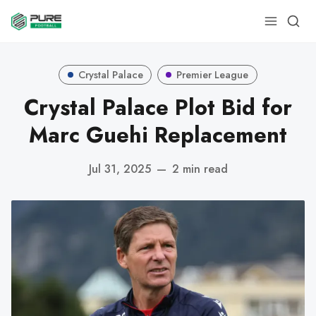
Crystal Palace
Premier League
Crystal Palace Plot Bid for
Marc Guehi Replacement
Jul 31, 2025
—
2 min read