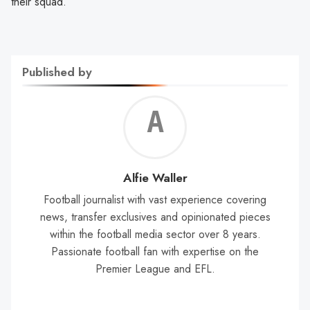
their squad.
Published by
Alf
Wal
Alfie Waller
Football journalist with vast experience covering
news, transfer exclusives and opinionated pieces
within the football media sector over 8 years.
Passionate football fan with expertise on the
Premier League and EFL.