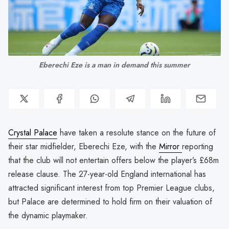
Eberechi Eze is a man in demand this summer
Crystal Palace
have taken a resolute stance on the future of
their star midfielder, Eberechi Eze, with the
Mirror
reporting
that the club will not entertain offers below the player’s £68m
release clause. The 27-year-old England international has
attracted significant interest from top Premier League clubs,
but Palace are determined to hold firm on their valuation of
the dynamic playmaker.