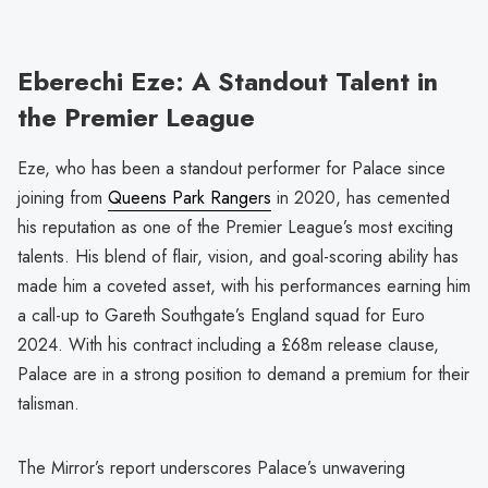
Eberechi Eze: A Standout Talent in
the Premier League
Eze, who has been a standout performer for Palace since
joining from
Queens Park Rangers
in 2020, has cemented
his reputation as one of the Premier League’s most exciting
talents. His blend of flair, vision, and goal-scoring ability has
made him a coveted asset, with his performances earning him
a call-up to Gareth Southgate’s England squad for Euro
2024. With his contract including a £68m release clause,
Palace are in a strong position to demand a premium for their
talisman.
The Mirror’s report underscores Palace’s unwavering