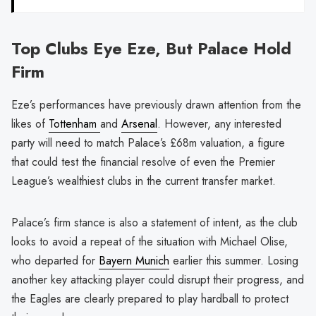
Top Clubs Eye Eze, But Palace Hold
Firm
Eze’s performances have previously drawn attention from the
likes of
Tottenham
and
Arsenal
. However, any interested
party will need to match Palace’s £68m valuation, a figure
that could test the financial resolve of even the Premier
League’s wealthiest clubs in the current transfer market.
Palace’s firm stance is also a statement of intent, as the club
looks to avoid a repeat of the situation with Michael Olise,
who departed for
Bayern Munich
earlier this summer. Losing
another key attacking player could disrupt their progress, and
the Eagles are clearly prepared to play hardball to protect