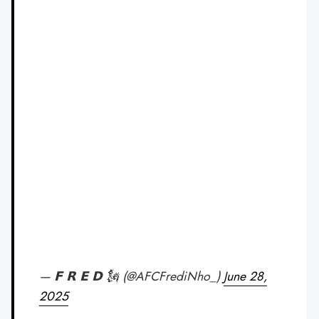
— 𝗙 𝗥 𝗘 𝗗 🗽 (@AFCFrediNho_)
June 28,
2025