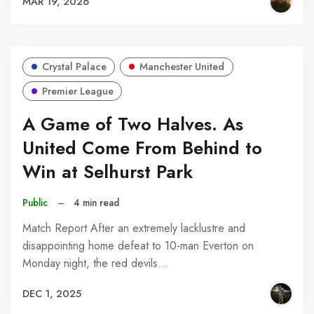
MAR 19, 2026
Crystal Palace
Manchester United
Premier League
A Game of Two Halves. As
United Come From Behind to
Win at Selhurst Park
Public
–
4 min read
Match Report After an extremely lacklustre and
disappointing home defeat to 10-man Everton on
Monday night, the red devils…
DEC 1, 2025