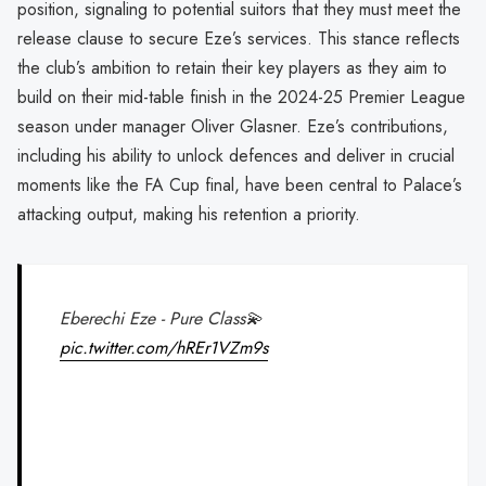
position, signaling to potential suitors that they must meet the
release clause to secure Eze’s services. This stance reflects
the club’s ambition to retain their key players as they aim to
build on their mid-table finish in the 2024-25 Premier League
season under manager Oliver Glasner. Eze’s contributions,
including his ability to unlock defences and deliver in crucial
moments like the FA Cup final, have been central to Palace’s
attacking output, making his retention a priority.
Eberechi Eze - Pure Class💫
pic.twitter.com/hREr1VZm9s