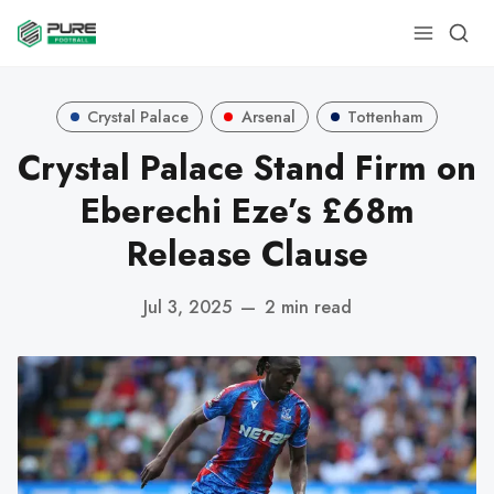
Crystal Palace
Arsenal
Tottenham
Crystal Palace Stand Firm on
Eberechi Eze’s £68m
Release Clause
Jul 3, 2025
—
2 min read