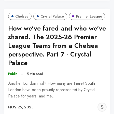
Chelsea
Crystal Palace
Premier League
How we've fared and who we've
shared. The 2025-26 Premier
League Teams from a Chelsea
perspective. Part 7 - Crystal
Palace
Public
–
5 min read
Another London rival? How many are there! South
London have been proudly represented by Crystal
Palace for years, and the…
S
NOV 25, 2025