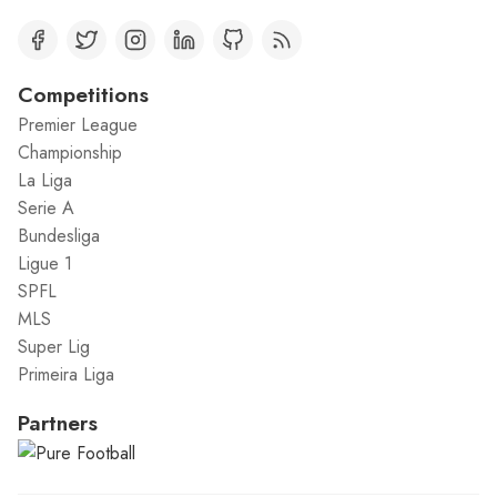
Competitions
Premier League
Championship
La Liga
Serie A
Bundesliga
Ligue 1
SPFL
MLS
Super Lig
Primeira Liga
Partners