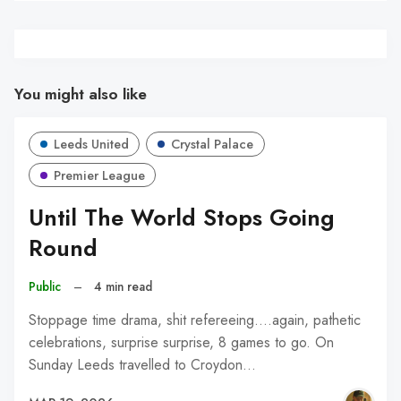
You might also like
Leeds United
Crystal Palace
Premier League
Until The World Stops Going
Round
Public
–
4 min read
Stoppage time drama, shit refereeing....again, pathetic
celebrations, surprise surprise, 8 games to go. On
Sunday Leeds travelled to Croydon…