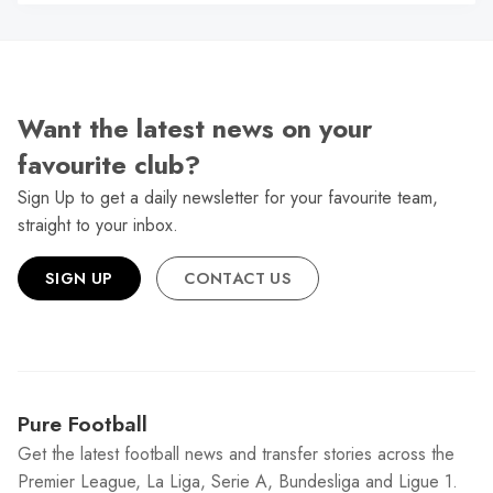
N
Want the latest news on your
favourite club?
Sign Up to get a daily newsletter for your favourite team,
straight to your inbox.
SIGN UP
CONTACT US
Pure Football
Get the latest football news and transfer stories across the
Premier League, La Liga, Serie A, Bundesliga and Ligue 1.