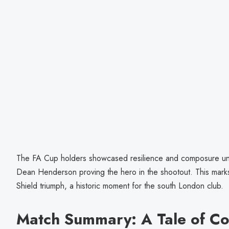
The FA Cup holders showcased resilience and composure un
Dean Henderson proving the hero in the shootout. This marks
Shield triumph, a historic moment for the south London club.
Match Summary: A Tale of C