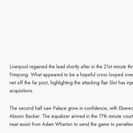
Liverpool regained the lead shortly after in the 21st minute t
Frimpong. What appeared to be a hopeful cross looped over
net off the far post, highlighting the attacking flair Slot has i
acquisitions.
The second half saw Palace grow in confidence, with Eberec
Alisson Becker. The equalizer arrived in the 77th minute court
neat assist from Adam Wharton to send the game to penaltie