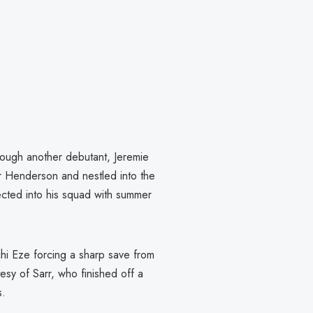
hrough another debutant, Jeremie
 Henderson and nestled into the
njected into his squad with summer
hi Eze forcing a sharp save from
esy of Sarr, who finished off a
s.