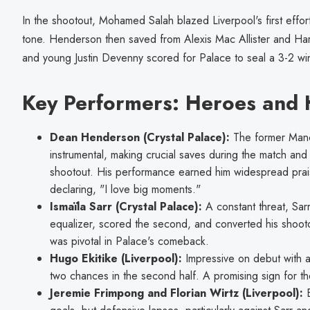
In the shootout, Mohamed Salah blazed Liverpool's first effort
tone. Henderson then saved from Alexis Mac Allister and Harve
and young Justin Devenny scored for Palace to seal a 3-2 wi
Key Performers: Heroes and 
Dean Henderson (Crystal Palace):
The former Manc
instrumental, making crucial saves during the match and
shootout. His performance earned him widespread prai
declaring, "I love big moments."
Ismaïla Sarr (Crystal Palace):
A constant threat, Sarr
equalizer, scored the second, and converted his shootout
was pivotal in Palace's comeback.
Hugo Ekitike (Liverpool):
Impressive on debut with a
two chances in the second half. A promising sign for t
Jeremie Frimpong and Florian Wirtz (Liverpool):
B