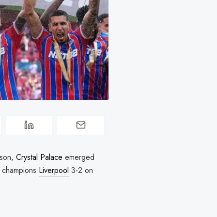
eason,
Crystal Palace
emerged
champions
Liverpool
3-2 on