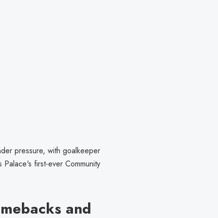
der pressure, with goalkeeper
 Palace's first-ever Community
omebacks and