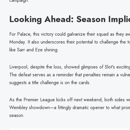
campaign.
Looking Ahead: Season Impli
For Palace, this victory could galvanize their squad as they 
Monday. It also underscores their potential to challenge the t
like Sarr and Eze shining.
Liverpool, despite the loss, showed glimpses of Slot's exciting
The defeat serves as a reminder that penalties remain a vulnera
suggests a title challenge is on the cards.
As the Premier League kicks off next weekend, both sides will
Wembley showdown—a fittingly dramatic opener to what promi
season.