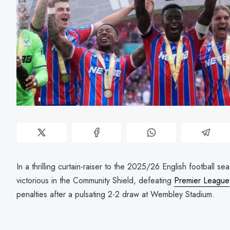
In a thrilling curtain-raiser to the 2025/26 English football s
victorious in the Community Shield, defeating
Premier League
penalties after a pulsating 2-2 draw at Wembley Stadium.