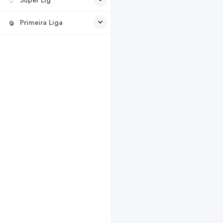
Primeira Liga