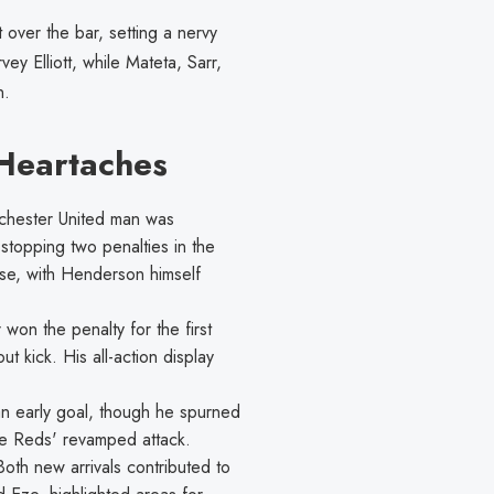
 over the bar, setting a nervy
y Elliott, while Mateta, Sarr,
n.
Heartaches
hester United man was
 stopping two penalties in the
se, with Henderson himself
 won the penalty for the first
 kick. His all-action display
n early goal, though he spurned
he Reds' revamped attack.
oth new arrivals contributed to