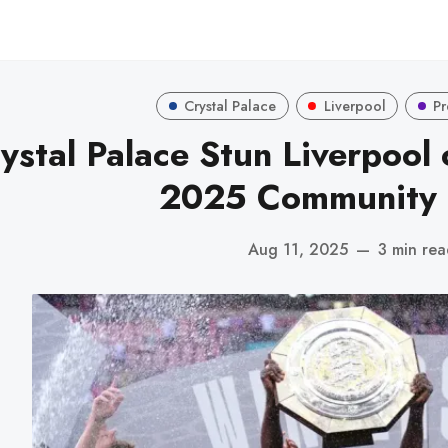
Crystal Palace
Liverpool
Pr
ystal Palace Stun Liverpool o
2025 Community 
Aug 11, 2025
—
3 min re