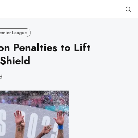
emier League
n Penalties to Lift
Shield
ad