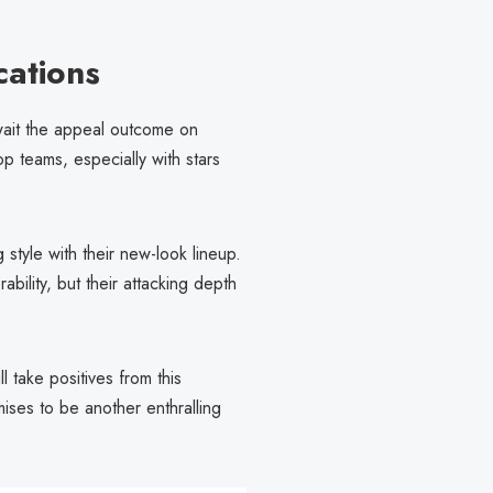
cations
await the appeal outcome on
op teams, especially with stars
 style with their new-look lineup.
bility, but their attacking depth
 take positives from this
ses to be another enthralling