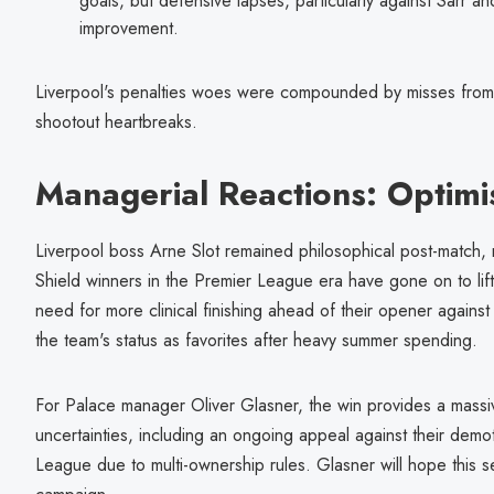
goals, but defensive lapses, particularly against Sarr an
improvement.
Liverpool's penalties woes were compounded by misses from 
shootout heartbreaks.
Managerial Reactions: Optim
Liverpool boss Arne Slot remained philosophical post-match, 
Shield winners in the Premier League era have gone on to lift
need for more clinical finishing ahead of their opener again
the team's status as favorites after heavy summer spending.
For Palace manager Oliver Glasner, the win provides a massiv
uncertainties, including an ongoing appeal against their dem
League due to multi-ownership rules. Glasner will hope this se