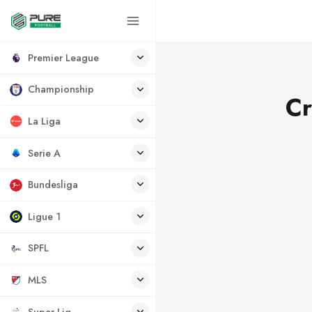
Premier League
Championship
Cr
La Liga
Serie A
Bundesliga
Ligue 1
SPFL
MLS
Super Lig