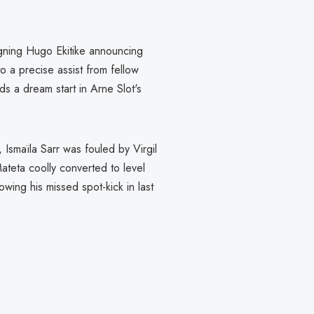
igning Hugo Ekitike announcing
to a precise assist from fellow
ds a dream start in Arne Slot's
Ismaïla Sarr was fouled by Virgil
Mateta coolly converted to level
owing his missed spot-kick in last