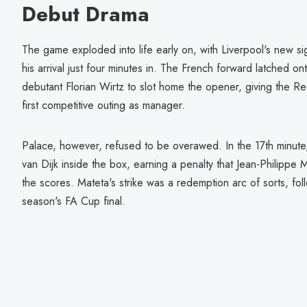
Debut Drama
The game exploded into life early on, with Liverpool's new s
his arrival just four minutes in. The French forward latched on
debutant Florian Wirtz to slot home the opener, giving the Re
first competitive outing as manager.
Palace, however, refused to be overawed. In the 17th minute, 
van Dijk inside the box, earning a penalty that Jean-Philippe 
the scores. Mateta's strike was a redemption arc of sorts, foll
season's FA Cup final.