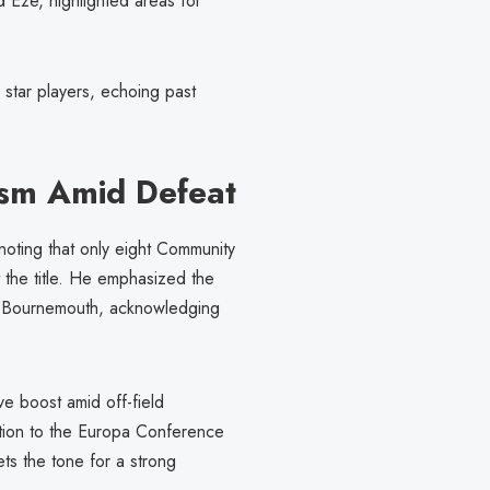
d Eze, highlighted areas for
star players, echoing past
ism Amid Defeat
noting that only eight Community
 the title. He emphasized the
st Bournemouth, acknowledging
e boost amid off-field
otion to the Europa Conference
ts the tone for a strong