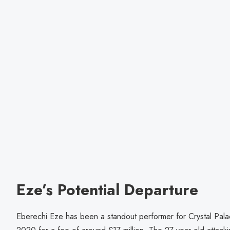
Eze’s Potential Departure
Eberechi Eze has been a standout performer for Crystal Pala