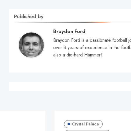
Published by
Braydon Ford
Braydon Ford is a passionate football jo
over 8 years of experience in the footb
also a die-hard Hammer!
Crystal Palace