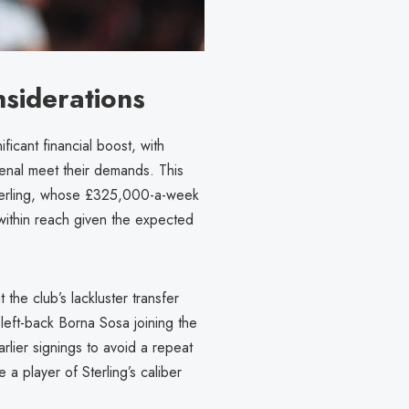
nsiderations
ficant financial boost, with
senal meet their demands. This
 Sterling, whose £325,000-a-week
within reach given the expected
the club’s lackluster transfer
 left-back Borna Sosa joining the
rlier signings to avoid a repeat
 a player of Sterling’s caliber