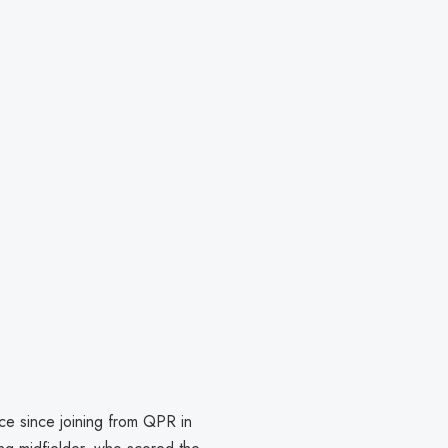
ce since joining from QPR in