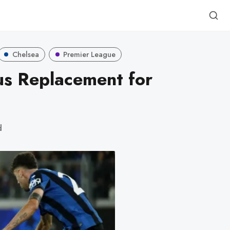
Chelsea
Premier League
us Replacement for
d