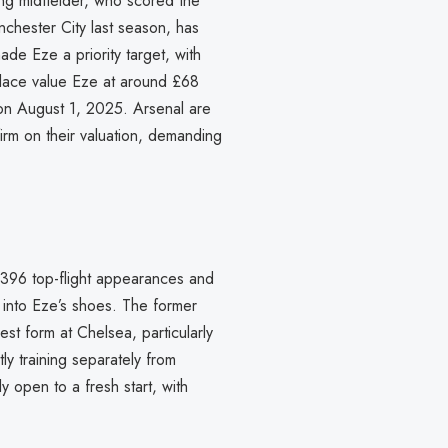
ing midfielder, who scored the
anchester City last season, has
de Eze a priority target, with
alace value Eze at around £68
d on August 1, 2025. Arsenal are
irm on their valuation, demanding
 396 top-flight appearances and
into Eze’s shoes. The former
est form at Chelsea, particularly
tly training separately from
y open to a fresh start, with