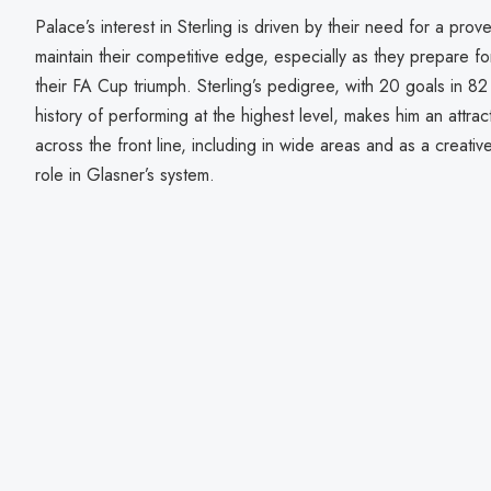
Palace’s interest in Sterling is driven by their need for a pro
maintain their competitive edge, especially as they prepare fo
their FA Cup triumph. Sterling’s pedigree, with 20 goals in 
history of performing at the highest level, makes him an attracti
across the front line, including in wide areas and as a creative
role in Glasner’s system.