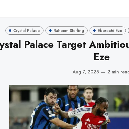
Crystal Palace
Raheem Sterling
Eberechi Eze
ystal Palace Target Ambitio
Eze
Aug 7, 2025
—
2 min rea