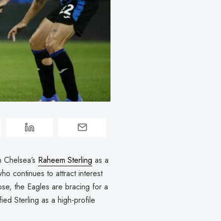
n Chelsea’s
Raheem Sterling
as a
who continues to attract interest
ose, the Eagles are bracing for a
ied Sterling as a high-profile