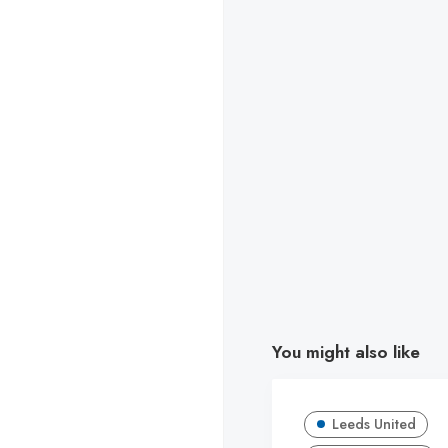
You might also like
Leeds United