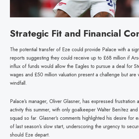
Strategic Fit and Financial Co
The potential transfer of Eze could provide Palace with a signi
reports suggesting they could receive up to £68 million if Ar
influx of funds would allow the Eagles to pursue a deal for
wages and £50 million valuation present a challenge but are 
windfall.
Palace’s manager, Oliver Glasner, has expressed frustration at 
activity this summer, with only goalkeeper Walter Benítez and
squad so far. Glasner’s comments highlighted his desire for ea
of last season’s slow start, underscoring the urgency to secure
should Eze depart.