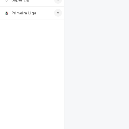
Primeira Liga