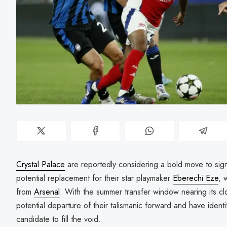
Crystal Palace
are reportedly considering a bold move to sig
potential replacement for their star playmaker
Eberechi Eze
, 
from
Arsenal
. With the summer transfer window nearing its cl
potential departure of their talismanic forward and have identif
candidate to fill the void.