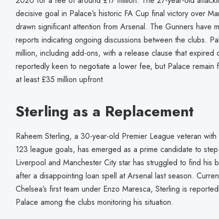
2020 for a fee of around £17 million. The 27-year-old attack
decisive goal in Palace’s historic FA Cup final victory over M
drawn significant attention from Arsenal. The Gunners have ma
reports indicating ongoing discussions between the clubs. P
million, including add-ons, with a release clause that expire
reportedly keen to negotiate a lower fee, but Palace remain f
at least £35 million upfront.
Sterling as a Replacement
Raheem Sterling, a 30-year-old Premier League veteran with
123 league goals, has emerged as a prime candidate to step 
Liverpool and Manchester City star has struggled to find his b
after a disappointing loan spell at Arsenal last season. Curren
Chelsea’s first team under Enzo Maresca, Sterling is reportedl
Palace among the clubs monitoring his situation.