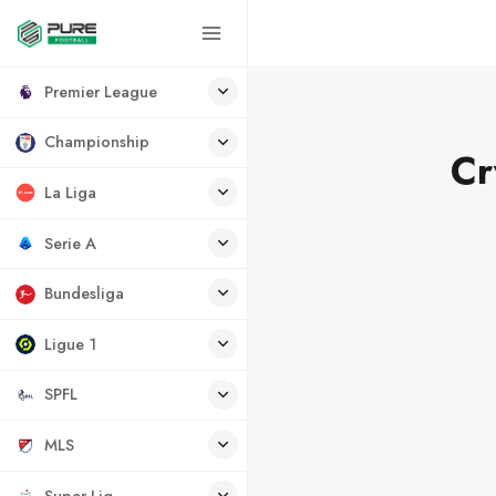
Premier League
Championship
Cr
La Liga
Serie A
Bundesliga
Ligue 1
SPFL
MLS
Super Lig