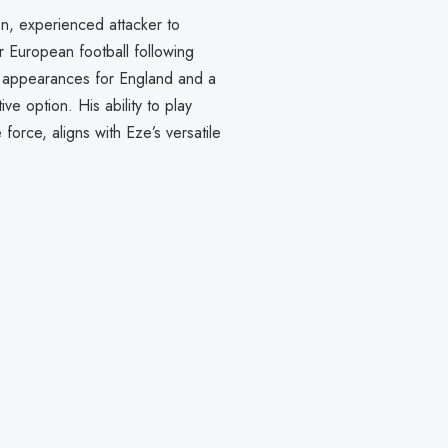
ven, experienced attacker to
r European football following
82 appearances for England and a
ve option. His ability to play
 force, aligns with Eze’s versatile