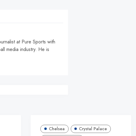
urnalist at Pure Sports with
all media industry. He is
Chelsea
Crystal Palace