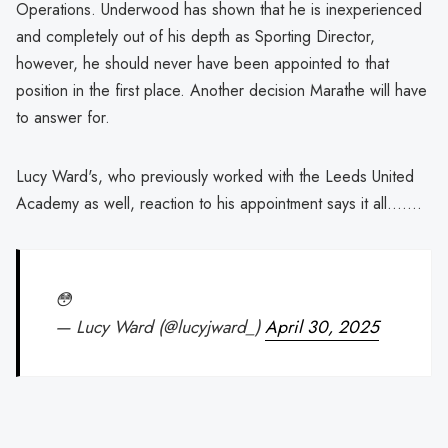
Operations. Underwood has shown that he is inexperienced
and completely out of his depth as Sporting Director,
however, he should never have been appointed to that
position in the first place. Another decision Marathe will have
to answer for.
Lucy Ward's, who previously worked with the Leeds United
Academy as well, reaction to his appointment says it all.......
😳
— Lucy Ward (@lucyjward_)
April 30, 2025