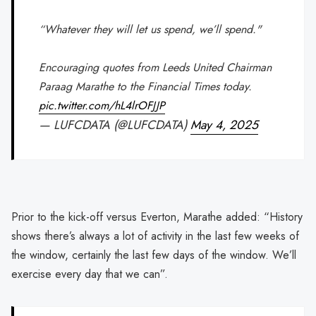
“Whatever they will let us spend, we’ll spend."
Encouraging quotes from Leeds United Chairman
Paraag Marathe to the Financial Times today.
pic.twitter.com/hL4lrOFJJP
— LUFCDATA (@LUFCDATA)
May 4, 2025
Prior to the kick-off versus Everton, Marathe added: “History
shows there’s always a lot of activity in the last few weeks of
the window, certainly the last few days of the window. We’ll
exercise every day that we can”.