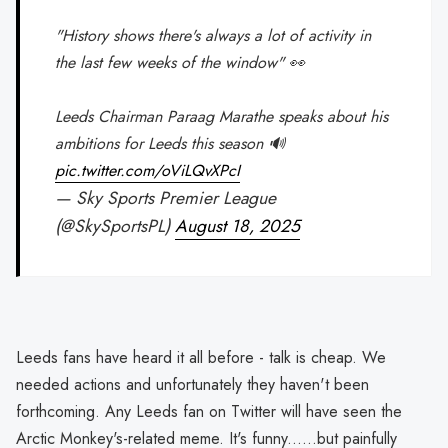
"History shows there's always a lot of activity in
the last few weeks of the window" 👀
Leeds Chairman Paraag Marathe speaks about his
ambitions for Leeds this season 🔊
pic.twitter.com/oViLQvXPcI
— Sky Sports Premier League
(@SkySportsPL)
August 18, 2025
Leeds fans have heard it all before - talk is cheap. We
needed actions and unfortunately they haven't been
forthcoming. Any Leeds fan on Twitter will have seen the
Arctic Monkey's-related meme. It's funny......but painfully