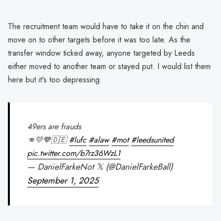
The recruitment team would have to take it on the chin and
move on to other targets before it was too late. As the
transfer window ticked away, anyone targeted by Leeds
either moved to another team or stayed put. I would list them
here but it's too depressing.
49ers are frauds
👊💛💙🇩🇪
#lufc
#alaw
#mot
#leedsunited
pic.twitter.com/b7rz36WzL1
— DanielFarkeNot 𝕏 (@DanielFarkeBall)
September 1, 2025