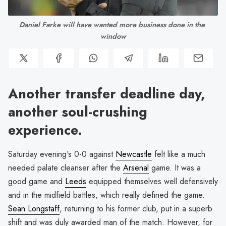
Daniel Farke will have wanted more business done in the 
window
Another transfer deadline day,
another soul-crushing
experience.
Saturday evening's 0-0 against
Newcastle
felt like a much
needed palate cleanser after the
Arsenal
game. It was a
good game and
Leeds
equipped themselves well defensively
and in the midfield battles, which really defined the game.
Sean Longstaff
, returning to his former club, put in a superb
shift and was duly awarded man of the match. However, for