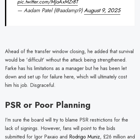
pic.twitter.com/MJoAxMZr8T
— Aadam Patel (@aadamp9)
August 9, 2025
Ahead of the transfer window closing, he added that survival
would be 'difficult' without the attack being strengthened.
Farke has his limitations as a manager but he has been let
down and set up for failure here, which will ultimately cost
him his job. Disgraceful.
PSR or Poor Planning
I'm sure the board will try to blame PSR restrictions for the
lack of signings. However, fans will point to the bids
submitted for Igor Paxaio and
Rodrigo Muniz
, £26 million and