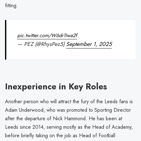
fitting.
pic.twitter.com/W6dr1Iwa2f
— PEZ (@RhysPez5)
September 1, 2025
Inexperience in Key Roles
Another person who will attract the fury of the Leeds fans is
Adam Underwood, who was promoted to Sporting Director
after the departure of Nick Hammond. He has been at
Leeds since 2014, serving mostly as the Head of Academy,
before briefly taking on the job as Head of Football