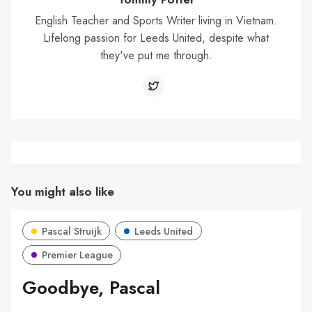
English Teacher and Sports Writer living in Vietnam.
Lifelong passion for Leeds United, despite what
they've put me through.
You might also like
Pascal Struijk
Leeds United
Premier League
Goodbye, Pascal