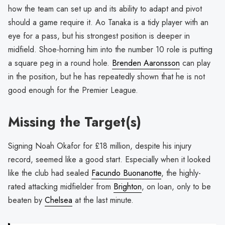
how the team can set up and its ability to adapt and pivot
should a game require it. Ao Tanaka is a tidy player with an
eye for a pass, but his strongest position is deeper in
midfield. Shoe-horning him into the number 10 role is putting
a square peg in a round hole.
Brenden Aaronsson
can play
in the position, but he has repeatedly shown that he is not
good enough for the Premier League.
Missing the Target(s)
Signing Noah Okafor for £18 million, despite his injury
record, seemed like a good start. Especially when it looked
like the club had sealed
Facundo Buonanotte
, the highly-
rated attacking midfielder from
Brighton
, on loan, only to be
beaten by
Chelsea
at the last minute.