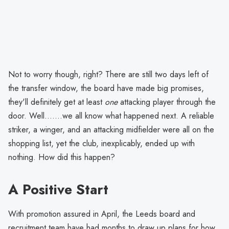
Not to worry though, right? There are still two days left of
the transfer window, the board have made big promises,
they'll definitely get at least
one
attacking player through the
door. Well.......we all know what happened next. A reliable
striker, a winger, and an attacking midfielder were all on the
shopping list, yet the club, inexplicably, ended up with
nothing. How did this happen?
A Positive Start
With promotion assured in April, the Leeds board and
recruitment team have had months to draw up plans for how