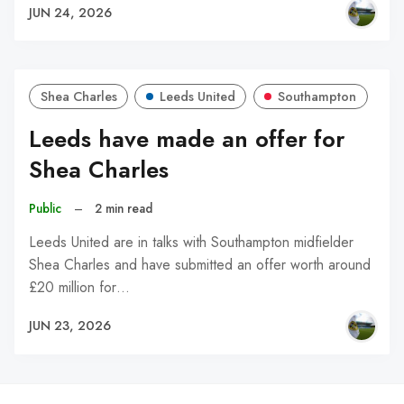
JUN 24, 2026
Shea Charles
Leeds United
Southampton
Leeds have made an offer for
Shea Charles
Public
–
2 min read
Leeds United are in talks with Southampton midfielder
Shea Charles and have submitted an offer worth around
£20 million for…
JUN 23, 2026