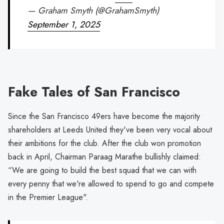
— Graham Smyth (@GrahamSmyth)
September 1, 2025
Fake Tales of San Francisco
Since the San Francisco 49ers have become the majority
shareholders at Leeds United they've been very vocal about
their ambitions for the club. After the club won promotion
back in April, Chairman Paraag Marathe bullishly claimed:
“We are going to build the best squad that we can with
every penny that we're allowed to spend to go and compete
in the Premier League".