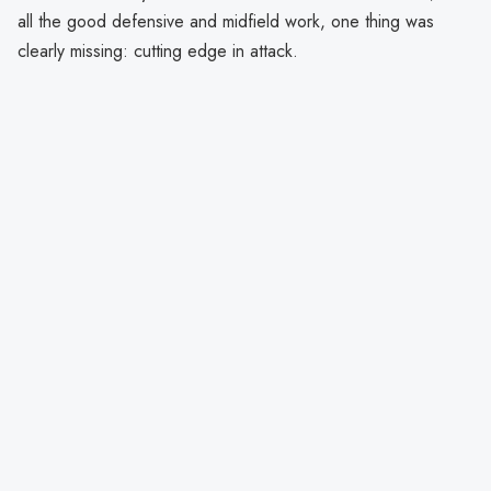
all the good defensive and midfield work, one thing was
clearly missing: cutting edge in attack.