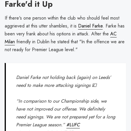
Farke'd it Up
If there's one person within the club who should feel most
aggrieved at this utter shambles, it is
Daniel Farke
. Farke has
been very frank about his options in attack. After the
AC
Milan
friendly in Dublin he stated that "In the offence we are
not ready for Premier League level."
Daniel Farke not holding back (again) on Leeds’
need to make more attacking signings 💷
“In comparison to our Championship side, we
have not improved our offense. We definitely
need signings. We are not prepared yet for a long
Premier League season.”
#LUFC