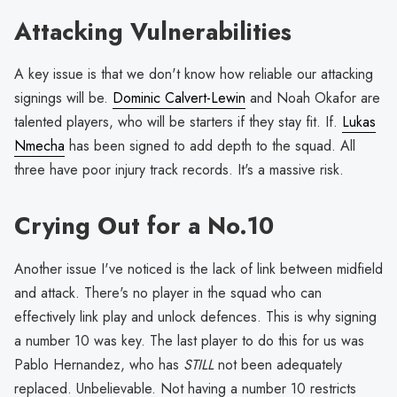
Attacking Vulnerabilities
A key issue is that we don't know how reliable our attacking
signings will be.
Dominic Calvert-Lewin
and Noah Okafor are
talented players, who will be starters if they stay fit. If.
Lukas
Nmecha
has been signed to add depth to the squad. All
three have poor injury track records. It's a massive risk.
Crying Out for a No.10
Another issue I've noticed is the lack of link between midfield
and attack. There's no player in the squad who can
effectively link play and unlock defences. This is why signing
a number 10 was key. The last player to do this for us was
Pablo Hernandez, who has
STILL
not been adequately
replaced. Unbelievable. Not having a number 10 restricts