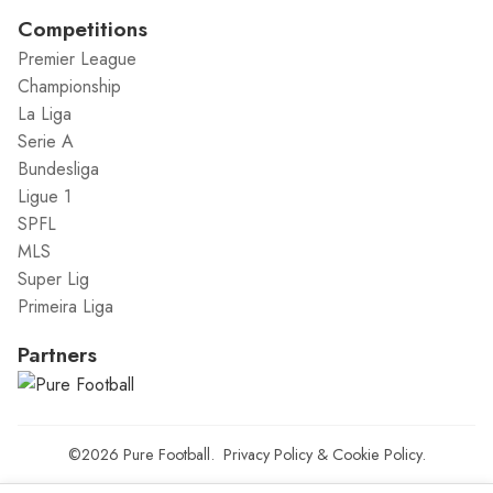
Competitions
Premier League
Championship
La Liga
Serie A
Bundesliga
Ligue 1
SPFL
MLS
Super Lig
Primeira Liga
Partners
©2026
Pure Football
.
Privacy Policy
&
Cookie Policy
.