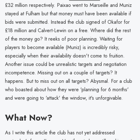
£32 million respectively. Paixao went to Marseille and Muniz
stayed at Fulham but that money must have been available if
bids were submitted. Instead the club signed of Okafor for
£18 million and Calvert-Lewin on a free. Where did the rest
of the money go? It reeks of poor planning. Waiting for
players to become available (Muniz) is incredibly risky,
especially when their availability doesn't come to fruition.
Another issue could be unrealistic targets and negotiation
incompetence. Missing out on a couple of targets? It
happens. But to miss out on all targets? Abysmal. For a club
who boasted about how they were 'planning for 6 months'
and were going to 'attack' the window, it's unforgivable.
What Now?
As I write this article the club has not yet addressed