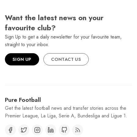
Want the latest news on your
favourite club?
Sign Up to get a daily newsletter for your favourite team,
straight to your inbox.
SIGN UP
CONTACT US
Pure Football
Get the latest football news and transfer stories across the
Premier League, La Liga, Serie A, Bundesliga and Ligue 1.