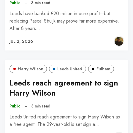
Public
–
3 min read
Leeds have banked £20 million in pure profit—but
replacing Pascal Struijk may prove far more expensive.
After 8 years…
JUL 2, 2026
Harry Wilson
Leeds United
Fulham
Leeds reach agreement to sign
Harry Wilson
Public
–
3 min read
Leeds United reach agreement to sign Harry Wilson as
a free agent. The 29-year-old is set sign a…