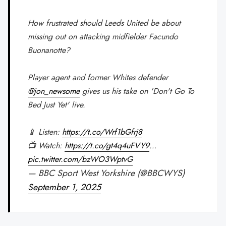
How frustrated should Leeds United be about
missing out on attacking midfielder Facundo
Buonanotte?
Player agent and former Whites defender
@jon_newsome
gives us his take on 'Don't Go To
Bed Just Yet' live.
📱 Listen:
https://t.co/Wrf1bGfrj8
📺 Watch:
https://t.co/gt4q4uFVY9
…
pic.twitter.com/bzWO3WptvG
— BBC Sport West Yorkshire (@BBCWYS)
September 1, 2025