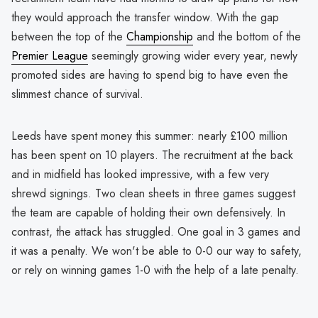
they would approach the transfer window. With the gap
between the top of the
Championship
and the bottom of the
Premier League
seemingly growing wider every year, newly
promoted sides are having to spend big to have even the
slimmest chance of survival.
Leeds have spent money this summer: nearly £100 million
has been spent on 10 players. The recruitment at the back
and in midfield has looked impressive, with a few very
shrewd signings. Two clean sheets in three games suggest
the team are capable of holding their own defensively. In
contrast, the attack has struggled. One goal in 3 games and
it was a penalty. We won't be able to 0-0 our way to safety,
or rely on winning games 1-0 with the help of a late penalty.