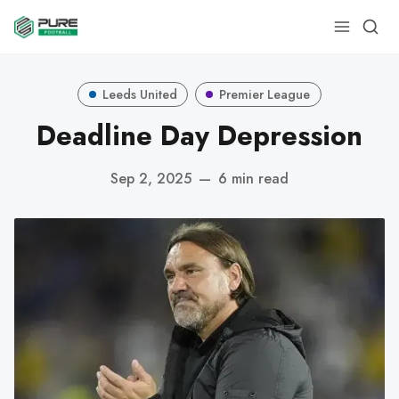
Leeds United
Premier League
Deadline Day Depression
Sep 2, 2025
—
6 min read