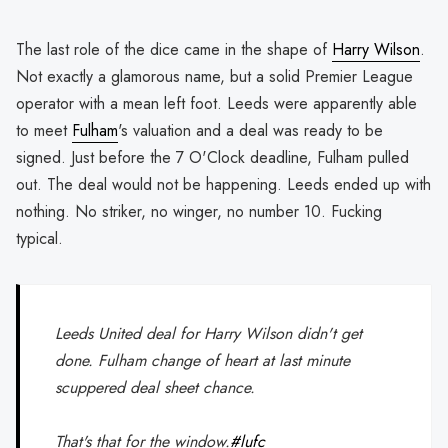
The last role of the dice came in the shape of
Harry Wilson
.
Not exactly a glamorous name, but a solid Premier League
operator with a mean left foot. Leeds were apparently able
to meet
Fulham
's valuation and a deal was ready to be
signed. Just before the 7 O'Clock deadline, Fulham pulled
out. The deal would not be happening. Leeds ended up with
nothing. No striker, no winger, no number 10. Fucking
typical.
Leeds United deal for Harry Wilson didn't get
done. Fulham change of heart at last minute
scuppered deal sheet chance.
That's that for the window.
#lufc