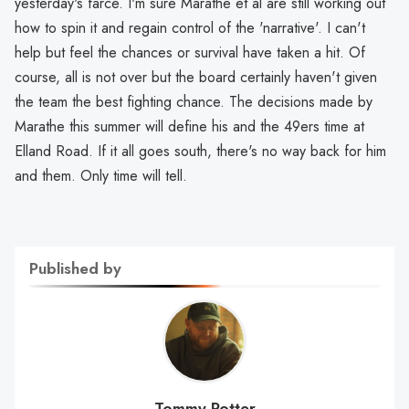
yesterday's farce. I'm sure Marathe et al are still working out
how to spin it and regain control of the 'narrative'. I can't
help but feel the chances or survival have taken a hit. Of
course, all is not over but the board certainly haven't given
the team the best fighting chance. The decisions made by
Marathe this summer will define his and the 49ers time at
Elland Road. If it all goes south, there's no way back for him
and them. Only time will tell.
Published by
Tommy Potter